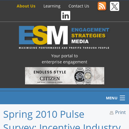
About Us
Learning
Contact Us
Your portal to
enterprise engagement
MENU
Spring 2010 Pulse
Print
Survey: Incentive Industry
Home