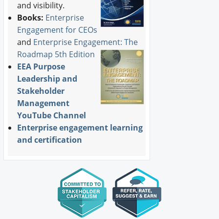
and visibility.
Books:
Enterprise
Engagement for CEOs
and
Enterprise Engagement: The
Roadmap 5th Edition
EEA Purpose
Leadership and
Stakeholder
Management
YouTube Channel
Enterprise engagement learning
and certification