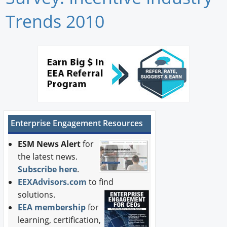
Newswire
Trends 2010
New Products
Knowledge
Profiles
Buyer's Guide
Enterprise Engagement Resources
Forum Library
ESM News Alert
for
the latest news.
Subscribe here
.
EEXAdvisors.com
to find
solutions.
EEA membership
for
learning, certification,