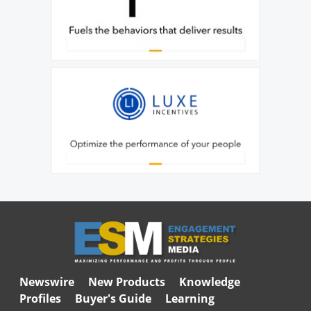
Newswire
New Products
Knowledge
Profiles
Buyer's Guide
Learning