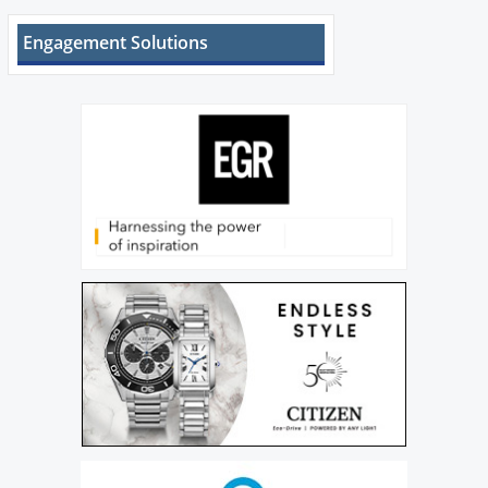
Engagement Solutions