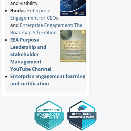
and visibility.
Books:
Enterprise
Engagement for CEOs
and
Enterprise Engagement: The
Roadmap 5th Edition
EEA Purpose
Leadership and
Stakeholder
Management
YouTube Channel
Enterprise engagement learning
and certification