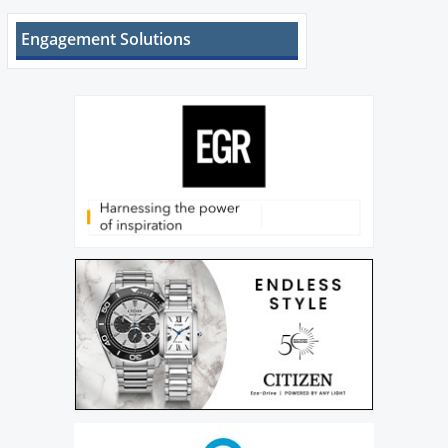
Engagement Solutions