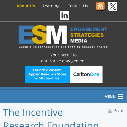
About Us
Learning
Contact Us
Your portal to
enterprise engagement
MENU
The Incentive
Print
Research Foundation
Home