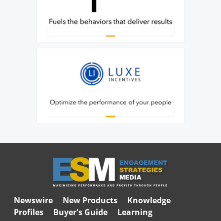
Newswire
New Products
Knowledge
Profiles
Buyer's Guide
Learning