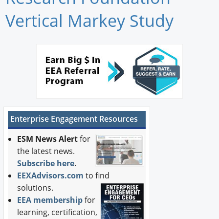
Newswire
Vertical Markey Study
New Products
Knowledge
Profiles
Buyer's Guide
Enterprise Engagement Resources
Forum Library
ESM News Alert
for
the latest news.
Subscribe here
.
EEXAdvisors.com
to find
solutions.
EEA membership
for
learning, certification,