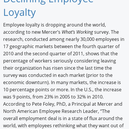
Newswire
Loyalty
New Products
Employee loyalty is dropping around the world,
according to new Mercer’s
What’s Working
survey. The
Knowledge
research, conducted among nearly 30,000 employees in
Profiles
17 geographic markets between the fourth quarter of
2010 and the second quarter of 2011, shows that the
Buyer's Guide
percentage of workers seriously considering leaving
their organization has risen since the last time the
Forum Library
survey was conducted in each market (prior to the
economic downturn). In many markets, the increase is
10 percentage points or more. In the U.S., the increase
was 9 points, from 23% in 2005 to 32% in 2010.
According to Pete Foley, PhD, a Principal at Mercer and
North American Employee Research Leader, “The
overall employment deal is in a state of flux around the
world, with employees rethinking what they want out of