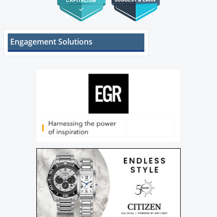
Engagement Solutions