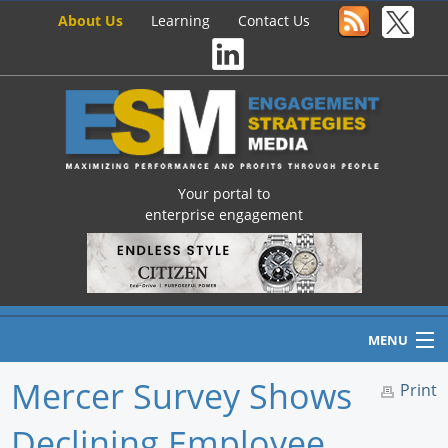
About Us
Learning
Contact Us
Your portal to
enterprise engagement
MENU
Mercer Survey Shows
Print
Declining Employee
Home