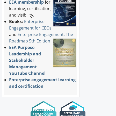
EEA membership
for
learning, certification,
and visibility.
Books:
Enterprise
Engagement for CEOs
and
Enterprise Engagement: The
Roadmap 5th Edition
EEA Purpose
Leadership and
Stakeholder
Management
YouTube Channel
Enterprise engagement learning
and certification