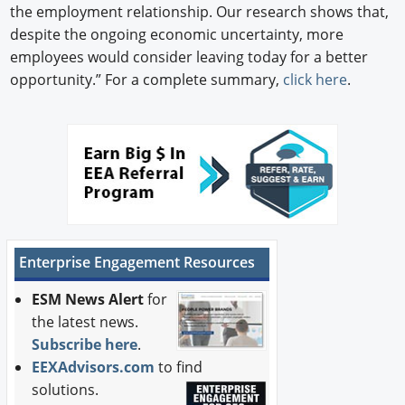
the employment relationship. Our research shows that,
despite the ongoing economic uncertainty, more
employees would consider leaving today for a better
opportunity.” For a complete summary,
click here
.
Enterprise Engagement Resources
ESM News Alert
for
the latest news.
Subscribe here
.
EEXAdvisors.com
to find
solutions.