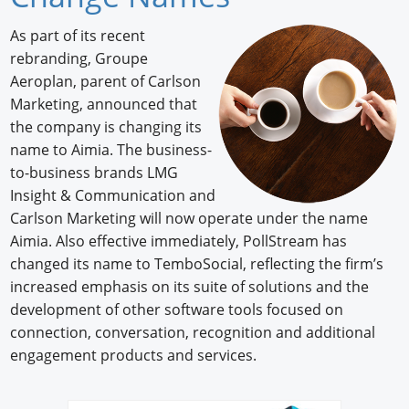
Newswire
As part of its recent
rebranding, Groupe
New Products
Aeroplan, parent of Carlson
Marketing, announced that
Knowledge
the company is changing its
Profiles
name to Aimia. The business-
to-business brands LMG
Buyer's Guide
Insight & Communication and
Carlson Marketing will now operate under the name
Forum Library
Aimia. Also effective immediately, PollStream has
changed its name to TemboSocial, reflecting the firm’s
increased emphasis on its suite of solutions and the
development of other software tools focused on
connection, conversation, recognition and additional
engagement products and services.