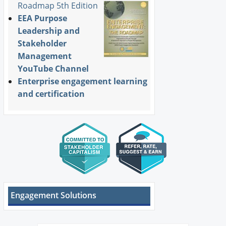
Roadmap 5th Edition
EEA Purpose
Leadership and
Stakeholder
Management
YouTube Channel
Enterprise engagement learning
and certification
Engagement Solutions