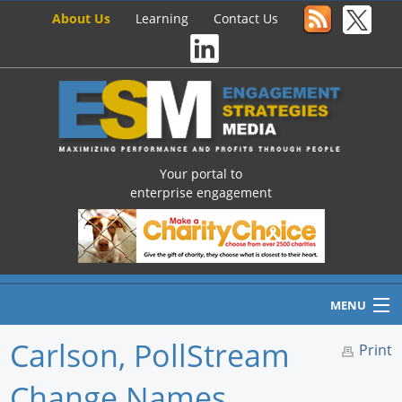
About Us
Learning
Contact Us
Your portal to
enterprise engagement
MENU
Carlson, PollStream
Print
Change Names
Home