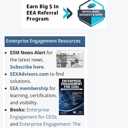
Enterprise Engagement Resources
ESM News Alert
for
the latest news.
Subscribe here
.
EEXAdvisors.com
to find
solutions.
EEA membership
for
learning, certification,
and visibility.
Books:
Enterprise
Engagement for CEOs
and
Enterprise Engagement: The