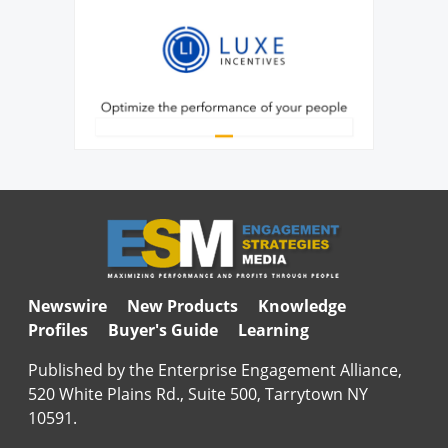
Newswire
New Products
Knowledge
Profiles
Buyer's Guide
Learning
Published by the Enterprise Engagement Alliance,
520 White Plains Rd., Suite 500, Tarrytown NY
10591.