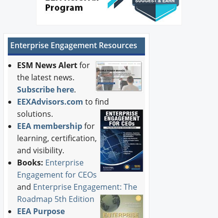
Enterprise Engagement Resources
ESM News Alert
for
the latest news.
Subscribe here
.
EEXAdvisors.com
to find
solutions.
EEA membership
for
learning, certification,
and visibility.
Books:
Enterprise
Engagement for CEOs
and
Enterprise Engagement: The
Roadmap 5th Edition
EEA Purpose