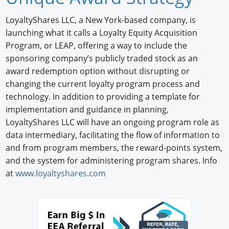
Newswire
LoyaltyShares LLC, a New York-based company, is
launching what it calls a Loyalty Equity Acquisition
New Products
Program, or LEAP, offering a way to include the
sponsoring company’s publicly traded stock as an
Knowledge
award redemption option without disrupting or
Profiles
changing the current loyalty program process and
technology. In addition to providing a template for
Buyer's Guide
implementation and guidance in planning,
LoyaltyShares LLC will have an ongoing program role as
Forum Library
data intermediary, facilitating the flow of information to
and from program members, the reward-points system,
and the system for administering program shares. Info
at
www.loyaltyshares.com