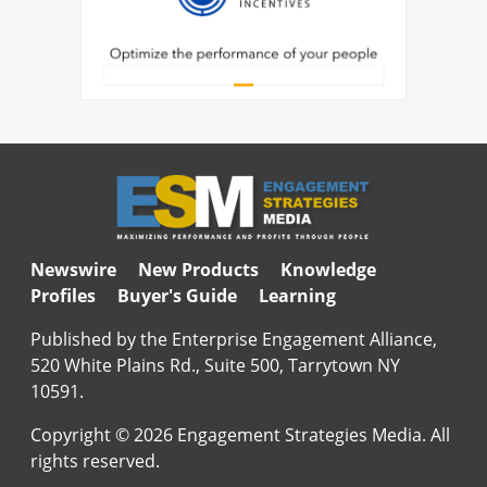
Newswire
New Products
Knowledge
Profiles
Buyer's Guide
Learning
Published by the Enterprise Engagement Alliance,
520 White Plains Rd., Suite 500, Tarrytown NY
10591.
Copyright © 2026 Engagement Strategies Media. All
rights reserved.