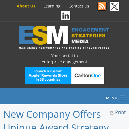
About Us
Learning
Contact Us
Your portal to
enterprise engagement
MENU
New Company Offers
Print
Unique Award Strategy
Home