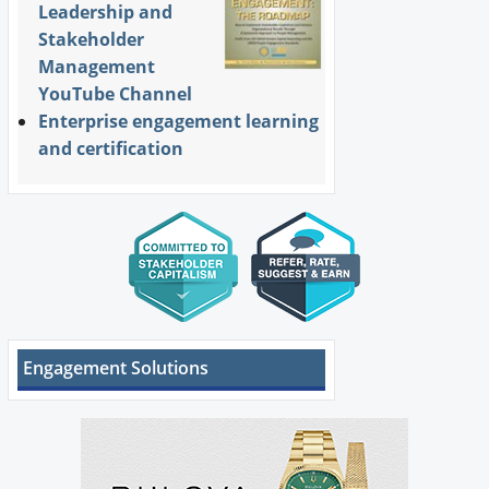
Leadership and
Stakeholder
Management
YouTube Channel
Enterprise engagement learning
and certification
Engagement Solutions