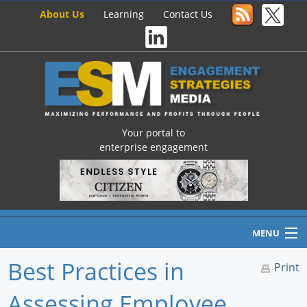
About Us
Learning
Contact Us
Your portal to
enterprise engagement
MENU
Best Practices in
Print
Assessing Employee
Home