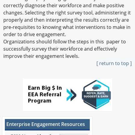
correctly diagnose their workforce and make positive
changes. Selecting the right survey tool, administering it
properly and then interpreting the results correctly are
pre-requisites to knowing what interventions to make in
order to drive engagement.
Organizations should follow the steps in this paper to
successfully survey their workforce and effectively
improve their engagement levels.
[ return to top ]
Enterprise Engagement Resources