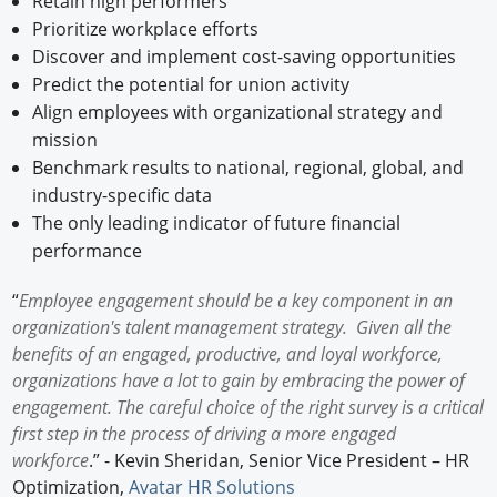
Retain high performers
Prioritize workplace efforts
Discover and implement cost-saving opportunities
Predict the potential for union activity
Align employees with organizational strategy and
mission
Benchmark results to national, regional, global, and
industry-specific data
The only leading indicator of future financial
performance
“
Employee engagement should be a key component in an
organization's talent management strategy. Given all the
benefits of an engaged, productive, and loyal workforce,
organizations have a lot to gain by embracing the power of
engagement. The careful choice of the right survey is a critical
first step in the process of driving a more engaged
workforce
.” - Kevin Sheridan, Senior Vice President – HR
Optimization,
Avatar HR Solutions