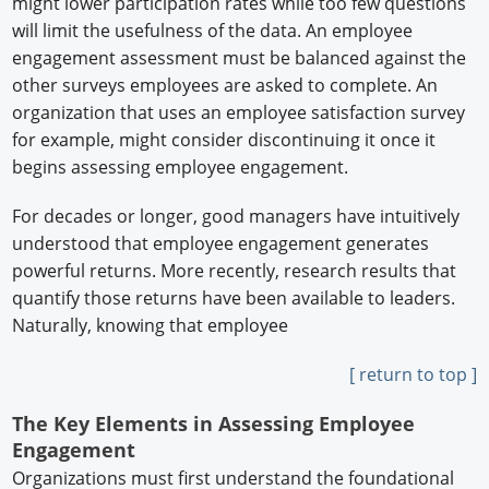
might lower participation rates while too few questions
will limit the usefulness of the data. An employee
engagement assessment must be balanced against the
other surveys employees are asked to complete. An
organization that uses an employee satisfaction survey
for example, might consider discontinuing it once it
begins assessing employee engagement.
For decades or longer, good managers have intuitively
understood that employee engagement generates
powerful returns. More recently, research results that
quantify those returns have been available to leaders.
Naturally, knowing that employee
[ return to top ]
The Key Elements in Assessing Employee
Engagement
Organizations must first understand the foundational