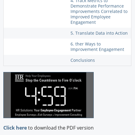
4. Track Metrics to
Demonstrate Performance
Improvements Correlated to
Improved Employee
Engagement
5. Translate Data into Action
6. ther Ways to
Improvement Engagement
Conclusions
Click here
to download the PDF version