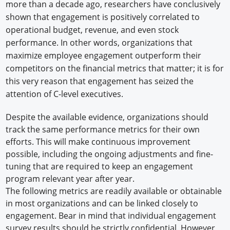
more than a decade ago, researchers have conclusively
shown that engagement is positively correlated to
operational budget, revenue, and even stock
performance. In other words, organizations that
maximize employee engagement outperform their
competitors on the financial metrics that matter; it is for
this very reason that engagement has seized the
attention of C-level executives.
Despite the available evidence, organizations should
track the same performance metrics for their own
efforts. This will make continuous improvement
possible, including the ongoing adjustments and fine-
tuning that are required to keep an engagement
program relevant year after year.
The following metrics are readily available or obtainable
in most organizations and can be linked closely to
engagement. Bear in mind that individual engagement
survey results should be strictly confidential. However,