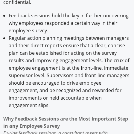
confidential.
Feedback sessions hold the key in further uncovering
why employees responded a certain way in their
employee survey.
Regular action planning meetings between managers
and their direct reports ensure that a clear, concise
plan can be established for acting on the survey
results and improving engagement levels. The crux of
employee engagement is at the front-line, immediate
supervisor level. Supervisors and front-line managers
should be encouraged to drive employee
engagement, and be recognized and rewarded for
improvements or held accountable when
engagement slips.
Why Feedback Sessions are the Most Important Step
in any Employee Survey
During feedback sessions, a consultant meets with