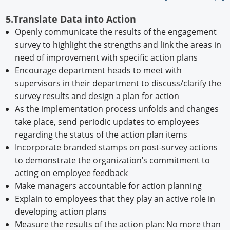
5.Translate Data into Action
Openly communicate the results of the engagement
survey to highlight the strengths and link the areas in
need of improvement with specific action plans
Encourage department heads to meet with
supervisors in their department to discuss/clarify the
survey results and design a plan for action
As the implementation process unfolds and changes
take place, send periodic updates to employees
regarding the status of the action plan items
Incorporate branded stamps on post-survey actions
to demonstrate the organization’s commitment to
acting on employee feedback
Make managers accountable for action planning
Explain to employees that they play an active role in
developing action plans
Measure the results of the action plan: No more than