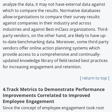
analyze the data, it may not have external data against
which to compare the results. Normative databases
allow organizations to compare their survey results
against companies in their industry and across
industries and against Best-inClass organizations. Third-
party vendors, on the other hand, are likely to have up-
to-date benchmarking data. Moreover, some third party
vendors offer online action planning systems which
provide access to a comprehensive and continually-
updated knowledge library of field-tested best practices
for increasing engagement and retention.
[ return to top ]
4.Track Metrics to Demonstrate Performance
Improvements Correlated to Improved
Employee Engagement
Since the concept of employee engagement took root