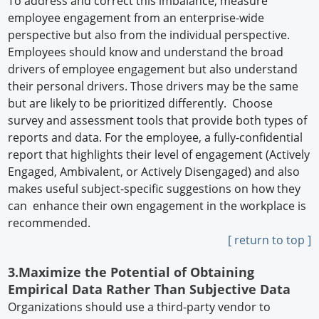
To address and correct this imbalance, measure
employee engagement from an enterprise-wide
perspective but also from the individual perspective.
Employees should know and understand the broad
drivers of employee engagement but also understand
their personal drivers. Those drivers may be the same
but are likely to be prioritized differently. Choose
survey and assessment tools that provide both types of
reports and data. For the employee, a fully-confidential
report that highlights their level of engagement (Actively
Engaged, Ambivalent, or Actively Disengaged) and also
makes useful subject-specific suggestions on how they
can enhance their own engagement in the workplace is
recommended.
[ return to top ]
3.Maximize the Potential of Obtaining
Empirical Data Rather Than Subjective Data
Organizations should use a third-party vendor to