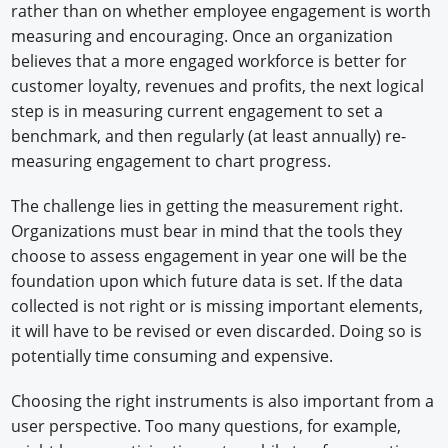
rather than on whether employee engagement is worth
measuring and encouraging. Once an organization
believes that a more engaged workforce is better for
customer loyalty, revenues and profits, the next logical
step is in measuring current engagement to set a
benchmark, and then regularly (at least annually) re-
measuring engagement to chart progress.
The challenge lies in getting the measurement right.
Organizations must bear in mind that the tools they
choose to assess engagement in year one will be the
foundation upon which future data is set. If the data
collected is not right or is missing important elements,
it will have to be revised or even discarded. Doing so is
potentially time consuming and expensive.
Choosing the right instruments is also important from a
user perspective. Too many questions, for example,