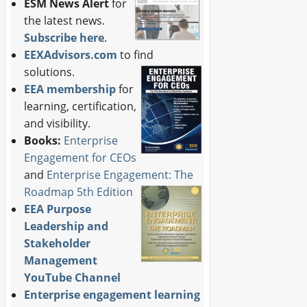
ESM News Alert
for
the latest news.
Subscribe here
.
EEXAdvisors.com
to find
solutions.
EEA membership
for
learning, certification,
and visibility.
Books:
Enterprise
Engagement for CEOs
and
Enterprise Engagement: The
Roadmap 5th Edition
EEA Purpose
Leadership and
Stakeholder
Management
YouTube Channel
Enterprise engagement learning