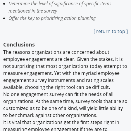
Determine the level of significance of specific items
mentioned in the survey
Offer the key to prioritizing action planning
[ return to top ]
Conclusions
The reasons organizations are concerned about
employee engagement are clear. Given the stakes, it is
not surprising that most organizations today attempt to
measure engagement. Yet with the myriad employee
engagement survey instruments and rating scales
available, choosing the right tool can be difficult.
No one engagement survey can fit the needs of all
organizations. At the same time, survey tools that are so
customized as to be one of a kind, will yield little ability
to benchmark against other organizations.
It is vital that organizations get the first steps right in
measuring employee engagement if they are to