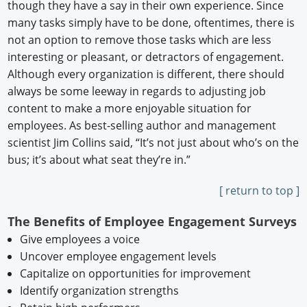
though they have a say in their own experience. Since
many tasks simply have to be done, oftentimes, there is
not an option to remove those tasks which are less
interesting or pleasant, or detractors of engagement.
Although every organization is different, there should
always be some leeway in regards to adjusting job
content to make a more enjoyable situation for
employees. As best-selling author and management
scientist Jim Collins said, “It’s not just about who’s on the
bus; it’s about what seat they’re in.”
[ return to top ]
The Benefits of Employee Engagement Surveys
Give employees a voice
Uncover employee engagement levels
Capitalize on opportunities for improvement
Identify organization strengths