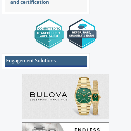
and certification
Engagement Solutions