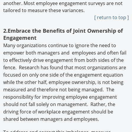
another. Most employee engagement surveys are not
tailored to measure these variances.
[ return to top ]
2.Embrace the Benefits of Joint Ownership of
Engagement
Many organizations continue to ignore the need to
empower both managers and employees and often fail
to effectively drive engagement from both sides of the
fence. Research has found that most organizations are
focused on only one side of the engagement equation
while the other half, employee ownership, is not being
measured and therefore not being managed. The
responsibility for improving employee engagement
should not fall solely on management. Rather, the
driving force of workplace engagement should be
shared between managers and employees.