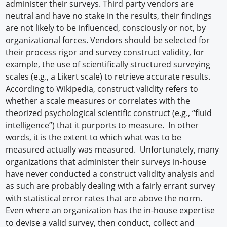
administer their surveys. Third party vendors are
neutral and have no stake in the results, their findings
are not likely to be influenced, consciously or not, by
organizational forces. Vendors should be selected for
their process rigor and survey construct validity, for
example, the use of scientifically structured surveying
scales (e.g., a Likert scale) to retrieve accurate results.
According to Wikipedia, construct validity refers to
whether a scale measures or correlates with the
theorized psychological scientific construct (e.g., “fluid
intelligence”) that it purports to measure. In other
words, it is the extent to which what was to be
measured actually was measured. Unfortunately, many
organizations that administer their surveys in-house
have never conducted a construct validity analysis and
as such are probably dealing with a fairly errant survey
with statistical error rates that are above the norm.
Even where an organization has the in-house expertise
to devise a valid survey, then conduct, collect and