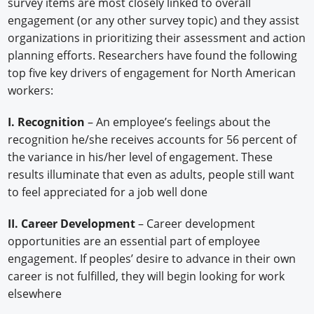
survey items are most closely linked to overall
engagement (or any other survey topic) and they assist
organizations in prioritizing their assessment and action
planning efforts. Researchers have found the following
top five key drivers of engagement for North American
workers:
I. Recognition
– An employee’s feelings about the
recognition he/she receives accounts for 56 percent of
the variance in his/her level of engagement. These
results illuminate that even as adults, people still want
to feel appreciated for a job well done
II. Career Development
– Career development
opportunities are an essential part of employee
engagement. If peoples’ desire to advance in their own
career is not fulfilled, they will begin looking for work
elsewhere