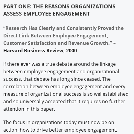
PART ONE: THE REASONS ORGANIZATIONS
ASSESS EMPLOYEE ENGAGEMENT
“Research Has Clearly and Consistently Proved the
Direct Link Between Employee Engagement,
Customer Satisfaction and Revenue Growth.”
~
Harvard Business Review, 2000
If there ever was a true debate around the linkage
between employee engagement and organizational
success, that debate has long since ceased. The
correlation between employee engagement and every
measure of organizational success is so wellestablished
and so universally accepted that it requires no further
attention in this paper.
The focus in organizations today must now be on
action: how to drive better employee engagement,