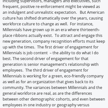
including supervisors, managers and executives, such
frequent, positive re-enforcement might be viewed as
an indulgent and unrealistic expectation. But American
culture has shifted dramatically over the years, causing
workforce culture to change as well. For instance,
Millennials have grown up in an era where thirteenth-
place ribbons actually exist. To attract and engage this
new generation, company recognition efforts must keep
up with the times. The first driver of engagement for
Millennials is job content – the ability to do what I do
best. The second driver of engagement for that
generation is senior management’s relationship with
employees. The third driver of engagement for
Millennials is working for a green, eco-friendly company
as well as for an organization that gives back to its
community. The variances between Millennials and the
general workforce are real, as are the differences
between other demographic cohorts, and even between
employees in one industry or geography versus