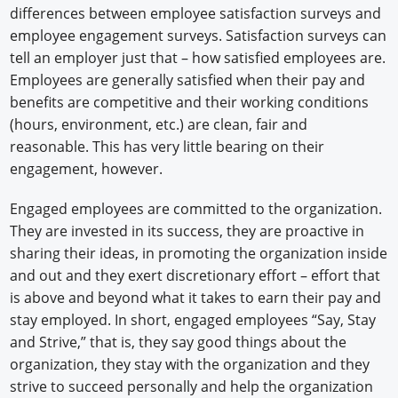
differences between employee satisfaction surveys and
employee engagement surveys. Satisfaction surveys can
tell an employer just that – how satisfied employees are.
Employees are generally satisfied when their pay and
benefits are competitive and their working conditions
(hours, environment, etc.) are clean, fair and
reasonable. This has very little bearing on their
engagement, however.
Engaged employees are committed to the organization.
They are invested in its success, they are proactive in
sharing their ideas, in promoting the organization inside
and out and they exert discretionary effort – effort that
is above and beyond what it takes to earn their pay and
stay employed. In short, engaged employees “Say, Stay
and Strive,” that is, they say good things about the
organization, they stay with the organization and they
strive to succeed personally and help the organization