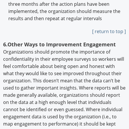
three months after the action plans have been
implemented, the organization should measure the
results and then repeat at regular intervals
[ return to top ]
6.Other Ways to Improvement Engagement
Organizations should promote the importance of
confidentiality in their employee surveys so workers will
feel comfortable about being open and honest with
what they would like to see improved throughout their
organization. This doesn’t mean that the data can’t be
used to gather important insights. Where reports will be
made generally available, organizations should report
on the data at a high enough level that individuals
cannot be identified or even guessed. Where individual
engagement data is used by the organization (i.e., to
map engagement to performance) it should be kept