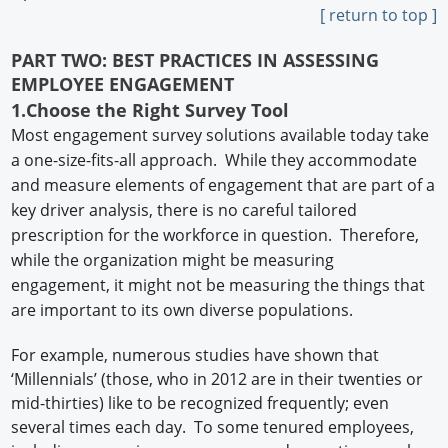
[ return to top ]
PART TWO: BEST PRACTICES IN ASSESSING
EMPLOYEE ENGAGEMENT
1.Choose the Right Survey Tool
Most engagement survey solutions available today take
a one-size-fits-all approach. While they accommodate
and measure elements of engagement that are part of a
key driver analysis, there is no careful tailored
prescription for the workforce in question. Therefore,
while the organization might be measuring
engagement, it might not be measuring the things that
are important to its own diverse populations.
For example, numerous studies have shown that
‘Millennials’ (those, who in 2012 are in their twenties or
mid-thirties) like to be recognized frequently; even
several times each day. To some tenured employees,