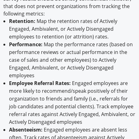
that does not prevent organizations from tracking the
following metrics:
Retention:
Map the retention rates of Actively
Engaged, Ambivalent, or Actively Disengaged
employees to retention (or attrition) rates.
Performance:
Map the performance rates (based on
performance reviews or actual performance in the
case of sales and other employees) to Actively
Engaged, Ambivalent, or Actively Disengaged
employees
Employee Referral Rates:
Engaged employees are
more likely to recommend/speak positively of their
organization to friends and family (i.e., referrals for
job candidates and potential clients). Track employee
referral rates against Actively Engaged, Ambivalent, or
Actively Disengaged employees
Absenteeism:
Engaged employees are absent less
often. Track rates of absenteeism against Actively