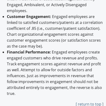
Engaged, Ambivalent, or Actively Disengaged
employees.
Customer Engagement:
Engaged employees are
linked to satisfied customers/patients at a correlation
coefficient of .85 (i.e., customer/patient satisfaction).
Chart organizational engagement scores against
customer engagement scores (or satisfaction scores
as the case may be).
Financial Performance:
Engaged employees create
engaged customers who drive revenue and profits.
Track engagement scores against revenue and profit
as well. Attempt to allow for outside factors and
influences. Just as improvements in revenue that
follow improvements in engagement should not be
attributed entirely to engagement, the reverse is also
true.
[ return to top ]