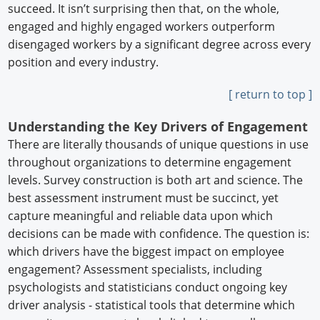
succeed. It isn’t surprising then that, on the whole,
engaged and highly engaged workers outperform
disengaged workers by a significant degree across every
position and every industry.
[ return to top ]
Understanding the Key Drivers of Engagement
There are literally thousands of unique questions in use
throughout organizations to determine engagement
levels. Survey construction is both art and science. The
best assessment instrument must be succinct, yet
capture meaningful and reliable data upon which
decisions can be made with confidence. The question is:
which drivers have the biggest impact on employee
engagement? Assessment specialists, including
psychologists and statisticians conduct ongoing key
driver analysis - statistical tools that determine which