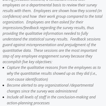
employees on a departmental basis to review their survey
results with them. Employees are shown how they scored (in
confidence) and how their work group compared to the total
organization. Employees are then asked for their
impressions/feedback regarding the survey results, thus
providing the qualitative information needed to fully
understand the statistical survey results. Feedback sessions
guard against misrepresentation and prejudgment of the
quantitative data. These sessions are the most important
step of any employee engagement survey because they
accomplish five key objectives:
Capture the qualitative reasons from the employees as to
why the quantitative results showed up as they did (i.e.,
root-cause identification)
Become alerted to any organizational /departmental
changes since the survey was administered
Include all levels of staff in the conclusion-making and
action-planning processes