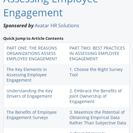
Newswire
Engagement
New Products
Sponsored by
Avatar HR Solutions
Knowledge
Quick Jump to Article Contents
Profiles
PART ONE: THE REASONS
PART TWO: BEST PRACTICES
ORGANIZATIONS ASSESS
IN ASSESSING EMPLOYEE
EMPLOYEE ENGAGEMENT
ENGAGEMENT
Buyer's Guide
The Key Elements in
1. Choose the Right Survey
Forum Library
Assessing Employee
Tool
Engagement
Understanding the Key
2. Embrace the Benefits of
Drivers of Engagement
Joint Ownership of
Engagement
The Benefits of Employee
3. Maximize the Potential of
Engagement Surveys
Obtaining Empirical Data
Rather Than Subjective Data