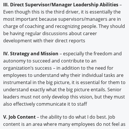
III. Direct Supervisor/Manager Leadership Abilities
–
Even though this is the third driver, it is essentially the
most important because supervisors/managers are in
charge of coaching and recognizing people. They should
be having regular discussions about career
development with their direct reports
IV. Strategy and Mission
– especially the freedom and
autonomy to succeed and contribute to an
organization’s success – in addition to the need for
employees to understand why their individual tasks are
instrumental in the big picture, it is essential for them to
understand exactly what the big picture entails. Senior
leaders must not only develop this vision, but they must
also effectively communicate it to staff
V. Job Content
– the ability to do what I do best. Job
content is an area where many employees do not feel as