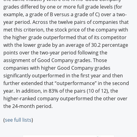
grades differed by one or more full grade levels (for
example, a grade of B versus a grade of C) over a two-
year period. Across the twelve pairs of companies that
met this criterion, the stock price of the company with
the higher grade outperformed that of its competitor
with the lower grade by an average of 30.2 percentage
points over the two-year period following the
assignment of Good Company grades. Those
companies with higher Good Company grades
significantly outperformed in the first year and then
further extended that “outperformance” in the second
year. In addition, in 83% of the pairs (10 of 12), the
higher-ranked company outperformed the other over
the 24-month period.
(
see full lists
)