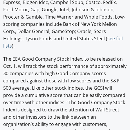
Express, Biogen Idec, Campbell Soup, Costco, FedEx,
Ford Motor, Gap, Google, Intel, Johnson & Johnson,
Procter & Gamble, Time Warner and Whole Foods. Low-
scoring companies include Bank of New York Mellon
Corp., Dollar General, GameStop; Oracle, Sears
Holdings, Tyson Foods and United States Steel (
see full
lists
).
The EEA Good Company Stock Index, to be released on
Oct. 1, will track the stock performance of approximately
30 companies with high Good Company scores
compared against those with low scores and the S&P
500 average. Like other stock indices, the GCSI will
provide a cumulative score that can be easily compared
over time with other indices. “The Good Company Stock
Index is designed to draw the attention of Wall Street
and other investors to the link between an
organization’s ability to engage with customers,