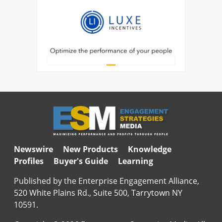
Newswire
New Products
Knowledge
Profiles
Buyer's Guide
Learning
Published by the Enterprise Engagement Alliance,
520 White Plains Rd., Suite 500, Tarrytown NY
10591.