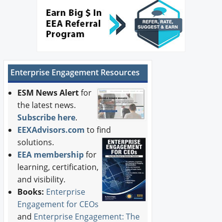
Enterprise Engagement Resources
ESM News Alert
for
the latest news.
Subscribe here
.
EEXAdvisors.com
to find
solutions.
EEA membership
for
learning, certification,
and visibility.
Books:
Enterprise
Engagement for CEOs
and
Enterprise Engagement: The