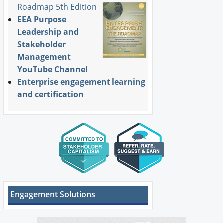
Roadmap 5th Edition
EEA Purpose
Leadership and
Stakeholder
Management
YouTube Channel
Enterprise engagement learning
and certification
Engagement Solutions