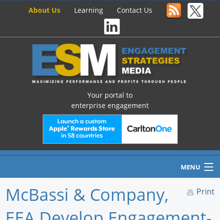
About Us
Learning
Contact Us
Your portal to
enterprise engagement
MENU
McBassi & Company,
Print
EEA Develop Engagement-
Home