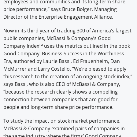
employees and communities and its long-term share
price performance,” says Bruce Bolger, Managing
Director of the Enterprise Engagement Alliance.
Now in its third year of tracking 300 of America’s largest
public companies, McBassi & Company’s Good
Company Index™ uses the metrics outlined in the book
Good Company: Business Success in the Worthiness
Era, authored by Laurie Bassi, Ed Frauenheim, Dan
McMurrer and Larry Costello. “We’re pleased to apply
this research to the creation of an ongoing stock index,”
says Bassi, who is also CEO of McBassi & Company,
“because the research clearly shows a compelling
connection between companies that are good for
people and long-term share price performance.
To study the impact on stock market performance,
McBassi & Company examined pairs of companies in
the same industry where the firms’ Good Company