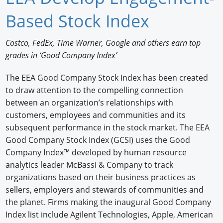
Newswire
Based Stock Index
New Products
Costco, FedEx, Time Warner, Google and others earn top
grades in ‘Good Company Index’
Knowledge
The EEA Good Company Stock Index has been created
Profiles
to draw attention to the compelling connection
Buyer's Guide
between an organization’s relationships with
customers, employees and communities and its
Forum Library
subsequent performance in the stock market. The EEA
Good Company Stock Index (GCSI) uses the Good
Company Index™ developed by human resource
analytics leader McBassi & Company to track
organizations based on their business practices as
sellers, employers and stewards of communities and
the planet. Firms making the inaugural Good Company
Index list include Agilent Technologies, Apple, American