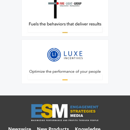
Newswire
New Products
Knowledge