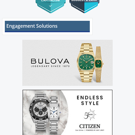
Engagement Solutions