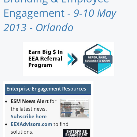
Newswire
Engagement -
9-10 May
New Products
2013 - Orlando
Knowledge
Profiles
Buyer's Guide
Forum Library
Enterprise Engagement Resources
ESM News Alert
for
the latest news.
Subscribe here
.
EEXAdvisors.com
to find
solutions.