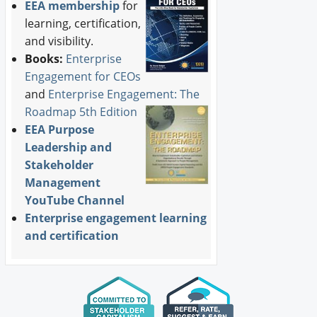
EEA membership
for
learning, certification,
and visibility.
Books:
Enterprise
Engagement for CEOs
and
Enterprise Engagement: The
Roadmap 5th Edition
EEA Purpose
Leadership and
Stakeholder
Management
YouTube Channel
Enterprise engagement learning
and certification