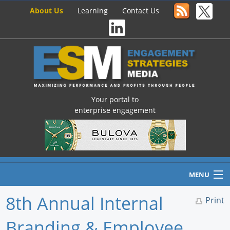
About Us
Learning
Contact Us
Your portal to
enterprise engagement
MENU
8th Annual Internal
Print
Branding & Employee
Home