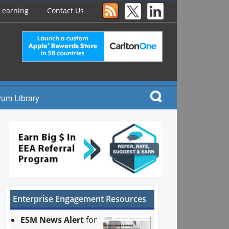
Learning
Contact Us
rum Library
Enterprise Engagement Resources
ESM News Alert
for