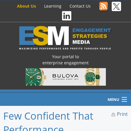
About Us
Learning
Contact Us
Your portal to
enterprise engagement
MENU
Few Confident That
Print
Performance
Home