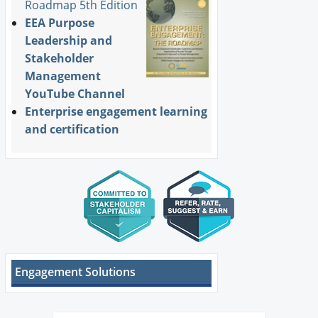
Roadmap 5th Edition
EEA Purpose
Leadership and
Stakeholder
Management
YouTube Channel
Enterprise engagement learning
and certification
Engagement Solutions