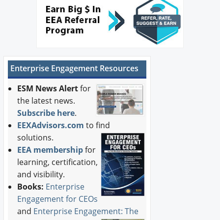
Enterprise Engagement Resources
ESM News Alert
for
the latest news.
Subscribe here
.
EEXAdvisors.com
to find
solutions.
EEA membership
for
learning, certification,
and visibility.
Books:
Enterprise
Engagement for CEOs
and
Enterprise Engagement: The