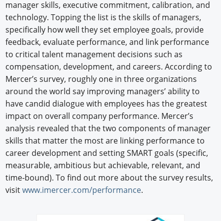
manager skills, executive commitment, calibration, and
technology. Topping the list is the skills of managers,
specifically how well they set employee goals, provide
feedback, evaluate performance, and link performance
to critical talent management decisions such as
compensation, development, and careers. According to
Mercer’s survey, roughly one in three organizations
around the world say improving managers’ ability to
have candid dialogue with employees has the greatest
impact on overall company performance. Mercer’s
analysis revealed that the two components of manager
skills that matter the most are linking performance to
career development and setting SMART goals (specific,
measurable, ambitious but achievable, relevant, and
time-bound). To find out more about the survey results,
visit
www.imercer.com/performance
.