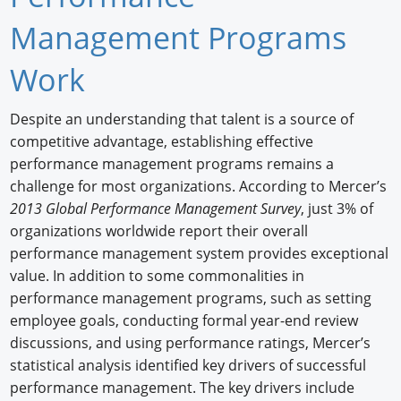
Newswire
Management Programs
New Products
Work
Knowledge
Despite an understanding that talent is a source of
competitive advantage, establishing effective
Profiles
performance management programs remains a
Buyer's Guide
challenge for most organizations. According to Mercer’s
2013 Global Performance Management Survey
, just 3% of
Forum Library
organizations worldwide report their overall
performance management system provides exceptional
value. In addition to some commonalities in
performance management programs, such as setting
employee goals, conducting formal year-end review
discussions, and using performance ratings, Mercer’s
statistical analysis identified key drivers of successful
performance management. The key drivers include