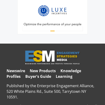
Newswire
New Products
Knowledge
Profiles
Buyer's Guide
Learning
Published by the Enterprise Engagement Alliance,
520 White Plains Rd., Suite 500, Tarrytown NY
10591.