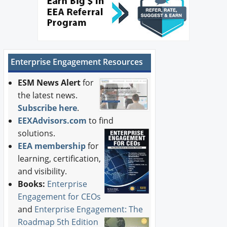
Enterprise Engagement Resources
ESM News Alert
for
the latest news.
Subscribe here
.
EEXAdvisors.com
to find
solutions.
EEA membership
for
learning, certification,
and visibility.
Books:
Enterprise
Engagement for CEOs
and
Enterprise Engagement: The
Roadmap 5th Edition