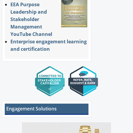
EEA Purpose
Leadership and
Stakeholder
Management
YouTube Channel
Enterprise engagement learning
and certification
Engagement Solutions