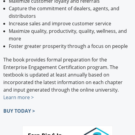
Maximize customer loyalty and referrals
Capture the commitment of dealers, agents, and
distributors
Increase sales and improve customer service
Maximize quality, productivity, quality, wellness, and
more
Foster greater prosperity through a focus on people
The book provides formal preparation for the
Enterprise Engagement Certification program. The
textbook is updated at least annually based on
incorporated the latest information on each chapter
and input generated through the online university.
Learn more >
BUY TODAY >