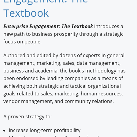
Newswire
Textbook
New Products
Enterprise Engagement: The Textbook
introduces a
new path to business prosperity through a strategic
Knowledge
focus on people.
Profiles
Authored and edited by dozens of experts in general
Buyer's Guide
management, marketing, sales, data management,
business and academia, the book's methodology has
Forum Library
been endorsed by leading companies as a means of
achieving both strategic and tactical organizational
goals related to sales, marketing, human resources,
vendor management, and community relations.
A proven strategy to:
Increase long-term profitability