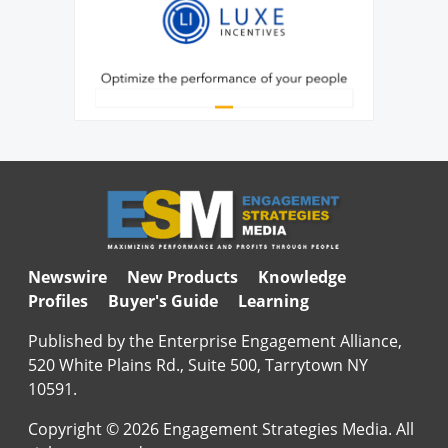
Newswire
New Products
Knowledge
Profiles
Buyer's Guide
Learning
Published by the Enterprise Engagement Alliance,
520 White Plains Rd., Suite 500, Tarrytown NY
10591.
Copyright © 2026 Engagement Strategies Media. All