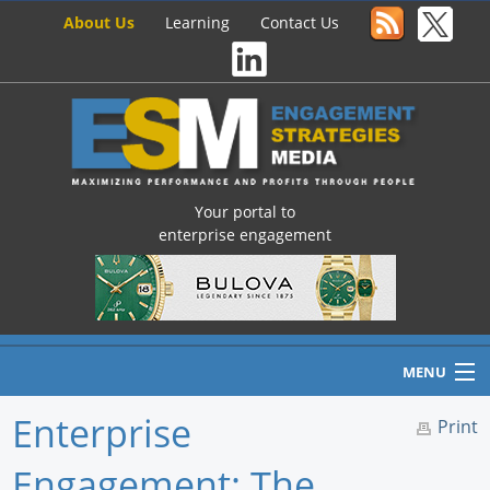
About Us
Learning
Contact Us
Your portal to
enterprise engagement
MENU
Enterprise
Print
Engagement: The
Home