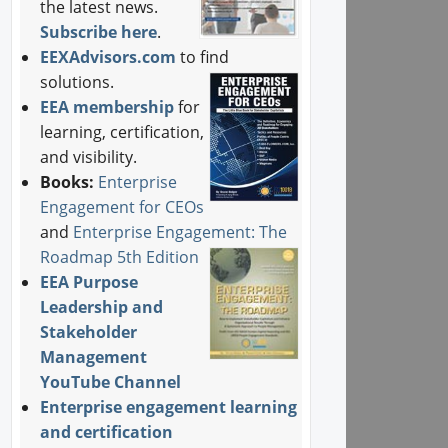
the latest news.
Subscribe here
.
EEXAdvisors.com
to find
solutions.
EEA membership
for
learning, certification,
and visibility.
Books:
Enterprise
Engagement for CEOs
and
Enterprise Engagement: The
Roadmap 5th Edition
EEA Purpose
Leadership and
Stakeholder
Management
YouTube Channel
Enterprise engagement learning
and certification