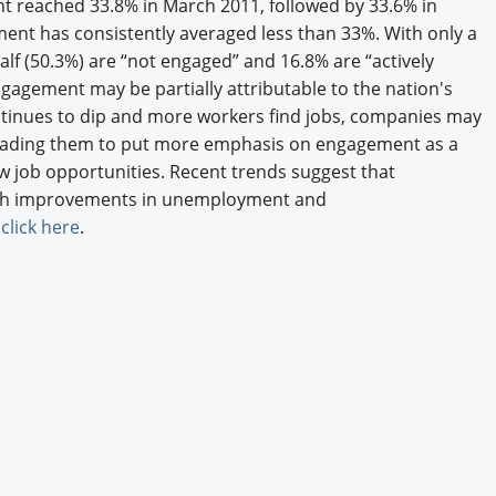
t reached 33.8% in March 2011, followed by 33.6% in
Engagement U. Courses
ent has consistently averaged less than 33%. With only a
alf (50.3%) are “not engaged” and 16.8% are “actively
ngagement may be partially attributable to the nation's
tinues to dip and more workers find jobs, companies may
 leading them to put more emphasis on engagement as a
w job opportunities. Recent trends suggest that
th improvements in unemployment and
,
click here
.