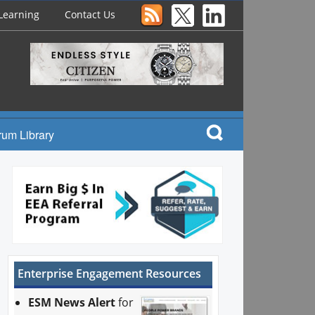
Learning
Contact Us
rum Library
Enterprise Engagement Resources
ESM News Alert
for