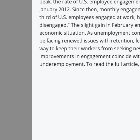
peak, the rate of U.S. employee engagemen
January 2012. Since then, monthly engagem
third of U.S. employees engaged at work, h
disengaged.” The slight gain in February e
economic situation. As unemployment con
be facing renewed issues with retention,
way to keep their workers from seeking ne
improvements in engagement coincide wi
underemployment. To read the full article