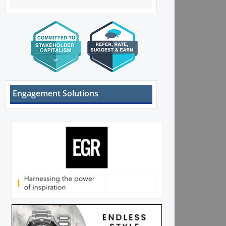
Engagement Solutions