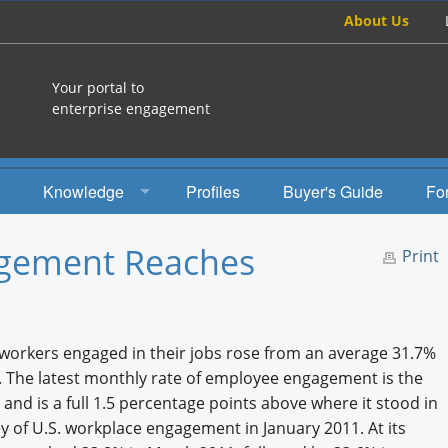
About Us
Your portal to
enterprise engagement
Knowledge
Profiles
Buyer's Guide
Fo
How To
agement Reaches
Print
Studies
Engagement Radio
 workers engaged in their jobs rose from an average 31.7%
Books
y. The latest monthly rate of employee engagement is the
and is a full 1.5 percentage points above where it stood in
EEA Books
ey of U.S. workplace engagement in January 2011. At its