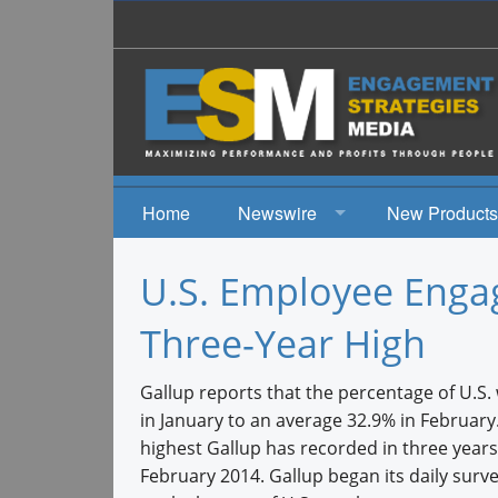
Home
Newswire
New Products
News
U.S. Employee Eng
Events
Three-Year High
Gallup reports that the percentage of U.S.
in January to an average 32.9% in Februar
highest Gallup has recorded in three years 
February 2014. Gallup began its daily surv