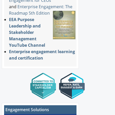
Engagement for CEOs
and
Enterprise Engagement: The
Roadmap 5th Edition
EEA Purpose
Leadership and
Stakeholder
Management
YouTube Channel
Enterprise engagement learning
and certification
Engagement Solutions