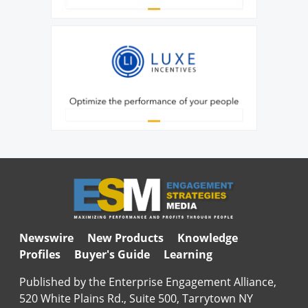
Newswire
New Products
Knowledge
Profiles
Buyer's Guide
Learning
Published by the Enterprise Engagement Alliance,
520 White Plains Rd., Suite 500, Tarrytown NY