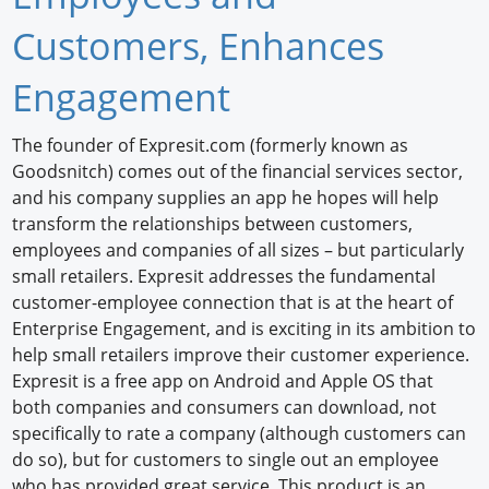
Newswire
Customers, Enhances
New Products
Engagement
Knowledge
The founder of Expresit.com (formerly known as
Goodsnitch) comes out of the financial services sector,
Profiles
and his company supplies an app he hopes will help
Buyer's Guide
transform the relationships between customers,
employees and companies of all sizes – but particularly
Forum Library
small retailers. Expresit addresses the fundamental
customer-employee connection that is at the heart of
Enterprise Engagement, and is exciting in its ambition to
help small retailers improve their customer experience.
Expresit is a free app on Android and Apple OS that
both companies and consumers can download, not
specifically to rate a company (although customers can
do so), but for customers to single out an employee
who has provided great service. This product is an