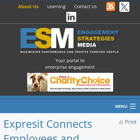
About Us
Learning
Contact Us
Your portal to
enterprise engagement
MENU
Expresit Connects
Print
Employees and
Home