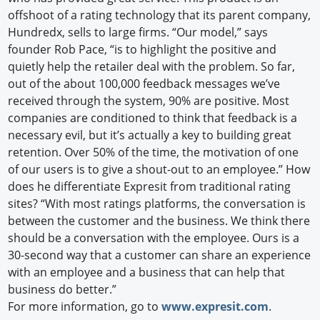
offshoot of a rating technology that its parent company,
Hundredx, sells to large firms. “Our model,” says
founder Rob Pace, “is to highlight the positive and
quietly help the retailer deal with the problem. So far,
out of the about 100,000 feedback messages we’ve
received through the system, 90% are positive. Most
companies are conditioned to think that feedback is a
necessary evil, but it’s actually a key to building great
retention. Over 50% of the time, the motivation of one
of our users is to give a shout-out to an employee.” How
does he differentiate Expresit from traditional rating
sites? “With most ratings platforms, the conversation is
between the customer and the business. We think there
should be a conversation with the employee. Ours is a
30-second way that a customer can share an experience
with an employee and a business that can help that
business do better.”
For more information, go to
www.expresit.com
.