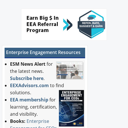
Enterprise Engagement Resources
ESM News Alert
for
the latest news.
Subscribe here
.
EEXAdvisors.com
to find
solutions.
EEA membership
for
learning, certification,
and visibility.
Books:
Enterprise