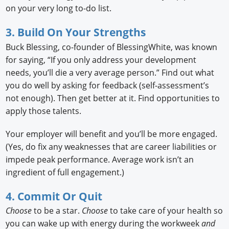
on your very long to-do list.
3. Build On Your Strengths
Buck Blessing, co-founder of BlessingWhite, was known
for saying, “If you only address your development
needs, you’ll die a very average person.” Find out what
you do well by asking for feedback (self-assessment’s
not enough). Then get better at it. Find opportunities to
apply those talents.
Your employer will benefit and you’ll be more engaged.
(Yes, do fix any weaknesses that are career liabilities or
impede peak performance. Average work isn’t an
ingredient of full engagement.)
4. Commit Or Quit
Choose
to be a star.
Choose
to take care of your health so
you can wake up with energy during the workweek
and