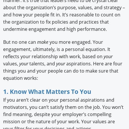
manner. It’s true that leaders need to be crystal clear
about the organization’s purpose, values, and strategy –
and how your people fit in. It’s reasonable to count on
the organization to fix policies and practices that
undermine engagement and high performance.
But no one can
make
you more engaged. Your
engagement, ultimately, is a personal equation. It
reflects your relationship with work, based on
your
values,
your
talents, and
your
aspirations. Here are four
things you and your people can do to make sure that
equation works:
1. Know What Matters To You
If you aren’t clear on your personal aspirations and
motivators, you can’t satisfy them on the job. You won’t
find meaning, despite your employer’s compelling
mission or the nature of your work. Your values are
your filter for your decisions and actions.