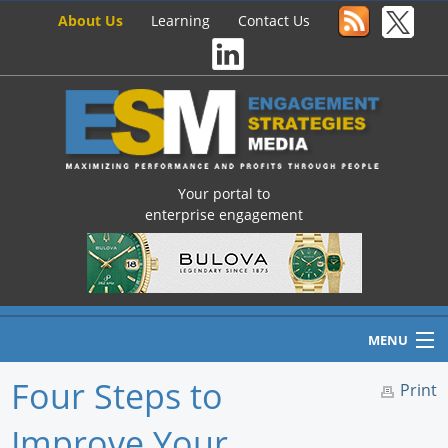
About Us
Learning
Contact Us
Your portal to
enterprise engagement
MENU
Four Steps to
Print
Improve Your
Home