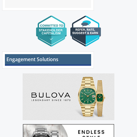
Engagement Solutions