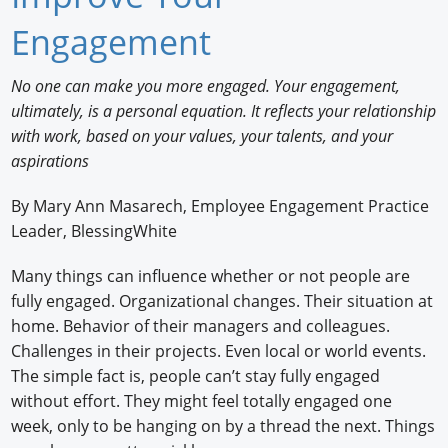
Newswire
Engagement
New Products
No one can make you more engaged. Your engagement,
ultimately, is a personal equation. It reflects your relationship
Knowledge
with work, based on your values, your talents, and your
Profiles
aspirations
Buyer's Guide
By Mary Ann Masarech, Employee Engagement Practice
Leader, BlessingWhite
Forum Library
Many things can influence whether or not people are
fully engaged. Organizational changes. Their situation at
home. Behavior of their managers and colleagues.
Challenges in their projects. Even local or world events.
The simple fact is, people can’t stay fully engaged
without effort. They might feel totally engaged one
week, only to be hanging on by a thread the next. Things