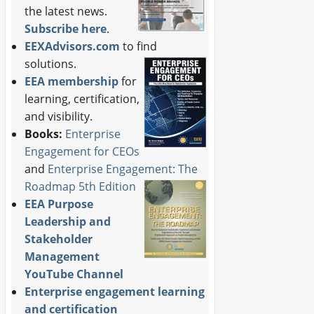
the latest news.
Subscribe here
.
EEXAdvisors.com
to find
solutions.
EEA membership
for
learning, certification,
and visibility.
Books:
Enterprise
Engagement for CEOs
and
Enterprise Engagement: The
Roadmap 5th Edition
EEA Purpose
Leadership and
Stakeholder
Management
YouTube Channel
Enterprise engagement learning
and certification