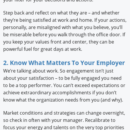
Step back and reflect on what they are – and whether
they’re being satisfied at work and home. If your actions,
personally, are misaligned with what you believe, you’ll
be miserable before you walk through the office door. If
you keep your values front and center, they can be
powerful fuel for great days at work.
2. Know What Matters To Your Employer
We’re talking about work. So engagement isn’t just
about your satisfaction – to be fully engaged you need
to be a top performer. You can’t exceed expectations or
achieve extraordinary accomplishments if you don’t
know what the organization needs from you (and why).
Market conditions and strategies can change overnight,
so check in often with your manager. Recalibrate to
focus your energy and talents on the very top priorities