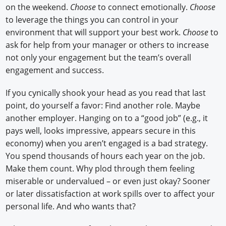
on the weekend.
Choose
to connect emotionally.
Choose
to leverage the things you can control in your
environment that will support your best work.
Choose
to
ask for help from your manager or others to increase
not only your engagement but the team’s overall
engagement and success.
If you cynically shook your head as you read that last
point, do yourself a favor: Find another role. Maybe
another employer. Hanging on to a “good job” (e.g., it
pays well, looks impressive, appears secure in this
economy) when you aren’t engaged is a bad strategy.
You spend thousands of hours each year on the job.
Make them count. Why plod through them feeling
miserable or undervalued – or even just okay? Sooner
or later dissatisfaction at work spills over to affect your
personal life. And who wants that?