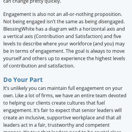
can change pretty quickly.
Engagement is also not an all-or-nothing proposition.
Not being engaged isn’t the same as being
dis
engaged.
BlessingWhite has a diagram with a horizontal axis and
a vertical axis (Contribution and Satisfaction) and five
levels to describe where your workforce (and you) may
be in terms of engagement. The goal is always to move
yourself and others up to experience the highest levels
of contribution and satisfaction.
Do Your Part
It’s unlikely you can maintain full engagement on your
own. Like a lot of firms, we have an entire team devoted
to helping our clients create cultures that fuel
engagement. It’s fair to expect that senior leaders will
create an inclusive, supportive workplace and that all
leaders act in a fair, trustworthy and competent