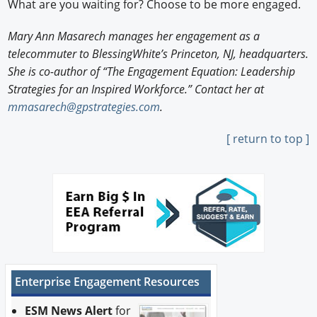
What are you waiting for? Choose to be more engaged.
Mary Ann Masarech manages her engagement as a
telecommuter to BlessingWhite’s Princeton, NJ, headquarters.
She is co-author of “The Engagement Equation: Leadership
Strategies for an Inspired Workforce.” Contact her at
mmasarech@gpstrategies.com
.
[ return to top ]
Enterprise Engagement Resources
ESM News Alert
for