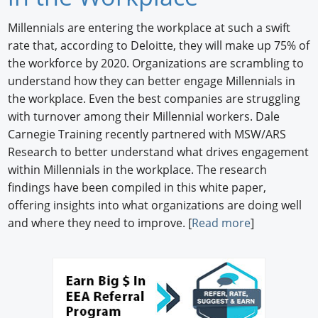
Newswire
Millennials are entering the workplace at such a swift
rate that, according to Deloitte, they will make up 75% of
New Products
the workforce by 2020. Organizations are scrambling to
understand how they can better engage Millennials in
Knowledge
the workplace. Even the best companies are struggling
Profiles
with turnover among their Millennial workers. Dale
Carnegie Training recently partnered with MSW/ARS
Buyer's Guide
Research to better understand what drives engagement
within Millennials in the workplace. The research
Forum Library
findings have been compiled in this white paper,
offering insights into what organizations are doing well
and where they need to improve. [
Read more
]