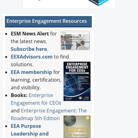
Enterprise Engagement Resources
ESM News Alert
for
the latest news.
Subscribe here
.
EEXAdvisors.com
to find
solutions.
EEA membership
for
learning, certification,
and visibility.
Books:
Enterprise
Engagement for CEOs
and
Enterprise Engagement: The
Roadmap 5th Edition
EEA Purpose
Leadership and