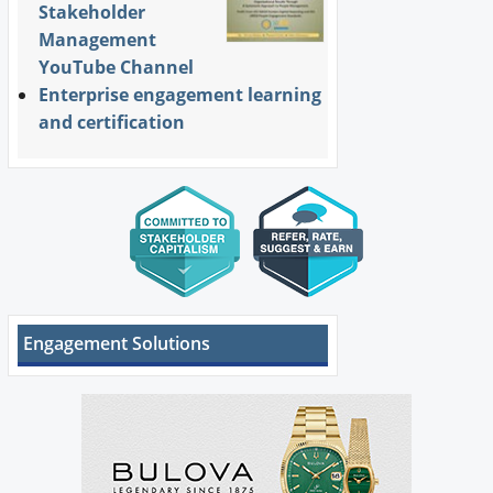
Stakeholder
Management
YouTube Channel
Enterprise engagement learning
and certification
Engagement Solutions