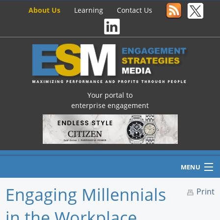
About Us
Learning
Contact Us
Your portal to
enterprise engagement
MENU
Engaging Millennials
Print
in the Workplace
Home