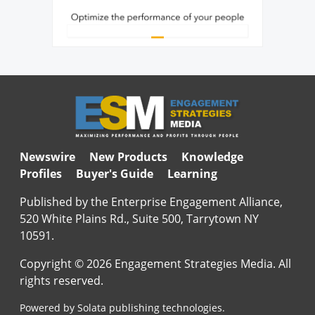
Newswire
New Products
Knowledge
Profiles
Buyer's Guide
Learning
Published by the Enterprise Engagement Alliance,
520 White Plains Rd., Suite 500, Tarrytown NY
10591.
Copyright © 2026 Engagement Strategies Media. All
rights reserved.
Powered by Solata publishing technologies.