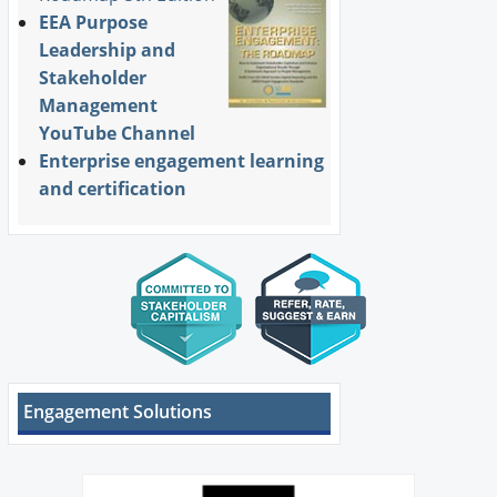
EEA Purpose
Leadership and
Stakeholder
Management
YouTube Channel
Enterprise engagement learning
and certification
Engagement Solutions