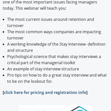
one of the most important issues facing managers
today. This webinar will teach you:
The most current issues around retention and
turnover
The most common ways companies are impacting
turnover
A working knowledge of the Stay Interview- definition
and structure
Psychological science that makes stay interviews a
critical part of the managerial toolkit
An example of stay interview structure
Pro tips on how to do a great stay interview and what
to be on the lookout for.
[
click here for pricing and registration info
]