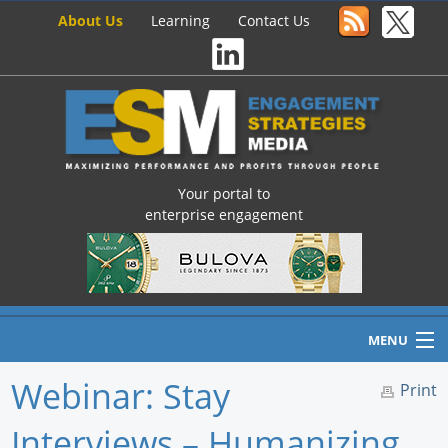
About Us
Learning
Contact Us
Your portal to
enterprise engagement
MENU
Webinar: Stay
Print
Interviews – Humanizing
Home