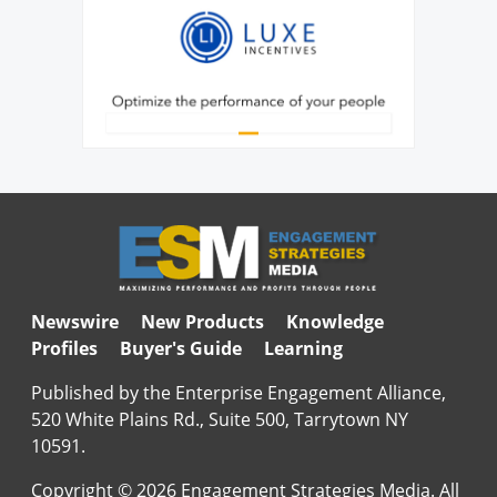
Newswire
New Products
Knowledge
Profiles
Buyer's Guide
Learning
Published by the Enterprise Engagement Alliance,
520 White Plains Rd., Suite 500, Tarrytown NY
10591.
Copyright © 2026 Engagement Strategies Media. All