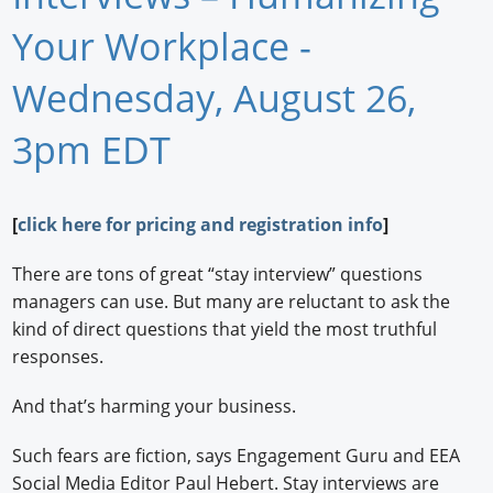
Newswire
Your Workplace -
New Products
Wednesday, August 26,
Knowledge
3pm EDT
Profiles
[
click here for pricing and registration info
]
Buyer's Guide
Forum Library
There are tons of great “stay interview” questions
managers can use. But many are reluctant to ask the
kind of direct questions that yield the most truthful
responses.
And that’s harming your business.
Such fears are fiction, says Engagement Guru and EEA
Social Media Editor Paul Hebert. Stay interviews are