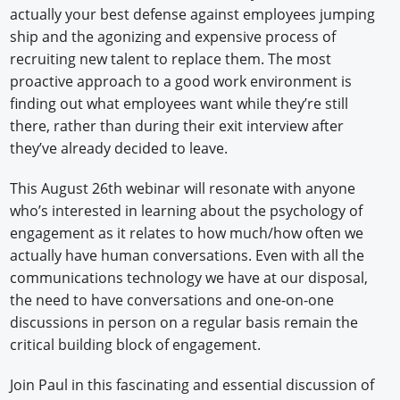
actually your best defense against employees jumping
ship and the agonizing and expensive process of
recruiting new talent to replace them. The most
proactive approach to a good work environment is
finding out what employees want while they’re still
there, rather than during their exit interview after
they’ve already decided to leave.
This August 26th webinar will resonate with anyone
who’s interested in learning about the psychology of
engagement as it relates to how much/how often we
actually have human conversations. Even with all the
communications technology we have at our disposal,
the need to have conversations and one-on-one
discussions in person on a regular basis remain the
critical building block of engagement.
Join Paul in this fascinating and essential discussion of