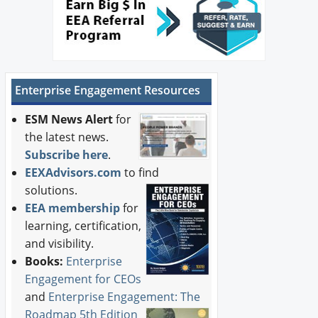
Enterprise Engagement Resources
ESM News Alert
for
the latest news.
Subscribe here
.
EEXAdvisors.com
to find
solutions.
EEA membership
for
learning, certification,
and visibility.
Books:
Enterprise
Engagement for CEOs
and
Enterprise Engagement: The
Roadmap 5th Edition