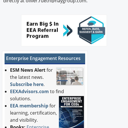
directly at oliver.rueth@haygroup.com.
Enterprise Engagement Resources
ESM News Alert
for
the latest news.
Subscribe here
.
EEXAdvisors.com
to find
solutions.
EEA membership
for
learning, certification,
and visibility.
Books:
Enterprise