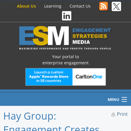
About Us
Learning
Contact Us
Your portal to
enterprise engagement
MENU
Hay Group:
Print
Engagement Creates
Home