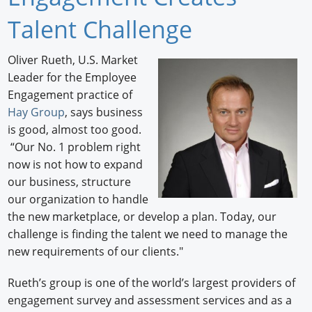
Newswire
Talent Challenge
New Products
Oliver Rueth, U.S. Market
Leader for the Employee
Knowledge
Engagement practice of
Profiles
Hay Group
, says business
is good, almost too good.
Buyer's Guide
“Our No. 1 problem right
now is not how to expand
Forum Library
our business, structure
our organization to handle
the new marketplace, or develop a plan. Today, our
challenge is finding the talent we need to manage the
new requirements of our clients."
Rueth’s group is one of the world’s largest providers of
engagement survey and assessment services and as a