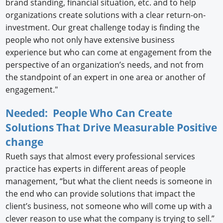
brand standing, financial situation, etc. and to help
organizations create solutions with a clear return-on-
investment. Our great challenge today is finding the
people who not only have extensive business
experience but who can come at engagement from the
perspective of an organization’s needs, and not from
the standpoint of an expert in one area or another of
engagement."
Needed: People Who Can Create
Solutions That Drive Measurable Positive
change
Rueth says that almost every professional services
practice has experts in different areas of people
management, “but what the client needs is someone in
the end who can provide solutions that impact the
client’s business, not someone who will come up with a
clever reason to use what the company is trying to sell.”