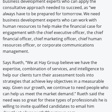
business development experts who can apply the
consultative approach needed to succeed, as “we
always have to be prepared for tomorrow. We need
business development experts who can work with
human resources to help make the financial case for
engagement with the chief executive officer, the chief
financial officer, chief marketing officer, chief human
resources officer, or corporate communications
management.
Says Rueth, “We at Hay Group believe we have the
expertise, combination of services, and intelligence to
help our clients turn their assessment tools into
strategies that achieve key objectives in a measurable
way. Given our growth, we continue to need people who
can help us meet the market demand.” Rueth said the
need was so great for these types of professionals he is
willing to invite qualified candidates to email him