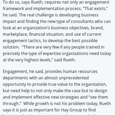
To do so, says Rueth, requires not only an engagement
framework and implementation process. “That exists,”
he said. The real challenge is developing business
impact and finding the new type of consultants who can
look at an organization’s business objectives, brand,
marketplace, financial situation, and use of current
engagement tactics, to develop the best possible
solution. “There are very few if any people trained in
precisely the type of expertise organizations need today
at the very highest levels,” said Rueth.
Engagement, he said, provides human resources
departments with an almost unprecedented
opportunity to provide true value to the organization,
but need help to not only make the case but to design
and implement effective new strategies and “see them
through.” While growth is not his problem today, Rueth
says it is just as important for Hay Group to find