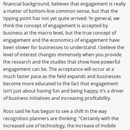
financial background, believes that engagement is really
a matter of bottom-line common sense, but that the
tipping point has not yet quite arrived: ‘In general, we
think the concept of engagement is accepted by
business at the macro level, but the true concept of
engagement and the economics of engagement have
been slower for businesses to understand. I believe the
level of interest changes immensely when you provide
the research and the studies that show how powerful
engagement can be. The acceptance will occur at a
much faster pace as the field expands and businesses
become more educated to the fact that engagement
isn’t just about having fun and being happy; it’s a driver
of business initiatives and increasing profitability.
Ross said he has begun to see a shift in the way
recognition planners are thinking. “Certainly with the
increased use of technology, the increase of mobile