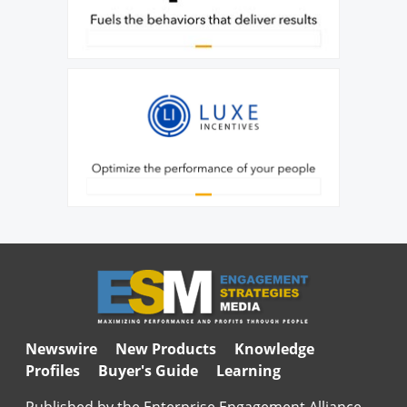
Newswire
New Products
Knowledge
Profiles
Buyer's Guide
Learning
Published by the Enterprise Engagement Alliance,