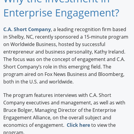
Newswire
Enterprise Engagement?
New Products
C.A. Short Company
, a leading recognition firm based
Knowledge
in Shelby, NC, recently sponsored a 15-minute program
on Worldwide Business, hosted by successful
Profiles
entrepreneur and business personality, Kathy Ireland.
The focus was on the concept of engagement and C.A.
Buyer's Guide
Short Company’s role in this emerging field. The
program aired on Fox News Business and Bloomberg,
Forum Library
both in the U.S. and worldwide.
The program features interviews with C.A. Short
Company executives and management, as well as with
Bruce Bolger, Managing Director of the Enterprise
Engagement Alliance, on the overall subject and
economics of engagement.
Click here
to view the
program.