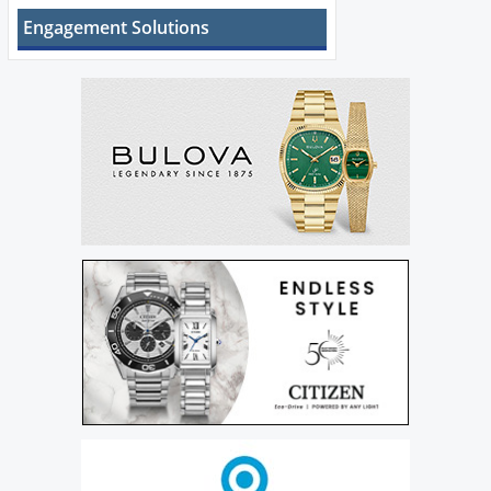
Engagement Solutions