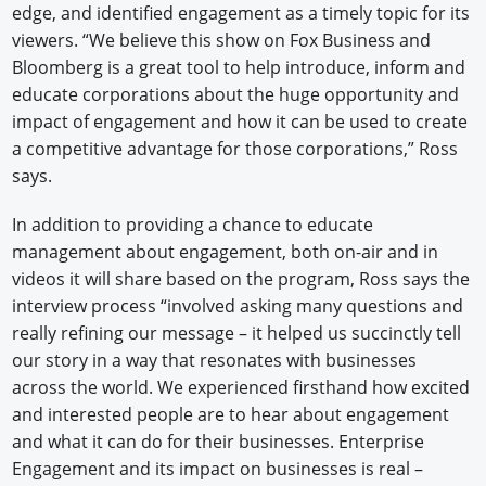
edge, and identified engagement as a timely topic for its
viewers. “We believe this show on Fox Business and
Bloomberg is a great tool to help introduce, inform and
educate corporations about the huge opportunity and
impact of engagement and how it can be used to create
a competitive advantage for those corporations,” Ross
says.
In addition to providing a chance to educate
management about engagement, both on-air and in
videos it will share based on the program, Ross says the
interview process “involved asking many questions and
really refining our message – it helped us succinctly tell
our story in a way that resonates with businesses
across the world. We experienced firsthand how excited
and interested people are to hear about engagement
and what it can do for their businesses. Enterprise
Engagement and its impact on businesses is real –