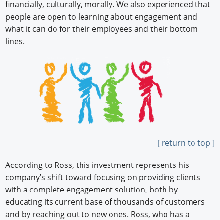
financially, culturally, morally. We also experienced that
people are open to learning about engagement and
what it can do for their employees and their bottom
lines.
[ return to top ]
According to Ross, this investment represents his
company’s shift toward focusing on providing clients
with a complete engagement solution, both by
educating its current base of thousands of customers
and by reaching out to new ones. Ross, who has a