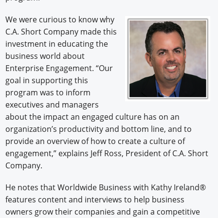
We were curious to know why
C.A. Short Company made this
investment in educating the
business world about
Enterprise Engagement. “Our
goal in supporting this
program was to inform
executives and managers
about the impact an engaged culture has on an
organization’s productivity and bottom line, and to
provide an overview of how to create a culture of
engagement,” explains Jeff Ross, President of C.A. Short
Company.
He notes that Worldwide Business with Kathy Ireland®
features content and interviews to help business
owners grow their companies and gain a competitive