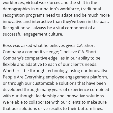
workforces, virtual workforces and the shift in the
demographics in our nation’s workforce, traditional
recognition programs need to adapt and be much more
innovative and interactive than they’ve been in the past.
Recognition will always be a vital component of a
successful engagement culture.
Ross was asked what he believes gives C.A. Short
Company a competitive edge; “I believe C.A. Short
Company’s competitive edge lies in our ability to be
flexible and adaptive to each of our client’s needs.
Whether it be through technology, using our innovative
People Are Everything employee engagement platform,
or through our customizable solutions that have been
developed through many years of experience combined
with our thought leadership and innovative solutions.
We’re able to collaborate with our clients to make sure
that our solutions drive results to their bottom lines.