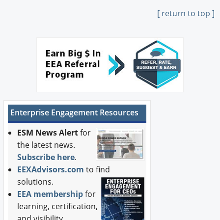
[ return to top ]
Enterprise Engagement Resources
ESM News Alert
for
the latest news.
Subscribe here
.
EEXAdvisors.com
to find
solutions.
EEA membership
for
learning, certification,
and visibility.