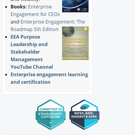
Books:
Enterprise
Engagement for CEOs
and
Enterprise Engagement: The
Roadmap 5th Edition
EEA Purpose
Leadership and
Stakeholder
Management
YouTube Channel
Enterprise engagement learning
and certification