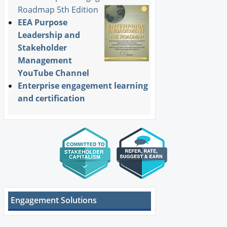
Roadmap 5th Edition
EEA Purpose
Leadership and
Stakeholder
Management
YouTube Channel
Enterprise engagement learning
and certification
Engagement Solutions