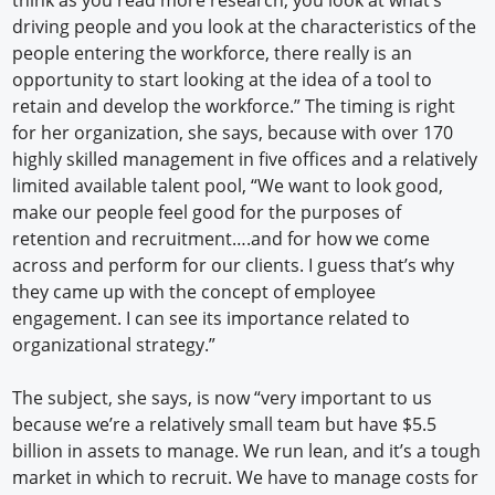
think as you read more research, you look at what’s
driving people and you look at the characteristics of the
people entering the workforce, there really is an
opportunity to start looking at the idea of a tool to
retain and develop the workforce.” The timing is right
for her organization, she says, because with over 170
highly skilled management in five offices and a relatively
limited available talent pool, “We want to look good,
make our people feel good for the purposes of
retention and recruitment….and for how we come
across and perform for our clients. I guess that’s why
they came up with the concept of employee
engagement. I can see its importance related to
organizational strategy.”
The subject, she says, is now “very important to us
because we’re a relatively small team but have $5.5
billion in assets to manage. We run lean, and it’s a tough
market in which to recruit. We have to manage costs for