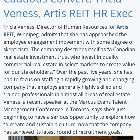
Newswire
Veness, Artis REIT HR Exec
New Products
Tricia Veness, Director of Human Resources for
Artis
REIT
, Winnipeg, admits that she has approached the
Knowledge
employee engagement movement with some degree of
skepticism. The company describes itself as “a Canadian
Profiles
real estate investment trust who invest in quality
Buyer's Guide
commercial real estate in select markets to create value
for our stakeholders.” Over the past five years, she has
Forum Library
had to focus on staffing a rapidly growing and changing
company that employs generally highly skilled and
trained professionals in almost all areas of real estate.
Veness, a recent speaker at the Marcus Evans Talent
Management Conference in Toronto, says she’s just
beginning to have a serious opportunity to explore how
to create and sustain a culture, now that the company
has achieved its latest round of recruitment goals.