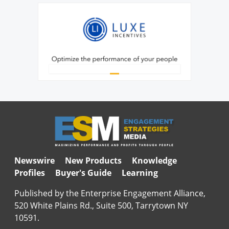
Newswire
New Products
Knowledge
Profiles
Buyer's Guide
Learning
Published by the Enterprise Engagement Alliance,
520 White Plains Rd., Suite 500, Tarrytown NY
10591.