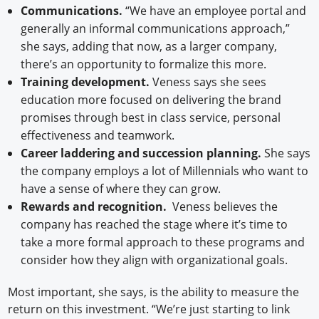
Communications.
“We have an employee portal and
generally an informal communications approach,”
she says, adding that now, as a larger company,
there’s an opportunity to formalize this more.
Training development.
Veness says she sees
education more focused on delivering the brand
promises through best in class service, personal
effectiveness and teamwork.
Career laddering and succession planning.
She says
the company employs a lot of Millennials who want to
have a sense of where they can grow.
Rewards and recognition.
Veness believes the
company has reached the stage where it’s time to
take a more formal approach to these programs and
consider how they align with organizational goals.
Most important, she says, is the ability to measure the
return on this investment. “We’re just starting to link