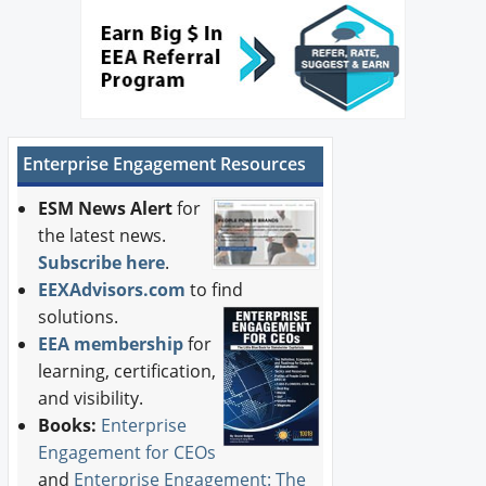
Enterprise Engagement Resources
ESM News Alert
for
the latest news.
Subscribe here
.
EEXAdvisors.com
to find
solutions.
EEA membership
for
learning, certification,
and visibility.
Books:
Enterprise
Engagement for CEOs
and
Enterprise Engagement: The