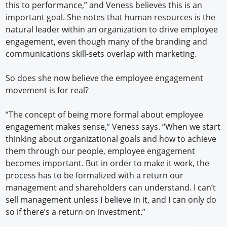
this to performance,” and Veness believes this is an
important goal. She notes that human resources is the
natural leader within an organization to drive employee
engagement, even though many of the branding and
communications skill-sets overlap with marketing.
So does she now believe the employee engagement
movement is for real?
“The concept of being more formal about employee
engagement makes sense,” Veness says. “When we start
thinking about organizational goals and how to achieve
them through our people, employee engagement
becomes important. But in order to make it work, the
process has to be formalized with a return our
management and shareholders can understand. I can’t
sell management unless I believe in it, and I can only do
so if there’s a return on investment.”