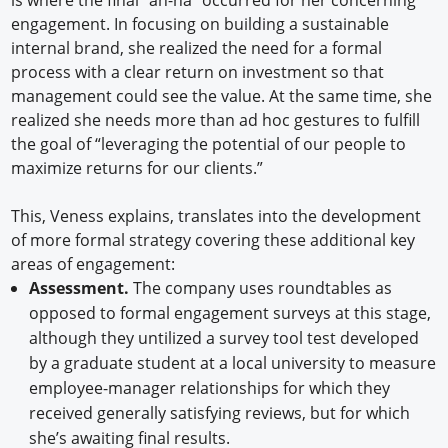
is where the final “ah-ha” occurred for her concerning
engagement. In focusing on building a sustainable
internal brand, she realized the need for a formal
process with a clear return on investment so that
management could see the value. At the same time, she
realized she needs more than ad hoc gestures to fulfill
the goal of “leveraging the potential of our people to
maximize returns for our clients.”
This, Veness explains, translates into the development
of more formal strategy covering these additional key
areas of engagement:
Assessment.
The company uses roundtables as
opposed to formal engagement surveys at this stage,
although they untilized a survey tool test developed
by a graduate student at a local university to measure
employee-manager relationships for which they
received generally satisfying reviews, but for which
she’s awaiting final results.