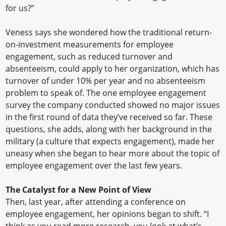
for us?”
Veness says she wondered how the traditional return-
on-investment measurements for employee
engagement, such as reduced turnover and
absenteeism, could apply to her organization, which has
turnover of under 10% per year and no absenteeism
problem to speak of. The one employee engagement
survey the company conducted showed no major issues
in the first round of data they’ve received so far. These
questions, she adds, along with her background in the
military (a culture that expects engagement), made her
uneasy when she began to hear more about the topic of
employee engagement over the last few years.
The Catalyst for a New Point of View
Then, last year, after attending a conference on
employee engagement, her opinions began to shift. “I