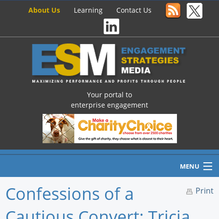
About Us
Learning
Contact Us
Your portal to
enterprise engagement
MENU
Confessions of a
Print
Cautious Convert: Tricia
Home