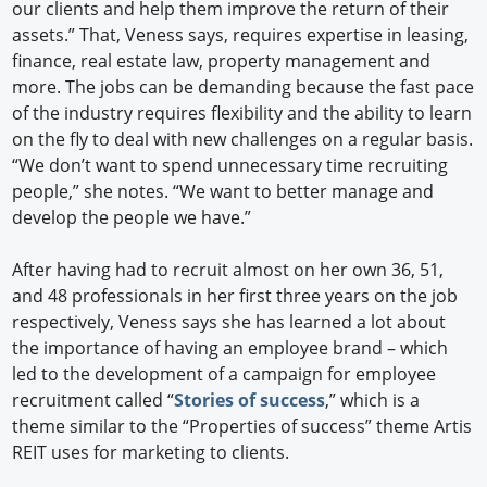
our clients and help them improve the return of their
assets.” That, Veness says, requires expertise in leasing,
finance, real estate law, property management and
more. The jobs can be demanding because the fast pace
of the industry requires flexibility and the ability to learn
on the fly to deal with new challenges on a regular basis.
“We don’t want to spend unnecessary time recruiting
people,” she notes. “We want to better manage and
develop the people we have.”
After having had to recruit almost on her own 36, 51,
and 48 professionals in her first three years on the job
respectively, Veness says she has learned a lot about
the importance of having an employee brand – which
led to the development of a campaign for employee
recruitment called “
Stories of success
,” which is a
theme similar to the “Properties of success” theme Artis
REIT uses for marketing to clients.