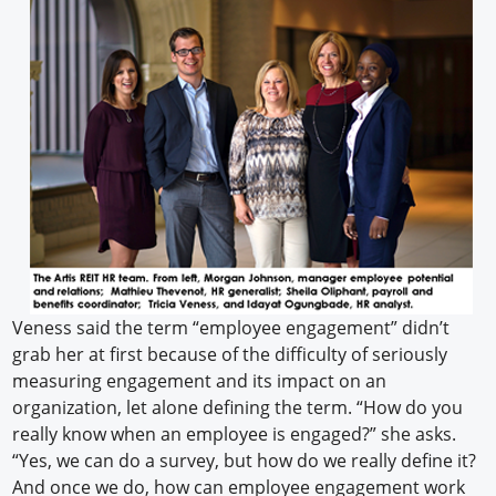
Veness said the term “employee engagement” didn’t
grab her at first because of the difficulty of seriously
measuring engagement and its impact on an
organization, let alone defining the term. “How do you
really know when an employee is engaged?” she asks.
“Yes, we can do a survey, but how do we really define it?
And once we do, how can employee engagement work