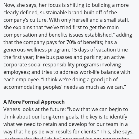
Now, she says, her focus is shifting to building a more
clearly defined, sustainable brand built off of the
company’s culture. With only herself and a small staff,
she explains that “we’ve tried first to get the main
compensation and benefits issues established,” adding
that the company pays for 70% of benefits; has a
generous wellness program; 15 days of vacation time
the first year; free bus passes and parking; an active
corporate social responsibility programs involving
employees; and tries to address work-life balance with
each employee. “I think we’re doing a good job of
accommodating peoples’ needs as much as we can.”
A More Formal Approach
Veness looks at the future: “Now that we can begin to
think about our long-term goals, the key is to identify
what we need to retain and develop for our team in a
way that helps deliver results for clients.” This, she says,