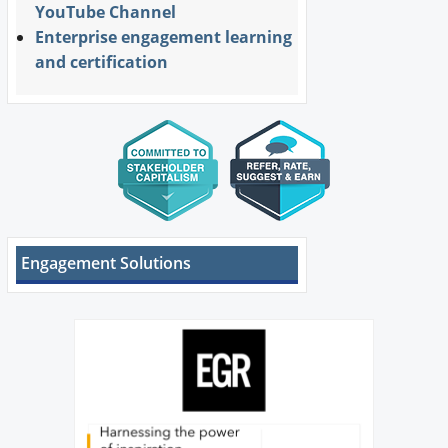
YouTube Channel
Enterprise engagement learning
and certification
Engagement Solutions