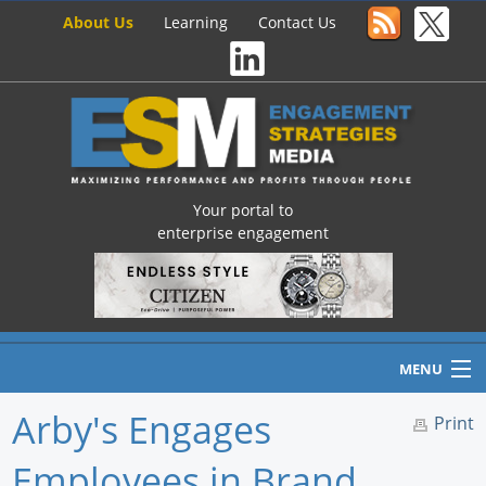
About Us
Learning
Contact Us
Your portal to
enterprise engagement
MENU
Arby's Engages
Print
Employees in Brand
Home