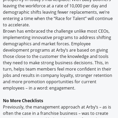
leaving the workforce at a rate of 10,000 per day and
demographic shifts leaving fewer replacements, we’re
entering a time when the “Race for Talent” will continue
to accelerate.
Brown has embraced the challenge unlike most CEOs,
implementing innovative programs to address shifting
demographics and market forces. Employee
development programs at Arby’s are based on giving
those close to the customer the knowledge and tools
they need to make strong business decisions. This, in
turn, helps team members feel more confident in their
jobs and results in company loyalty, stronger retention
and more promotion opportunities for current
employees – in a word: engagement.
No More Checklists
Previously, the management approach at Arby’s – as is
often the case in a franchise business – was to create