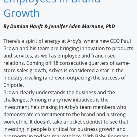
Newswire
Growth
New Products
By Damian Hanft & Jennifer Aden Murnane, PhD
Knowledge
There’s a spirit of energy at Arby’s, where new CEO Paul
Brown and his team are bringing innovation to products
Profiles
and services, as well as employee and franchisee
Buyer's Guide
relations. Coming off 18 consecutive quarters of same-
store sales growth, Arby’s is considered a star in the
Forum Library
industry, rivaling (and even outpacing) the success of
Chipotle.
Brown clearly understands the business and the
challenges. Among many new initiatives is the
investment he’s making in Arby’s team members who
demonstrate commitment to the brand and a strong
work ethic. It doesn’t take a rocket scientist to see that
investing in people is critical for business growth and
prosperity in today’s marketplace. With Baby Boomers