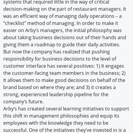
systems that required little in the way of critical
decision-making on the part of restaurant managers. It
was an efficient way of managing daily operations – a
“checklist” method of managing. In order to make it
easier on Arby’s managers, the initial philosophy was
about taking business decisions out of their hands and
giving them a roadmap to guide their daily activities.
But now the company has realized that pushing
responsibility for business decisions to the level of
customer interface has several positives: 1) It engages
the customer-facing team members in the business; 2)
It allows them to make good decisions on behalf of the
brand based on where they are; and 3) it creates a
strong, experienced leadership pipeline for the
company’s future.
Arby’s has created several learning initiatives to support
this shift in management philosophies and equip its
employees with the knowledge they need to be
successful. One of the initiatives they’ve invested in is a