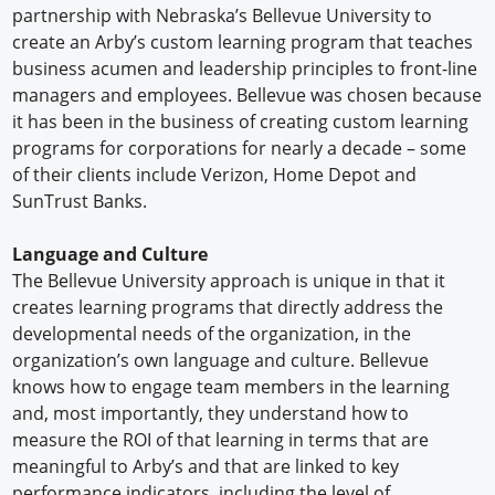
partnership with Nebraska’s Bellevue University to
create an Arby’s custom learning program that teaches
business acumen and leadership principles to front-line
managers and employees. Bellevue was chosen because
it has been in the business of creating custom learning
programs for corporations for nearly a decade – some
of their clients include Verizon, Home Depot and
SunTrust Banks.
Language and Culture
The Bellevue University approach is unique in that it
creates learning programs that directly address the
developmental needs of the organization, in the
organization’s own language and culture. Bellevue
knows how to engage team members in the learning
and, most importantly, they understand how to
measure the ROI of that learning in terms that are
meaningful to Arby’s and that are linked to key
performance indicators, including the level of