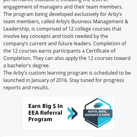
engagement of managers and their team members.
The program being developed exclusively for Arby’s
team members, called Arby’s Business Management &
Leadership, is comprised of 12 college courses that
involve key concepts and tools needed by the
company’s current and future leaders. Completion of
the 12 courses earns participants a Certificate of
Completion. They can also apply the 12 courses toward
a bachelor’s degree.
The Arby’s custom learning program is scheduled to be
launched in January of 2016. Stay tuned for progress
reports and results.