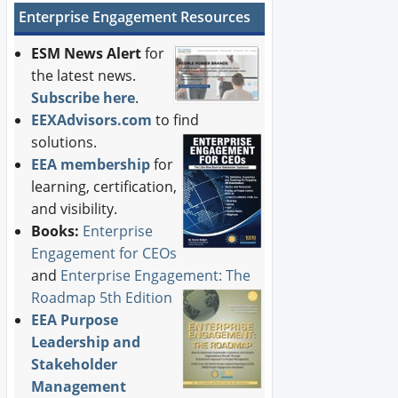
Enterprise Engagement Resources
ESM News Alert
for
the latest news.
Subscribe here
.
EEXAdvisors.com
to find
solutions.
EEA membership
for
learning, certification,
and visibility.
Books:
Enterprise
Engagement for CEOs
and
Enterprise Engagement: The
Roadmap 5th Edition
EEA Purpose
Leadership and
Stakeholder
Management