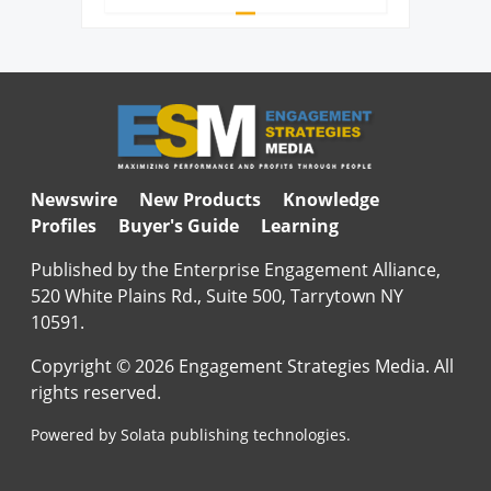
Newswire
New Products
Knowledge
Profiles
Buyer's Guide
Learning
Published by the Enterprise Engagement Alliance,
520 White Plains Rd., Suite 500, Tarrytown NY
10591.
Copyright © 2026 Engagement Strategies Media. All
rights reserved.
Powered by Solata publishing technologies.