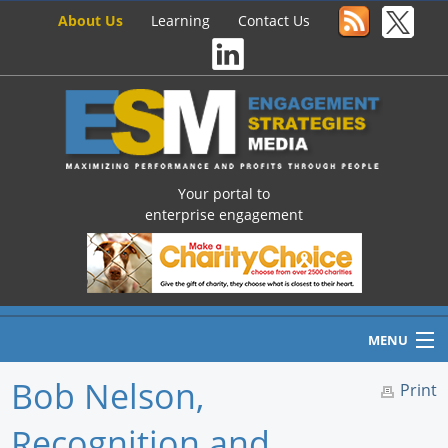
About Us
Learning
Contact Us
Your portal to
enterprise engagement
MENU
Bob Nelson,
Print
Recognition and
Home