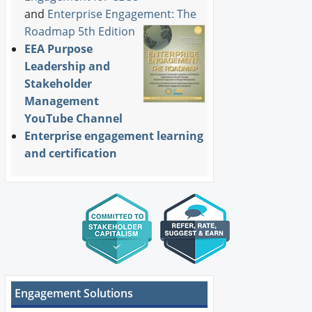
and
Enterprise Engagement: The
Roadmap 5th Edition
EEA Purpose
Leadership and
Stakeholder
Management
YouTube Channel
Enterprise engagement learning
and certification
Engagement Solutions