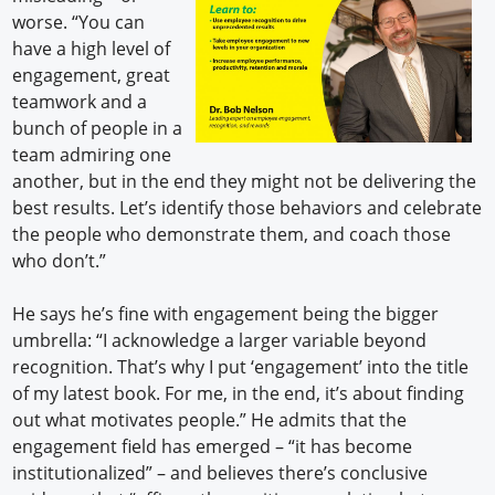
worse. “You can
have a high level of
engagement, great
teamwork and a
bunch of people in a
team admiring one
another, but in the end they might not be delivering the
best results. Let’s identify those behaviors and celebrate
the people who demonstrate them, and coach those
who don’t.”
He says he’s fine with engagement being the bigger
umbrella: “I acknowledge a larger variable beyond
recognition. That’s why I put ‘engagement’ into the title
of my latest book. For me, in the end, it’s about finding
out what motivates people.” He admits that the
engagement field has emerged – “it has become
institutionalized” – and believes there’s conclusive