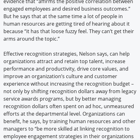
evidence that “affirms the positive correlation between
engaged employees and desired business outcomes.”
But he says that at the same time a lot of people in
human resources are getting tired of hearing about it
because “it has that loose fuzzy feel. They can’t get their
arms around the topic.”
Effective recognition strategies, Nelson says, can help
organizations attract and retain top talent, increase
performance and productivity, drive core values, and
improve an organization’s culture and customer
experience without increasing the recognition budget –
not only by shifting recognition dollars away from legacy
service awards programs, but by better managing
recognition dollars often spent on ad hoc, unmeasured
efforts at the departmental level. Organizations can
benefit, he says, by training human resources and other
managers to “be more skilled at linking recognition to
employee engagement strategies in their organizations