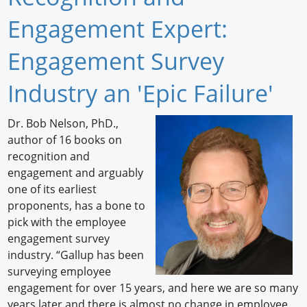
Newswire
Engagement Expert:
New Products
Engagement Survey
Knowledge
Industry an 'Epic Failure'
Profiles
Dr. Bob Nelson, PhD.,
author of 16 books on
Buyer's Guide
recognition and
Forum Library
engagement and arguably
one of its earliest
proponents, has a bone to
pick with the employee
engagement survey
industry. “Gallup has been
surveying employee
engagement for over 15 years, and here we are so many
years later and there is almost no change in employee