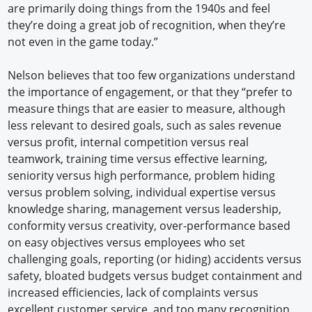
are primarily doing things from the 1940s and feel
they’re doing a great job of recognition, when they’re
not even in the game today.”
Nelson believes that too few organizations understand
the importance of engagement, or that they “prefer to
measure things that are easier to measure, although
less relevant to desired goals, such as sales revenue
versus profit, internal competition versus real
teamwork, training time versus effective learning,
seniority versus high performance, problem hiding
versus problem solving, individual expertise versus
knowledge sharing, management versus leadership,
conformity versus creativity, over-performance based
on easy objectives versus employees who set
challenging goals, reporting (or hiding) accidents versus
safety, bloated budgets versus budget containment and
increased efficiencies, lack of complaints versus
excellent customer service, and too many recognition