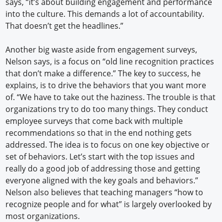
says, “it’s about building engagement and performance
into the culture. This demands a lot of accountability.
That doesn’t get the headlines.”
Another big waste aside from engagement surveys,
Nelson says, is a focus on “old line recognition practices
that don’t make a difference.” The key to success, he
explains, is to drive the behaviors that you want more
of. “We have to take out the haziness. The trouble is that
organizations try to do too many things. They conduct
employee surveys that come back with multiple
recommendations so that in the end nothing gets
addressed. The idea is to focus on one key objective or
set of behaviors. Let’s start with the top issues and
really do a good job of addressing those and getting
everyone aligned with the key goals and behaviors.”
Nelson also believes that teaching managers “how to
recognize people and for what” is largely overlooked by
most organizations.