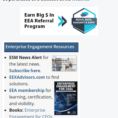
Enterprise Engagement Resources
ESM News Alert
for
the latest news.
Subscribe here
.
EEXAdvisors.com
to find
solutions.
EEA membership
for
learning, certification,
and visibility.
Books:
Enterprise
Engagement for CEOs