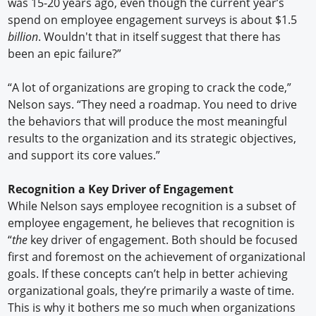
was 15-20 years ago, even though the current year’s
spend on employee engagement surveys is about $1.5
billion
. Wouldn't that in itself suggest that there has
been an epic failure?”
“A lot of organizations are groping to crack the code,”
Nelson says. “They need a roadmap. You need to drive
the behaviors that will produce the most meaningful
results to the organization and its strategic objectives,
and support its core values.”
Recognition a Key Driver of Engagement
While Nelson says employee recognition is a subset of
employee engagement, he believes that recognition is
“
the
key driver of engagement. Both should be focused
first and foremost on the achievement of organizational
goals. If these concepts can’t help in better achieving
organizational goals, they’re primarily a waste of time.
This is why it bothers me so much when organizations