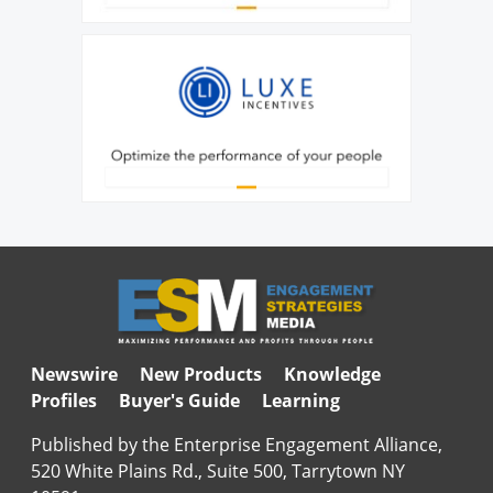
Newswire
New Products
Knowledge
Profiles
Buyer's Guide
Learning
Published by the Enterprise Engagement Alliance,
520 White Plains Rd., Suite 500, Tarrytown NY