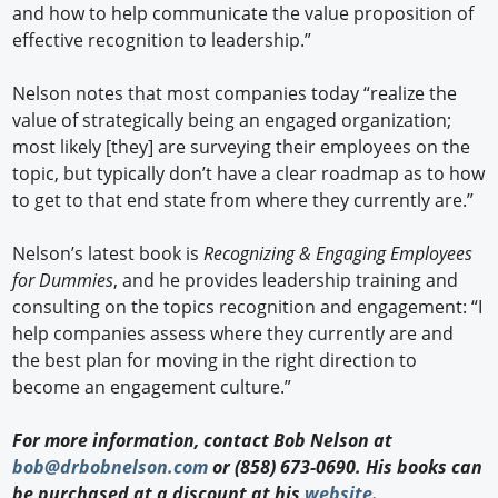
and how to help communicate the value proposition of
effective recognition to leadership.”
Nelson notes that most companies today “realize the
value of strategically being an engaged organization;
most likely [they] are surveying their employees on the
topic, but typically don’t have a clear roadmap as to how
to get to that end state from where they currently are.”
Nelson’s latest book is
Recognizing & Engaging Employees
for Dummies
, and he provides leadership training and
consulting on the topics recognition and engagement: “I
help companies assess where they currently are and
the best plan for moving in the right direction to
become an engagement culture.”
For more information, contact Bob Nelson at
bob@drbobnelson.com
or (858) 673-0690. His books can
be purchased at a discount at his
website
.