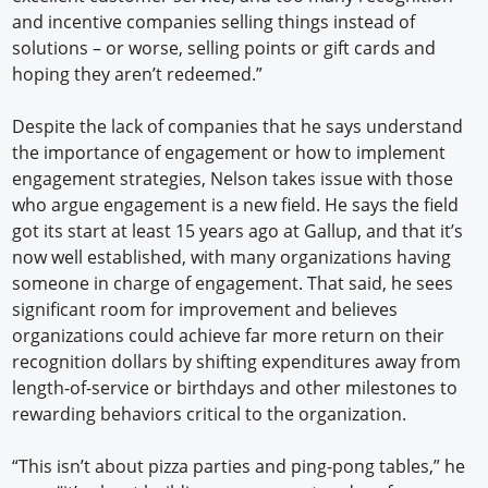
and incentive companies selling things instead of
solutions – or worse, selling points or gift cards and
hoping they aren’t redeemed.”
Despite the lack of companies that he says understand
the importance of engagement or how to implement
engagement strategies, Nelson takes issue with those
who argue engagement is a new field. He says the field
got its start at least 15 years ago at Gallup, and that it’s
now well established, with many organizations having
someone in charge of engagement. That said, he sees
significant room for improvement and believes
organizations could achieve far more return on their
recognition dollars by shifting expenditures away from
length-of-service or birthdays and other milestones to
rewarding behaviors critical to the organization.
“This isn’t about pizza parties and ping-pong tables,” he