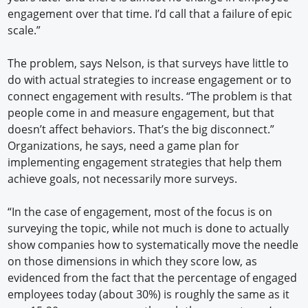
engagement over that time. I’d call that a failure of epic
scale.”
The problem, says Nelson, is that surveys have little to
do with actual strategies to increase engagement or to
connect engagement with results. “The problem is that
people come in and measure engagement, but that
doesn’t affect behaviors. That’s the big disconnect.”
Organizations, he says, need a game plan for
implementing engagement strategies that help them
achieve goals, not necessarily more surveys.
“In the case of engagement, most of the focus is on
surveying the topic, while not much is done to actually
show companies how to systematically move the needle
on those dimensions in which they score low, as
evidenced from the fact that the percentage of engaged
employees today (about 30%) is roughly the same as it