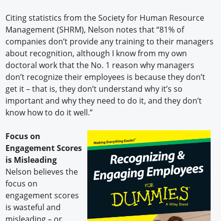
Citing statistics from the Society for Human Resource
Management (SHRM), Nelson notes that “81% of
companies don’t provide any training to their managers
about recognition, although I know from my own
doctoral work that the No. 1 reason why managers
don’t recognize their employees is because they don’t
get it – that is, they don’t understand why it’s so
important and why they need to do it, and they don’t
know how to do it well.”
Focus on
Engagement Scores
is Misleading
Nelson believes the
focus on
engagement scores
is wasteful and
misleading – or