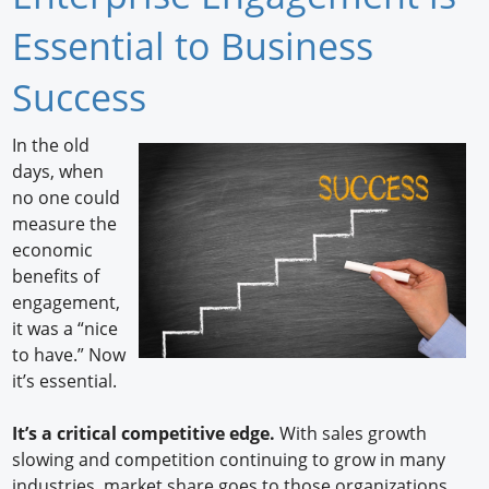
Newswire
Essential to Business
New Products
Success
Knowledge
In the old
days, when
Profiles
no one could
Buyer's Guide
measure the
economic
Forum Library
benefits of
engagement,
it was a “nice
to have.” Now
it’s essential.
It’s a critical competitive edge.
With sales growth
slowing and competition continuing to grow in many
industries, market share goes to those organizations