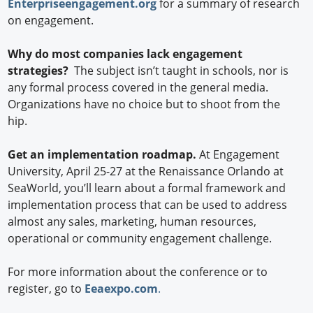
Enterpriseengagement.org
for a summary of research
on engagement.
Why do most companies lack engagement
strategies?
The subject isn’t taught in schools, nor is
any formal process covered in the general media.
Organizations have no choice but to shoot from the
hip.
Get an implementation roadmap.
At Engagement
University, April 25-27 at the Renaissance Orlando at
SeaWorld, you’ll learn about a formal framework and
implementation process that can be used to address
almost any sales, marketing, human resources,
operational or community engagement challenge.
For more information about the conference or to
register, go to
Eeaexpo.com
.