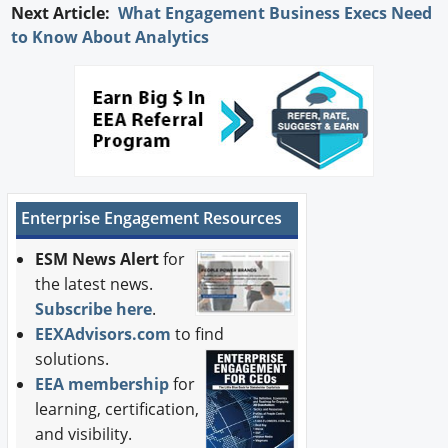
Next Article:
What Engagement Business Execs Need
to Know About Analytics
Enterprise Engagement Resources
ESM News Alert
for
the latest news.
Subscribe here
.
EEXAdvisors.com
to find
solutions.
EEA membership
for
learning, certification,
and visibility.