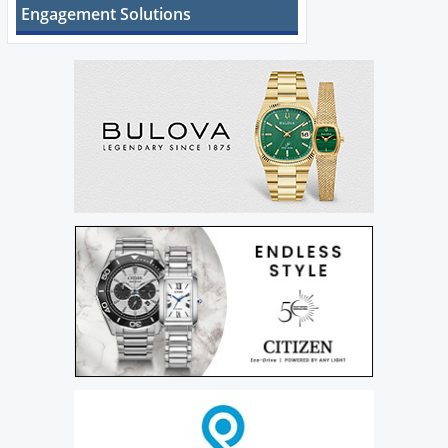
Engagement Solutions