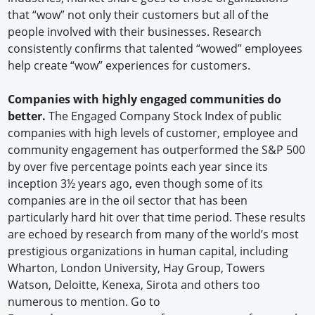
that “wow” not only their customers but all of the
people involved with their businesses. Research
consistently confirms that talented “wowed” employees
help create “wow” experiences for customers.
Companies with highly engaged communities do
better.
The Engaged Company Stock Index of public
companies with high levels of customer, employee and
community engagement has outperformed the S&P 500
by over five percentage points each year since its
inception 3½ years ago, even though some of its
companies are in the oil sector that has been
particularly hard hit over that time period. These results
are echoed by research from many of the world’s most
prestigious organizations in human capital, including
Wharton, London University, Hay Group, Towers
Watson, Deloitte, Kenexa, Sirota and others too
numerous to mention. Go to