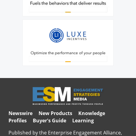
Newswire
New Products
Knowledge
Profiles
Buyer's Guide
Learning
Published by the Enterprise Engagement Alliance,