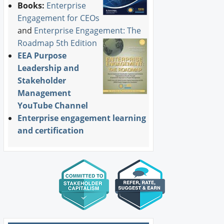
Books:
Enterprise
Engagement for CEOs
and
Enterprise Engagement: The
Roadmap 5th Edition
EEA Purpose
Leadership and
Stakeholder
Management
YouTube Channel
Enterprise engagement learning
and certification