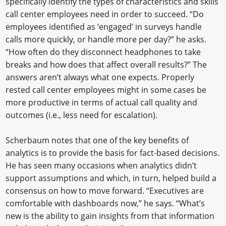
specifically identify the types of characteristics and skills
call center employees need in order to succeed. “Do
employees identified as ‘engaged’ in surveys handle
calls more quickly, or handle more per day?” he asks.
“How often do they disconnect headphones to take
breaks and how does that affect overall results?” The
answers aren’t always what one expects. Properly
rested call center employees might in some cases be
more productive in terms of actual call quality and
outcomes (i.e., less need for escalation).
Scherbaum notes that one of the key benefits of
analytics is to provide the basis for fact-based decisions.
He has seen many occasions when analytics didn’t
support assumptions and which, in turn, helped build a
consensus on how to move forward. “Executives are
comfortable with dashboards now,” he says. “What’s
new is the ability to gain insights from that information