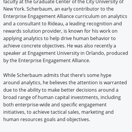
faculty at the Graduate Center of the City University of
New York. Scherbaum, an early contributor to the
Enterprise Engagement Alliance curriculum on analytics
and a consultant to Rideau, a leading recognition and
rewards solution provider, is known for his work on
applying analytics to help drive human behavior to
achieve concrete objectives. He was also recently a
speaker at Engagement University in Orlando, produced
by the Enterprise Engagement Alliance.
While Scherbaum admits that there’s some hype
around analytics, he believes the attention is warranted
due to the ability to make better decisions around a
broad range of human capital investments, including
both enterprise-wide and specific engagement
initiatives, to achieve tactical sales, marketing and
human resources goals and objectives.