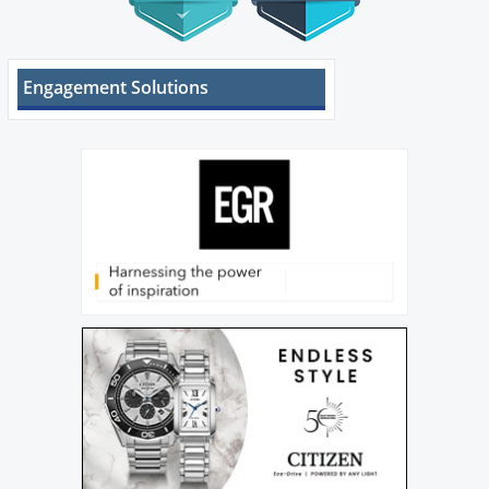
Engagement Solutions