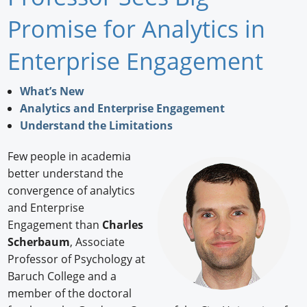
Newswire
Promise for Analytics in
New Products
Enterprise Engagement
Knowledge
What’s New
Analytics and Enterprise Engagement
Profiles
Understand the Limitations
Buyer's Guide
Few people in academia
Forum Library
better understand the
convergence of analytics
and Enterprise
Engagement than
Charles
Scherbaum
, Associate
Professor of Psychology at
Baruch College and a
member of the doctoral