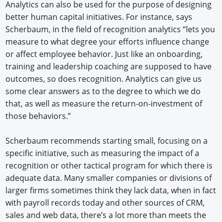
Analytics can also be used for the purpose of designing
better human capital initiatives. For instance, says
Scherbaum, in the field of recognition analytics “lets you
measure to what degree your efforts influence change
or affect employee behavior. Just like an onboarding,
training and leadership coaching are supposed to have
outcomes, so does recognition. Analytics can give us
some clear answers as to the degree to which we do
that, as well as measure the return-on-investment of
those behaviors.”
Scherbaum recommends starting small, focusing on a
specific initiative, such as measuring the impact of a
recognition or other tactical program for which there is
adequate data. Many smaller companies or divisions of
larger firms sometimes think they lack data, when in fact
with payroll records today and other sources of CRM,
sales and web data, there’s a lot more than meets the