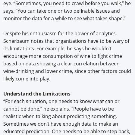
eye. “Sometimes, you need to crawl before you walk,” he
says. “You can take one or two definable issues and
monitor the data for a while to see what takes shape.”
Despite his enthusiasm for the power of analytics,
Scherbaum notes that organizations have to be wary of
its limitations. For example, he says he wouldn’t
encourage more consumption of wine to fight crime
based on data showing a clear correlation between
wine-drinking and lower crime, since other factors could
likely come into play.
Understand the Limitations
“For each situation, one needs to know what can or
cannot be done,” he explains. “People have to be
realistic when talking about predicting something.
Sometimes we don’t have enough data to make an
educated prediction. One needs to be able to step back,