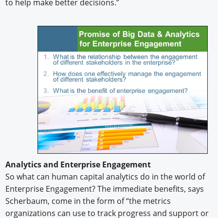
to help make better decisions.”
Analytics and Enterprise Engagement
So what can human capital analytics do in the world of
Enterprise Engagement? The immediate benefits, says
Scherbaum, come in the form of “the metrics
organizations can use to track progress and support or