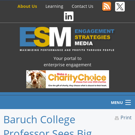
About Us
Learning
Contact Us
Your portal to
enterprise engagement
MENU
Baruch College
Print
Professor Sees Big
Home