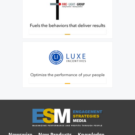
Newswire
New Products
Knowledge