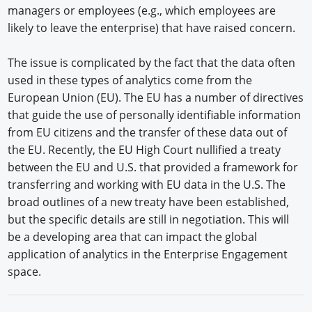
managers or employees (e.g., which employees are
likely to leave the enterprise) that have raised concern.
The issue is complicated by the fact that the data often
used in these types of analytics come from the
European Union (EU). The EU has a number of directives
that guide the use of personally identifiable information
from EU citizens and the transfer of these data out of
the EU. Recently, the EU High Court nullified a treaty
between the EU and U.S. that provided a framework for
transferring and working with EU data in the U.S. The
broad outlines of a new treaty have been established,
but the specific details are still in negotiation. This will
be a developing area that can impact the global
application of analytics in the Enterprise Engagement
space.