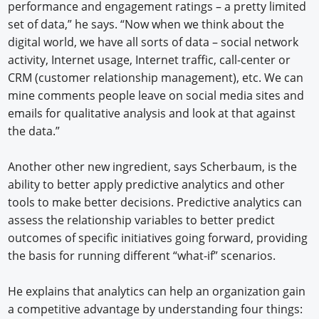
performance and engagement ratings – a pretty limited
set of data,” he says. “Now when we think about the
digital world, we have all sorts of data – social network
activity, Internet usage, Internet traffic, call-center or
CRM (customer relationship management), etc. We can
mine comments people leave on social media sites and
emails for qualitative analysis and look at that against
the data.”
Another other new ingredient, says Scherbaum, is the
ability to better apply predictive analytics and other
tools to make better decisions. Predictive analytics can
assess the relationship variables to better predict
outcomes of specific initiatives going forward, providing
the basis for running different “what-if” scenarios.
He explains that analytics can help an organization gain
a competitive advantage by understanding four things: