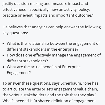
justify decision-making and measure impact and
effectiveness – specifically, how an activity, policy,
practice or event impacts and important outcome.”
He believes that analytics can help answer the following
key questions:
What is the relationship between the engagement of
different stakeholders in the enterprise?
How does one effectively manage the engagement of
different stakeholders?
What are the actual benefits of Enterprise
Engagement?
To answer these questions, says Scherbaum, “one has
to articulate the enterprise’s engagement value chain,
the various stakeholders and the role that they play.”
What’s needed is “a shared definition of engagement