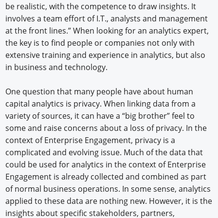
be realistic, with the competence to draw insights. It
involves a team effort of I.T., analysts and management
at the front lines.” When looking for an analytics expert,
the key is to find people or companies not only with
extensive training and experience in analytics, but also
in business and technology.
One question that many people have about human
capital analytics is privacy. When linking data from a
variety of sources, it can have a “big brother” feel to
some and raise concerns about a loss of privacy. In the
context of Enterprise Engagement, privacy is a
complicated and evolving issue. Much of the data that
could be used for analytics in the context of Enterprise
Engagement is already collected and combined as part
of normal business operations. In some sense, analytics
applied to these data are nothing new. However, it is the
insights about specific stakeholders, partners,