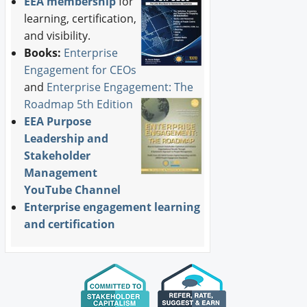
EEA membership
for
learning, certification,
and visibility.
Books:
Enterprise
Engagement for CEOs
and
Enterprise Engagement: The
Roadmap 5th Edition
EEA Purpose
Leadership and
Stakeholder
Management
YouTube Channel
Enterprise engagement learning
and certification