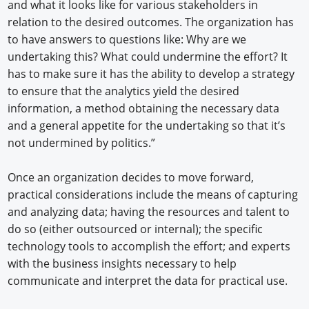
and what it looks like for various stakeholders in
relation to the desired outcomes. The organization has
to have answers to questions like: Why are we
undertaking this? What could undermine the effort? It
has to make sure it has the ability to develop a strategy
to ensure that the analytics yield the desired
information, a method obtaining the necessary data
and a general appetite for the undertaking so that it’s
not undermined by politics.”
Once an organization decides to move forward,
practical considerations include the means of capturing
and analyzing data; having the resources and talent to
do so (either outsourced or internal); the specific
technology tools to accomplish the effort; and experts
with the business insights necessary to help
communicate and interpret the data for practical use.