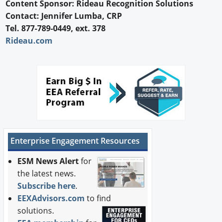
Content Sponsor: Rideau Recognition Solutions
Contact: Jennifer Lumba, CRP
Tel. 877-789-0449, ext. 378
Rideau.com
Enterprise Engagement Resources
ESM News Alert
for
the latest news.
Subscribe here
.
EEXAdvisors.com
to find
solutions.