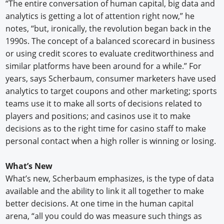
“The entire conversation of human capital, big data and
analytics is getting a lot of attention right now,” he
notes, “but, ironically, the revolution began back in the
1990s. The concept of a balanced scorecard in business
or using credit scores to evaluate creditworthiness and
similar platforms have been around for a while.” For
years, says Scherbaum, consumer marketers have used
analytics to target coupons and other marketing; sports
teams use it to make all sorts of decisions related to
players and positions; and casinos use it to make
decisions as to the right time for casino staff to make
personal contact when a high roller is winning or losing.
What’s New
What’s new, Scherbaum emphasizes, is the type of data
available and the ability to link it all together to make
better decisions. At one time in the human capital
arena, “all you could do was measure such things as