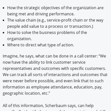
How the strategic objectives of the organization are
being met and driving performance.
The value chain (e.g., service-profit chain or the way
people add value to a process or transaction.)
How to solve the business problems of the
organization.
Where to direct what type of action.
Imagine, he says, what can be done in a call center: “We
now have the ability to link customer service
representatives and outcomes with specific customers.
We can track all sorts of interactions and outcomes that
were never before possible, and even link that to such
information as employee attendance, education, pay,
geographic location, etc.”
All of this information, Scherbaum says, can help