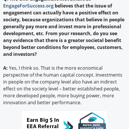
EngageForSuccess.org
believes that the issue of
engagement can actually have a positive effect on
society, because organizations that believe in people
generally pay more and invest more in professional
development, etc. From your research, do you see
any evidence that there is a greater societal benefit
beyond better conditions for employees, customers,
and investors?
A:
Yes, I think so. That is the more economical
perspective of the human capital concept. Investments
in people on the company level also have an indirect
effect on the society level – better established people,
more developed people, more buying power, more
innovation and better performance.