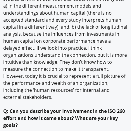
a) in the different measurement models and
understandings about human capital (there is no
accepted standard and every study interprets human
capital in a different way); and, b) the lack of longitudinal
analysis, because the influences from investments in
human capital on corporate performance have a
delayed effect. If we look into practice, I think
organizations understand the connection, but it is more
intuitive than knowledge. They don’t know how to
measure the connection to make it transparent.
However, today it is crucial to represent a full picture of
the performance and wealth of an organization,
including the ‘human resources’ for internal and
external stakeholders.
Q: Can you describe your involvement in the ISO 260
effort and how it came about? What are your key
goals?