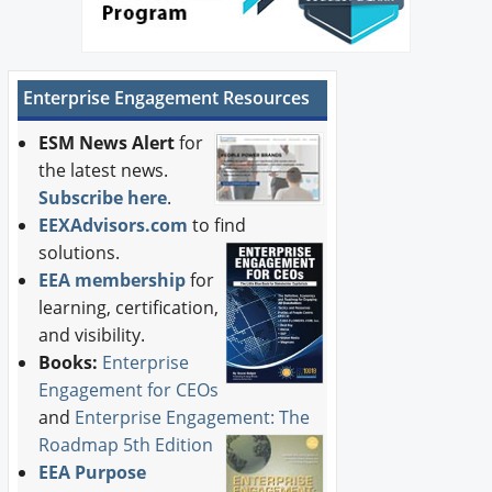
Enterprise Engagement Resources
ESM News Alert
for
the latest news.
Subscribe here
.
EEXAdvisors.com
to find
solutions.
EEA membership
for
learning, certification,
and visibility.
Books:
Enterprise
Engagement for CEOs
and
Enterprise Engagement: The
Roadmap 5th Edition
EEA Purpose