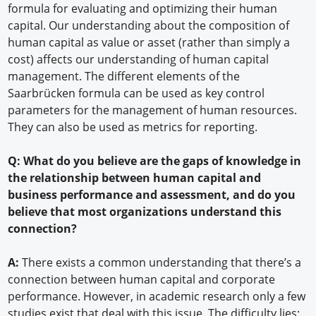
formula for evaluating and optimizing their human
capital. Our understanding about the composition of
human capital as value or asset (rather than simply a
cost) affects our understanding of human capital
management. The different elements of the
Saarbrücken formula can be used as key control
parameters for the management of human resources.
They can also be used as metrics for reporting.
Q: What do you believe are the gaps of knowledge in
the relationship between human capital and
business performance and assessment, and do you
believe that most organizations understand this
connection?
A:
There exists a common understanding that there’s a
connection between human capital and corporate
performance. However, in academic research only a few
studies exist that deal with this issue. The difficulty lies: