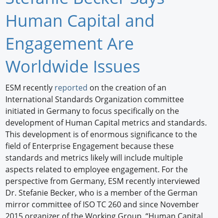
Newswire
Human Capital and
New Products
Engagement Are
Knowledge
Worldwide Issues
Profiles
ESM recently
reported
on the creation of an
International Standards Organization committee
Buyer's Guide
initiated in Germany to focus specifically on the
Forum Library
development of Human Capital metrics and standards.
This development is of enormous significance to the
field of Enterprise Engagement because these
standards and metrics likely will include multiple
aspects related to employee engagement. For the
perspective from Germany, ESM recently interviewed
Dr. Stefanie Becker, who is a member of the German
mirror committee of ISO TC 260 and since November
2015 organizer of the Working Group, “Human Capital