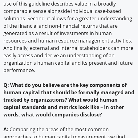
use of this guideline describes value in a broadly
comparable sense alongside individual case-based
solutions. Second, it allows for a greater understanding
of the financial and non-financial returns that are
generated as a result of investments in human
resources and human resource management activities.
And finally, external and internal stakeholders can more
easily access and derive an understanding of an
organization’s human capital and its present and future
performance.
Q: What do you believe are the key components of
human capital that should be formally managed and
tracked by organizations? What would human
capital standards and metrics look like – in other
words, what would companies disclose?
A:
Comparing the areas of the most common
approaches to human capital measurement, we find