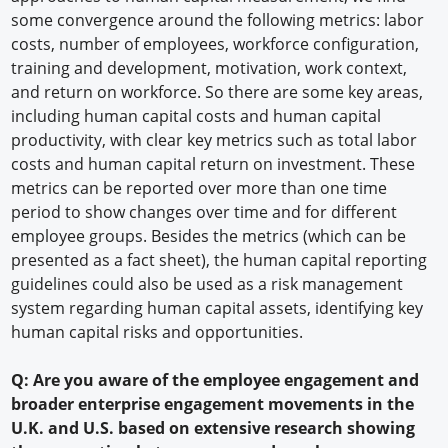
some convergence around the following metrics: labor
costs, number of employees, workforce configuration,
training and development, motivation, work context,
and return on workforce. So there are some key areas,
including human capital costs and human capital
productivity, with clear key metrics such as total labor
costs and human capital return on investment. These
metrics can be reported over more than one time
period to show changes over time and for different
employee groups. Besides the metrics (which can be
presented as a fact sheet), the human capital reporting
guidelines could also be used as a risk management
system regarding human capital assets, identifying key
human capital risks and opportunities.
Q: Are you aware of the employee engagement and
broader enterprise engagement movements in the
U.K. and U.S. based on extensive research showing