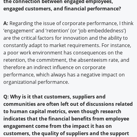
the connection between engaged employees,
engaged customers, and financial performance?
A:
Regarding the issue of corporate performance, I think
‘engagement’ and ‘retention’ (or ‘job embeddedness’)
are the critical factors for innovation and the ability to
constantly adapt to market requirements. For instance,
a poor work environment has consequences on the
retention, the commitment, the absenteeism rate, and
therefore an indirect influence on corporate
performance, which always has a negative impact on
organizational performance.
Q: Why is it that customers, suppliers and
communities are often left out of discussions related
to human capital metrics, even though research
indicates that the financial benefits from employee
engagement come from the impact it has on
customers, the quality of suppliers and the support