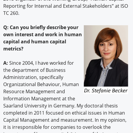
Reporting for Internal and External Stakeholders” at ISO
TC 260.
Q: Can you briefly describe your
own interest and work in human
capital and human capital
metrics?
A:
Since 2004, I have worked for
the department of Business
Administration, specifically
Organizational Behaviour, Human
Resource Management and
Information Management at the
Saarland University in Germany. My doctoral thesis
completed in 2011 focused on ethical issues in Human
Capital Management and measurement. In my opinion,
it is irresponsible for companies to overlook the