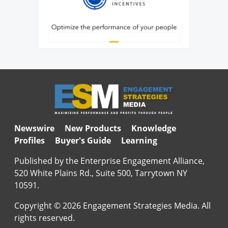
Newswire
New Products
Knowledge
Profiles
Buyer's Guide
Learning
Published by the Enterprise Engagement Alliance,
520 White Plains Rd., Suite 500, Tarrytown NY
10591.
Copyright © 2026 Engagement Strategies Media. All
rights reserved.