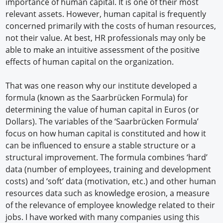
importance of human capital. It is one of their most
relevant assets. However, human capital is frequently
concerned primarily with the costs of human resources,
not their value. At best, HR professionals may only be
able to make an intuitive assessment of the positive
effects of human capital on the organization.
That was one reason why our institute developed a
formula (known as the Saarbrücken Formula) for
determining the value of human capital in Euros (or
Dollars). The variables of the ‘Saarbrücken Formula’
focus on how human capital is constituted and how it
can be influenced to ensure a stable structure or a
structural improvement. The formula combines ‘hard’
data (number of employees, training and development
costs) and ‘soft’ data (motivation, etc.) and other human
resources data such as knowledge erosion, a measure
of the relevance of employee knowledge related to their
jobs. I have worked with many companies using this