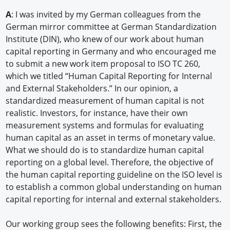
A
: I was invited by my German colleagues from the
German mirror committee at German Standardization
Institute (DIN), who knew of our work about human
capital reporting in Germany and who encouraged me
to submit a new work item proposal to ISO TC 260,
which we titled “Human Capital Reporting for Internal
and External Stakeholders.” In our opinion, a
standardized measurement of human capital is not
realistic. Investors, for instance, have their own
measurement systems and formulas for evaluating
human capital as an asset in terms of monetary value.
What we should do is to standardize human capital
reporting on a global level. Therefore, the objective of
the human capital reporting guideline on the ISO level is
to establish a common global understanding on human
capital reporting for internal and external stakeholders.
Our working group sees the following benefits: First, the