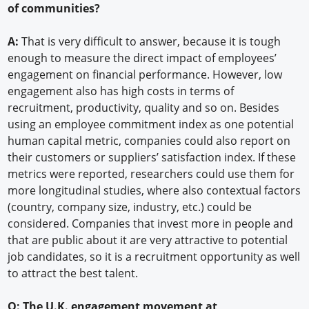
of communities?
A:
That is very difficult to answer, because it is tough
enough to measure the direct impact of employees’
engagement on financial performance. However, low
engagement also has high costs in terms of
recruitment, productivity, quality and so on. Besides
using an employee commitment index as one potential
human capital metric, companies could also report on
their customers or suppliers’ satisfaction index. If these
metrics were reported, researchers could use them for
more longitudinal studies, where also contextual factors
(country, company size, industry, etc.) could be
considered. Companies that invest more in people and
that are public about it are very attractive to potential
job candidates, so it is a recruitment opportunity as well
to attract the best talent.
Q: The U.K. engagement movement at