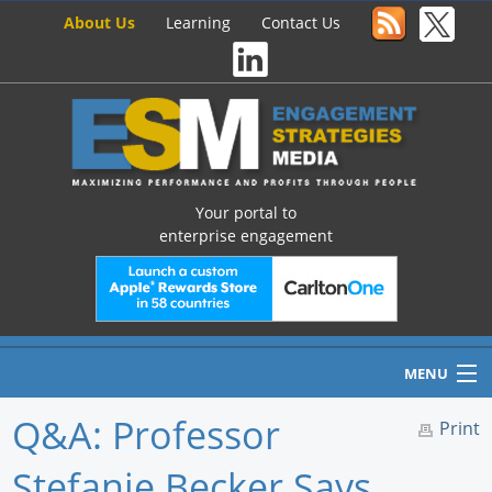
About Us
Learning
Contact Us
Your portal to
enterprise engagement
MENU
Q&A: Professor
Print
Stefanie Becker Says
Home