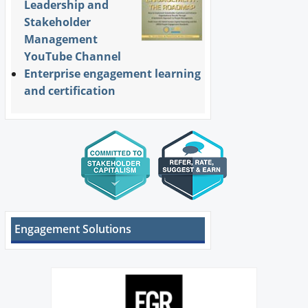
Leadership and
Stakeholder
Management
YouTube Channel
Enterprise engagement learning
and certification
Engagement Solutions