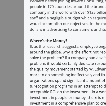
Packard before joining Inward Consulting, 
people in 170 countries around the brand a
company in the world with over $125 billio
staff and a negligible budget which require
would accomplish our objectives. In the m
dollars in advertising to consumers and it
Where’s the Money?
If, as the research suggests, employee eng
around the globe, why is the effort not re
solve the problem? If a company had a saf
problem, it would certainly dedicate resour
the quality movement started by W. Edward
more to do something ineffectively and fix it
organizations spend significant amount of
& recognition programs in an attempt to dr
acceptable ROI on the investment. In a wo
investment in people or money, there is m
investment in a comprehensive plan to cre