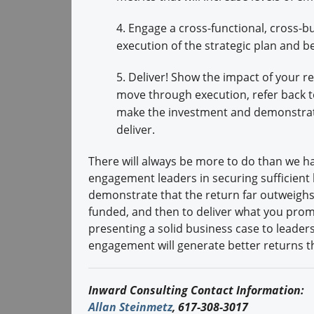
4. Engage a cross-functional, cross-bu
execution of the strategic plan and be
5. Deliver! Show the impact of your re
move through execution, refer back t
make the investment and demonstrate
deliver.
There will always be more to do than we h
engagement leaders in securing sufficient 
demonstrate that the return far outweighs 
funded, and then to deliver what you promis
presenting a solid business case to leade
engagement will generate better returns th
Inward Consulting Contact Information:
Allan Steinmetz
, 617-308-3017