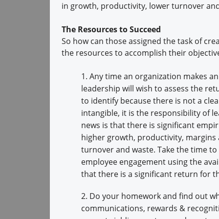
in growth, productivity, lower turnover an
The Resources to Succeed
So how can those assigned the task of cr
the resources to accomplish their objectiv
1. Any time an organization makes an 
leadership will wish to assess the retu
to identify because there is not a clea
intangible, it is the responsibility o
news is that there is significant empi
higher growth, productivity, margins 
turnover and waste. Take the time to 
employee engagement using the avail
that there is a significant return for
2. Do your homework and find out whe
communications, rewards & recogniti