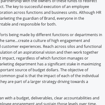
a partnership with the owners of these funds to redirect
act. The key to successful execution of an employee
oration across functions and business units. Although HR
arketing the guardian of Brand, everyone in the
table and responsible for both.
fforts being made by different functions or departments in
s the same…create a culture of high engagement and
 customer experiences. Reach across silos and functional
lation of an aspirational vision and then work together
t impact, regardless of which function manages or
 Marketing department has a significant stake in maximizing
portant source of budget dollars. The objective of
common goal is that the impact of each of the individual
hey are part of a larger strategy driving towards a
n with a budget, deliverables, clear accountabilities and
employee engagement and sustain those levels over time.