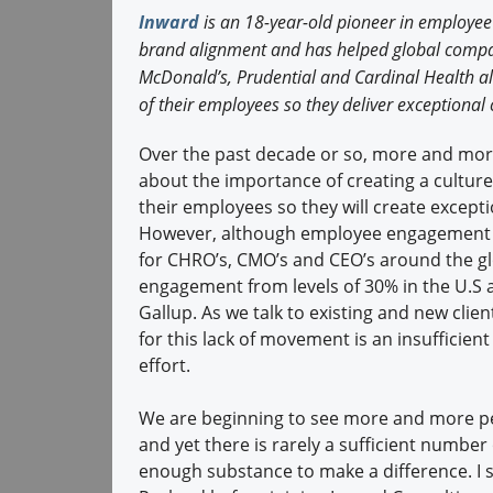
Inward
is an 18-year-old pioneer in employe
brand alignment and has helped global comp
McDonald’s, Prudential and Cardinal Health al
of their employees so they deliver exceptiona
Over the past decade or so, more and more
about the importance of creating a cultur
their employees so they will create except
However, although employee engagement s
for CHRO’s, CMO’s and CEO’s around the g
engagement from levels of 30% in the U.S a
Gallup. As we talk to existing and new clie
for this lack of movement is an insufficie
effort.
We are beginning to see more and more peop
and yet there is rarely a sufficient numbe
enough substance to make a difference. I s