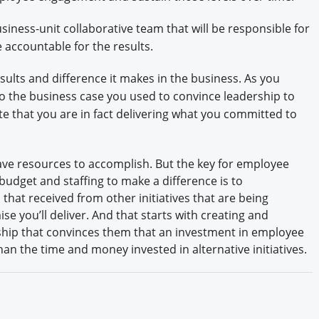
siness-unit collaborative team that will be responsible for
 accountable for the results.
sults and difference it makes in the business. As you
o the business case you used to convince leadership to
 that you are in fact delivering what you committed to
ave resources to accomplish. But the key for employee
budget and staffing to make a difference is to
that received from other initiatives that are being
e you’ll deliver. And that starts with creating and
rship that convinces them that an investment in employee
an the time and money invested in alternative initiatives.