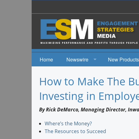
Home
Newswire
New Products
News
How to Make The Bu
Events
Investing in Emplo
By Rick DeMarco, Managing Director, Inw
Where’s the Money?
The Resources to Succeed