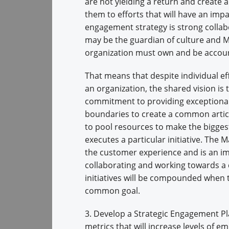
are not yielding a return and create 
them to efforts that will have an imp
engagement strategy is strong collab
may be the guardian of culture and M
organization must own and be accoun
That means that despite individual e
an organization, the shared vision i
commitment to providing exceptional
boundaries to create a common articu
to pool resources to make the bigges
executes a particular initiative. The
the customer experience and is an im
collaborating and working towards a 
initiatives will be compounded when t
common goal.
3. Develop a Strategic Engagement Pla
metrics that will increase levels of 