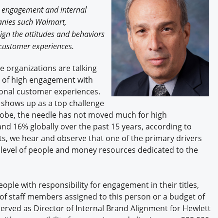
Engagement U. Courses
e engagement and internal
anies such Walmart,
ign the attitudes and behaviors
l customer experiences.
 organizations are talking
e of high engagement with
ional customer experiences.
hows up as a top challenge
lobe, the needle has not moved much for high
nd 16% globally over the past 15 years, according to
nts, we hear and observe that one of the primary drivers
nt level of people and money resources dedicated to the
le with responsibility for engagement in their titles,
r of staff members assigned to this person or a budget of
erved as Director of Internal Brand Alignment for Hewlett