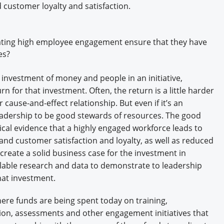
d customer loyalty and satisfaction.
eating high employee engagement ensure that they have
es?
investment of money and people in an initiative,
rn for that investment. Often, the return is a little harder
r cause-and-effect relationship. But even if it’s an
f leadership to be good stewards of resources. The good
rical evidence that a highly engaged workforce leads to
and customer satisfaction and loyalty, as well as reduced
create a solid business case for the investment in
able research and data to demonstrate to leadership
 that investment.
re funds are being spent today on training,
on, assessments and other engagement initiatives that