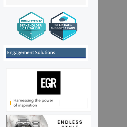
Engagement Solutions