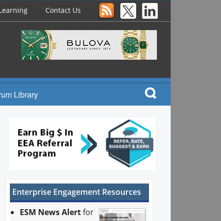
Learning
Contact Us
rum Library
Enterprise Engagement Resources
ESM News Alert
for