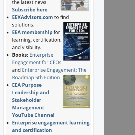
the latest news.
Subscribe here
.
EEXAdvisors.com
to find
solutions.
EEA membership
for
learning, certification,
and visibility.
Books:
Enterprise
Engagement for CEOs
and
Enterprise Engagement: The
Roadmap 5th Edition
EEA Purpose
Leadership and
Stakeholder
Management
YouTube Channel
Enterprise engagement learning
and certification