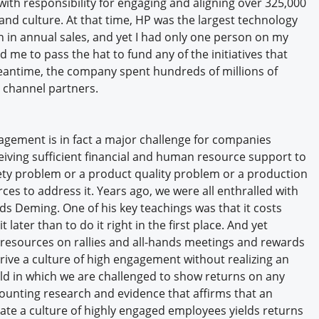
with responsibility for engaging and aligning over 325,000
nd culture. At that time, HP was the largest technology
n in annual sales, and yet I had only one person on my
d me to pass the hat to fund any of the initiatives that
eantime, the company spent hundreds of millions of
s channel partners.
agement is in fact a major challenge for companies
ceiving sufficient financial and human resource support to
ety problem or a product quality problem or a production
ces to address it. Years ago, we were all enthralled with
s Deming. One of his key teachings was that it costs
 later than to do it right in the first place. And yet
 resources on rallies and all-hands meetings and rewards
ive a culture of high engagement without realizing an
rld in which we are challenged to show returns on any
ounting research and evidence that affirms that an
ate a culture of highly engaged employees yields returns