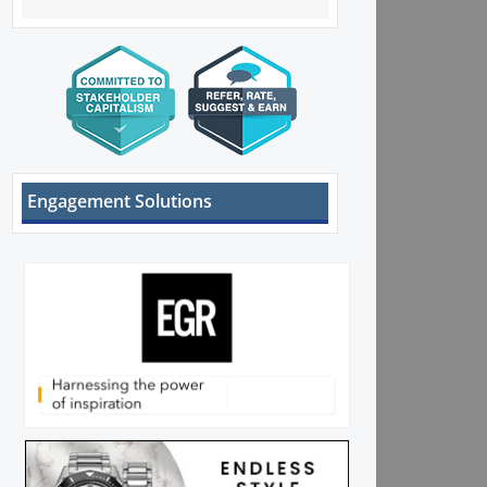
Engagement Solutions