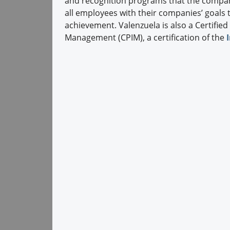
and recognition programs that the compan
all employees with their companies’ goals
achievement. Valenzuela is also a Certified
Management (CPIM), a certification of the