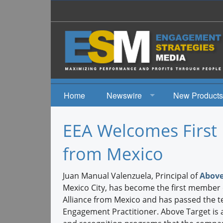
Home
Newswire
New Products
News
EEA Welcomes First 
Events
from Mexico
Juan Manual Valenzuela, Principal of
Above
Mexico City, has become the first member
Alliance from Mexico and has passed the te
Engagement Practitioner. Above Target is a 