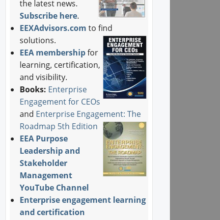
the latest news.
Subscribe here
.
EEXAdvisors.com
to find
solutions.
EEA membership
for
learning, certification,
and visibility.
Books:
Enterprise
Engagement for CEOs
and
Enterprise Engagement: The
Roadmap 5th Edition
EEA Purpose
Leadership and
Stakeholder
Management
YouTube Channel
Enterprise engagement learning
and certification