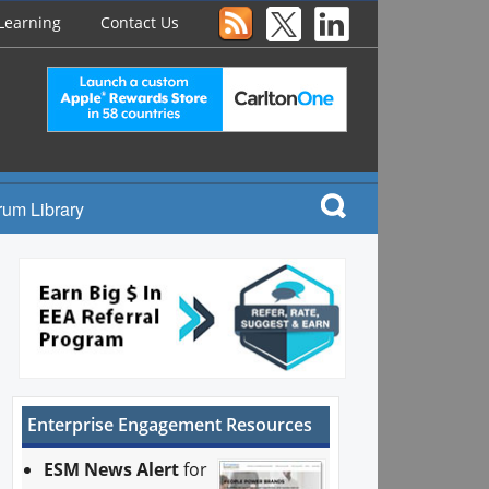
Learning
Contact Us
rum Library
Enterprise Engagement Resources
ESM News Alert
for