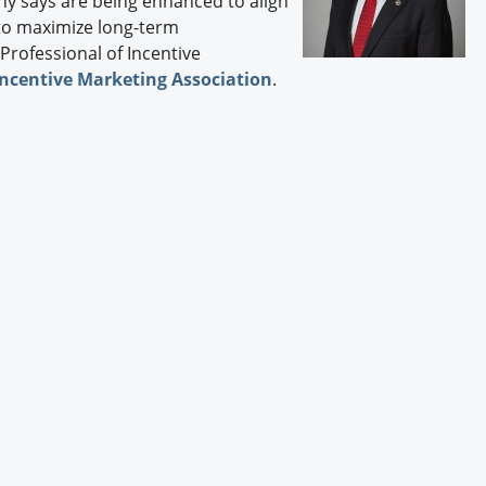
y says are being enhanced to align
Engagement U. Courses
 to maximize long-term
 Professional of Incentive
Incentive Marketing Association
.