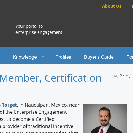
About Us
Your portal to
enterprise engagement
Knowledge
Profiles
Buyer's Guide
Fo
How To
Member, Certification
Print
Studies
Engagement Radio
 Target
, in Naucalpan, Mexico, near
Books
 of the Enterprise Engagement
st to become a Certified
EEA Books
provider of traditional incentive