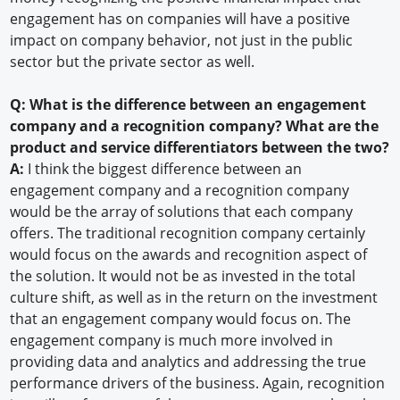
engagement has on companies will have a positive
impact on company behavior, not just in the public
sector but the private sector as well.
Q: What is the difference between an engagement
company and a recognition company? What are the
product and service differentiators between the two?
A:
I think the biggest difference between an
engagement company and a recognition company
would be the array of solutions that each company
offers. The traditional recognition company certainly
would focus on the awards and recognition aspect of
the solution. It would not be as invested in the total
culture shift, as well as in the return on the investment
that an engagement company would focus on. The
engagement company is much more involved in
providing data and analytics and addressing the true
performance drivers of the business. Again, recognition