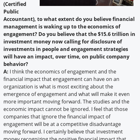
(Certified
Public
Accountant), to what extent do you believe financial
management is waking up to the economics of
engagement? Do you believe that the $15.6 trillion in
investment money now calling for disclosure of
investments in people and engagement strategies
will have an impact, over time, on public company
behavior?
A:
I think the economics of engagement and the
financial impact that engagement can have on an
organization is what is most exciting about the
emergence of engagement and what will make it even
more important moving forward. The studies and the
economic impact cannot be ignored. I feel that those
companies that ignore the financial impact of
engagement will be at a competitive disadvantage
moving forward. I certainly believe that investment
money recognizing the positive financial impact that