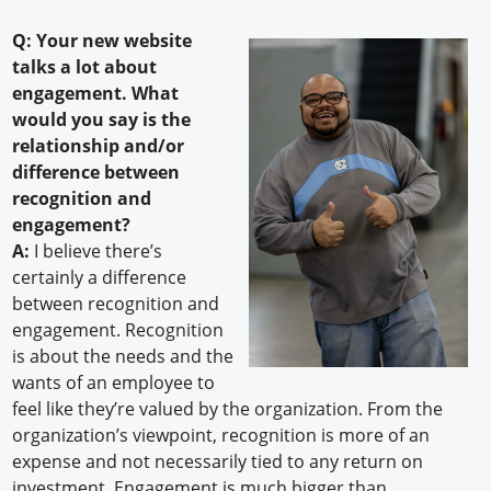
Q: Your new website
talks a lot about
engagement. What
would you say is the
relationship and/or
difference between
recognition and
engagement?
A:
I believe there’s
certainly a difference
between recognition and
engagement. Recognition
is about the needs and the
wants of an employee to
feel like they’re valued by the organization. From the
organization’s viewpoint, recognition is more of an
expense and not necessarily tied to any return on
investment. Engagement is much bigger than