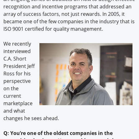
recognition and incentive programs that addressed an
array of success factors, not just rewards. In 2005, it
became one of the few companies in the industry that is
ISO 9001 certified for quality management.
We recently
interviewed
C.A. Short
President Jeff
Ross for his
perspective
on the
current
marketplace
and what
changes he sees ahead.
Q: You’re one of the oldest companies in the