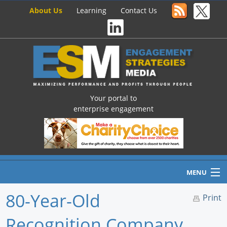
About Us
Learning
Contact Us
Your portal to
enterprise engagement
MENU
80-Year-Old
Print
Recognition Company
Home