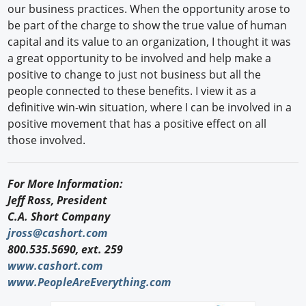
our business practices. When the opportunity arose to
be part of the charge to show the true value of human
capital and its value to an organization, I thought it was
a great opportunity to be involved and help make a
positive to change to just not business but all the
people connected to these benefits. I view it as a
definitive win-win situation, where I can be involved in a
positive movement that has a positive effect on all
those involved.
For More Information:
Jeff Ross, President
C.A. Short Company
jross@cashort.com
800.535.5690, ext. 259
www.cashort.com
www.PeopleAreEverything.com