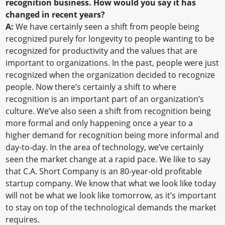
recognition business. How would you say it has
changed in recent years?
A:
We have certainly seen a shift from people being
recognized purely for longevity to people wanting to be
recognized for productivity and the values that are
important to organizations. In the past, people were just
recognized when the organization decided to recognize
people. Now there’s certainly a shift to where
recognition is an important part of an organization’s
culture. We’ve also seen a shift from recognition being
more formal and only happening once a year to a
higher demand for recognition being more informal and
day-to-day. In the area of technology, we’ve certainly
seen the market change at a rapid pace. We like to say
that C.A. Short Company is an 80-year-old profitable
startup company. We know that what we look like today
will not be what we look like tomorrow, as it’s important
to stay on top of the technological demands the market
requires.