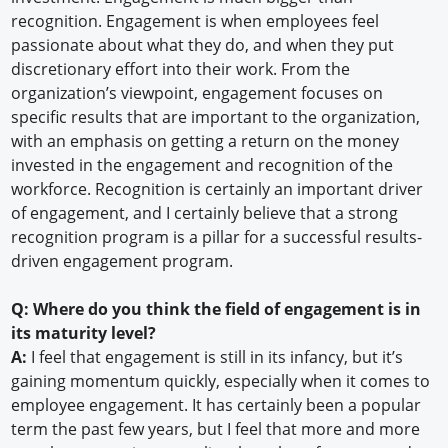
recognition. Engagement is when employees feel
passionate about what they do, and when they put
discretionary effort into their work. From the
organization’s viewpoint, engagement focuses on
specific results that are important to the organization,
with an emphasis on getting a return on the money
invested in the engagement and recognition of the
workforce. Recognition is certainly an important driver
of engagement, and I certainly believe that a strong
recognition program is a pillar for a successful results-
driven engagement program.
Q: Where do you think the field of engagement is in
its maturity level?
A:
I feel that engagement is still in its infancy, but it’s
gaining momentum quickly, especially when it comes to
employee engagement. It has certainly been a popular
term the past few years, but I feel that more and more