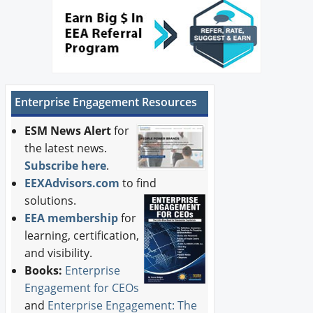
Enterprise Engagement Resources
ESM News Alert
for
the latest news.
Subscribe here
.
EEXAdvisors.com
to find
solutions.
EEA membership
for
learning, certification,
and visibility.
Books:
Enterprise
Engagement for CEOs
and
Enterprise Engagement: The