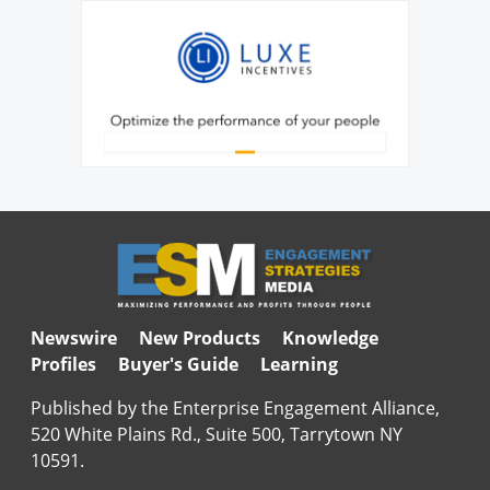
Newswire
New Products
Knowledge
Profiles
Buyer's Guide
Learning
Published by the Enterprise Engagement Alliance,
520 White Plains Rd., Suite 500, Tarrytown NY
10591.