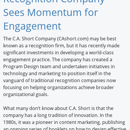
Newswire
Sees Momentum for
New Products
Engagement
Knowledge
The C.A. Short Company (CAshort.com) may be best
known as a recognition firm, but it has recently made
Profiles
significant investments in developing a world-class
Buyer's Guide
engagement practice. The company has created a
Program Design team and undertaken initiatives in
Forum Library
technology and marketing to position itself in the
vanguard of traditional recognition companies now
focusing on helping organizations achieve broader
organizational goals.
What many don’t know about C.A. Short is that the
company has a long tradition of innovation. In the
1980s, it was a pioneer in content marketing, publishing
an ongoing series of booklets on how to design effective