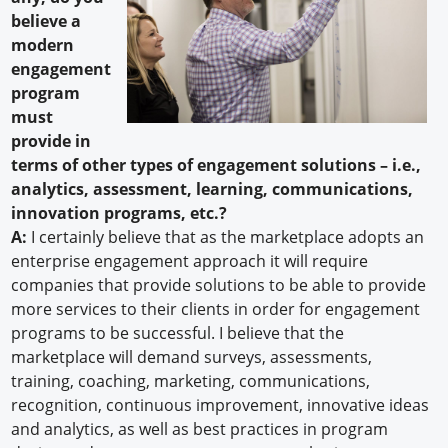
believe a
modern
engagement
program
must
provide in
terms of other types of engagement solutions – i.e.,
analytics, assessment, learning, communications,
innovation programs, etc.?
A:
I certainly believe that as the marketplace adopts an
enterprise engagement approach it will require
companies that provide solutions to be able to provide
more services to their clients in order for engagement
programs to be successful. I believe that the
marketplace will demand surveys, assessments,
training, coaching, marketing, communications,
recognition, continuous improvement, innovative ideas
and analytics, as well as best practices in program