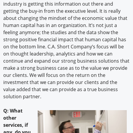
industry is getting this information out there and
getting the buy-in from the executive level. It is really
about changing the mindset of the economic value that
human capital has in an organization. It’s not just a
feeling anymore; the studies and the data show the
strong positive financial impact that human capital has
on the bottom line. C.A. Short Company’s focus will be
on thought leadership, analytics and how we can
continue and expand our strong business solutions that
make a strong business case as to the value we provide
our clients. We will focus on the return on the
investment that we can provide our clients and the
value added that we can provide as a true business
solution partner.
Q: What
other
services, if
any, do you