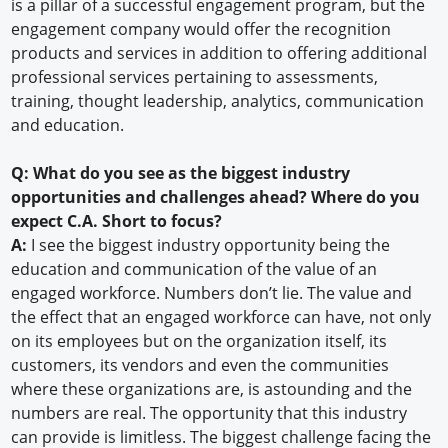
is a pillar of a successful engagement program, but the
engagement company would offer the recognition
products and services in addition to offering additional
professional services pertaining to assessments,
training, thought leadership, analytics, communication
and education.
Q: What do you see as the biggest industry
opportunities and challenges ahead? Where do you
expect C.A. Short to focus?
A:
I see the biggest industry opportunity being the
education and communication of the value of an
engaged workforce. Numbers don’t lie. The value and
the effect that an engaged workforce can have, not only
on its employees but on the organization itself, its
customers, its vendors and even the communities
where these organizations are, is astounding and the
numbers are real. The opportunity that this industry
can provide is limitless. The biggest challenge facing the