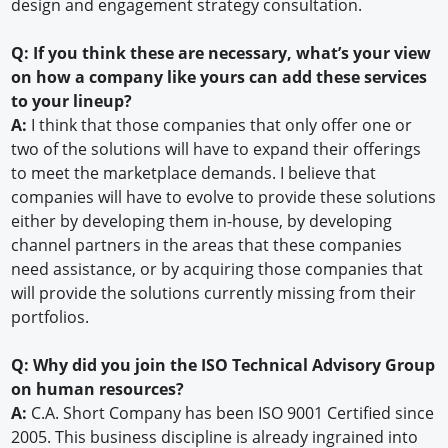
design and engagement strategy consultation.
Q: If you think these are necessary, what’s your view
on how a company like yours can add these services
to your lineup?
A:
I think that those companies that only offer one or
two of the solutions will have to expand their offerings
to meet the marketplace demands. I believe that
companies will have to evolve to provide these solutions
either by developing them in-house, by developing
channel partners in the areas that these companies
need assistance, or by acquiring those companies that
will provide the solutions currently missing from their
portfolios.
Q: Why did you join the ISO Technical Advisory Group
on human resources?
A:
C.A. Short Company has been ISO 9001 Certified since
2005. This business discipline is already ingrained into