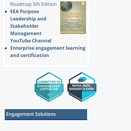
Roadmap 5th Edition
EEA Purpose
Leadership and
Stakeholder
Management
YouTube Channel
Enterprise engagement learning
and certification
Engagement Solutions