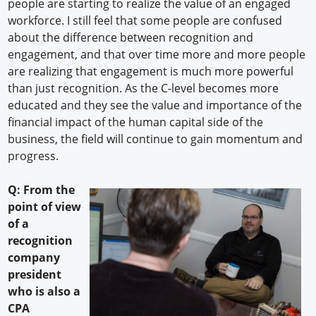
people are starting to realize the value of an engaged
workforce. I still feel that some people are confused
about the difference between recognition and
engagement, and that over time more and more people
are realizing that engagement is much more powerful
than just recognition. As the C-level becomes more
educated and they see the value and importance of the
financial impact of the human capital side of the
business, the field will continue to gain momentum and
progress.
Q: From the
point of view
of a
recognition
company
president
who is also a
CPA