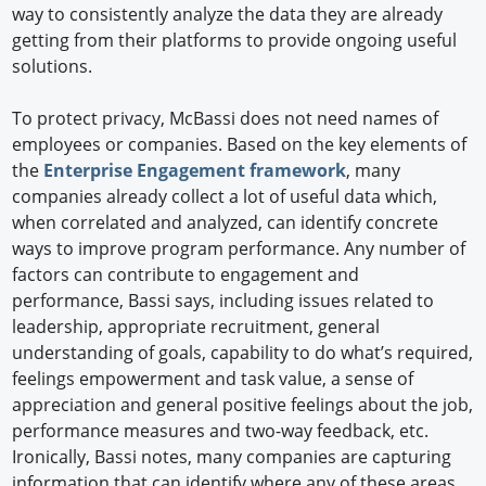
way to consistently analyze the data they are already
getting from their platforms to provide ongoing useful
solutions.
To protect privacy, McBassi does not need names of
employees or companies. Based on the key elements of
the
Enterprise Engagement framework
, many
companies already collect a lot of useful data which,
when correlated and analyzed, can identify concrete
ways to improve program performance. Any number of
factors can contribute to engagement and
performance, Bassi says, including issues related to
leadership, appropriate recruitment, general
understanding of goals, capability to do what’s required,
feelings empowerment and task value, a sense of
appreciation and general positive feelings about the job,
performance measures and two-way feedback, etc.
Ironically, Bassi notes, many companies are capturing
information that can identify where any of these areas