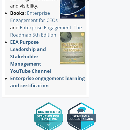
and visibility.
Books:
Enterprise
Engagement for CEOs
and
Enterprise Engagement: The
Roadmap 5th Edition
EEA Purpose
Leadership and
Stakeholder
Management
YouTube Channel
Enterprise engagement learning
and certification