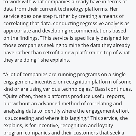
to work with what companies already have in terms of
data from their current technology platforms. Her
service goes one step further by creating a means of
correlating that data, conducting regressive analysis as
appropriate and developing recommendations based
on the findings. “This service is specifically designed for
those companies seeking to mine the data they already
have rather than retrofit a new platform on top of what
they are doing,” she explains.
“A lot of companies are running programs on a single
engagement, incentive, or recognition platform of some
kind or are using various technologies,” Bassi continues.
“Quite often, these platforms produce useful reports,
but without an advanced method of correlating and
analyzing data to identify where the engagement effort
is succeeding and where it is lagging.” This service, she
explains, is for incentive, recognition and loyalty
program companies and their customers that seek a