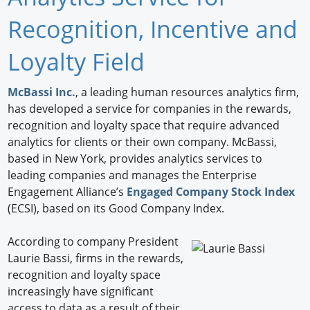
Newswire
Recognition, Incentive and
New Products
Loyalty Field
Knowledge
McBassi Inc.
, a leading human resources analytics firm,
has developed a service for companies in the rewards,
Profiles
recognition and loyalty space that require advanced
Buyer's Guide
analytics for clients or their own company. McBassi,
based in New York, provides analytics services to
Forum Library
leading companies and manages the Enterprise
Engagement Alliance’s
Engaged Company Stock Index
(ECSI), based on its Good Company Index.
According to company President
Laurie Bassi, firms in the rewards,
recognition and loyalty space
increasingly have significant
access to data as a result of their