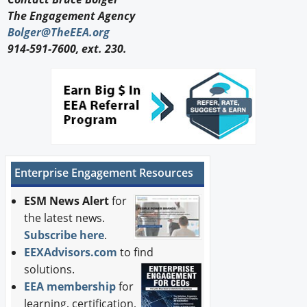
The Engagement Agency
Bolger@TheEEA.org
914-591-7600, ext. 230.
Enterprise Engagement Resources
ESM News Alert
for
the latest news.
Subscribe here
.
EEXAdvisors.com
to find
solutions.
EEA membership
for
learning, certification,