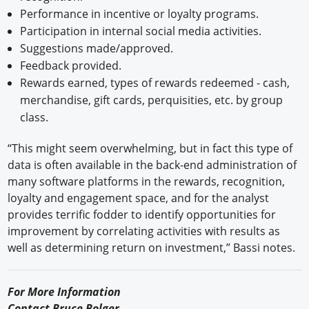
Performance in incentive or loyalty programs.
Participation in internal social media activities.
Suggestions made/approved.
Feedback provided.
Rewards earned, types of rewards redeemed - cash,
merchandise, gift cards, perquisities, etc. by group
class.
“This might seem overwhelming, but in fact this type of
data is often available in the back-end administration of
many software platforms in the rewards, recognition,
loyalty and engagement space, and for the analyst
provides terrific fodder to identify opportunities for
improvement by correlating activities with results as
well as determining return on investment,” Bassi notes.
For More Information
Contact Bruce Bolger