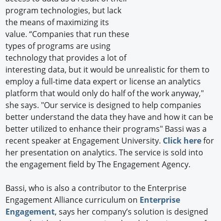
program technologies, but lack
the means of maximizing its
value. “Companies that run these
types of programs are using
technology that provides a lot of
interesting data, but it would be unrealistic for them to
employ a full-time data expert or license an analytics
platform that would only do half of the work anyway,"
she says. "Our service is designed to help companies
better understand the data they have and how it can be
better utilized to enhance their programs" Bassi was a
recent speaker at Engagement University.
Click here
for
her presentation on analytics. The service is sold into
the engagement field by The Engagement Agency.
Bassi, who is also a contributor to the Enterprise
Engagement Alliance curriculum on
Enterprise
Engagement
, says her company’s solution is designed