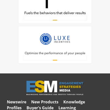
Newswire
New Products
Knowledge
Profiles
Buyer's Guide
Learning