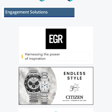
Engagement Solutions