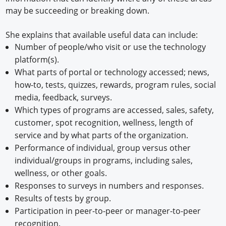
may be succeeding or breaking down.
She explains that available useful data can include:
Number of people/who visit or use the technology
platform(s).
What parts of portal or technology accessed; news,
how-to, tests, quizzes, rewards, program rules, social
media, feedback, surveys.
Which types of programs are accessed, sales, safety,
customer, spot recognition, wellness, length of
service and by what parts of the organization.
Performance of individual, group versus other
individual/groups in programs, including sales,
wellness, or other goals.
Responses to surveys in numbers and responses.
Results of tests by group.
Participation in peer-to-peer or manager-to-peer
recognition.