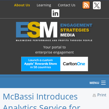
About Us
Learning
Contact Us
Your portal to
enterprise engagement
MENU
McBassi Introduces
Print
Analytics Service for
Home