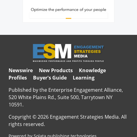
Newswire
New Products
Knowledge
Profiles
Buyer's Guide
Learning
Published by the Enterprise Engagement Alliance,
520 White Plains Rd., Suite 500, Tarrytown NY
10591.
Copyright © 2026 Engagement Strategies Media. All
rights reserved.
Powered by Solata publishing technologies.