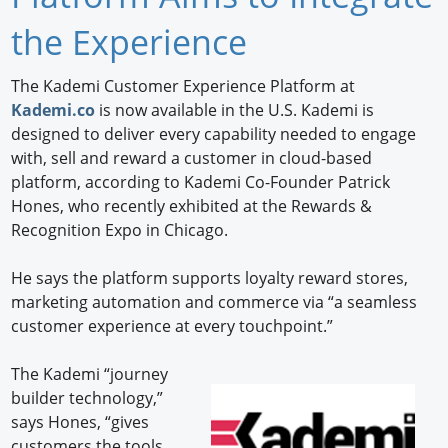
Newswire
the Experience
New Products
The Kademi Customer Experience Platform at
Kademi.co
is now available in the U.S. Kademi is
Knowledge
designed to deliver every capability needed to engage
with, sell and reward a customer in cloud-based
Profiles
platform, according to Kademi Co-Founder Patrick
Buyer's Guide
Hones, who recently exhibited at the Rewards &
Recognition Expo in Chicago.
Forum Library
He says the platform supports loyalty reward stores,
marketing automation and commerce via “a seamless
customer experience at every touchpoint.”
The Kademi “journey
builder technology,”
says Hones, “gives
customers the tools