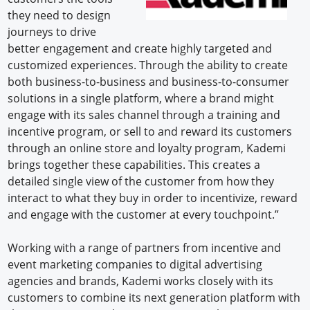
they need to design
journeys to drive
better engagement and create highly targeted and
customized experiences. Through the ability to create
both business-to-business and business-to-consumer
solutions in a single platform, where a brand might
engage with its sales channel through a training and
incentive program, or sell to and reward its customers
through an online store and loyalty program, Kademi
brings together these capabilities. This creates a
detailed single view of the customer from how they
interact to what they buy in order to incentivize, reward
and engage with the customer at every touchpoint.”
Working with a range of partners from incentive and
event marketing companies to digital advertising
agencies and brands, Kademi works closely with its
customers to combine its next generation platform with