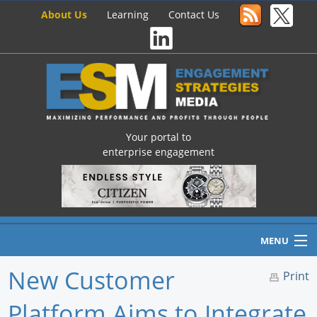
About Us
Learning
Contact Us
Your portal to
enterprise engagement
MENU
New Customer
Print
Platform Aims to Integrate
Home