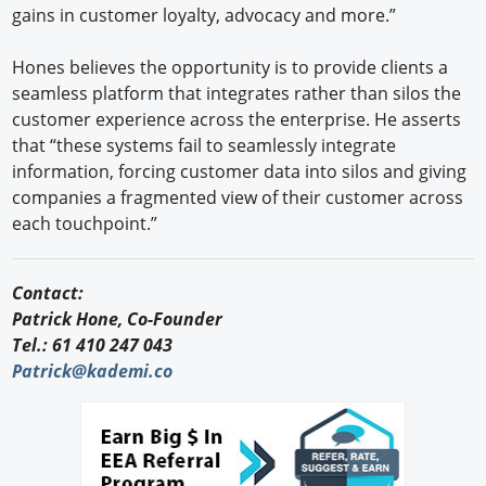
gains in customer loyalty, advocacy and more.”
Hones believes the opportunity is to provide clients a
seamless platform that integrates rather than silos the
customer experience across the enterprise. He asserts
that “these systems fail to seamlessly integrate
information, forcing customer data into silos and giving
companies a fragmented view of their customer across
each touchpoint.”
Contact:
Patrick Hone, Co-Founder
Tel.: 61 410 247 043
Patrick@kademi.co