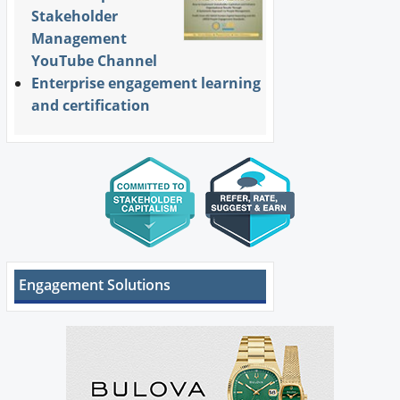
Stakeholder
Management
YouTube Channel
Enterprise engagement learning
and certification
Engagement Solutions