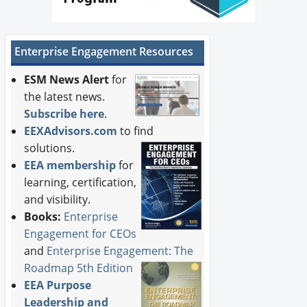
Enterprise Engagement Resources
ESM News Alert
for
the latest news.
Subscribe here
.
EEXAdvisors.com
to find
solutions.
EEA membership
for
learning, certification,
and visibility.
Books:
Enterprise
Engagement for CEOs
and
Enterprise Engagement: The
Roadmap 5th Edition
EEA Purpose
Leadership and