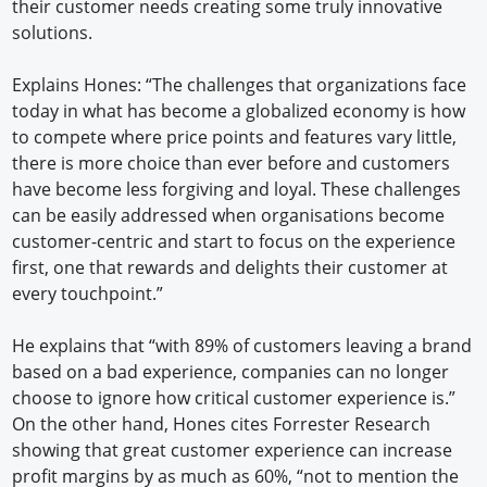
their customer needs creating some truly innovative
solutions.
Explains Hones: “The challenges that organizations face
today in what has become a globalized economy is how
to compete where price points and features vary little,
there is more choice than ever before and customers
have become less forgiving and loyal. These challenges
can be easily addressed when organisations become
customer-centric and start to focus on the experience
first, one that rewards and delights their customer at
every touchpoint.”
He explains that “with 89% of customers leaving a brand
based on a bad experience, companies can no longer
choose to ignore how critical customer experience is.”
On the other hand, Hones cites Forrester Research
showing that great customer experience can increase
profit margins by as much as 60%, “not to mention the