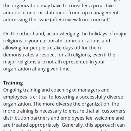
the organization may have to consider a proactive
announcement or statement from top management
addressing the issue (after review from counsel.)
On the other hand, acknowledging the holidays of major
religions in your corporate communications and
allowing for people to take days off for them
demonstrates a respect for all religions, even if the
major religions are not all represented in your
organization at any given time.
Training
Ongoing training and coaching of managers and
employees is critical to fostering a successfully diverse
organization. The more diverse the organization, the
more training is necessary to ensure that all customers,
distribution partners and employees feel welcome and
are treated appropriately. Generally, this approach can