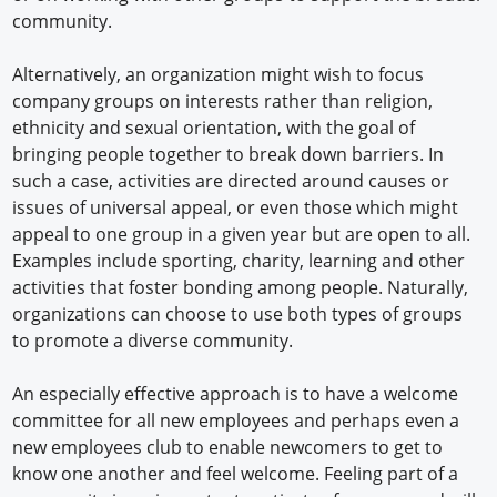
community.
Alternatively, an organization might wish to focus
company groups on interests rather than religion,
ethnicity and sexual orientation, with the goal of
bringing people together to break down barriers. In
such a case, activities are directed around causes or
issues of universal appeal, or even those which might
appeal to one group in a given year but are open to all.
Examples include sporting, charity, learning and other
activities that foster bonding among people. Naturally,
organizations can choose to use both types of groups
to promote a diverse community.
An especially effective approach is to have a welcome
committee for all new employees and perhaps even a
new employees club to enable newcomers to get to
know one another and feel welcome. Feeling part of a