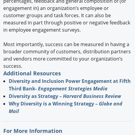
percentages, feedback and general composition of (or
engagement in) an organization’s employee or
customer groups and task forces. It can also be
measured in part through positive or negative feedback
in employee engagement surveys.
Most importantly, success can be measured in having a
broader community of customers, distribution partners
and vendors more committed to your organization’s
success.
Additional Resources
Diversity and Inclusion Power Engagement at Fifth
Third Bank-
Engagement Strategies Media
Diversity as Strategy –
Harvard Business Review
Why Diversity is a Winning Strategy –
Globe and
Mail
For More Information