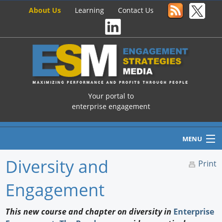
About Us
Learning
Contact Us
Your portal to
enterprise engagement
MENU
Diversity and
Print
Engagement
Home
Newswire
This new course and chapter on diversity in
Enterprise