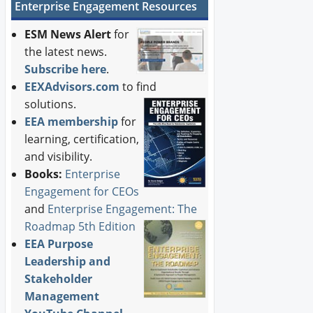
Enterprise Engagement Resources
ESM News Alert
for
the latest news.
Subscribe here
.
EEXAdvisors.com
to find
solutions.
EEA membership
for
learning, certification,
and visibility.
Books:
Enterprise
Engagement for CEOs
and
Enterprise Engagement: The
Roadmap 5th Edition
EEA Purpose
Leadership and
Stakeholder
Management