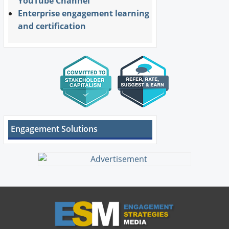
YouTube Channel
Enterprise engagement learning
and certification
Engagement Solutions