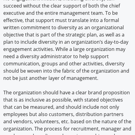
succeed without the clear support of both the chief
executive and the entire management team. To be
effective, that support must translate into a formal
written commitment to diversity as an organizational
objective that is part of the strategic plan, as well as a
plan to include diversity in an organization’s day-to-day
engagement activities. While a large organization may
need a diversity administrator to help support
communication, groups and other activities, diversity
should be woven into the fabric of the organization and
not be just another layer of management.
The organization should have a clear brand proposition
that is as inclusive as possible, with stated objectives
that can be measured, and should include not only
employees but also customers, distribution partners
and vendors, volunteers, etc. based on the nature of the
organization. The process for recruitment, manager and