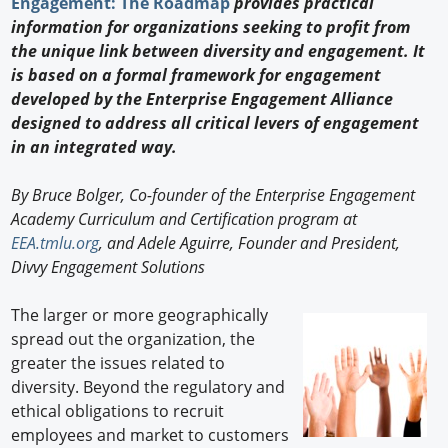
Engagement: The Roadmap
provides practical
New Products
information for organizations seeking to profit from
the unique link between diversity and engagement. It
Knowledge
is based on a formal framework for engagement
developed by the Enterprise Engagement Alliance
Profiles
designed to address all critical levers of engagement
Buyer's Guide
in an integrated way.
Forum Library
By Bruce Bolger, Co-founder of the Enterprise Engagement
Academy Curriculum and Certification program at
EEA.tmlu.org
, and Adele Aguirre, Founder and President,
Divvy Engagement Solutions
The larger or more geographically
spread out the organization, the
greater the issues related to
diversity. Beyond the regulatory and
ethical obligations to recruit
employees and market to customers