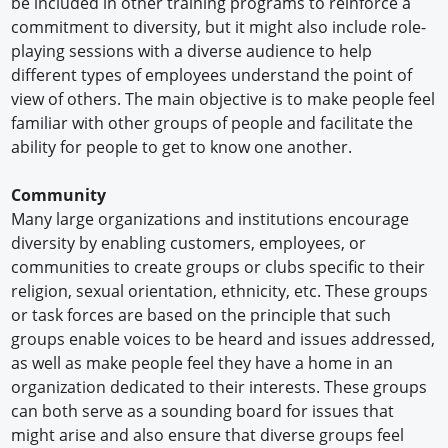
be included in other training programs to reinforce a
commitment to diversity, but it might also include role-
playing sessions with a diverse audience to help
different types of employees understand the point of
view of others. The main objective is to make people feel
familiar with other groups of people and facilitate the
ability for people to get to know one another.
Community
Many large organizations and institutions encourage
diversity by enabling customers, employees, or
communities to create groups or clubs specific to their
religion, sexual orientation, ethnicity, etc. These groups
or task forces are based on the principle that such
groups enable voices to be heard and issues addressed,
as well as make people feel they have a home in an
organization dedicated to their interests. These groups
can both serve as a sounding board for issues that
might arise and also ensure that diverse groups feel