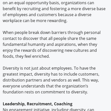
on an equal opportunity basis, organizations can
benefit by recruiting and fostering a more diverse base
of employees and customers because a diverse
workplace can be more rewarding.
When people break down barriers through personal
contact to discover that all people share the same
fundamental humanity and aspirations, when they
enjoy the rewards of discovering new cultures and
foods, they feel enriched.
Diversity is not just about employees. To have the
greatest impact, diversity has to include customers,
distribution partners and vendors as well. This way,
everyone understands that the organization’s
foundation rests on commitment to diversity.
Leadership, Recruitment, Coaching
No engagement initiative, including diversity, can