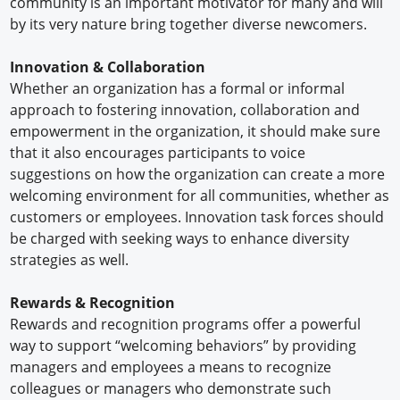
community is an important motivator for many and will
by its very nature bring together diverse newcomers.
Innovation & Collaboration
Whether an organization has a formal or informal
approach to fostering innovation, collaboration and
empowerment in the organization, it should make sure
that it also encourages participants to voice
suggestions on how the organization can create a more
welcoming environment for all communities, whether as
customers or employees. Innovation task forces should
be charged with seeking ways to enhance diversity
strategies as well.
Rewards & Recognition
Rewards and recognition programs offer a powerful
way to support “welcoming behaviors” by providing
managers and employees a means to recognize
colleagues or managers who demonstrate such