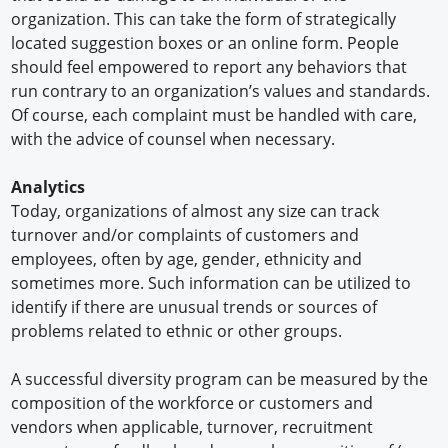
organization. This can take the form of strategically
located suggestion boxes or an online form. People
should feel empowered to report any behaviors that
run contrary to an organization’s values and standards.
Of course, each complaint must be handled with care,
with the advice of counsel when necessary.
Analytics
Today, organizations of almost any size can track
turnover and/or complaints of customers and
employees, often by age, gender, ethnicity and
sometimes more. Such information can be utilized to
identify if there are unusual trends or sources of
problems related to ethnic or other groups.
A successful diversity program can be measured by the
composition of the workforce or customers and
vendors when applicable, turnover, recruitment