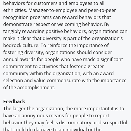
behaviors for customers and employees to all
ethnicities. Manager-to-employee and peer-to-peer
recognition programs can reward behaviors that
demonstrate respect or welcoming behavior. By
tangibly rewarding positive behaviors, organizations can
make it clear that diversity is part of the organization’s
bedrock culture. To reinforce the importance of
fostering diversity, organizations should consider
annual awards for people who have made a significant
commitment to activities that foster a greater
community within the organization, with an award
selection and value commensurate with the importance
of the accomplishment.
Feedback
The larger the organization, the more important it is to
have an anonymous means for people to report
behavior they may feel is discriminatory or disrespectful
that could do damage to an individual or the