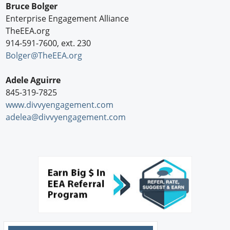
Bruce Bolger
Enterprise Engagement Alliance
TheEEA.org
914-591-7600, ext. 230
Bolger@TheEEA.org
Adele Aguirre
845-319-7825
www.divvyengagement.com
adelea@divvyengagement.com