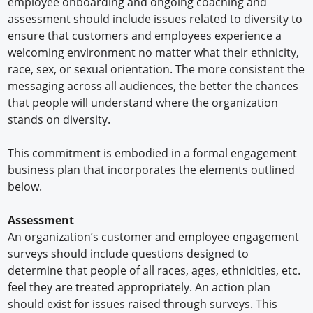
employee onboarding and ongoing coaching and
assessment should include issues related to diversity to
ensure that customers and employees experience a
welcoming environment no matter what their ethnicity,
race, sex, or sexual orientation. The more consistent the
messaging across all audiences, the better the chances
that people will understand where the organization
stands on diversity.
This commitment is embodied in a formal engagement
business plan that incorporates the elements outlined
below.
Assessment
An organization’s customer and employee engagement
surveys should include questions designed to
determine that people of all races, ages, ethnicities, etc.
feel they are treated appropriately. An action plan
should exist for issues raised through surveys. This