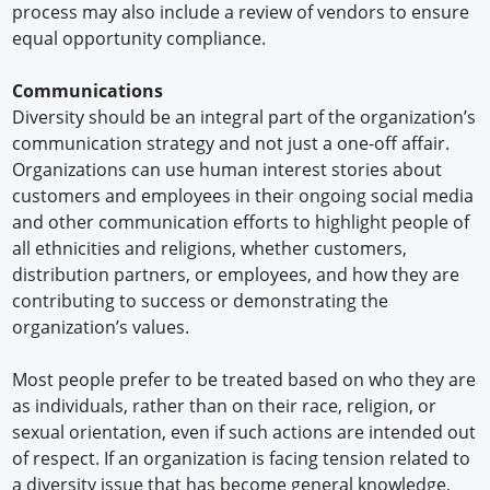
process may also include a review of vendors to ensure
equal opportunity compliance.
Communications
Diversity should be an integral part of the organization’s
communication strategy and not just a one-off affair.
Organizations can use human interest stories about
customers and employees in their ongoing social media
and other communication efforts to highlight people of
all ethnicities and religions, whether customers,
distribution partners, or employees, and how they are
contributing to success or demonstrating the
organization’s values.
Most people prefer to be treated based on who they are
as individuals, rather than on their race, religion, or
sexual orientation, even if such actions are intended out
of respect. If an organization is facing tension related to
a diversity issue that has become general knowledge,