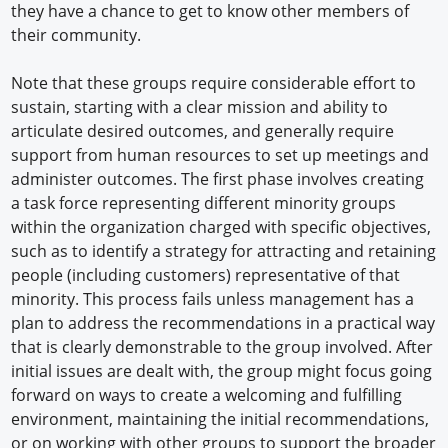
they have a chance to get to know other members of
their community.
Note that these groups require considerable effort to
sustain, starting with a clear mission and ability to
articulate desired outcomes, and generally require
support from human resources to set up meetings and
administer outcomes. The first phase involves creating
a task force representing different minority groups
within the organization charged with specific objectives,
such as to identify a strategy for attracting and retaining
people (including customers) representative of that
minority. This process fails unless management has a
plan to address the recommendations in a practical way
that is clearly demonstrable to the group involved. After
initial issues are dealt with, the group might focus going
forward on ways to create a welcoming and fulfilling
environment, maintaining the initial recommendations,
or on working with other groups to support the broader