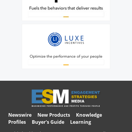
Newswire
New Products
Knowledge
Profiles
Buyer's Guide
Learning