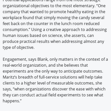
organizational objectives to the most elementary. “One
company that wanted to promote healthy eating in the
workplace found that simply moving the candy several
feet back on the counter in the lunch room reduced
consumption.” Using a creative approach to addressing
human issues based on science, she asserts, can
produce practical results when addressing almost any
type of objective.
Engagement, says Blank, only matters in the context of a
real-world organization, and she believes that
experiments are the only way to anticipate outcomes.
Maritz’s breadth of full-service solutions will help take
clients to a higher level of measurable outcomes, she
says, “when organizations discover the ease with which
they can conduct actual field experiments to see what
happens.”