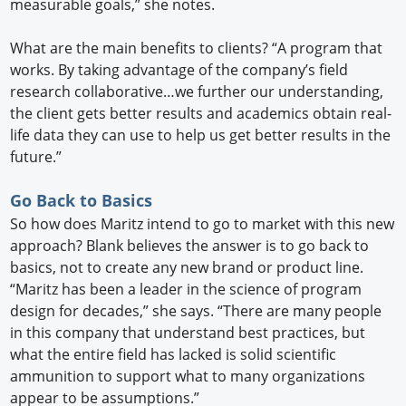
measurable goals,” she notes.
What are the main benefits to clients? “A program that
works. By taking advantage of the company’s field
research collaborative…we further our understanding,
the client gets better results and academics obtain real-
life data they can use to help us get better results in the
future.”
Go Back to Basics
So how does Maritz intend to go to market with this new
approach? Blank believes the answer is to go back to
basics, not to create any new brand or product line.
“Maritz has been a leader in the science of program
design for decades,” she says. “There are many people
in this company that understand best practices, but
what the entire field has lacked is solid scientific
ammunition to support what to many organizations
appear to be assumptions.”