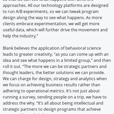
approaches. All our technology platforms are designed
to run A/B experiments, so we can tweak program
design along the way to see what happens. As more
clients embrace experimentation, we will get more
useful data, which will further drive the movement and
help the industry.”
Blank believes the application of behavioral science
leads to greater creativity, “as you can come up with an
idea and see what happens in a limited group,” and then
roll it out. “The more we can be strategic partners and
thought leaders, the better solutions we can provide.
We can charge for design, strategy and analytics when
we focus on achieving business results rather than
adhering to operational metrics. It’s not just about
running a survey, sending people on a trip, we have to
address the why. “It’s all about being intellectual and
strategic partners to design programs that achieve