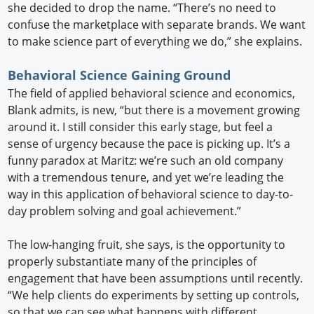
she decided to drop the name. “There’s no need to
confuse the marketplace with separate brands. We want
to make science part of everything we do,” she explains.
Behavioral Science Gaining Ground
The field of applied behavioral science and economics,
Blank admits, is new, “but there is a movement growing
around it. I still consider this early stage, but feel a
sense of urgency because the pace is picking up. It’s a
funny paradox at Maritz: we’re such an old company
with a tremendous tenure, and yet we’re leading the
way in this application of behavioral science to day-to-
day problem solving and goal achievement.”
The low-hanging fruit, she says, is the opportunity to
properly substantiate many of the principles of
engagement that have been assumptions until recently.
“We help clients do experiments by setting up controls,
so that we can see what happens with different