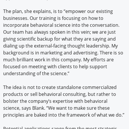
The plan, she explains, is to “empower our existing
businesses. Our training is focusing on how to
incorporate behavioral science into the conversation.
Our team has always spoken in this vein; we are just
giving scientific backup for what they are saying and
dialing up the external-facing thought leadership. My
background is in marketing and advertising. There is so
much brilliant work in this company. My efforts are
focused on meeting with clients to help support
understanding of the science.”
The idea is not to create standalone commercialized
products or sell behavioral consulting, but rather to
bolster the company’s expertise with behavioral
science, says Blank. “We want to make sure these
principles are baked into the framework of what we do.”
Potential applications range from the most strategic