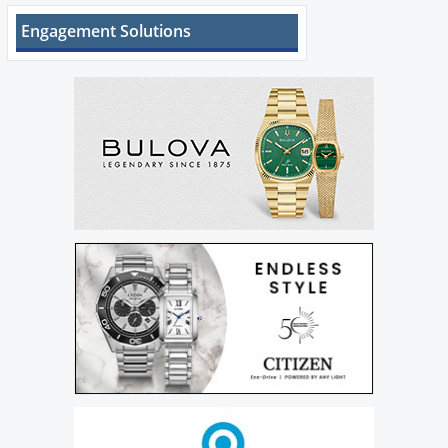
Engagement Solutions