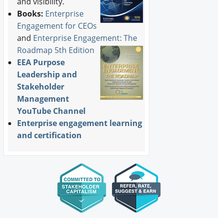
and visibility.
Books:
Enterprise
Engagement for CEOs
and
Enterprise Engagement: The
Roadmap 5th Edition
EEA Purpose
Leadership and
Stakeholder
Management
YouTube Channel
Enterprise engagement learning
and certification