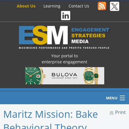
About Us
Learning
Contact Us
Your portal to
enterprise engagement
MENU
Maritz Mission: Bake
Print
Behavioral Theory,
Home