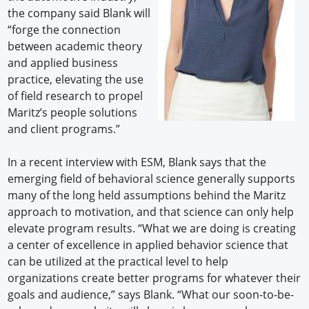
the company said Blank will
“forge the connection
between academic theory
and applied business
practice, elevating the use
of field research to propel
Maritz’s people solutions
and client programs.”
In a recent interview with ESM, Blank says that the
emerging field of behavioral science generally supports
many of the long held assumptions behind the Maritz
approach to motivation, and that science can only help
elevate program results. “What we are doing is creating
a center of excellence in applied behavior science that
can be utilized at the practical level to help
organizations create better programs for whatever their
goals and audience,” says Blank. “What our soon-to-be-