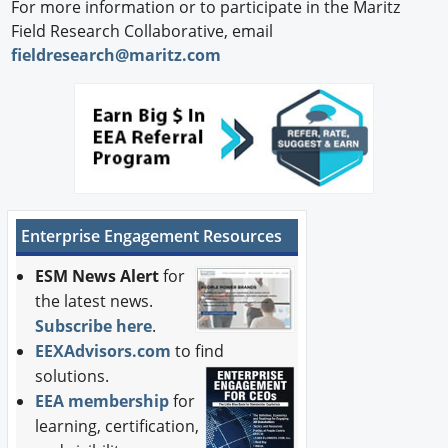
For more information or to participate in the Maritz
Field Research Collaborative, email
fieldresearch@maritz.com
Enterprise Engagement Resources
ESM News Alert
for
the latest news.
Subscribe here
.
EEXAdvisors.com
to find
solutions.
EEA membership
for
learning, certification,