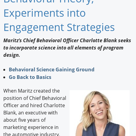
Newswire
Experiments into
New Products
Engagement Strategies
Knowledge
Maritz’s Chief Behavioral Officer Charlotte Blank seeks
to incorporate science into all elements of program
Profiles
design.
Buyer's Guide
Behavioral Science Gaining Ground
Forum Library
Go Back to Basics
When Maritz created the
position of Chief Behavioral
Officer and hired Charlotte
Blank, an executive with
about five years of
marketing experience in
the automotive industry,