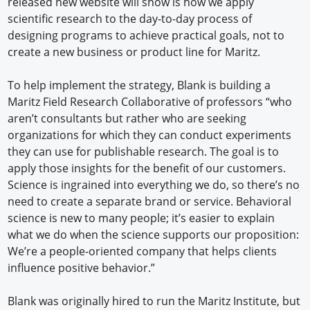
released new website will show is how we apply
scientific research to the day-to-day process of
designing programs to achieve practical goals, not to
create a new business or product line for Maritz.
To help implement the strategy, Blank is building a
Maritz Field Research Collaborative of professors “who
aren’t consultants but rather who are seeking
organizations for which they can conduct experiments
they can use for publishable research. The goal is to
apply those insights for the benefit of our customers.
Science is ingrained into everything we do, so there’s no
need to create a separate brand or service. Behavioral
science is new to many people; it’s easier to explain
what we do when the science supports our proposition:
We’re a people-oriented company that helps clients
influence positive behavior.”
Blank was originally hired to run the Maritz Institute, but