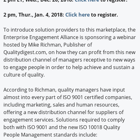
2 pm, Thur., Jan. 4, 2018:
Click here
to register.
To introduce solution providers to this marketplace, the
Enterprise Engagement Alliance is sponsoring a webinar
hosted by Mike Richman, Publisher of
Qualitydigest.com, on how they can profit from this new
distribution channel of managers receptive to new ways
to engage people in order to help achieve and sustain a
culture of quality.
According to Richman, quality managers have input
almost into every part of ISO 9001 certified companies,
including marketing, sales and human resources,
offering a new distribution channel for suppliers of
engagement services. Solutions required to comply
both with ISO 9001 and the new ISO 10018 Quality
People Management standards include: