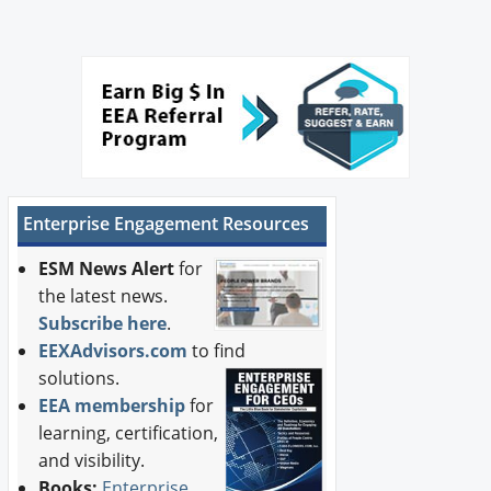
Enterprise Engagement Resources
ESM News Alert
for
the latest news.
Subscribe here
.
EEXAdvisors.com
to find
solutions.
EEA membership
for
learning, certification,
and visibility.
Books:
Enterprise