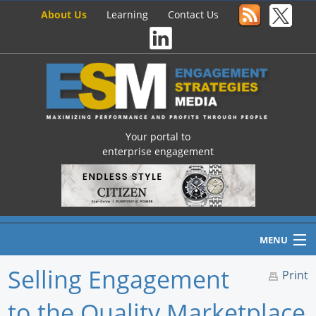
About Us
Learning
Contact Us
Your portal to
enterprise engagement
MENU
Selling Engagement
Print
to the Quality Marketplace
Home