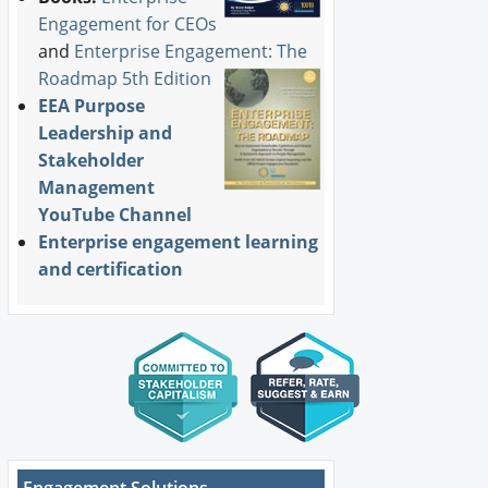
Engagement for CEOs
and
Enterprise Engagement: The
Roadmap 5th Edition
EEA Purpose
Leadership and
Stakeholder
Management
YouTube Channel
Enterprise engagement learning
and certification