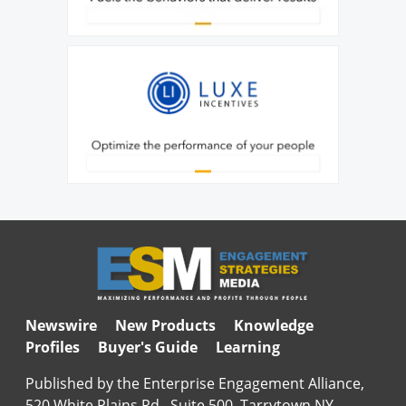
Newswire
New Products
Knowledge
Profiles
Buyer's Guide
Learning
Published by the Enterprise Engagement Alliance,
520 White Plains Rd., Suite 500, Tarrytown NY