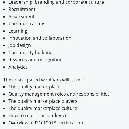
Leadership, branding and corporate culture
Recruitment
Assessment
Communications
Learning
Innovation and collaboration
Job design
Community building
Rewards and recognition
Analytics
These fast-paced webinars will cover:
The quality marketplace
Quality management roles and responsibilities
The quality marketplace players
The quality marketplace culture
How to reach this audience
Overview of ISO 10018 certification.