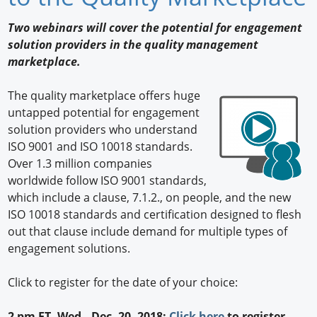
Newswire
Two webinars will cover the potential for engagement
solution providers in the quality management
New Products
marketplace.
Knowledge
The quality marketplace offers huge
untapped potential for engagement
Profiles
solution providers who understand
Buyer's Guide
ISO 9001 and ISO 10018 standards.
Over 1.3 million companies
Forum Library
worldwide follow ISO 9001 standards,
which include a clause, 7.1.2., on people, and the new
ISO 10018 standards and certification designed to flesh
out that clause include demand for multiple types of
engagement solutions.
Click to register for the date of your choice:
2 pm ET, Wed., Dec. 20, 2018:
Click here
to register.