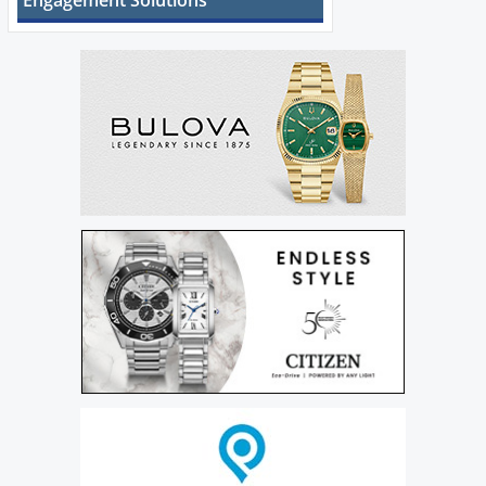
Engagement Solutions