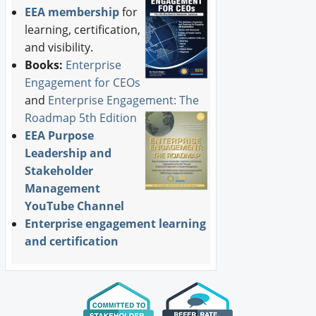
EEA membership
for
learning, certification,
and visibility.
Books:
Enterprise
Engagement for CEOs
and
Enterprise Engagement: The
Roadmap 5th Edition
EEA Purpose
Leadership and
Stakeholder
Management
YouTube Channel
Enterprise engagement learning
and certification