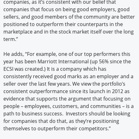
companies, as it’s consistent with our belief that
companies that focus on being good employers, good
sellers, and good members of the community are better
positioned to outperform their counterparts in the
marketplace and in the stock market itself over the long
term.”
He adds, “For example, one of our top performers this
year has been Marriott International (up 56% since the
ECSI was created.) It is a company which has
consistently received good marks as an employer and a
seller over the last few years. We view the portfolio’s
consistent outperformance since its launch in 2012 as
evidence that supports the argument that focusing on
people – employees, customers, and communities – is a
path to business success. Investors should be looking
for companies that do that, as they’re positioning
themselves to outperform their competitors.”