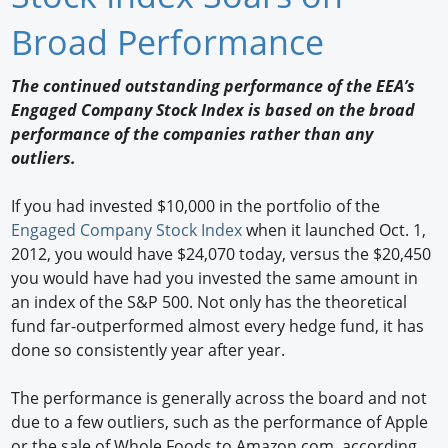
Newswire
Broad Performance
New Products
The continued outstanding performance of the EEA’s
Engaged Company Stock Index is based on the broad
Knowledge
performance of the companies rather than any
outliers.
Profiles
Buyer's Guide
If you had invested $10,000 in the portfolio of the
Engaged Company Stock Index
when it launched Oct. 1,
Forum Library
2012, you would have $24,070 today, versus the $20,450
you would have had you invested the same amount in
an index of the S&P 500. Not only has the theoretical
fund far-outperformed almost every hedge fund, it has
done so consistently year after year.
The performance is generally across the board and not
due to a few outliers, such as the performance of Apple
or the sale of Whole Foods to Amazon.com, according