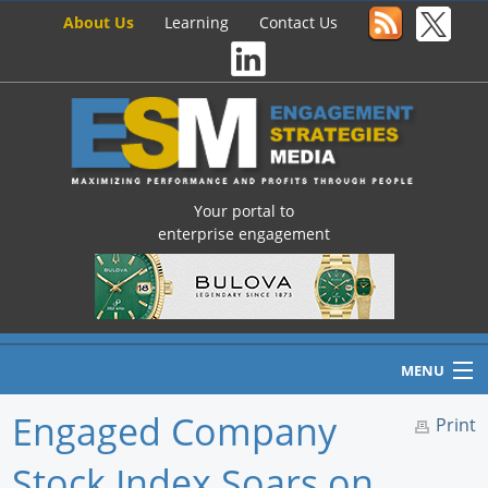
About Us
Learning
Contact Us
Your portal to
enterprise engagement
MENU
Engaged Company
Print
Stock Index Soars on
Home