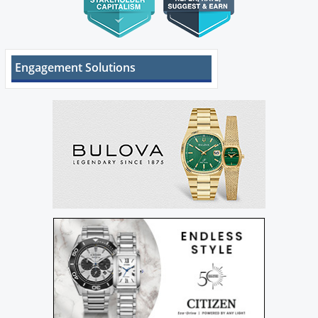
Engagement Solutions