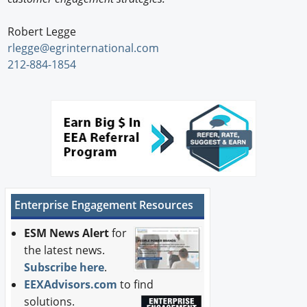
Robert Legge
rlegge@egrinternational.com
212-884-1854
Enterprise Engagement Resources
ESM News Alert
for
the latest news.
Subscribe here
.
EEXAdvisors.com
to find
solutions.