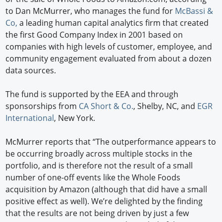
to Dan McMurrer, who manages the fund for
McBassi &
Co,
a leading human capital analytics firm that created
the first Good Company Index in 2001 based on
companies with high levels of customer, employee, and
community engagement evaluated from about a dozen
data sources.
The fund is supported by the EEA and through
sponsorships from
CA Short & Co.
, Shelby, NC, and
EGR
International
, New York.
McMurrer reports that “The outperformance appears to
be occurring broadly across multiple stocks in the
portfolio, and is therefore not the result of a small
number of one-off events like the Whole Foods
acquisition by Amazon (although that did have a small
positive effect as well). We’re delighted by the finding
that the results are not being driven by just a few