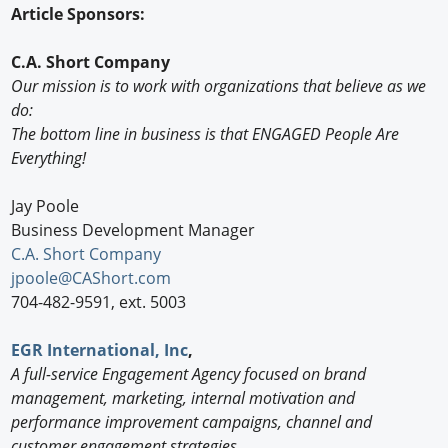
Article Sponsors:
C.A. Short Company
Our mission is to work with organizations that believe as we
do:
The bottom line in business is that ENGAGED People Are
Everything!
Jay Poole
Business Development Manager
C.A. Short Company
jpoole@CAShort.com
704-482-9591, ext. 5003
EGR International, Inc
,
A full-service Engagement Agency focused on brand
management, marketing, internal motivation and
performance improvement campaigns, channel and
customer engagement strategies.