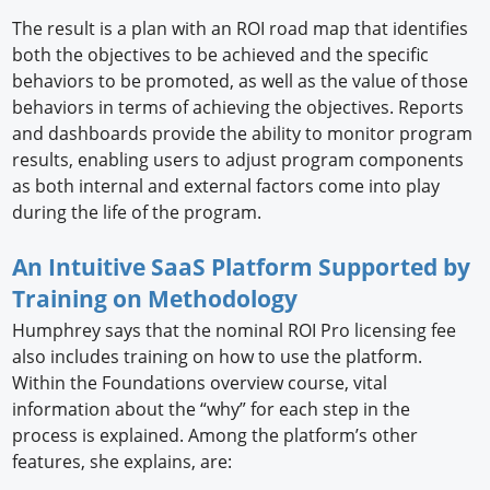
The result is a plan with an ROI road map that identifies
both the objectives to be achieved and the specific
behaviors to be promoted, as well as the value of those
behaviors in terms of achieving the objectives. Reports
and dashboards provide the ability to monitor program
results, enabling users to adjust program components
as both internal and external factors come into play
during the life of the program.
An Intuitive SaaS Platform Supported by
Training on Methodology
Humphrey says that the nominal ROI Pro licensing fee
also includes training on how to use the platform.
Within the Foundations overview course, vital
information about the “why” for each step in the
process is explained. Among the platform’s other
features, she explains, are: