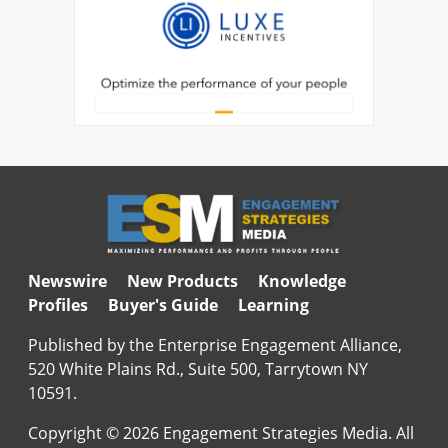
Newswire
New Products
Knowledge
Profiles
Buyer's Guide
Learning
Published by the Enterprise Engagement Alliance,
520 White Plains Rd., Suite 500, Tarrytown NY
10591.
Copyright © 2026 Engagement Strategies Media. All