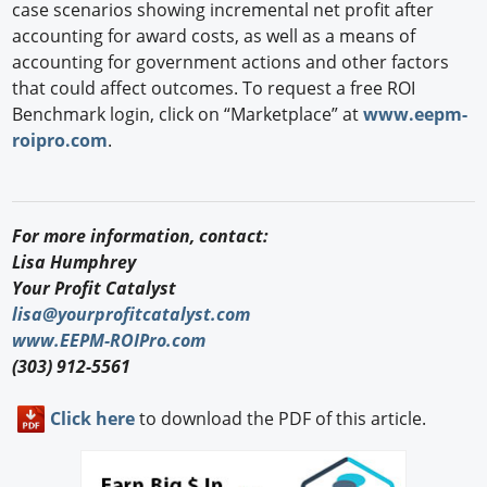
case scenarios showing incremental net profit after
accounting for award costs, as well as a means of
accounting for government actions and other factors
that could affect outcomes. To request a free ROI
Benchmark login, click on “Marketplace” at
www.eepm-
roipro.com
.
For more information, contact:
Lisa Humphrey
Your Profit Catalyst
lisa@yourprofitcatalyst.com
www.EEPM-ROIPro.com
(303) 912-5561
Click here
to download the PDF of this article.