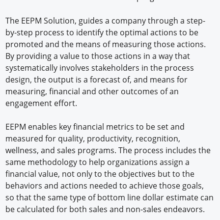
The EEPM Solution, guides a company through a step-
by-step process to identify the optimal actions to be
promoted and the means of measuring those actions.
By providing a value to those actions in a way that
systematically involves stakeholders in the process
design, the output is a forecast of, and means for
measuring, financial and other outcomes of an
engagement effort.
EEPM enables key financial metrics to be set and
measured for quality, productivity, recognition,
wellness, and sales programs. The process includes the
same methodology to help organizations assign a
financial value, not only to the objectives but to the
behaviors and actions needed to achieve those goals,
so that the same type of bottom line dollar estimate can
be calculated for both sales and non-sales endeavors.