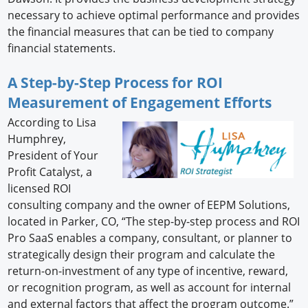
necessary to achieve optimal performance and provides
the financial measures that can be tied to company
financial statements.
A Step-by-Step Process for ROI
Measurement of Engagement Efforts
According to Lisa
Humphrey,
President of Your
Profit Catalyst, a
licensed ROI
consulting company and the owner of EEPM Solutions,
located in Parker, CO, “The step-by-step process and ROI
Pro SaaS enables a company, consultant, or planner to
strategically design their program and calculate the
return-on-investment of any type of incentive, reward,
or recognition program, as well as account for internal
and external factors that affect the program outcome.”