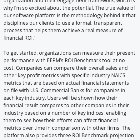
organization and their engagement framework, which is
why I’m so excited about the potential. The true value of
our software platform is the methodology behind it that
disciplines our clients to use a formal, transparent
process that helps them achieve a real measure of
financial ROI.”
To get started, organizations can measure their present
performance with EEPM’s ROI Benchmark tool at no
cost. Companies can compare their overall sales and
other key profit metrics with specific industry NAICS
metrics that are based on actual financial statements
on file with U.S. Commercial Banks for companies in
each key industry. Users will be shown how their
financial result compares to other companies in their
industry based on a number of key indices, enabling
them to see how their efforts can affect financial
metrics over time in comparison with other firms. The
platform also provides three ROI Benchmark projection