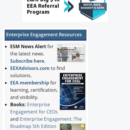
Enterprise Engagement Resources
ESM News Alert
for
the latest news.
Subscribe here
.
EEXAdvisors.com
to find
solutions.
EEA membership
for
learning, certification,
and visibility.
Books:
Enterprise
Engagement for CEOs
and
Enterprise Engagement: The
Roadmap 5th Edition