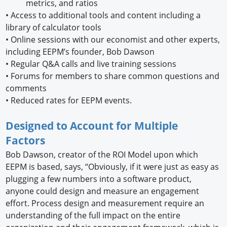
metrics, and ratios
•
Access to additional tools and content including a
library of calculator tools
•
Online sessions with our economist and other experts,
including EEPM’s founder, Bob Dawson
•
Regular Q&A calls and live training sessions
•
Forums for members to share common questions and
comments
•
Reduced rates for EEPM events.
Designed to Account for Multiple
Factors
Bob Dawson, creator of the ROI Model upon which
EEPM is based, says, “Obviously, if it were just as easy as
plugging a few numbers into a software product,
anyone could design and measure an engagement
effort. Process design and measurement require an
understanding of the full impact on the entire