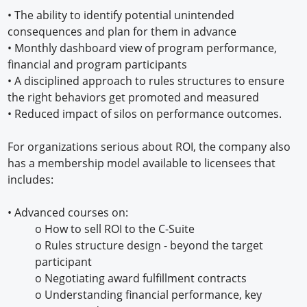
•
The ability to identify potential unintended
consequences and plan for them in advance
•
Monthly dashboard view of program performance,
financial and program participants
•
A disciplined approach to rules structures to ensure
the right behaviors get promoted and measured
•
Reduced impact of silos on performance outcomes.
For organizations serious about ROI, the company also
has a membership model available to licensees that
includes:
•
Advanced courses on:
o
How to sell ROI to the C-Suite
o
Rules structure design - beyond the target
participant
o
Negotiating award fulfillment contracts
o
Understanding financial performance, key