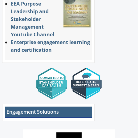
EEA Purpose
Leadership and
Stakeholder
Management
YouTube Channel
Enterprise engagement learning
and certification
Engagement Solutions