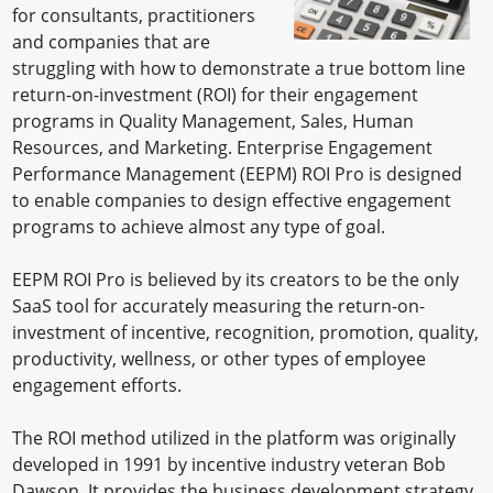
for consultants, practitioners
and companies that are
struggling with how to demonstrate a true bottom line
return-on-investment (ROI) for their engagement
programs in Quality Management, Sales, Human
Resources, and Marketing. Enterprise Engagement
Performance Management (EEPM) ROI Pro is designed
to enable companies to design effective engagement
programs to achieve almost any type of goal.
EEPM ROI Pro is believed by its creators to be the only
SaaS tool for accurately measuring the return-on-
investment of incentive, recognition, promotion, quality,
productivity, wellness, or other types of employee
engagement efforts.
The ROI method utilized in the platform was originally
developed in 1991 by incentive industry veteran Bob
Dawson. It provides the business development strategy