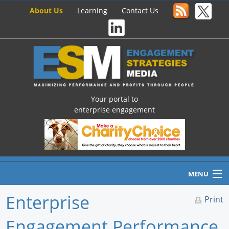
About Us
Learning
Contact Us
Your portal to
enterprise engagement
MENU
Enterprise
Print
Engagement Performance
Home