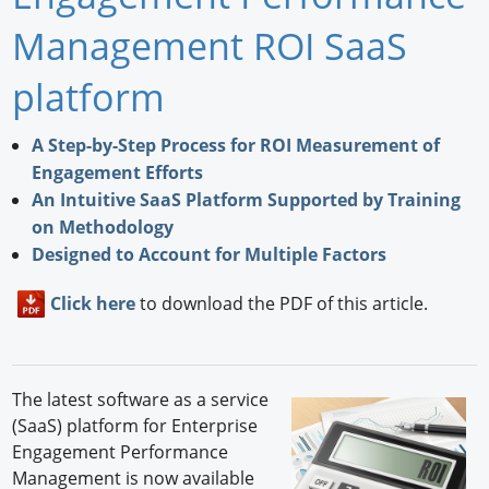
Newswire
Management ROI SaaS
New Products
platform
Knowledge
A Step-by-Step Process for ROI Measurement of
Engagement Efforts
Profiles
An Intuitive SaaS Platform Supported by Training
Buyer's Guide
on Methodology
Designed to Account for Multiple Factors
Forum Library
Click here
to download the PDF of this article.
The latest software as a service
(SaaS) platform for Enterprise
Engagement Performance
Management is now available