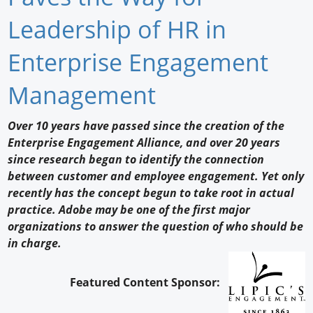
Newswire
Leadership of HR in
New Products
Enterprise Engagement
Knowledge
Management
Profiles
Over 10 years have passed since the creation of the
Enterprise Engagement Alliance, and over 20 years
Buyer's Guide
since research began to identify the connection
Forum Library
between customer and employee engagement. Yet only
recently has the concept begun to take root in actual
practice. Adobe may be one of the first major
organizations to answer the question of who should be
in charge.
Featured Content Sponsor: