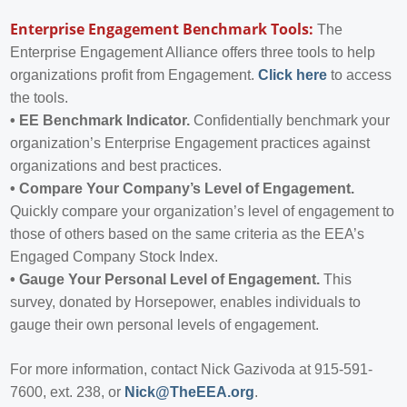
Enterprise Engagement Benchmark Tools:
The
Enterprise Engagement Alliance offers three tools to help
organizations profit from Engagement.
Click here
to access
the tools.
•
EE Benchmark Indicator.
Confidentially benchmark your
organization’s Enterprise Engagement practices against
organizations and best practices.
•
Compare Your Company’s Level of Engagement.
Quickly compare your organization’s level of engagement to
those of others based on the same criteria as the EEA’s
Engaged Company Stock Index.
•
Gauge Your Personal Level of Engagement.
This
survey, donated by Horsepower, enables individuals to
gauge their own personal levels of engagement.
For more information, contact Nick Gazivoda at 915-591-
7600, ext. 238, or
Nick@TheEEA.org
.