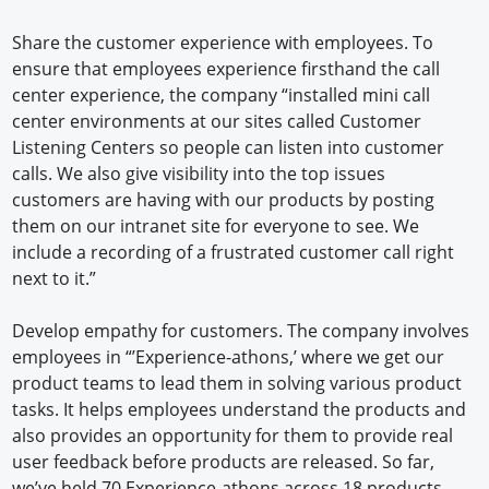
Share the customer experience with employees. To
ensure that employees experience firsthand the call
center experience, the company “installed mini call
center environments at our sites called Customer
Listening Centers so people can listen into customer
calls. We also give visibility into the top issues
customers are having with our products by posting
them on our intranet site for everyone to see. We
include a recording of a frustrated customer call right
next to it.”
Develop empathy for customers. The company involves
employees in “’Experience-athons,’ where we get our
product teams to lead them in solving various product
tasks. It helps employees understand the products and
also provides an opportunity for them to provide real
user feedback before products are released. So far,
we’ve held 70 Experience-athons across 18 products