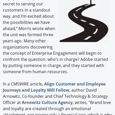
secret to serving our
customers in a standout
way, and I’m excited about
the possibilities we have
ahead,” Morris wrote when
the unit was formed three
years ago. Many other
organizations discovering
the concept of Enterprise Engagement will begin to
confront the question: who’s in charge? Adobe started
by putting someone in charge, and they started with
someone from human resources.
In a CMSWIRE article,
Align Customer and Employee
Journeys and Loyalty Will Follow
, author David
Arnowitz, Co-founder and Chief Technology & Strategy
Officer at
Arnowitz Culture Agency
, writes, “Brand love
and loyalty are created through an emotional
attachment, not necessarily a financial one, which is why