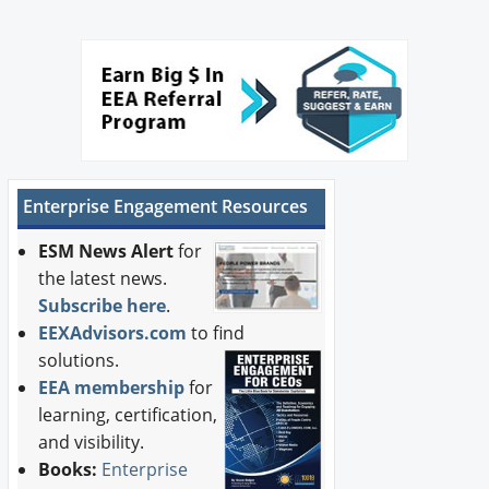
Enterprise Engagement Resources
ESM News Alert
for
the latest news.
Subscribe here
.
EEXAdvisors.com
to find
solutions.
EEA membership
for
learning, certification,
and visibility.
Books:
Enterprise