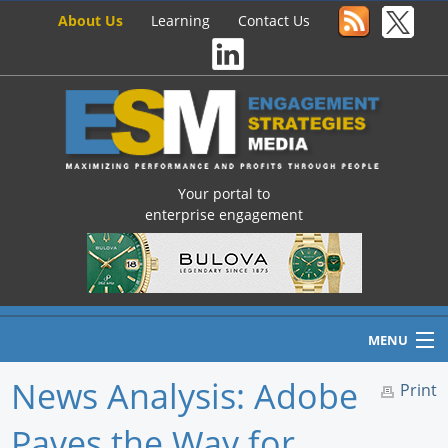
About Us
Learning
Contact Us
Your portal to
enterprise engagement
MENU
News Analysis: Adobe
Print
Paves the Way for
Home