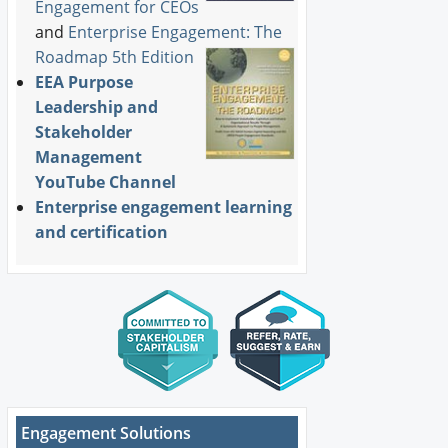
Engagement for CEOs
and
Enterprise Engagement: The
Roadmap 5th Edition
EEA Purpose
Leadership and
Stakeholder
Management
YouTube Channel
Enterprise engagement learning
and certification
Engagement Solutions