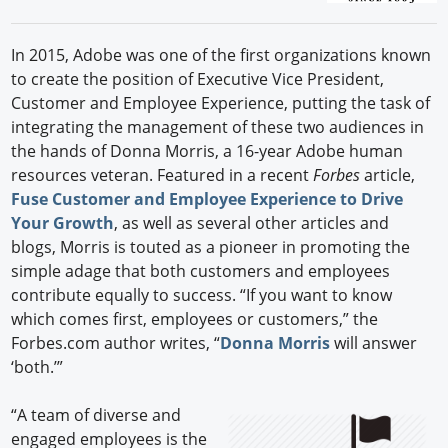
In 2015, Adobe was one of the first organizations known
to create the position of Executive Vice President,
Customer and Employee Experience, putting the task of
integrating the management of these two audiences in
the hands of Donna Morris, a 16-year Adobe human
resources veteran. Featured in a recent
Forbes
article,
Fuse Customer and Employee Experience to Drive
Your Growth
, as well as several other articles and
blogs, Morris is touted as a pioneer in promoting the
simple adage that both customers and employees
contribute equally to success. “If you want to know
which comes first, employees or customers,” the
Forbes.com author writes, “
Donna Morris
will answer
‘both.’”
“A team of diverse and
engaged employees is the