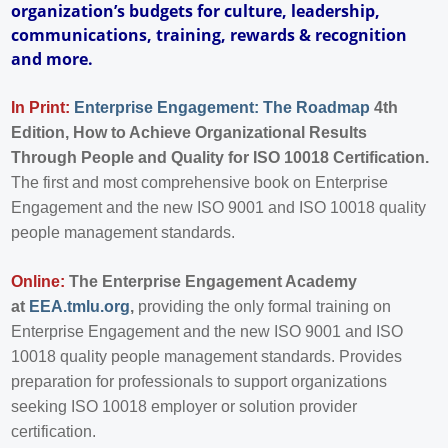
organization’s budgets for culture, leadership,
communications, training, rewards & recognition
and more.
In Print:
Enterprise Engagement: The Roadmap
4th
Edition, How to Achieve Organizational Results
Through People and Quality for ISO 10018 Certification.
The first and most comprehensive book on Enterprise
Engagement and the new ISO 9001 and ISO 10018 quality
people management standards.
Online:
The Enterprise Engagement Academy
at
EEA.tmlu.org
,
providing the only formal training on
Enterprise Engagement and the new ISO 9001 and ISO
10018 quality people management standards. Provides
preparation for professionals to support organizations
seeking ISO 10018 employer or solution provider
certification.