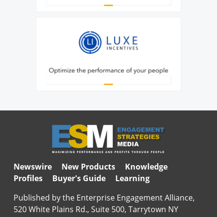
Newswire
New Products
Knowledge
Profiles
Buyer's Guide
Learning
Published by the Enterprise Engagement Alliance,
520 White Plains Rd., Suite 500, Tarrytown NY