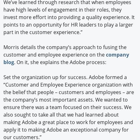
We’ve learned through research that when employees
have high levels of engagement in their roles, they
invest more effort into providing a quality experience. It
points to an opportunity for HR leaders to play a larger
part in the customer experience.”
Morris details the company’s approach to fusing the
customer and employee experience on the
company
blog
. On it, she explains the Adobe process:
Set the organization up for success. Adobe formed a
“Customer and Employee Experience organization with
the belief that people – customers and employees – are
the company’s most important assets. We wanted to
ensure there was a team focused on their success. We
also sought to take all that we had learned about
making Adobe a great place to work for employees and
apply it to making Adobe an exceptional company for
our customers.”