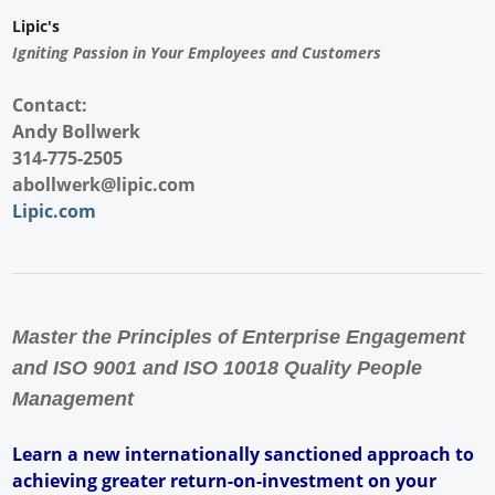
Lipic's
Igniting Passion in Your Employees and Customers
Contact:
Andy Bollwerk
314-775-2505
abollwerk@lipic.com
Lipic.com
Master the Principles of Enterprise Engagement
and ISO 9001 and ISO 10018 Quality People
Management
Learn a new internationally sanctioned approach to
achieving greater return-on-investment on your