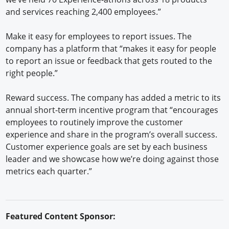
and services reaching 2,400 employees.”
Make it easy for employees to report issues. The
company has a platform that “makes it easy for people
to report an issue or feedback that gets routed to the
right people.”
Reward success. The company has added a metric to its
annual short-term incentive program that “encourages
employees to routinely improve the customer
experience and share in the program’s overall success.
Customer experience goals are set by each business
leader and we showcase how we’re doing against those
metrics each quarter.”
Featured Content Sponsor: