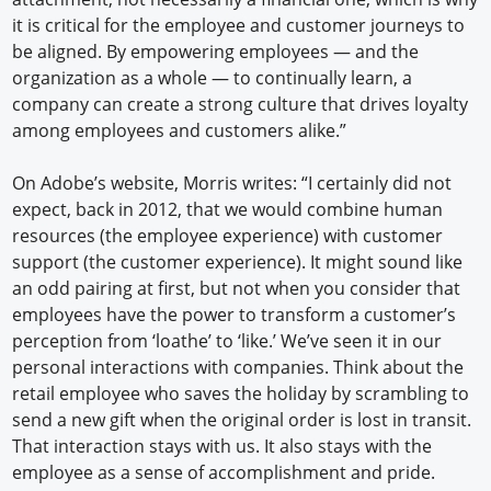
it is critical for the employee and customer journeys to
be aligned. By empowering employees — and the
organization as a whole — to continually learn, a
company can create a strong culture that drives loyalty
among employees and customers alike.”
On Adobe’s website, Morris writes: “I certainly did not
expect, back in 2012, that we would combine human
resources (the employee experience) with customer
support (the customer experience). It might sound like
an odd pairing at first, but not when you consider that
employees have the power to transform a customer’s
perception from ‘loathe’ to ‘like.’ We’ve seen it in our
personal interactions with companies. Think about the
retail employee who saves the holiday by scrambling to
send a new gift when the original order is lost in transit.
That interaction stays with us. It also stays with the
employee as a sense of accomplishment and pride.