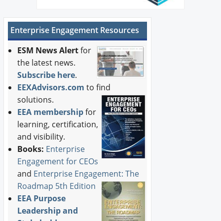
Enterprise Engagement Resources
ESM News Alert
for
the latest news.
Subscribe here
.
EEXAdvisors.com
to find
solutions.
EEA membership
for
learning, certification,
and visibility.
Books:
Enterprise
Engagement for CEOs
and
Enterprise Engagement: The
Roadmap 5th Edition
EEA Purpose
Leadership and