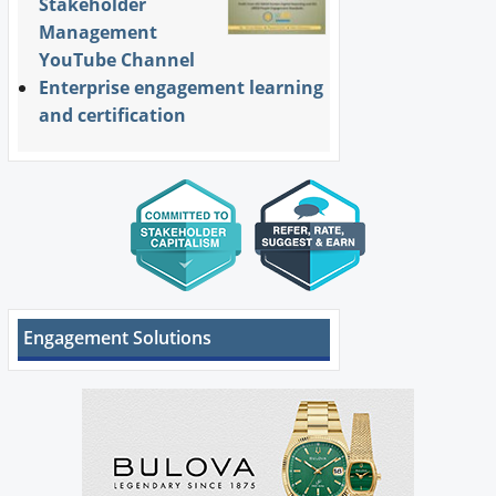
Stakeholder
Management
YouTube Channel
Enterprise engagement learning
and certification
Engagement Solutions