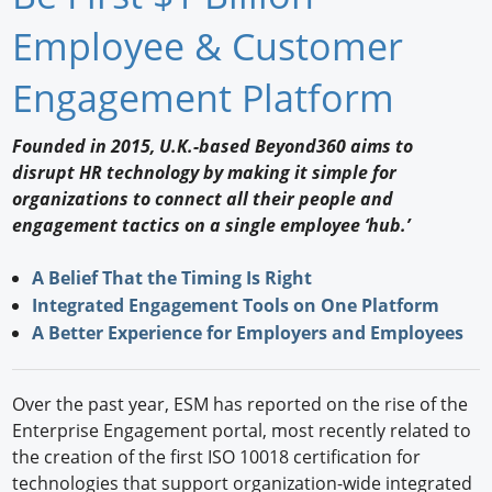
Newswire
Employee & Customer
New Products
Engagement Platform
Knowledge
Founded in 2015, U.K.-based Beyond360 aims to
disrupt HR technology by making it simple for
Profiles
organizations to connect all their people and
Buyer's Guide
engagement tactics on a single employee ‘hub.’
Forum Library
A Belief That the Timing Is Right
Integrated Engagement Tools on One Platform
A Better Experience for Employers and Employees
Over the past year, ESM has reported on the rise of the
Enterprise Engagement portal, most recently related to
the creation of the first ISO 10018 certification for
technologies that support organization-wide integrated