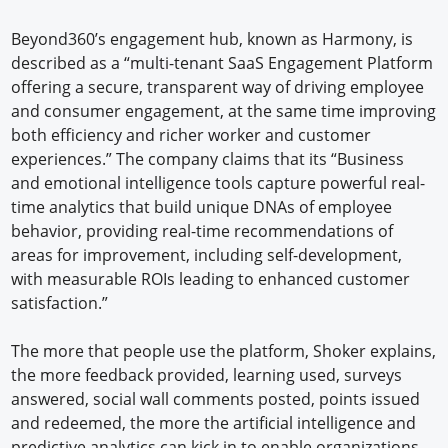
Beyond360’s engagement hub, known as Harmony, is
described as a “multi-tenant SaaS Engagement Platform
offering a secure, transparent way of driving employee
and consumer engagement, at the same time improving
both efficiency and richer worker and customer
experiences.” The company claims that its “Business
and emotional intelligence tools capture powerful real-
time analytics that build unique DNAs of employee
behavior, providing real-time recommendations of
areas for improvement, including self-development,
with measurable ROIs leading to enhanced customer
satisfaction.”
The more that people use the platform, Shoker explains,
the more feedback provided, learning used, surveys
answered, social wall comments posted, points issued
and redeemed, the more the artificial intelligence and
predictive analytics can kick in to enable organizations