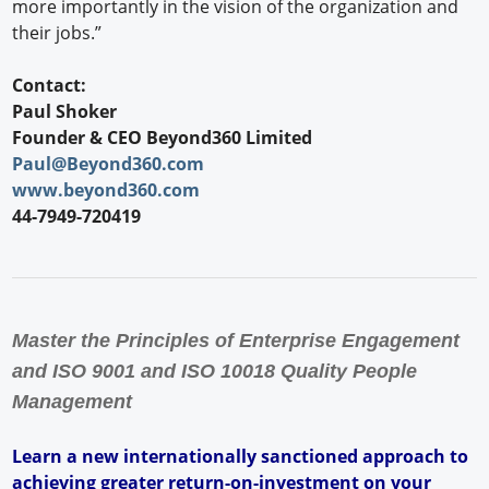
more importantly in the vision of the organization and
their jobs.”
Contact:
Paul Shoker
Founder & CEO Beyond360 Limited
Paul@Beyond360.com
www.beyond360.com
44-7949-720419
Master the Principles of Enterprise Engagement
and ISO 9001 and ISO 10018 Quality People
Management
Learn a new internationally sanctioned approach to
achieving greater return-on-investment on your