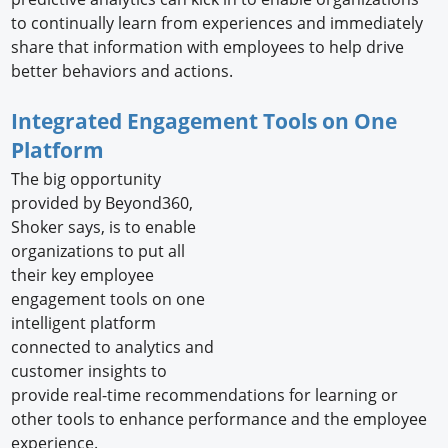
to continually learn from experiences and immediately
share that information with employees to help drive
better behaviors and actions.
Integrated Engagement Tools on One
Platform
The big opportunity
provided by Beyond360,
Shoker says, is to enable
organizations to put all
their key employee
engagement tools on one
intelligent platform
connected to analytics and
customer insights to
provide real-time recommendations for learning or
other tools to enhance performance and the employee
experience.