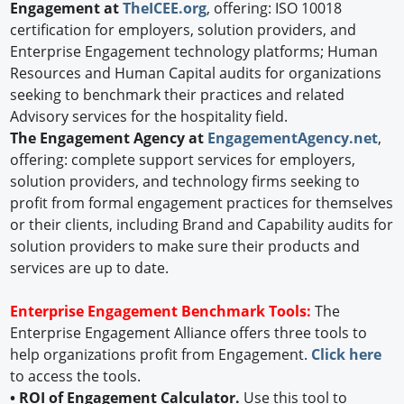
Engagement at
TheICEE.org
, offering: ISO 10018
certification for employers, solution providers, and
Enterprise Engagement technology platforms; Human
Resources and Human Capital audits for organizations
seeking to benchmark their practices and related
Advisory services for the hospitality field.
The Engagement Agency at
EngagementAgency.net
,
offering: complete support services for employers,
solution providers, and technology firms seeking to
profit from formal engagement practices for themselves
or their clients, including Brand and Capability audits for
solution providers to make sure their products and
services are up to date.
Enterprise Engagement Benchmark Tools:
The
Enterprise Engagement Alliance offers three tools to
help organizations profit from Engagement.
Click here
to access the tools.
• ROI of Engagement Calculator.
Use this tool to