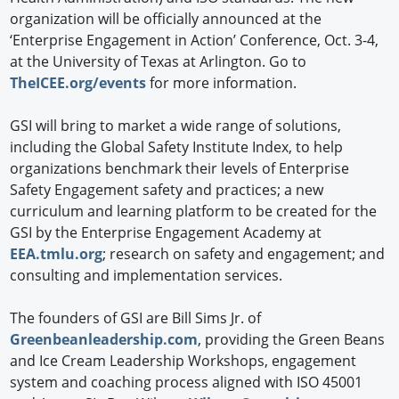
organization will be officially announced at the
‘Enterprise Engagement in Action’ Conference, Oct. 3-4,
at the University of Texas at Arlington. Go to
TheICEE.org/events
for more information.
GSI will bring to market a wide range of solutions,
including the Global Safety Institute Index, to help
organizations benchmark their levels of Enterprise
Safety Engagement safety and practices; a new
curriculum and learning platform to be created for the
GSI by the Enterprise Engagement Academy at
EEA.tmlu.org
; research on safety and engagement; and
consulting and implementation services.
The founders of GSI are Bill Sims Jr. of
Greenbeanleadership.com
, providing the Green Beans
and Ice Cream Leadership Workshops, engagement
system and coaching process aligned with ISO 45001