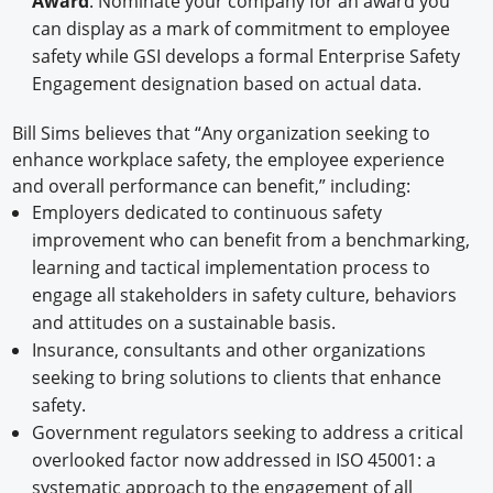
Award
. Nominate your company for an award you
can display as a mark of commitment to employee
safety while GSI develops a formal Enterprise Safety
Engagement designation based on actual data.
Bill Sims believes that “Any organization seeking to
enhance workplace safety, the employee experience
and overall performance can benefit,” including:
Employers dedicated to continuous safety
improvement who can benefit from a benchmarking,
learning and tactical implementation process to
engage all stakeholders in safety culture, behaviors
and attitudes on a sustainable basis.
Insurance, consultants and other organizations
seeking to bring solutions to clients that enhance
safety.
Government regulators seeking to address a critical
overlooked factor now addressed in ISO 45001: a
systematic approach to the engagement of all