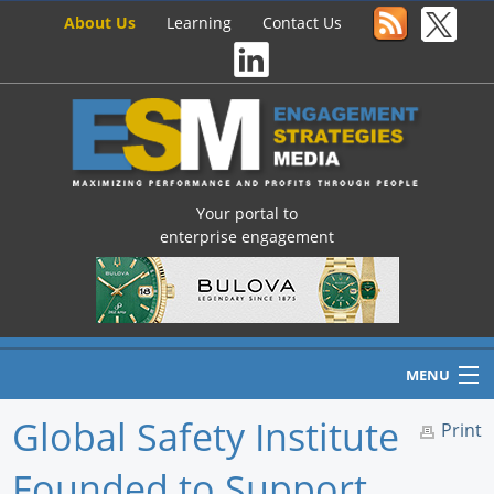
About Us
Learning
Contact Us
Your portal to
enterprise engagement
MENU
Global Safety Institute
Print
Founded to Support
Home