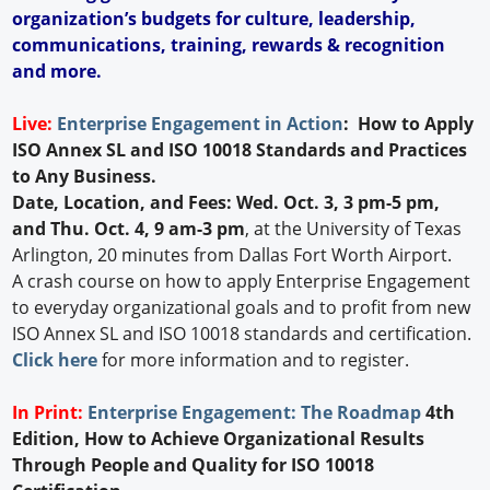
organization’s budgets for culture, leadership,
communications, training, rewards & recognition
and more.
Live:
Enterprise Engagement in Action
: How to Apply
ISO Annex SL and ISO 10018 Standards and Practices
to Any Business.
Date, Location, and Fees: Wed. Oct. 3, 3 pm-5 pm,
and Thu. Oct. 4, 9 am-3 pm
, at the University of Texas
Arlington, 20 minutes from Dallas Fort Worth Airport.
A crash course on how to apply Enterprise Engagement
to everyday organizational goals and to profit from new
ISO Annex SL and ISO 10018 standards and certification.
Click here
for more information and to register.
In Print:
Enterprise Engagement: The Roadmap
4th
Edition, How to Achieve Organizational Results
Through People and Quality for ISO 10018