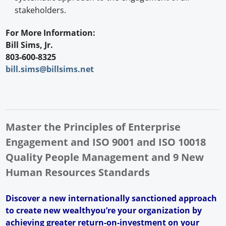
stakeholders.
For More Information:
Bill Sims, Jr.
803-600-8325
bill.sims@billsims.net
Master the Principles of Enterprise
Engagement and ISO 9001 and ISO 10018
Quality People Management and 9 New
Human Resources Standards
Discover a new internationally sanctioned approach
to create new wealthyou’re your organization by
achieving greater return-on-investment on your