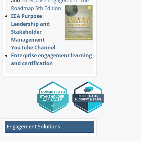
and
Enterprise Engagement: The
Roadmap 5th Edition
EEA Purpose
Leadership and
Stakeholder
Management
YouTube Channel
Enterprise engagement learning
and certification
Engagement Solutions