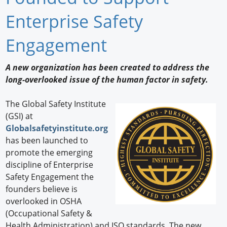
Newswire
Enterprise Safety
New Products
Engagement
Knowledge
A new organization has been created to address the
long-overlooked issue of the human factor in safety.
Profiles
Buyer's Guide
The Global Safety Institute
(GSI) at
Forum Library
Globalsafetyinstitute.org
has been launched to
promote the emerging
discipline of Enterprise
Safety Engagement the
founders believe is
overlooked in OSHA
(Occupational Safety &
Health Administration) and ISO standards. The new