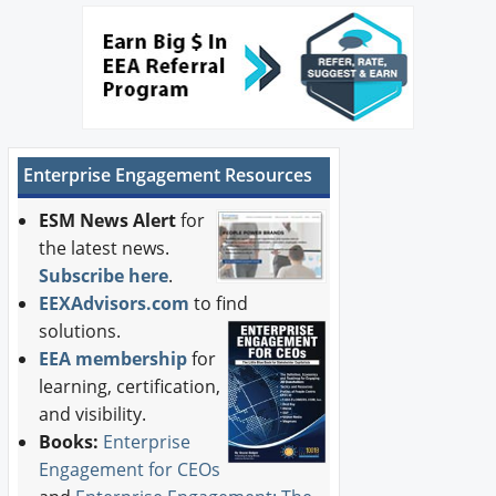
Enterprise Engagement Resources
ESM News Alert
for
the latest news.
Subscribe here
.
EEXAdvisors.com
to find
solutions.
EEA membership
for
learning, certification,
and visibility.
Books:
Enterprise
Engagement for CEOs