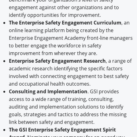
engagement against other organizations and to
identify opportunities for improvement.
The Enterprise Safety Engagement Curriculum
, an
online learning platform being created by the
Enterprise Engagement Academy front-line managers
to better engage the workforce in safety
improvement from wherever they are.
Enterprise Safety Engagement Research
, a range of
academic research identifying the specific factors
involved with connecting engagement to best safety
and occupational health outcomes.
Consulting and Implementation
. GSI provides
access to a wide range of training, consulting,
auditing and implementation solutions to identify
goals, strategies and tactics to address the missing
link between safety and engagement.
The GSI Enterprise Safety Engagement Spirit