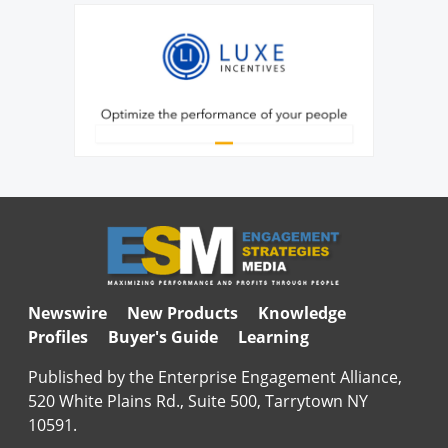
Newswire
New Products
Knowledge
Profiles
Buyer's Guide
Learning
Published by the Enterprise Engagement Alliance,
520 White Plains Rd., Suite 500, Tarrytown NY
10591.