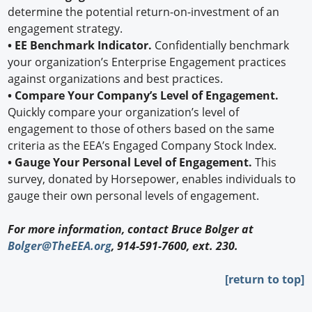
determine the potential return-on-investment of an
engagement strategy.
• EE Benchmark Indicator.
Confidentially benchmark
your organization’s Enterprise Engagement practices
against organizations and best practices.
• Compare Your Company’s Level of Engagement.
Quickly compare your organization’s level of
engagement to those of others based on the same
criteria as the EEA’s Engaged Company Stock Index.
• Gauge Your Personal Level of Engagement.
This
survey, donated by Horsepower, enables individuals to
gauge their own personal levels of engagement.
For more information, contact Bruce Bolger at
Bolger@TheEEA.org
, 914-591-7600, ext. 230.
[return to top]