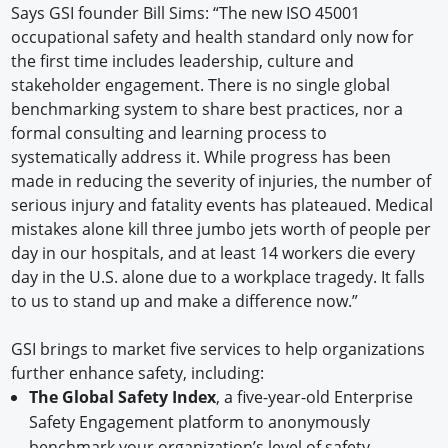
Says GSI founder Bill Sims: “The new ISO 45001
occupational safety and health standard only now for
the first time includes leadership, culture and
stakeholder engagement. There is no single global
benchmarking system to share best practices, nor a
formal consulting and learning process to
systematically address it. While progress has been
made in reducing the severity of injuries, the number of
serious injury and fatality events has plateaued. Medical
mistakes alone kill three jumbo jets worth of people per
day in our hospitals, and at least 14 workers die every
day in the U.S. alone due to a workplace tragedy. It falls
to us to stand up and make a difference now.”
GSI brings to market five services to help organizations
further enhance safety, including:
The Global Safety Index
, a five-year-old Enterprise
Safety Engagement platform to anonymously
benchmark your organization’s level of safety