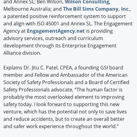
and Annex SL; Ben Wilson,
Wilson Consulting
,
Melbourne Australia; and
The Bill Sims Company, Inc
.,
a patented positive reinforcement system to support
and align with ISO 45001 and Annex SL. The Engagement
Agency at
EngagementAgency.net
is providing
advisory services, outreach and curriculum
development through its Enterprise Engagement
Alliance division.
Explains Dr. Jitu C. Patel, CPEA, a founding GSI board
member and Fellow and Ambassador of the American
Society of Safety Professionals and a Board of Certified
Safety Professionals advocate, “The human factor is
probably the most overlooked element to improving
safety today. I look forward to supporting this new
venture, which has the potential not only to save lives
and reduce accidents, but to create an overall better
and safer work experience throughout the world.”