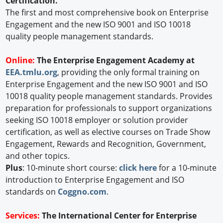
Certification.
The first and most comprehensive book on Enterprise
Engagement and the new ISO 9001 and ISO 10018
quality people management standards.
Online:
The Enterprise Engagement Academy at
EEA.tmlu.org
, providing the only formal training on
Enterprise Engagement and the new ISO 9001 and ISO
10018 quality people management standards. Provides
preparation for professionals to support organizations
seeking ISO 10018 employer or solution provider
certification, as well as elective courses on Trade Show
Engagement, Rewards and Recognition, Government,
and other topics.
Plus
: 10-minute short course:
click here
for a 10-minute
introduction to Enterprise Engagement and ISO
standards on
Coggno.com
.
Services:
The International Center for Enterprise