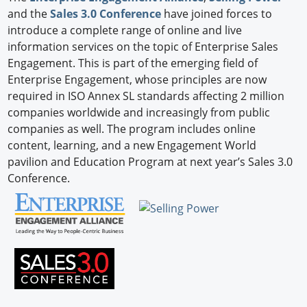
and the
Sales 3.0 Conference
have joined forces to
introduce a complete range of online and live
information services on the topic of Enterprise Sales
Engagement. This is part of the emerging field of
Enterprise Engagement, whose principles are now
required in ISO Annex SL standards affecting 2 million
companies worldwide and increasingly from public
companies as well. The program includes online
content, learning, and a new Engagement World
pavilion and Education Program at next year’s Sales 3.0
Conference.