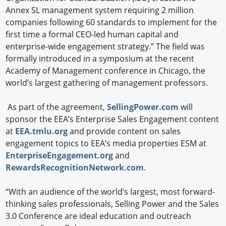
Annex SL management system requiring 2 million
companies following 60 standards to implement for the
first time a formal CEO-led human capital and
enterprise-wide engagement strategy.” The field was
formally introduced in a symposium at the recent
Academy of Management conference in Chicago, the
world’s largest gathering of management professors.
As part of the agreement,
SellingPower.com
will
sponsor the EEA’s Enterprise Sales Engagement content
at
EEA.tmlu.org
and provide content on sales
engagement topics to EEA’s media properties ESM at
EnterpriseEngagement.org
and
RewardsRecognitionNetwork.com
.
“With an audience of the world’s largest, most forward-
thinking sales professionals, Selling Power and the Sales
3.0 Conference are ideal education and outreach