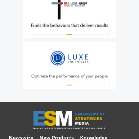
Newswire
New Products
Knowledge