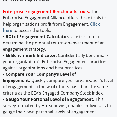
Enterprise Engagement Benchmark Tools:
The
Enterprise Engagement Alliance offers three tools to
help organizations profit from Engagement.
Click
here
to access the tools.
• ROI of Engagement Calculator.
Use this tool to
determine the potential return-on-investment of an
engagement strategy.
• EE Benchmark Indicator.
Confidentially benchmark
your organization’s Enterprise Engagement practices
against organizations and best practices.
• Compare Your Company’s Level of
Engagement.
Quickly compare your organization’s level
of engagement to those of others based on the same
criteria as the EEA’s Engaged Company Stock Index.
• Gauge Your Personal Level of Engagement.
This
survey, donated by Horsepower, enables individuals to
gauge their own personal levels of engagement.