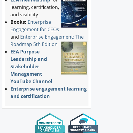
learning, certification,
and visibility.
Books:
Enterprise
Engagement for CEOs
and
Enterprise Engagement: The
Roadmap 5th Edition
EEA Purpose
Leadership and
Stakeholder
Management
YouTube Channel
Enterprise engagement learning
and certification