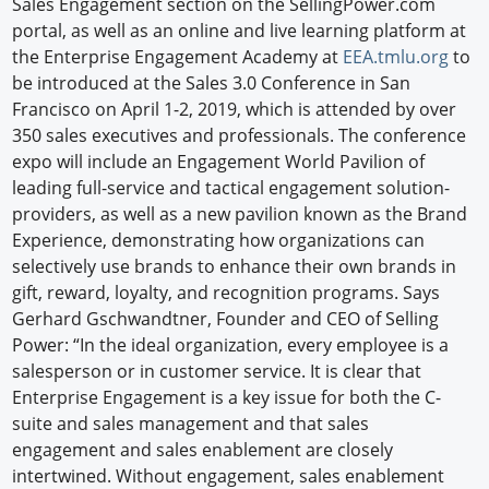
Sales Engagement section on the SellingPower.com
portal, as well as an online and live learning platform at
the Enterprise Engagement Academy at
EEA.tmlu.org
to
be introduced at the Sales 3.0 Conference in San
Francisco on April 1-2, 2019, which is attended by over
350 sales executives and professionals. The conference
expo will include an Engagement World Pavilion of
leading full-service and tactical engagement solution-
providers, as well as a new pavilion known as the Brand
Experience, demonstrating how organizations can
selectively use brands to enhance their own brands in
gift, reward, loyalty, and recognition programs. Says
Gerhard Gschwandtner, Founder and CEO of Selling
Power: “In the ideal organization, every employee is a
salesperson or in customer service. It is clear that
Enterprise Engagement is a key issue for both the C-
suite and sales management and that sales
engagement and sales enablement are closely
intertwined. Without engagement, sales enablement