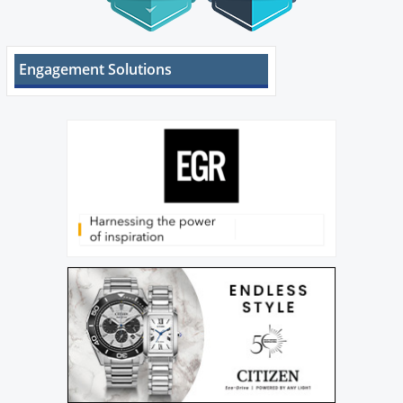
Engagement Solutions