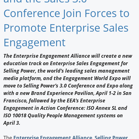
Newswire
Conference Join Forces to
New Products
Promote Enterprise Sales
Knowledge
Engagement
Profiles
The Enterprise Engagement Alliance will create a new
education track on Enterprise Sales Engagement for
Buyer's Guide
Selling Power, the world’s leading sales management
Forum Library
media platform, and the Engagement World Expo will
move to Selling Power’s 3.0 Conference and Expo along
with a new Brand Experience Pavilion, April 1-2 in San
Francisco, followed by the EEA’s Enterprise
Engagement in Action Conference: ISO Annex SL and
ISO 10018 Quality People Management systems on
April 3.
The
Enterprise Engagement Alliance
,
Selling Power