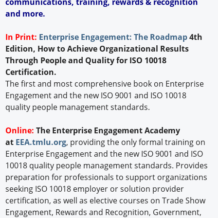
communications, training, rewards & recognition
and more.
In Print:
Enterprise Engagement: The Roadmap
4th
Edition, How to Achieve Organizational Results
Through People and Quality for ISO 10018
Certification.
The first and most comprehensive book on Enterprise
Engagement and the new ISO 9001 and ISO 10018
quality people management standards.
Online:
The Enterprise Engagement Academy
at
EEA.tmlu.org
, providing the only formal training on
Enterprise Engagement and the new ISO 9001 and ISO
10018 quality people management standards. Provides
preparation for professionals to support organizations
seeking ISO 10018 employer or solution provider
certification, as well as elective courses on Trade Show
Engagement, Rewards and Recognition, Government,