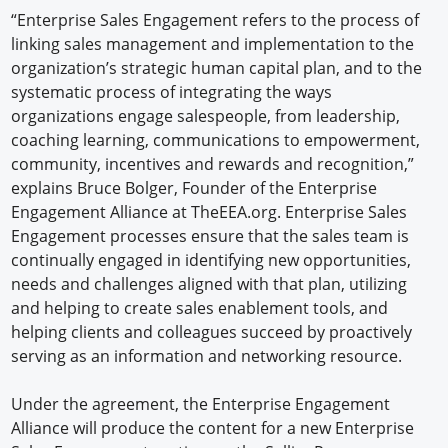
“Enterprise Sales Engagement refers to the process of
linking sales management and implementation to the
organization’s strategic human capital plan, and to the
systematic process of integrating the ways
organizations engage salespeople, from leadership,
coaching learning, communications to empowerment,
community, incentives and rewards and recognition,”
explains Bruce Bolger, Founder of the Enterprise
Engagement Alliance at TheEEA.org. Enterprise Sales
Engagement processes ensure that the sales team is
continually engaged in identifying new opportunities,
needs and challenges aligned with that plan, utilizing
and helping to create sales enablement tools, and
helping clients and colleagues succeed by proactively
serving as an information and networking resource.
Under the agreement, the Enterprise Engagement
Alliance will produce the content for a new Enterprise