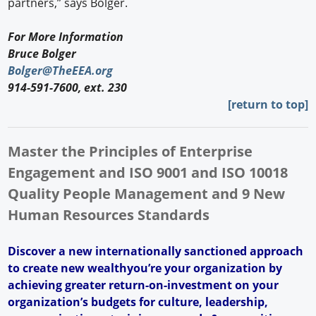
partners,” says Bolger.
For More Information
Bruce Bolger
Bolger@TheEEA.org
914-591-7600, ext. 230
[return to top]
Master the Principles of Enterprise
Engagement and ISO 9001 and ISO 10018
Quality People Management and 9 New
Human Resources Standards
Discover a new internationally sanctioned approach
to create new wealthyou’re your organization by
achieving greater return-on-investment on your
organization’s budgets for culture, leadership,