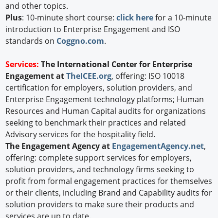
and other topics.
Plus
: 10-minute short course:
click here
for a 10-minute
introduction to Enterprise Engagement and ISO
standards on
Coggno.com
.
Services:
The International Center for Enterprise
Engagement at
TheICEE.org
, offering: ISO 10018
certification for employers, solution providers, and
Enterprise Engagement technology platforms; Human
Resources and Human Capital audits for organizations
seeking to benchmark their practices and related
Advisory services for the hospitality field.
The Engagement Agency at
EngagementAgency.net
,
offering: complete support services for employers,
solution providers, and technology firms seeking to
profit from formal engagement practices for themselves
or their clients, including Brand and Capability audits for
solution providers to make sure their products and
services are up to date.