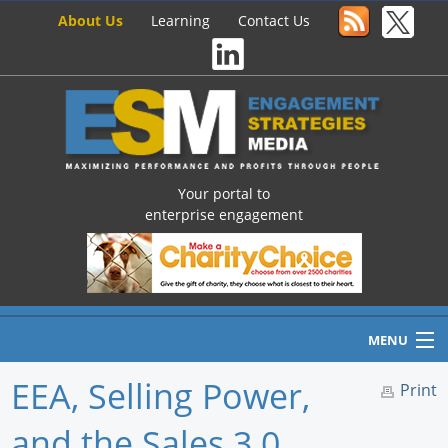
About Us
Learning
Contact Us
Your portal to
enterprise engagement
MENU
EEA, Selling Power,
Print
and the Sales 3.0
Home