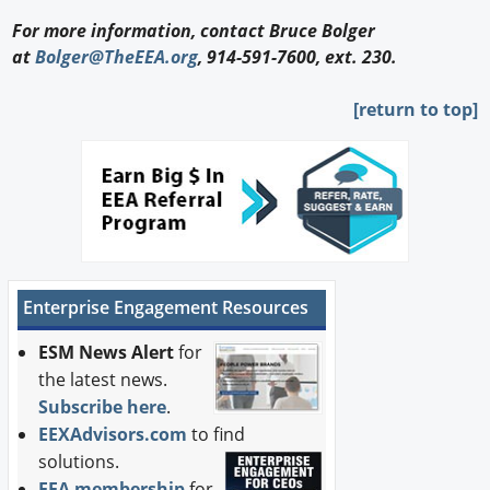
For more information, contact Bruce Bolger
at
Bolger@TheEEA.org
, 914-591-7600, ext. 230.
[return to top]
Enterprise Engagement Resources
ESM News Alert
for
the latest news.
Subscribe here
.
EEXAdvisors.com
to find
solutions.
EEA membership
for