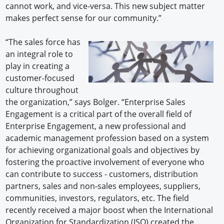
cannot work, and vice-versa. This new subject matter
makes perfect sense for our community.”
“The sales force has
an integral role to
play in creating a
customer-focused
culture throughout
the organization,” says Bolger. “Enterprise Sales
Engagement is a critical part of the overall field of
Enterprise Engagement, a new professional and
academic management profession based on a system
for achieving organizational goals and objectives by
fostering the proactive involvement of everyone who
can contribute to success - customers, distribution
partners, sales and non-sales employees, suppliers,
communities, investors, regulators, etc. The field
recently received a major boost when the International
Organization for Standardization (ISO) created the