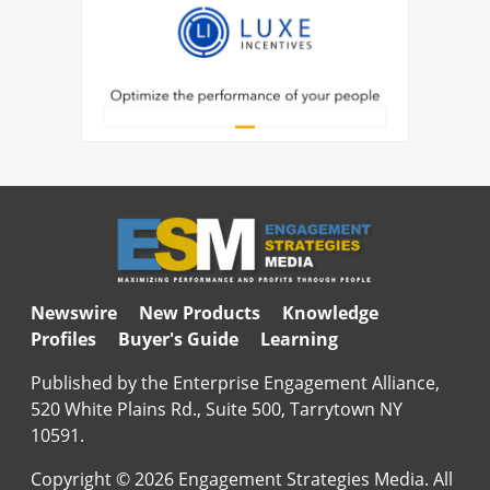
Newswire
New Products
Knowledge
Profiles
Buyer's Guide
Learning
Published by the Enterprise Engagement Alliance,
520 White Plains Rd., Suite 500, Tarrytown NY
10591.
Copyright © 2026 Engagement Strategies Media. All