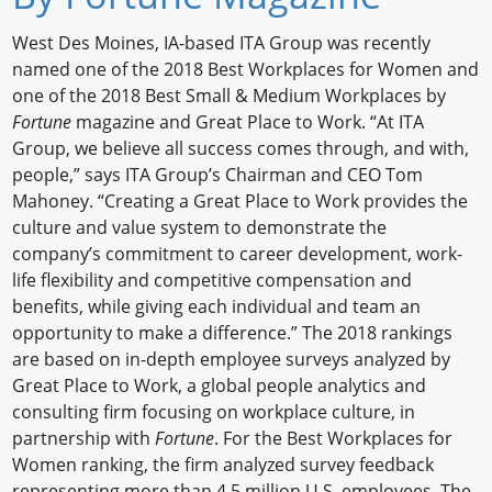
Newswire
West Des Moines, IA-based ITA Group was recently
named one of the 2018 Best Workplaces for Women and
New Products
one of the 2018 Best Small & Medium Workplaces by
Fortune
magazine and Great Place to Work. “At ITA
Knowledge
Group, we believe all success comes through, and with,
people,” says ITA Group’s Chairman and CEO Tom
Profiles
Mahoney. “Creating a Great Place to Work provides the
Buyer's Guide
culture and value system to demonstrate the
company’s commitment to career development, work-
Forum Library
life flexibility and competitive compensation and
benefits, while giving each individual and team an
opportunity to make a difference.” The 2018 rankings
are based on in-depth employee surveys analyzed by
Great Place to Work, a global people analytics and
consulting firm focusing on workplace culture, in
partnership with
Fortune
. For the Best Workplaces for
Women ranking, the firm analyzed survey feedback
representing more than 4.5 million U.S. employees. The