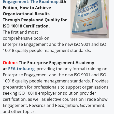
Engagement: The Roadmap
4th
Edition, How to Achieve
Organizational Results
Through People and Quality for
ISO 10018 Certification.
The first and most
comprehensive book on
Enterprise Engagement and the new ISO 9001 and ISO
10018 quality people management standards.
Online:
The Enterprise Engagement Academy
at
EEA.tmlu.org
, providing the only formal training on
Enterprise Engagement and the new ISO 9001 and ISO
10018 quality people management standards. Provides
preparation for professionals to support organizations
seeking ISO 10018 employer or solution provider
certification, as well as elective courses on Trade Show
Engagement, Rewards and Recognition, Government,
and other topics.