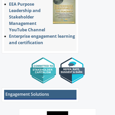
EEA Purpose
Leadership and
Stakeholder
Management
YouTube Channel
Enterprise engagement learning
and certification
Engagement Solutions