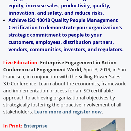
equity; increase sales, productivity, quality,
innovation, and safety, and reduce risks.
Achieve ISO 10018 Quality People Management
Certification to demonstrate your organization’s
strategic commitment to people to your
customers, employees, distribution partners,
vendors, communities, investors, and regulators.
Live Education:
Enterprise Engagement in Action
Conference at Engagement World
, April 3, 2019, in San
Francisco, in conjunction with the Selling Power Sales
3.0 Conference. Learn about the economics, framework,
and implementation process for an ISO certifiable
approach to achieving organizational objectives by
strategically fostering the proactive involvement of all
stakeholders.
Learn more and register now
.
In Print:
Enterprise