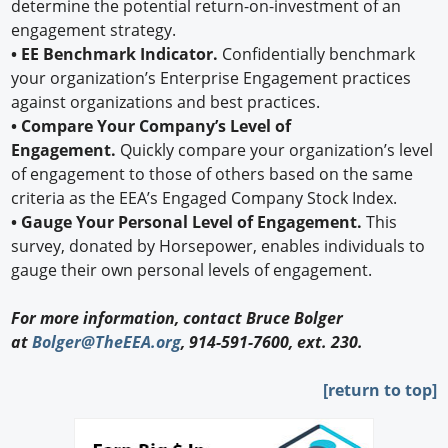
determine the potential return-on-investment of an
engagement strategy.
• EE Benchmark Indicator.
Confidentially benchmark
your organization’s Enterprise Engagement practices
against organizations and best practices.
• Compare Your Company’s Level of
Engagement.
Quickly compare your organization’s level
of engagement to those of others based on the same
criteria as the EEA’s Engaged Company Stock Index.
• Gauge Your Personal Level of Engagement.
This
survey, donated by Horsepower, enables individuals to
gauge their own personal levels of engagement.
For more information, contact Bruce Bolger
at
Bolger@TheEEA.org
, 914-591-7600, ext. 230.
[return to top]