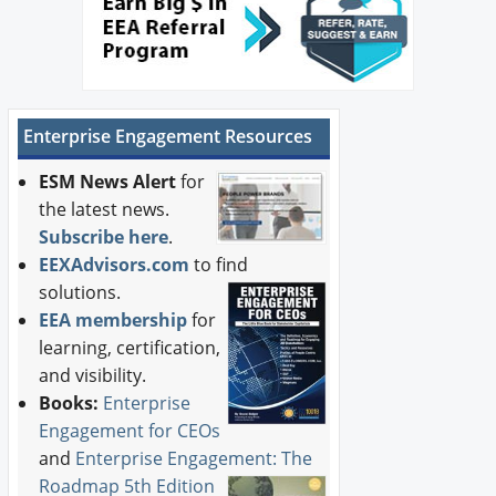
Enterprise Engagement Resources
ESM News Alert
for
the latest news.
Subscribe here
.
EEXAdvisors.com
to find
solutions.
EEA membership
for
learning, certification,
and visibility.
Books:
Enterprise
Engagement for CEOs
and
Enterprise Engagement: The
Roadmap 5th Edition