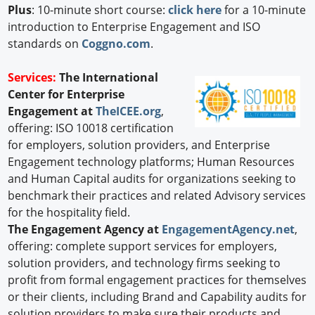
Plus
: 10-minute short course:
click here
for a 10-minute
introduction to Enterprise Engagement and ISO
standards on
Coggno.com
.
Services:
The International
Center for Enterprise
Engagement at
TheICEE.org
,
offering: ISO 10018 certification
for employers, solution providers, and Enterprise
Engagement technology platforms; Human Resources
and Human Capital audits for organizations seeking to
benchmark their practices and related Advisory services
for the hospitality field.
The Engagement Agency at
EngagementAgency.net
,
offering: complete support services for employers,
solution providers, and technology firms seeking to
profit from formal engagement practices for themselves
or their clients, including Brand and Capability audits for
solution providers to make sure their products and