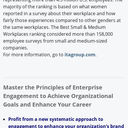
majority of the ranking is based on what women
reported in a survey about their workplace and how
fairly those experiences compared to other genders at
the same workplaces. The Best Small & Medium
Workplaces ranking considered more than 158,000
employee surveys from small and medium-sized
companies.
For more information, go to
itagroup.com
.
Master the Principles of Enterprise
Engagement to Achieve Organizational
Goals and Enhance Your Career
Profit from a new systematic approach to
engagement to enhance your organization’s brand