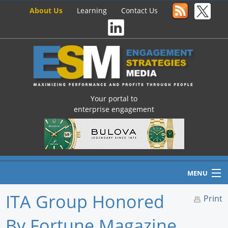
About Us
Learning
Contact Us
Your portal to
enterprise engagement
MENU
ITA Group Honored
Print
By Fortune Magazine
Home