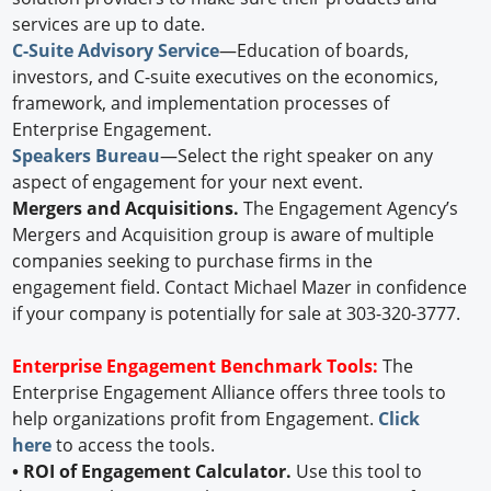
services are up to date.
C-Suite Advisory Service
—Education of boards,
investors, and C-suite executives on the economics,
framework, and implementation processes of
Enterprise Engagement.
Speakers Bureau
—Select the right speaker on any
aspect of engagement for your next event.
Mergers and Acquisitions.
The Engagement Agency’s
Mergers and Acquisition group is aware of multiple
companies seeking to purchase firms in the
engagement field. Contact Michael Mazer in confidence
if your company is potentially for sale at 303-320-3777.
Enterprise Engagement Benchmark Tools:
The
Enterprise Engagement Alliance offers three tools to
help organizations profit from Engagement.
Click
here
to access the tools.
• ROI of Engagement Calculator.
Use this tool to