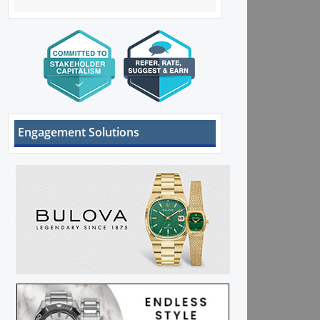
Engagement Solutions