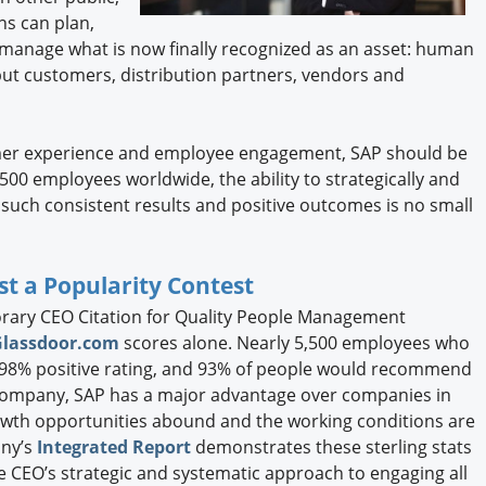
ns can plan,
 manage what is now finally recognized as an asset: human
but customers, distribution partners, vendors and
tomer experience and employee engagement, SAP should be
500 employees worldwide, the ability to strategically and
such consistent results and positive outcomes is no small
t a Popularity Contest
rary CEO Citation for Quality People Management
Glassdoor.com
scores alone. Nearly 5,500 employees who
 98% positive rating, and 93% of people would recommend
 company, SAP has a major advantage over companies in
growth opportunities abound and the working conditions are
any’s
Integrated Report
demonstrates these sterling stats
he CEO’s strategic and systematic approach to engaging all