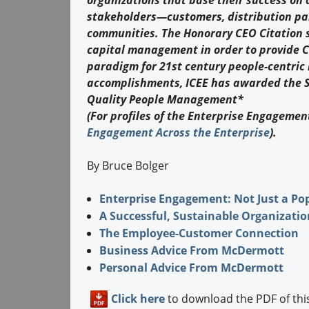
organizations that base their success on 
stakeholders—customers, distribution pa
communities. The Honorary CEO Citation s
capital management in order to provide C
paradigm for 21st century people-centric 
accomplishments, ICEE has awarded the SA
Quality People Management*
(For profiles of the Enterprise Engagement
Engagement Across the Enterprise
).
By Bruce Bolger
Enterprise Engagement: Not Just a Po
A Successful, Sustainable Organizatio
The Employee-Customer Connection
Business Advice From McDermott
Personal Advice From McDermott
Click here
to download the PDF of this 