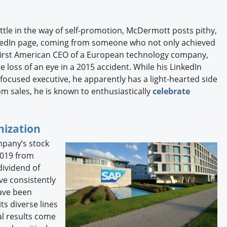
ittle in the way of self-promotion, McDermott posts pithy,
inkedIn page, coming from someone who not only achieved
first American CEO of a European technology company,
 loss of an eye in a 2015 accident. While his LinkedIn
 focused executive, he apparently has a light-hearted side
m sales, he is known to enthusiastically
celebrate
nization
mpany’s stock
2019 from
dividend of
ve consistently
have been
ts diverse lines
al results come