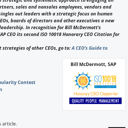
a strategic and systematic approach to engaging all
Engagement U. Courses
rtners, sales and nonsales employees, vendors and
ingles out leaders with a strategic focus on human
EOs, boards of directors and other executives a new
leadership. In recognition for Bill McDermott’s
P CEO its second ISO 10018 Honorary CEO Citation for
 strategies of other CEOs, go to:
A CEO’s Guide to
Bill McDermott, SAP
pularity Contest
n
article.