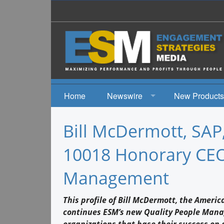
Home
Newswire
New Products
News
Bill McDermott, SAP
Events
10018 Honorary CEO 
Management
This profile of Bill McDermott, the Ameri
continues ESM’s new Quality People Mana