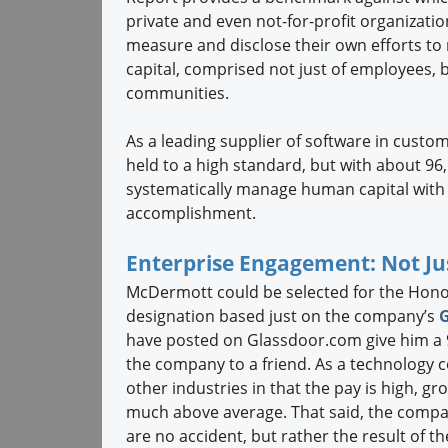
private and even not-for-profit organizatio
measure and disclose their own efforts to
capital, comprised not just of employees, 
communities.
As a leading supplier of software in cus
held to a high standard, but with about 96,
systematically manage human capital with 
accomplishment.
Enterprise Engagement: Not Jus
McDermott could be selected for the Hono
designation based just on the company’s
have posted on Glassdoor.com give him a
the company to a friend. As a technology
other industries in that the pay is high, 
much above average. That said, the comp
are no accident, but rather the result of t