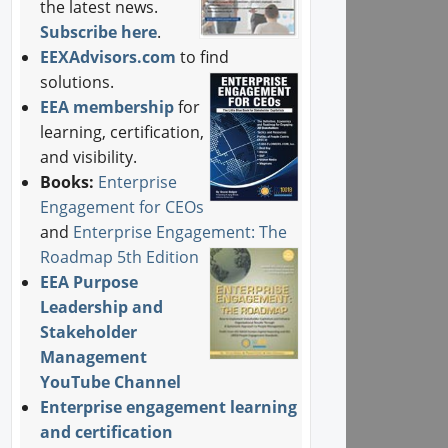
the latest news.
Subscribe here
.
EEXAdvisors.com
to find
solutions.
EEA membership
for
learning, certification,
and visibility.
Books:
Enterprise
Engagement for CEOs
and
Enterprise Engagement: The
Roadmap 5th Edition
EEA Purpose
Leadership and
Stakeholder
Management
YouTube Channel
Enterprise engagement learning
and certification