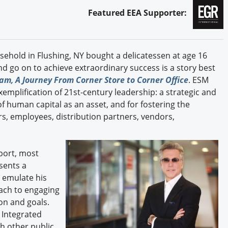
Featured EEA Supporter:
hold in Flushing, NY bought a delicatessen at age 16
d go on to achieve extraordinary success is a story best
m, A Journey From Corner Store to Corner Office
. ESM
mplification of 21st-century leadership: a strategic and
human capital as an asset, and for fostering the
, employees, distribution partners, vendors,
port, most
sents a
 emulate his
ach to engaging
ion and goals.
 Integrated
h other public,