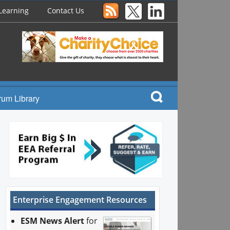
Learning
Contact Us
rum Library
Enterprise Engagement Resources
ESM News Alert
for