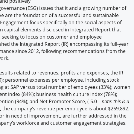
and positively
governance (ESG) issues that it and a growing number of
e are the foundation of a successful and sustainable
ngagement focus specifically on the social aspects of
 capital elements disclosed in Integrated Report that
s seeking to focus on customer and employee
hed the Integrated Report (IR) encompassing its full-year
ormance since 2012, following recommendations from the
ork.
results related to revenues, profits and expenses, the IR
); personnel expenses per employee, including stock
ng at SAP versus total number of employees (33%); women
 index (84%); business health culture index (78%);
tention (94%); and Net Promoter Score, (-5.0—
note: this is a
ion, the company’s revenue per employee is about $269,892.
r in need of improvement, are further addressed in the
ompany’s workforce and customer engagement strategies,