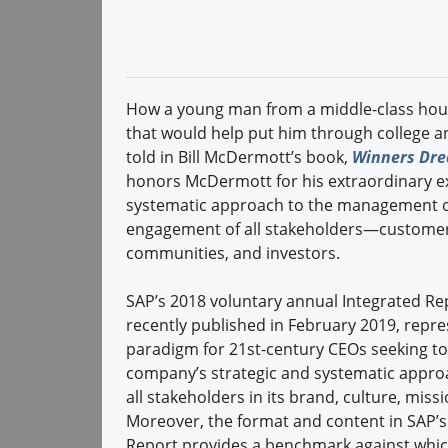
How a young man from a middle-class house
that would help put him through college an
told in Bill McDermott’s book,
Winners Drea
honors McDermott for his extraordinary exe
systematic approach to the management of 
engagement of all stakeholders—customers
communities, and investors.
SAP’s 2018 voluntary annual Integrated Re
recently published in February 2019, repre
paradigm for 21st-century CEOs seeking to
company’s strategic and systematic appro
all stakeholders in its brand, culture, miss
Moreover, the format and content in SAP’s
Report provides a benchmark against whic