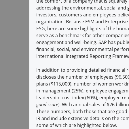
the comfort of a company that is squarely 
addressing the environmental, social and 
investors, customers and employees believ
organization. Because ESM and Enterprise E
ESG, here are some highlights of the human
serve as a benchmark for other companie
engagement and well-being. SAP has publis
financial, social, and environmental perf
International Integrated Reporting Framew
In addition to providing detailed financial 
discloses the number of employees (96,500
plans ($115,000); number of women worki
in management (25%); employee engagement
leadership trust index (60%); employee re
good score
). With annual sales of $26 bill
These numbers, both those that are good o
IR and include extensive details on the c
some of which are highlighted below.