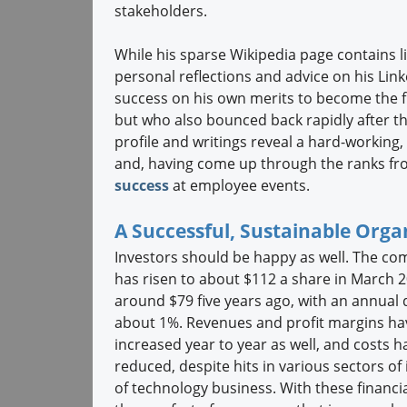
stakeholders.
While his sparse Wikipedia page contains l
personal reflections and advice on his L
success on his own merits to become the 
but who also bounced back rapidly after the
profile and writings reveal a hard-working,
and, having come up through the ranks fro
success
at employee events.
A Successful, Sustainable Orga
Investors should be happy as well. The co
has risen to about $112 a share in March 
around $79 five years ago, with an annual 
about 1%. Revenues and profit margins ha
increased year to year as well, and costs 
reduced, despite hits in various sectors of i
of technology business. With these financi