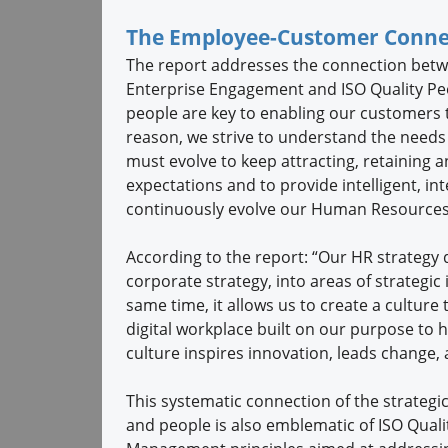
The Employee-Customer Conne
The report addresses the connection betw
Enterprise Engagement and ISO Quality Pe
people are key to enabling our customers t
reason, we strive to understand the needs
must evolve to keep attracting, retaining 
expectations and to provide intelligent, i
continuously evolve our Human Resources 
According to the report: “Our HR strategy 
corporate strategy, into areas of strategic
same time, it allows us to create a culture 
digital workplace built on our purpose to h
culture inspires innovation, leads change, 
This systematic connection of the strategic
and people is also emblematic of ISO Quali