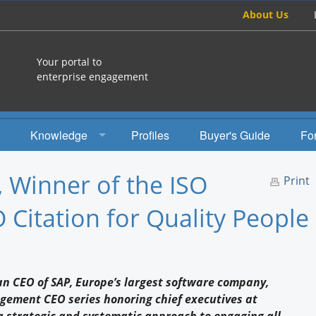
About Us
Your portal to
enterprise engagement
Knowledge
Profiles
Buyer's Guide
Fo
How To
, Winner of the ISO
Print
Studies
Citation for Quality People
Engagement Radio
Books
can CEO of SAP, Europe’s largest software company,
EEA Books
gement CEO series honoring chief executives at