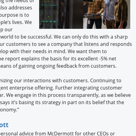
g the needs of
also addresses
purpose is to
le’s lives. We
lp our
 world to be successful. We can only do this with a sharp
ur customers to see a company that listens and responds
elop with their needs in mind. We want them to
 report explains the basis for its excellent -5% net
means of gaining ongoing feedback from customers.
nizing our interactions with customers. Continuing to
igent enterprise offering. Further integrating customer
ar. We engage in this process transparently, as we believe
ys it’s basing its strategy in part on its belief that the
conomy.”
ott
 personal advice from McDermott for other CEOs or