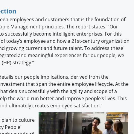
ction
een employees and customers that is the foundation of
ople Management principles. The report states: “Our
o successfully become intelligent enterprises. For this
 of today’s employee and how a 21st-century organization
and growing current and future talent. To address these
ntegrated and meaningful experiences for our people, we
(HR) strategy.”
details our people implications, derived from the
 investment that span the entire employee lifecycle. At the
that deals successfully with the agility and scope of a
elp the world run better and improve people’s lives. This
and ultimately creates employee satisfaction.”
 plan to culture
ty People