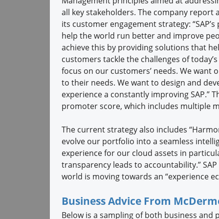
Management principles aimed at addressin
all key stakeholders. The company report 
its customer engagement strategy: “SAP’s 
help the world run better and improve peop
achieve this by providing solutions that he
customers tackle the challenges of today’s
focus on our customers’ needs. We want o
to their needs. We want to design and dev
experience a constantly improving SAP.” The
promoter score, which includes multiple 
The current strategy also includes “Harmo
evolve our portfolio into a seamless intell
experience for our cloud assets in particul
transparency leads to accountability.” SAP sa
world is moving towards an “experience e
Business Advice From McDerm
Below is a sampling of both business and