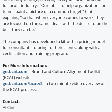
for-profit industry. “Our job is to help organizations or
teams paint a picture of a common target,” Cini
explains, “so that when everyone comes to work, they
are focused on the same ideals with the desire to be the
best they can be.”
The company has developed a kit with a pricing model
for consultants to bring to their clients, along with a
certification and training program.
For More Information:
getbcat.com
– Brand and Culture Alignment Toolkit
(BCAT) website.
getbcat.com/bcatv2
- a two-minute video overview of
the BCAT process.
Contact:
Al Cini