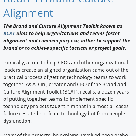
Newswire
Alignment
New Products
The Brand and Culture Alignment Toolkit known as
BCAT
aims to help organizations and teams foster
Knowledge
alignment and common purpose, either to support the
brand or to achieve specific tactical or project goals.
Profiles
Buyer's Guide
Ironically, a tool to help CEOs and other organizational
leaders create an aligned organization came out of the
Forum Library
practical process of getting technology teams to work
together. As Al Cini, creator and CEO of the Brand and
Culture Alignment Toolkit (BCAT), recalls, a dozen years
of putting together teams to implement specific
technology projects taught him that in almost all cases
failure resulted not from technology but from people
dysfunction.
Many of the projects, he explains, involved people who