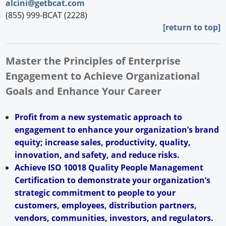
alcini@getbcat.com
(855) 999-BCAT (2228)
[return to top]
Master the Principles of Enterprise
Engagement to Achieve Organizational
Goals and Enhance Your Career
Profit from a new systematic approach to
engagement to enhance your organization’s brand
equity; increase sales, productivity, quality,
innovation, and safety, and reduce risks.
Achieve ISO 10018 Quality People Management
Certification to demonstrate your organization’s
strategic commitment to people to your
customers, employees, distribution partners,
vendors, communities, investors, and regulators.