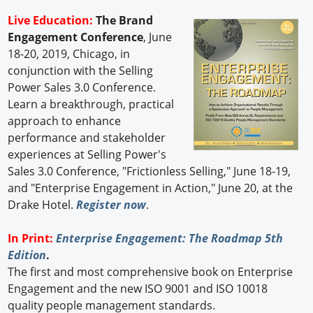
Live Education:
The Brand
Engagement Conference
, June
18-20, 2019, Chicago, in
conjunction with the Selling
Power Sales 3.0 Conference.
Learn a breakthrough, practical
approach to enhance
performance and stakeholder
experiences at Selling Power's
Sales 3.0 Conference, "Frictionless Selling," June 18-19,
and "Enterprise Engagement in Action," June 20, at the
Drake Hotel.
Register now
.
In Print:
Enterprise Engagement: The Roadmap 5th
Edition
.
The first and most comprehensive book on Enterprise
Engagement and the new ISO 9001 and ISO 10018
quality people management standards.