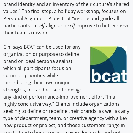
brand identity and an inventory of their culture’s shared
values.” The final step, a half-day workshop, focuses on
Personal Alignment Plans that “inspire and guide all
participants to
self
-align and
self
-improve to better serve
their team’s mission.”
Cini says BCAT can be used for any
organization or purpose to define
brand or ideal persona against
which all participants focus on
common priorities while
contributing their own unique
strengths, or can be used to design
any kind of performance-improvement effort “in a
highly conclusive way.” Clients include organizations
seeking to define or redefine their brands, as well as any
type of department, team, or creative agency with a key
new product or project, and those customers range in
size to tiny to huge, covering every for-profit and not-