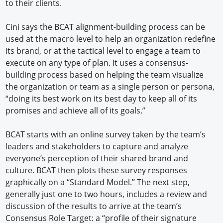
to their clients.
Cini says the BCAT alignment-building process can be
used at the macro level to help an organization redefine
its brand, or at the tactical level to engage a team to
execute on any type of plan. It uses a consensus-
building process based on helping the team visualize
the organization or team as a single person or persona,
“doing its best work on its best day to keep all of its
promises and achieve all of its goals.”
BCAT starts with an online survey taken by the team’s
leaders and stakeholders to capture and analyze
everyone’s perception of their shared brand and
culture. BCAT then plots these survey responses
graphically on a “Standard Model.” The next step,
generally just one to two hours, includes a review and
discussion of the results to arrive at the team’s
Consensus Role Target: a “profile of their signature