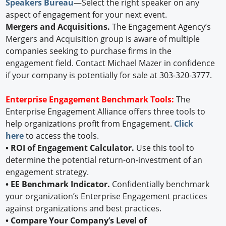
Speakers Bureau
—Select the right speaker on any
aspect of engagement for your next event.
Mergers and Acquisitions.
The Engagement Agency’s
Mergers and Acquisition group is aware of multiple
companies seeking to purchase firms in the
engagement field. Contact Michael Mazer in confidence
if your company is potentially for sale at 303-320-3777.
Enterprise Engagement Benchmark Tools:
The
Enterprise Engagement Alliance offers three tools to
help organizations profit from Engagement.
Click
here
to access the tools.
• ROI of Engagement Calculator.
Use this tool to
determine the potential return-on-investment of an
engagement strategy.
• EE Benchmark Indicator.
Confidentially benchmark
your organization’s Enterprise Engagement practices
against organizations and best practices.
• Compare Your Company’s Level of