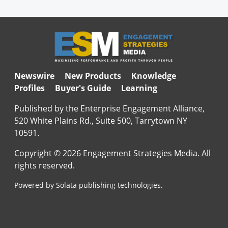
Newswire
New Products
Knowledge
Profiles
Buyer's Guide
Learning
Published by the Enterprise Engagement Alliance,
520 White Plains Rd., Suite 500, Tarrytown NY
10591.
Copyright © 2026 Engagement Strategies Media. All
rights reserved.
Powered by Solata publishing technologies.