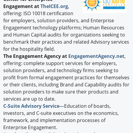
Engagement at
TheICEE.org
,
offering: ISO 10018 certification
for employers, solution providers, and Enterprise
Engagement technology platforms; Human Resources
and Human Capital audits for organizations seeking to
benchmark their practices and related Advisory services
for the hospitality field.
The Engagement Agency at
EngagementAgency.net
,
offering: complete support services for employers,
solution providers, and technology firms seeking to
profit from formal engagement practices for themselves
or their clients, including Brand and Capability audits for
solution providers to make sure their products and
services are up to date.
C-Suite Advisory Service
—Education of boards,
investors, and C-suite executives on the economics,
framework, and implementation processes of
Enterprise Engagement.