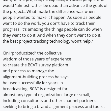
would “almost rather be dead than advance the goals of
the project…What made the difference was when
people wanted to make it happen. As soon as people
want to do the work, you don’t have to track their
progress. It’s amazing the things people can do when
they want to do it. And when they don’t want to do it,
the best project tracking technology won’t help.”
Cini “productized” the collective
wisdom of those years of experience
to create the BCAT survey platform
and process to manage the
alignment-building process he says
he used successfully for years in
broadcasting. BCAT is designed for
almost any type of organization, large or small,
including consultants and other channel partners
seeking to bring a brand alignment process and toolkit