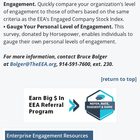
Engagement.
Quickly compare your organization’s level
of engagement to those of others based on the same
criteria as the EEA’s Engaged Company Stock Index.
• Gauge Your Personal Level of Engagement.
This
survey, donated by Horsepower, enables individuals to
gauge their own personal levels of engagement.
For more information, contact Bruce Bolger
at
Bolger@TheEEA.org
, 914-591-7600, ext. 230.
[return to top]
Enterprise Engagement Resources