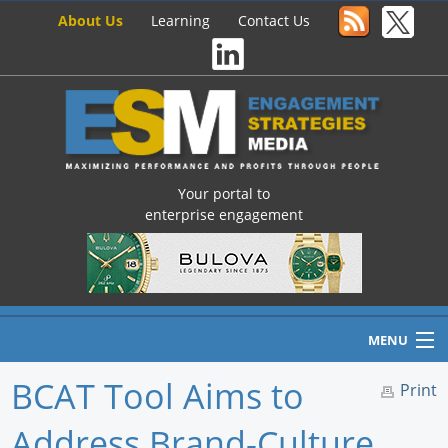
About Us
Learning
Contact Us
Your portal to
enterprise engagement
MENU
BCAT Tool Aims to
Print
Address Brand-Culture
Home