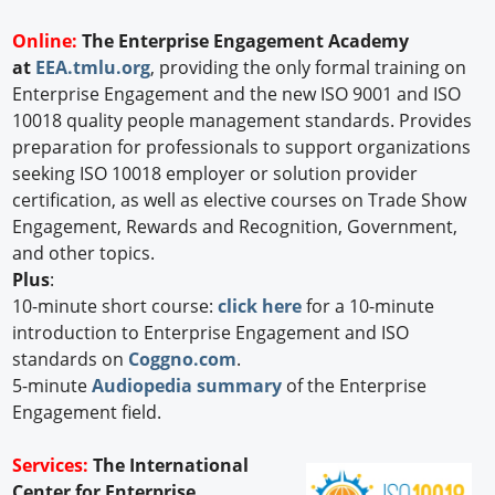
Online:
The Enterprise Engagement Academy
at
EEA.tmlu.org
, providing the only formal training on
Enterprise Engagement and the new ISO 9001 and ISO
10018 quality people management standards. Provides
preparation for professionals to support organizations
seeking ISO 10018 employer or solution provider
certification, as well as elective courses on Trade Show
Engagement, Rewards and Recognition, Government,
and other topics.
Plus
:
10-minute short course:
click here
for a 10-minute
introduction to Enterprise Engagement and ISO
standards on
Coggno.com
.
5-minute
Audiopedia summary
of the Enterprise
Engagement field.
Services:
The International
Center for Enterprise