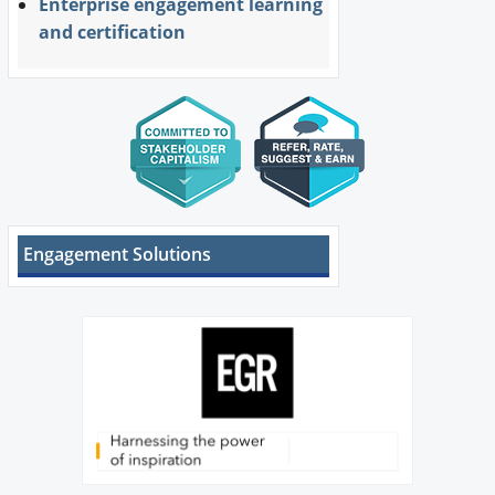
Enterprise engagement learning
and certification
Engagement Solutions