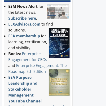
ESM News Alert
for
the latest news.
Subscribe here
.
EEXAdvisors.com
to find
solutions.
EEA membership
for
learning, certification,
and visibility.
Books:
Enterprise
Engagement for CEOs
and
Enterprise Engagement: The
Roadmap 5th Edition
EEA Purpose
Leadership and
Stakeholder
Management
YouTube Channel