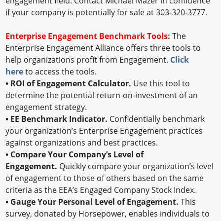
engagement field. Contact Michael Mazer in confidence
if your company is potentially for sale at 303-320-3777.
Enterprise Engagement Benchmark Tools:
The
Enterprise Engagement Alliance offers three tools to
help organizations profit from Engagement.
Click
here
to access the tools.
• ROI of Engagement Calculator.
Use this tool to
determine the potential return-on-investment of an
engagement strategy.
• EE Benchmark Indicator.
Confidentially benchmark
your organization’s Enterprise Engagement practices
against organizations and best practices.
• Compare Your Company’s Level of
Engagement.
Quickly compare your organization’s level
of engagement to those of others based on the same
criteria as the EEA’s Engaged Company Stock Index.
• Gauge Your Personal Level of Engagement.
This
survey, donated by Horsepower, enables individuals to