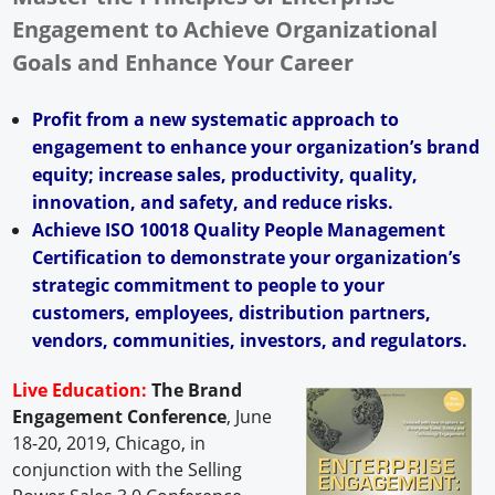
Engagement to Achieve Organizational
Goals and Enhance Your Career
Profit from a new systematic approach to
engagement to enhance your organization’s brand
equity; increase sales, productivity, quality,
innovation, and safety, and reduce risks.
Achieve ISO 10018 Quality People Management
Certification to demonstrate your organization’s
strategic commitment to people to your
customers, employees, distribution partners,
vendors, communities, investors, and regulators.
Live Education:
The Brand
Engagement Conference
, June
18-20, 2019, Chicago, in
conjunction with the Selling