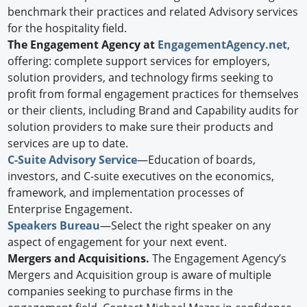
benchmark their practices and related Advisory services
for the hospitality field.
The Engagement Agency at
EngagementAgency.net
,
offering: complete support services for employers,
solution providers, and technology firms seeking to
profit from formal engagement practices for themselves
or their clients, including Brand and Capability audits for
solution providers to make sure their products and
services are up to date.
C-Suite Advisory Service
—Education of boards,
investors, and C-suite executives on the economics,
framework, and implementation processes of
Enterprise Engagement.
Speakers Bureau
—Select the right speaker on any
aspect of engagement for your next event.
Mergers and Acquisitions.
The Engagement Agency’s
Mergers and Acquisition group is aware of multiple
companies seeking to purchase firms in the