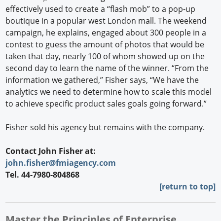
effectively used to create a “flash mob” to a pop-up
boutique in a popular west London mall. The weekend
campaign, he explains, engaged about 300 people in a
contest to guess the amount of photos that would be
taken that day, nearly 100 of whom showed up on the
second day to learn the name of the winner. “From the
information we gathered,” Fisher says, “We have the
analytics we need to determine how to scale this model
to achieve specific product sales goals going forward.”
Fisher sold his agency but remains with the company.
Contact John Fisher at:
john.fisher@fmiagency.com
Tel. 44-7980-804868
[return to top]
Master the Principles of Enterprise