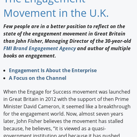
Newswire
Movement in the U.K.
New Products
Few people are in a better position to reflect on the
state of the engagement movement in Great Britain
Knowledge
than John Fisher, Managing Director of the 30-year-old
FMI Brand Engagement Agency
and author of multiple
Profiles
books on engagement.
Buyer's Guide
Engagement Is About the Enterprise
Forum Library
A Focus on the Channel
When the Engage for Success movement was launched
in Great Britain in 2012 with the support of then Prime
Minister David Cameron, it seemed like a breakthrough
for the engagement world. Now, almost seven years
later, John Fisher believes the movement has stalled
because, he believes, “it is viewed as a quasi-
government institution and because it has pushed