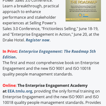
Power Sales 3.0 Conference.
Learn a breakthrough, practical
approach to enhance
performance and stakeholder
experiences at Selling Power's
Sales 3.0 Conference, "Frictionless Selling," June 18-19,
and "Enterprise Engagement in Action," June 20, at the
Drake Hotel.
Register now
.
In Print:
Enterprise Engagement: The Roadmap 5th
Edition
.
The first and most comprehensive book on Enterprise
Engagement and the new ISO 9001 and ISO 10018
quality people management standards.
Online:
The Enterprise Engagement Academy
at
EEA.tmlu.org
, providing the only formal training on
Enterprise Engagement and the new ISO 9001 and ISO
10018 quality people management standards. Provides