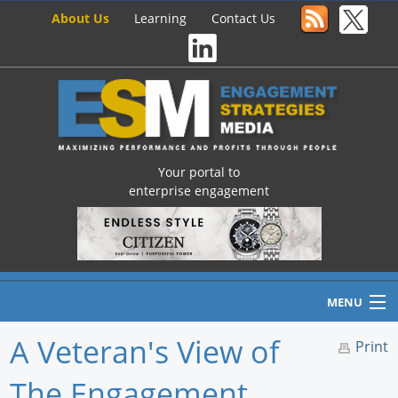
About Us
Learning
Contact Us
Your portal to
enterprise engagement
MENU
A Veteran's View of
Print
The Engagement
Home