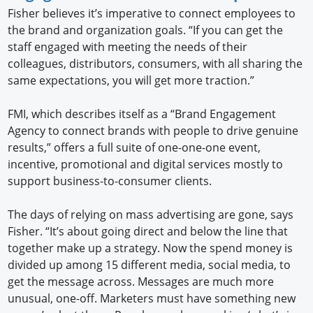
Fisher believes it’s imperative to connect employees to
the brand and organization goals. “If you can get the
staff engaged with meeting the needs of their
colleagues, distributors, consumers, with all sharing the
same expectations, you will get more traction.”
FMI, which describes itself as a “Brand Engagement
Agency to connect brands with people to drive genuine
results,” offers a full suite of one-one-one event,
incentive, promotional and digital services mostly to
support business-to-consumer clients.
The days of relying on mass advertising are gone, says
Fisher. “It’s about going direct and below the line that
together make up a strategy. Now the spend money is
divided up among 15 different media, social media, to
get the message across. Messages are much more
unusual, one-off. Marketers must have something new