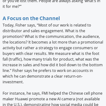
or you’ve lost them. People are always asking ‘what’s in
it for me?’”
A Focus on the Channel
Today, Fisher says, “Most of our work is related to
distributor and sales engagement. What is the
promotion? What is the communication, the audience,
the locations? It becomes a lot more than a promotional
activity but rather a strategy to engage consumers or
buyers with clear results. We measure what is the foot
fall (traffic), how many trials for product, what was the
increase in sales and how did it boil down to the bottom
line.” Fisher says he prefers to work on accounts in
which he can demonstrate a clear return-on-
investment.
For instance, he says, FMI helped the Chinese cell phone
maker Huawei promote a new AI camera (not available
in the U.S.), demonstrating how social media could be