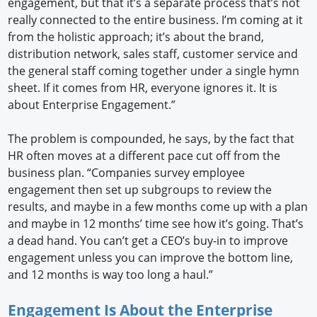
engagement, but that it’s a separate process that’s not
really connected to the entire business. I’m coming at it
from the holistic approach; it’s about the brand,
distribution network, sales staff, customer service and
the general staff coming together under a single hymn
sheet. If it comes from HR, everyone ignores it. It is
about Enterprise Engagement.”
The problem is compounded, he says, by the fact that
HR often moves at a different pace cut off from the
business plan. “Companies survey employee
engagement then set up subgroups to review the
results, and maybe in a few months come up with a plan
and maybe in 12 months’ time see how it’s going. That’s
a dead hand. You can’t get a CEO’s buy-in to improve
engagement unless you can improve the bottom line,
and 12 months is way too long a haul.”
Engagement Is About the Enterprise