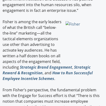
engagement into the human resources silo, when
engagement is in fact an enterprise issue.”
Fisher is among the early leaders
of what the British call “below-
the-line” marketing—all the
tactical elements organizations
use other than advertising to
activate key audiences. He has
written a half dozen books on all
aspects of the engagement field,
including
Strategic Brand Engagement
,
Strategic
Reward & Recognition
, and
How to Run Successful
Employee Incentive Schemes
.
From Fisher’s perspective, the fundamental problem
with the Engage for Success effort is that “There is this
notion that companies must increase employee