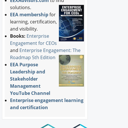
EEXAdvisors.com
to find
solutions.
EEA membership
for
learning, certification,
and visibility.
Books:
Enterprise
Engagement for CEOs
and
Enterprise Engagement: The
Roadmap 5th Edition
EEA Purpose
Leadership and
Stakeholder
Management
YouTube Channel
Enterprise engagement learning
and certification