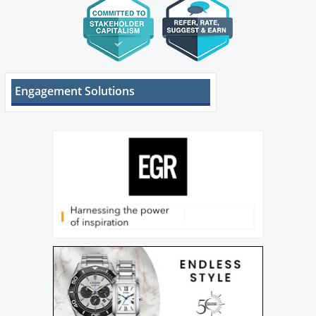
Engagement Solutions