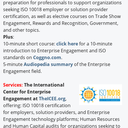
preparation for professionals to support organizations
seeking ISO 10018 employer or solution provider
certification, as well as elective courses on Trade Show
Engagement, Rewards and Recognition, Government,
and other topics.
Plus
:
10-minute short course:
click here
for a 10-minute
introduction to Enterprise Engagement and ISO
standards on
Coggno.com
.
5-minute
Audiopedia summary
of the Enterprise
Engagement field.
Services:
The International
Center for Enterprise
Engagement at
TheICEE.org
,
offering: ISO 10018 certification
for employers, solution providers, and Enterprise
Engagement technology platforms; Human Resources
and Human Capital audits for organizations seeking to