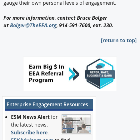
gauge their own personal levels of engagement.
For more information, contact Bruce Bolger
at
Bolger@TheEEA.org
, 914-591-7600, ext. 230.
[return to top]
Enterprise Engagement Resources
ESM News Alert
for
the latest news.
Subscribe here
.