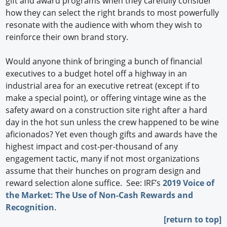
gift and award programs when they carefully consider
how they can select the right brands to most powerfully
resonate with the audience with whom they wish to
reinforce their own brand story.
Would anyone think of bringing a bunch of financial
executives to a budget hotel off a highway in an
industrial area for an executive retreat (except if to
make a special point), or offering vintage wine as the
safety award on a construction site right after a hard
day in the hot sun unless the crew happened to be wine
aficionados? Yet even though gifts and awards have the
highest impact and cost-per-thousand of any
engagement tactic, many if not most organizations
assume that their hunches on program design and
reward selection alone suffice. See: IRF’s
2019 Voice of
the Market: The Use of Non-Cash Rewards and
Recognition
.
[return to top]