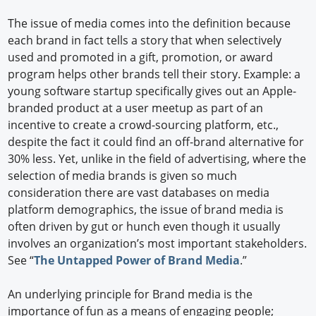
The issue of media comes into the definition because
each brand in fact tells a story that when selectively
used and promoted in a gift, promotion, or award
program helps other brands tell their story. Example: a
young software startup specifically gives out an Apple-
branded product at a user meetup as part of an
incentive to create a crowd-sourcing platform, etc.,
despite the fact it could find an off-brand alternative for
30% less. Yet, unlike in the field of advertising, where the
selection of media brands is given so much
consideration there are vast databases on media
platform demographics, the issue of brand media is
often driven by gut or hunch even though it usually
involves an organization’s most important stakeholders.
See “
The Untapped Power of Brand Media
.”
An underlying principle for Brand media is the
importance of fun as a means of engaging people;