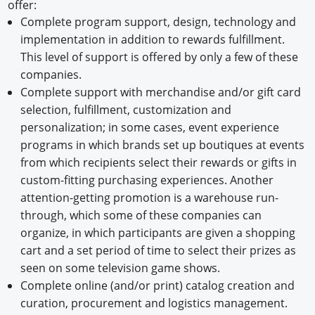
offer:
Complete program support, design, technology and
implementation in addition to rewards fulfillment.
This level of support is offered by only a few of these
companies.
Complete support with merchandise and/or gift card
selection, fulfillment, customization and
personalization; in some cases, event experience
programs in which brands set up boutiques at events
from which recipients select their rewards or gifts in
custom-fitting purchasing experiences. Another
attention-getting promotion is a warehouse run-
through, which some of these companies can
organize, in which participants are given a shopping
cart and a set period of time to select their prizes as
seen on some television game shows.
Complete online (and/or print) catalog creation and
curation, procurement and logistics management.