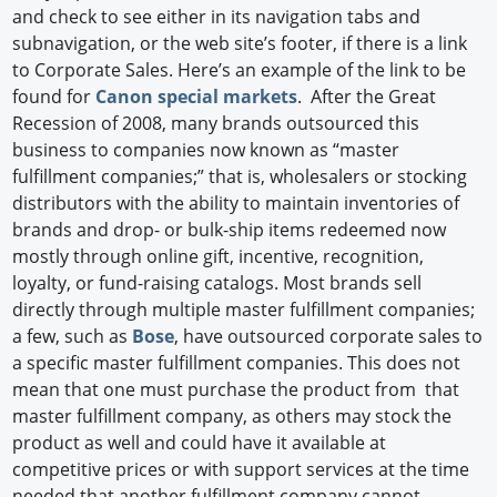
and check to see either in its navigation tabs and
subnavigation, or the web site’s footer, if there is a link
to Corporate Sales. Here’s an example of the link to be
found for
Canon special markets
. After the Great
Recession of 2008, many brands outsourced this
business to companies now known as “master
fulfillment companies;” that is, wholesalers or stocking
distributors with the ability to maintain inventories of
brands and drop- or bulk-ship items redeemed now
mostly through online gift, incentive, recognition,
loyalty, or fund-raising catalogs. Most brands sell
directly through multiple master fulfillment companies;
a few, such as
Bose
, have outsourced corporate sales to
a specific master fulfillment companies. This does not
mean that one must purchase the product from that
master fulfillment company, as others may stock the
product as well and could have it available at
competitive prices or with support services at the time
needed that another fulfillment company cannot