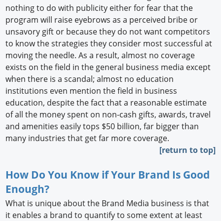
nothing to do with publicity either for fear that the
program will raise eyebrows as a perceived bribe or
unsavory gift or because they do not want competitors
to know the strategies they consider most successful at
moving the needle. As a result, almost no coverage
exists on the field in the general business media except
when there is a scandal; almost no education
institutions even mention the field in business
education, despite the fact that a reasonable estimate
of all the money spent on non-cash gifts, awards, travel
and amenities easily tops $50 billion, far bigger than
many industries that get far more coverage.
[return to top]
How Do You Know if Your Brand Is Good
Enough?
What is unique about the Brand Media business is that
it enables a brand to quantify to some extent at least