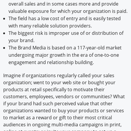
overall sales and in some cases more and provide
valuable exposure for which your organization is paid.
The field has a low cost of entry and is easily tested
with many reliable solution providers.
The biggest risk is improper use of or distribution of
your brand.
The Brand Media is based on a 117-year-old market
undergoing major growth in the era of one-to-one
engagement and relationship building.
Imagine if organizations regularly called your sales
organization; went to your web site or bought your
products at retail specifically to motivate their
customers, employees, vendors or communities? What
if your brand had such perceived value that other
organizations wanted to buy your products or services
to market as a reward or gift to their most critical
audiences in ongoing multi-media campaigns in print,