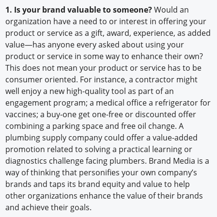
1. Is your brand valuable to someone?
Would an
organization have a need to or interest in offering your
product or service as a gift, award, experience, as added
value—has anyone every asked about using your
product or service in some way to enhance their own?
This does not mean your product or service has to be
consumer oriented. For instance, a contractor might
well enjoy a new high-quality tool as part of an
engagement program; a medical office a refrigerator for
vaccines; a buy-one get one-free or discounted offer
combining a parking space and free oil change. A
plumbing supply company could offer a value-added
promotion related to solving a practical learning or
diagnostics challenge facing plumbers. Brand Media is a
way of thinking that personifies your own company’s
brands and taps its brand equity and value to help
other organizations enhance the value of their brands
and achieve their goals.