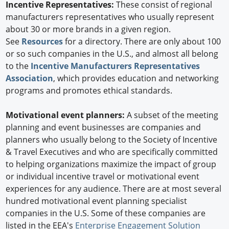
Incentive Representatives:
These consist of regional
manufacturers representatives who usually represent
about 30 or more brands in a given region.
See
Resources
for a directory. There are only about 100
or so such companies in the U.S., and almost all belong
to the
Incentive Manufacturers Representatives
Association
, which provides education and networking
programs and promotes ethical standards.
Motivational event planners:
A subset of the meeting
planning and event businesses are companies and
planners who usually belong to the Society of Incentive
& Travel Executives and who are specifically committed
to helping organizations maximize the impact of group
or individual incentive travel or motivational event
experiences for any audience. There are at most several
hundred motivational event planning specialist
companies in the U.S. Some of these companies are
listed in the EEA's
Enterprise Engagement Solution