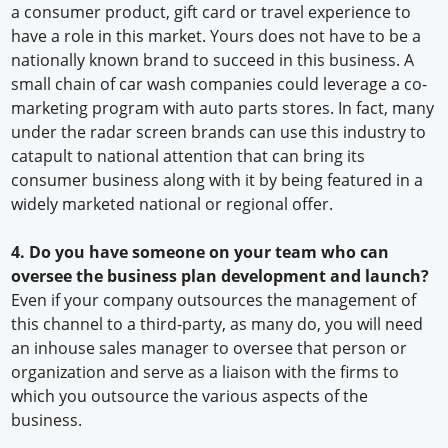
a consumer product, gift card or travel experience to
have a role in this market. Yours does not have to be a
nationally known brand to succeed in this business. A
small chain of car wash companies could leverage a co-
marketing program with auto parts stores. In fact, many
under the radar screen brands can use this industry to
catapult to national attention that can bring its
consumer business along with it by being featured in a
widely marketed national or regional offer.
4. Do you have someone on your team who can
oversee the business plan development and launch?
Even if your company outsources the management of
this channel to a third-party, as many do, you will need
an inhouse sales manager to oversee that person or
organization and serve as a liaison with the firms to
which you outsource the various aspects of the
business.