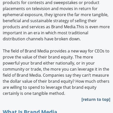
products for contests and sweepstakes or product
placements on television and movies in return for
ephemeral exposure, they ignore the far more tangible,
beneficial and sustainable strategy of selling their
products and services as Brand Media.This is even more
important in an era in which most traditional
distribution channels have broken down.
The field of Brand Media provides a new way for CEOs to
prove the value of their brand equity. The more
powerful your brand either nationally, or in your
community or trade, the more you can leverage it in the
field of Brand Media. Companies say they can’t measure
the dollar value of their brand equity? How much others
are willing to spend to leverage that brand equity
certainly is one tangible method.
[return to top]
What Is Brand Media