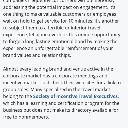
companies frequently cut corners without seriously
addressing the potential impact on engagement. It’s
one thing to make valuable customers or employees
wait on hold to get service for 10 minutes; it’s another
to subject them to a terrible or inferior travel
experience, let alone overlook this unique opportunity
to forge a long-lasting emotional bond by making the
experience an unforgettable reinforcement of your
brand values and relationships.
Almost every leading brand and venue active in the
corporate market has a corporate meetings and
incentive market. Just check their web sites for a link to
group sales. Many specialized in the travel market
belong to the
Society of Incentive Travel Executives
,
which has a learning and certification program for the
business but does not make its directory available for
free to nonmembers.