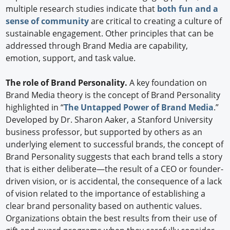
multiple research studies indicate that
both fun and a
sense of community
are critical to creating a culture of
sustainable engagement. Other principles that can be
addressed through Brand Media are capability,
emotion, support, and task value.
The role of Brand Personality.
A key foundation on
Brand Media theory is the concept of Brand Personality
highlighted in “
The Untapped Power of Brand Media
.”
Developed by Dr. Sharon Aaker, a Stanford University
business professor, but supported by others as an
underlying element to successful brands, the concept of
Brand Personality suggests that each brand tells a story
that is either deliberate—the result of a CEO or founder-
driven vision, or is accidental, the consequence of a lack
of vision related to the importance of establishing a
clear brand personality based on authentic values.
Organizations obtain the best results from their use of