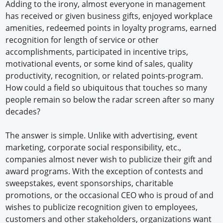
Adding to the irony, almost everyone in management
has received or given business gifts, enjoyed workplace
amenities, redeemed points in loyalty programs, earned
recognition for length of service or other
accomplishments, participated in incentive trips,
motivational events, or some kind of sales, quality
productivity, recognition, or related points-program.
How could a field so ubiquitous that touches so many
people remain so below the radar screen after so many
decades?
The answer is simple. Unlike with advertising, event
marketing, corporate social responsibility, etc.,
companies almost never wish to publicize their gift and
award programs. With the exception of contests and
sweepstakes, event sponsorships, charitable
promotions, or the occasional CEO who is proud of and
wishes to publicize recognition given to employees,
customers and other stakeholders, organizations want