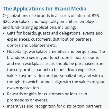
The Applications for Brand Media
Organizations use brands in all sorts of internal, B2B,
B2C, workplace and hospitality amenities, employee,
and fund-raising applications, including:
Gifts for boards, guests and delegations, events and
experiences, customers, distribution partners,
donors and volunteers etc.
Hospitality, workplace amenities and perquisites. The
brands you see in your lunchrooms, board rooms
and even workplace areas should be purchased from
the corporate channel to benefit from expertise,
value, customization and personalization, and with a
thought to which brands align with the values of your
own organization.
Rewards or gifts for customers or for use in
promotions or events.
Incentives and recognition for distribution partners,