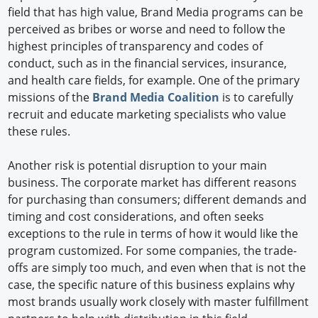
field that has high value, Brand Media programs can be
perceived as bribes or worse and need to follow the
highest principles of transparency and codes of
conduct, such as in the financial services, insurance,
and health care fields, for example. One of the primary
missions of the
Brand Media Coalition
is to carefully
recruit and educate marketing specialists who value
these rules.
Another risk is potential disruption to your main
business. The corporate market has different reasons
for purchasing than consumers; different demands and
timing and cost considerations, and often seeks
exceptions to the rule in terms of how it would like the
program customized. For some companies, the trade-
offs are simply too much, and even when that is not the
case, the specific nature of this business explains why
most brands usually work closely with master fulfillment