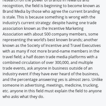
research on the power of brands in rewards and
recognition, the field is beginning to become known as
Brand Media by those who agree the current branding
is stale. This is because something is wrong with the
industry’s current strategy: despite having one trade
association known as the Incentive Marketing
Association with about 500 company members, some
representing the world’s best known brands; another
known as the Society of Incentive and Travel Executives
with as many if not more brand-name members in the
travel field; a half dozen trade media platforms with a
combined circulation of over 300,000, and multiple
trade events, ask anyone in business outside of an
industry event if they have ever heard of the business,
and the percentage answering yes is almost zero. Unlike
someone in advertising, meetings, medicine, trucking,
etc. anyone in this field must explain the field to anyone
who asks what they do.