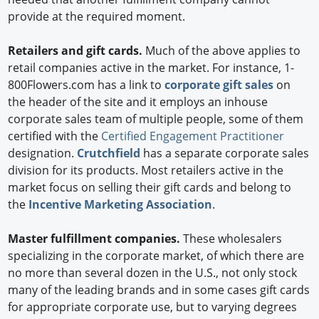
provide at the required moment.
Retailers and gift cards.
Much of the above applies to
retail companies active in the market. For instance, 1-
800Flowers.com has a link to
corporate gift sales
on
the header of the site and it employs an inhouse
corporate sales team of multiple people, some of them
certified with the
Certified Engagement Practitioner
designation.
Crutchfield
has a separate corporate sales
division for its products. Most retailers active in the
market focus on selling their gift cards and belong to
the
Incentive Marketing Association
.
Master fulfillment companies.
These wholesalers
specializing in the corporate market, of which there are
no more than several dozen in the U.S., not only stock
many of the leading brands and in some cases gift cards
for appropriate corporate use, but to varying degrees