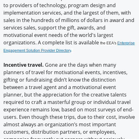
to providers of technology, program design and
implementation services, and the largest of them, with
sales in the hundreds of millions of dollars in award and
services sales, support the gift, awards, and
motivational event needs of the world's largest
organizations. A complete list is available
the EEA's
Enterprise
Engagement Solution Provider Directory
.
Incentive travel.
Gone are the days when many
planners of travel for motivational events, incentives,
gifting or fundraising didn’t know the distinction
between a travel agent and a motivational event
planner, but the appreciation for the creative talents
required to craft a masterful group or individual travel
experience remains low, based on most surveys of end-
users. Even though these trips, due to their cost, involve
almost always an organization’s most important
customers, distribution partners, or employees,