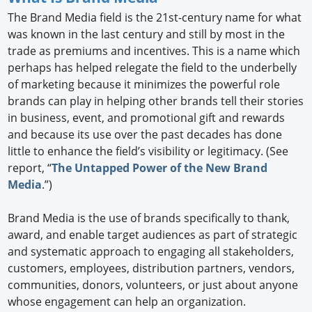
The Brand Media field is the 21st-century name for what
was known in the last century and still by most in the
trade as premiums and incentives. This is a name which
perhaps has helped relegate the field to the underbelly
of marketing because it minimizes the powerful role
brands can play in helping other brands tell their stories
in business, event, and promotional gift and rewards
and because its use over the past decades has done
little to enhance the field’s visibility or legitimacy. (See
report, “
The Untapped Power of the New Brand
Media
.”)
Brand Media is the use of brands specifically to thank,
award, and enable target audiences as part of strategic
and systematic approach to engaging all stakeholders,
customers, employees, distribution partners, vendors,
communities, donors, volunteers, or just about anyone
whose engagement can help an organization.