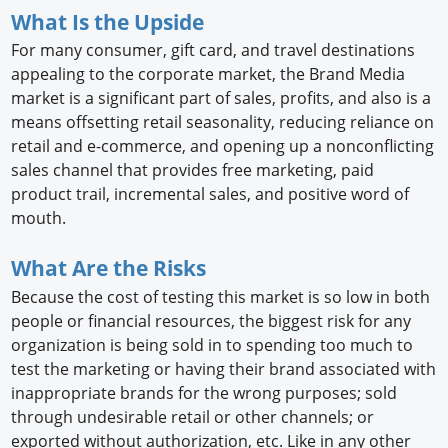
What Is the Upside
For many consumer, gift card, and travel destinations
appealing to the corporate market, the Brand Media
market is a significant part of sales, profits, and also is a
means offsetting retail seasonality, reducing reliance on
retail and e-commerce, and opening up a nonconflicting
sales channel that provides free marketing, paid
product trail, incremental sales, and positive word of
mouth.
What Are the Risks
Because the cost of testing this market is so low in both
people or financial resources, the biggest risk for any
organization is being sold in to spending too much to
test the marketing or having their brand associated with
inappropriate brands for the wrong purposes; sold
through undesirable retail or other channels; or
exported without authorization, etc. Like in any other