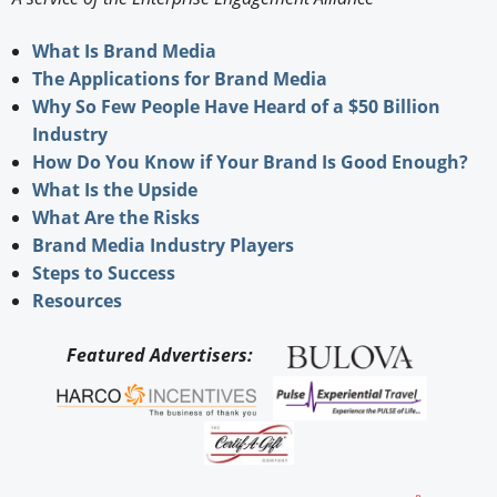
What Is Brand Media
The Applications for Brand Media
Why So Few People Have Heard of a $50 Billion
Industry
How Do You Know if Your Brand Is Good Enough?
What Is the Upside
What Are the Risks
Brand Media Industry Players
Steps to Success
Resources
Featured Advertisers: