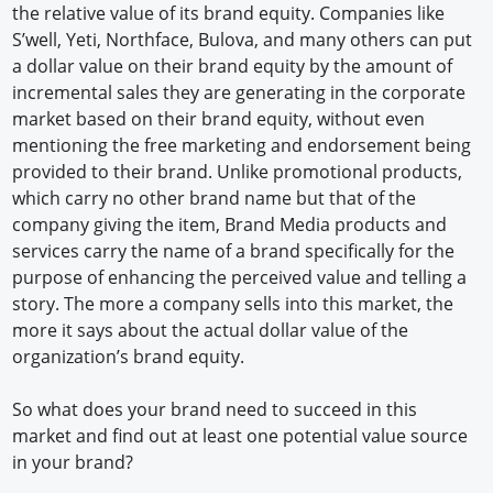
the relative value of its brand equity. Companies like
S’well, Yeti, Northface, Bulova, and many others can put
a dollar value on their brand equity by the amount of
incremental sales they are generating in the corporate
market based on their brand equity, without even
mentioning the free marketing and endorsement being
provided to their brand. Unlike promotional products,
which carry no other brand name but that of the
company giving the item, Brand Media products and
services carry the name of a brand specifically for the
purpose of enhancing the perceived value and telling a
story. The more a company sells into this market, the
more it says about the actual dollar value of the
organization’s brand equity.
So what does your brand need to succeed in this
market and find out at least one potential value source
in your brand?