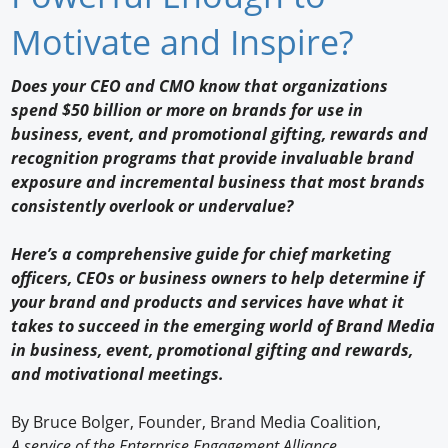
Newswire
Motivate and Inspire?
New Products
Does your CEO and CMO know that organizations
spend $50 billion or more on brands for use in
Knowledge
business, event, and promotional gifting, rewards and
recognition programs that provide invaluable brand
Profiles
exposure and incremental business that most brands
Buyer's Guide
consistently overlook or undervalue?
Forum Library
Here’s a comprehensive guide for chief marketing
officers, CEOs or business owners to help determine if
your brand and products and services have what it
takes to succeed in the emerging world of Brand Media
in business, event, promotional gifting and rewards,
and motivational meetings.
By Bruce Bolger, Founder, Brand Media Coalition,
A service of the Enterprise Engagement Alliance