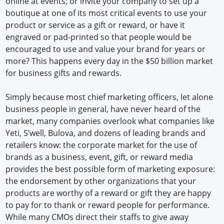
online at events; or invite your company to set up a
boutique at one of its most critical events to use your
product or service as a gift or reward, or have it
engraved or pad-printed so that people would be
encouraged to use and value your brand for years or
more? This happens every day in the $50 billion market
for business gifts and rewards.
Simply because most chief marketing officers, let alone
business people in general, have never heard of the
market, many companies overlook what companies like
Yeti, S’well, Bulova, and dozens of leading brands and
retailers know: the corporate market for the use of
brands as a business, event, gift, or reward media
provides the best possible form of marketing exposure:
the endorsement by other organizations that your
products are worthy of a reward or gift they are happy
to pay for to thank or reward people for performance.
While many CMOs direct their staffs to give away