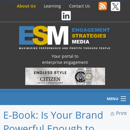
About Us
Learning
Contact Us
Your portal to
enterprise engagement
MENU
E-Book: Is Your Brand
Print
Powerful Enough to
Home