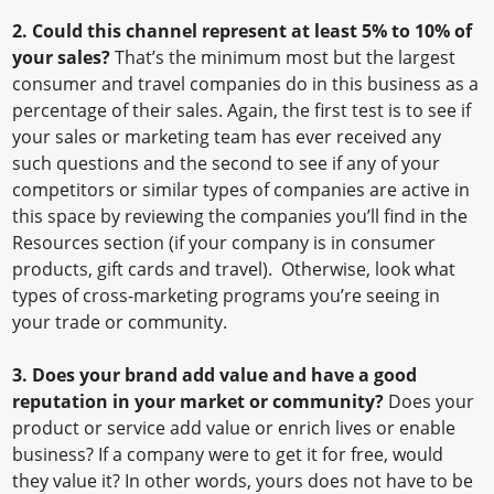
2. Could this channel represent at least 5% to 10% of
your sales?
That’s the minimum most but the largest
consumer and travel companies do in this business as a
percentage of their sales. Again, the first test is to see if
your sales or marketing team has ever received any
such questions and the second to see if any of your
competitors or similar types of companies are active in
this space by reviewing the companies you’ll find in the
Resources section (if your company is in consumer
products, gift cards and travel). Otherwise, look what
types of cross-marketing programs you’re seeing in
your trade or community.
3. Does your brand add value and have a good
reputation in your market or community?
Does your
product or service add value or enrich lives or enable
business? If a company were to get it for free, would
they value it? In other words, yours does not have to be