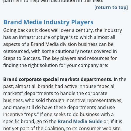
partners to help with distribution in this field.
[return to top]
Brand Media Industry Players
Going back as it does well over a century, the industry
has an infrastructure of players to which almost all
aspects of a Brand Media division business can be
outsourced, with some cautionary notes covered in
Steps to Success. The key players and resources for
finding the right solution for your company are:
Brand corporate special markets departments.
In the
past, almost all brands had active inhouse “special
markets” departments to handle the corporate
business, who sold through incentive representatives,
and many still do have these departments and use
incentive “reps.” If one seeks to do business with a
specific brand, go to the
Brand Media Guide
or, if it is
not yet part of the Coalition, to its consumer web site