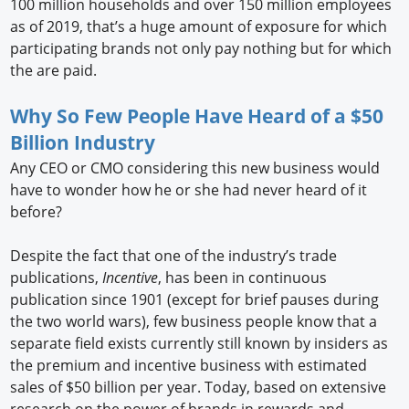
100 million households and over 150 million employees
as of 2019, that’s a huge amount of exposure for which
participating brands not only pay nothing but for which
the are paid.
Why So Few People Have Heard of a $50
Billion Industry
Any CEO or CMO considering this new business would
have to wonder how he or she had never heard of it
before?
Despite the fact that one of the industry’s trade
publications,
Incentive
, has been in continuous
publication since 1901 (except for brief pauses during
the two world wars), few business people know that a
separate field exists currently still known by insiders as
the premium and incentive business with estimated
sales of $50 billion per year. Today, based on extensive