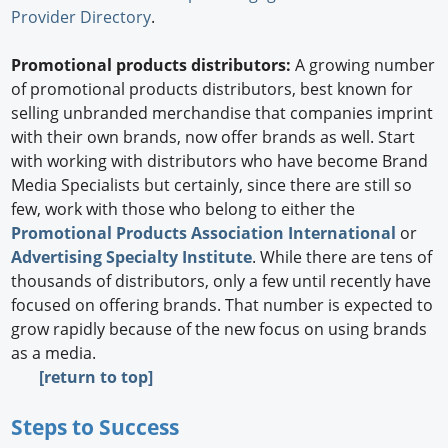
Provider Directory
.
Promotional products distributors:
A growing number
of promotional products distributors, best known for
selling unbranded merchandise that companies imprint
with their own brands, now offer brands as well. Start
with working with distributors who have become Brand
Media Specialists but certainly, since there are still so
few, work with those who belong to either the
Promotional Products Association International
or
Advertising Specialty Institute
. While there are tens of
thousands of distributors, only a few until recently have
focused on offering brands. That number is expected to
grow rapidly because of the new focus on using brands
as a media.
[return to top]
Steps to Success