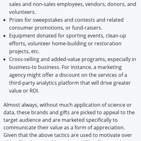
sales and non-sales employees, vendors, donors, and
volunteers.
Prizes for sweepstakes and contests and related
consumer promotions, or fund-raisers.
Equipment donated for sporting events, clean-up
efforts, volunteer home-building or restoration
projects, etc.
Cross-selling and added-value programs, especially in
business-to business. For instance, a marketing
agency might offer a discount on the services of a
third-party analytics platform that will drive greater
value or ROI.
Almost always, without much application of science or
data, these brands and gifts are picked to appeal to the
target audience and are marketed specifically to
communicate their value as a form of appreciation.
Given that the above tactics are used to motivate over