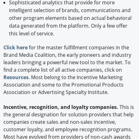
Sophisticated analytics that provide for more
intelligent selection of brands, communications and
other program elements based on actual behavioral
data generated from the platform. Only a few offer
this level of service.
Click here
for the master fulfillment companies in the
Brand Media Coalition, the early pioneers and industry
leaders bringing a powerful new tool to the market. To
find a complete list of all active companies, click on
Resources
. Most belong to the Incentive Marketing
Association and some to the Promotional Products
Association or Advertising Specialty Institute.
Incentive, recognition, and loyalty companies.
This is
the general designation for solution providers that help
companies create sales and non-sales incentive,
customer loyalty, and employee recognition programs.
Most have evolved from providers of non-cash awards