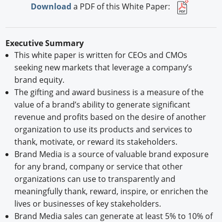
Download
a PDF of this White Paper:
Executive Summary
This white paper is written for CEOs and CMOs
seeking new markets that leverage a company’s
brand equity.
The gifting and award business is a measure of the
value of a brand’s ability to generate significant
revenue and profits based on the desire of another
organization to use its products and services to
thank, motivate, or reward its stakeholders.
Brand Media is a source of valuable brand exposure
for any brand, company or service that other
organizations can use to transparently and
meaningfully thank, reward, inspire, or enrichen the
lives or businesses of key stakeholders.
Brand Media sales can generate at least 5% to 10% of