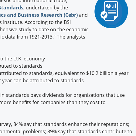
stic and international trade,
Engagement U. Courses
 Standards
, undertaken by the
cs and Business Research (Cebr)
and
 Institute. According to the BSI
ehensive study to date on the economic
ic data from 1921-2013.” The analysts
 to the U.K. economy
ibuted to standards
tributed to standards, equivalent to $10.2 billion a year
er year can be attributed to standards
in standards pays dividends for organizations that use
more benefits for companies than they cost to
rvey, 84% say that standards enhance their reputations;
ronmental problems; 89% say that standards contribute to