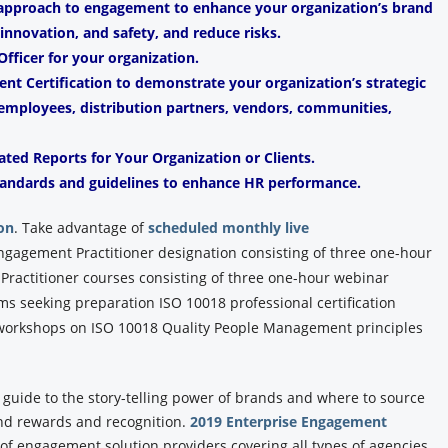
 approach to engagement to enhance your organization’s brand
, innovation, and safety, and reduce risks.
fficer for your organization.
t Certification to demonstrate your organization’s strategic
mployees, distribution partners, vendors, communities,
ated Reports for Your Organization or Clients.
andards and guidelines to enhance HR performance.
on
.
Take advantage of
scheduled monthly live
Engagement Practitioner designation consisting of three one-hour
ractitioner courses consisting of three one-hour webinar
ams seeking preparation ISO 10018 professional certification
y workshops on ISO 10018 Quality People Management principles
y guide to the story-telling power of brands and where to source
and rewards and recognition.
2019 Enterprise Engagement
y of engagement solution providers covering all types of agencies