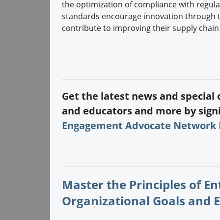
the optimization of compliance with regulat
standards encourage innovation through t
contribute to improving their supply chain
Get the latest news and special
and educators and more by signi
Engagement Advocate Network
Master the Principles of E
Organizational Goals and 