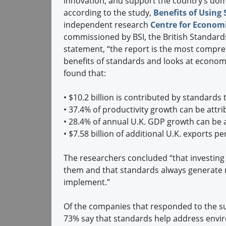
innovation, and support the country’s dome
according to the study,
Benefits of Using
independent research
Centre for Economi
commissioned by BSI, the British Standards
statement, “the report is the most compr
benefits of standards and looks at econom
found that:
•
$10.2 billion is contributed by standards
•
37.4% of productivity growth can be attr
•
28.4% of annual U.K. GDP growth can be at
•
$7.58 billion of additional U.K. exports p
The researchers concluded “that investing 
them and that standards always generate 
implement.”
Of the companies that responded to the su
73% say that standards help address envi