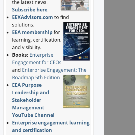
the latest news.
Subscribe here
.
EEXAdvisors.com
to find
solutions.
EEA membership
for
learning, certification,
and visibility.
Books:
Enterprise
Engagement for CEOs
and
Enterprise Engagement: The
Roadmap 5th Edition
EEA Purpose
Leadership and
Stakeholder
Management
YouTube Channel
Enterprise engagement learning
and certification