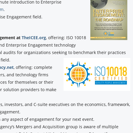
nute introduction to Enterprise
om
.
ise Engagement field.
gagement at
TheICEE.org
, offering: ISO 10018
, and Enterprise Engagement technology
audits for organizations seeking to benchmark their practices
field.
cy.net
, offering: complete
ers, and technology firms
ces for themselves or their
or solution providers to make
, investors, and C-suite executives on the economics, framework,
ngagement.
n any aspect of engagement for your next event.
ency’s Mergers and Acquisition group is aware of multiple