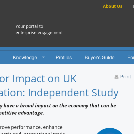
About Us
Your portal to
enterprise engagement
Knowledge
Profiles
Buyer's Guide
Fo
How To
or Impact on UK
Print
Studies
tion: Independent Study
Engagement Radio
ly have a broad impact on the economy that can be
Books
petitive advantage.
EEA Books
prove performance, enhance