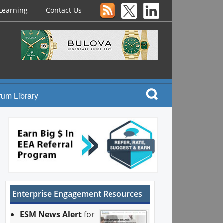
Learning
Contact Us
rum Library
Enterprise Engagement Resources
ESM News Alert
for