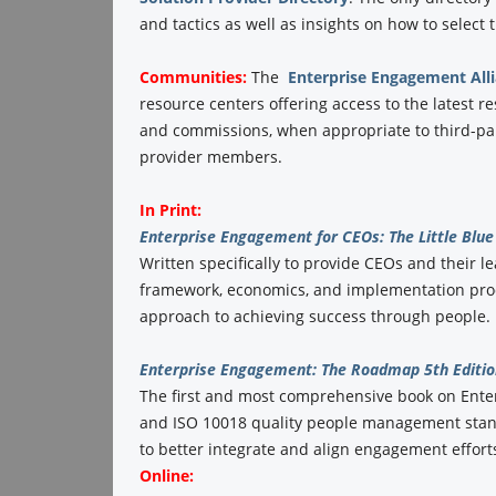
and tactics as well as insights on how to select
Communities:
The
Enterprise Engagement All
resource centers offering access to the latest r
and commissions, when appropriate to third-part
provider members.
In Print:
Enterprise Engagement for CEOs: The Little Blue 
Written specifically to provide CEOs and their l
framework, economics, and implementation proc
approach to achieving success through people. 
Enterprise Engagement: The Roadmap 5th Editio
The first and most comprehensive book on Ent
and ISO 10018 quality people management stand
to better integrate and align engagement efforts
Online: