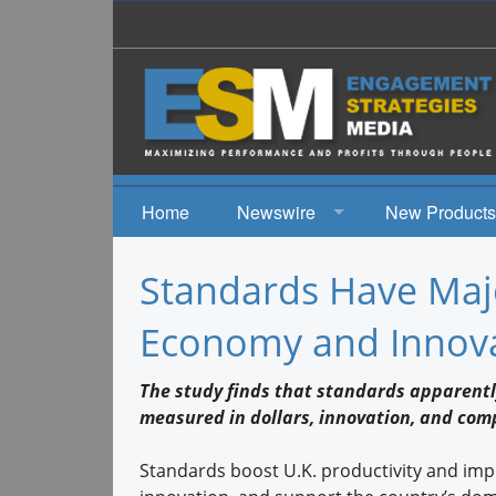
Home
Newswire
New Products
News
Standards Have Maj
Events
Economy and Innova
The study finds that standards apparent
measured in dollars, innovation, and com
Standards boost U.K. productivity and im