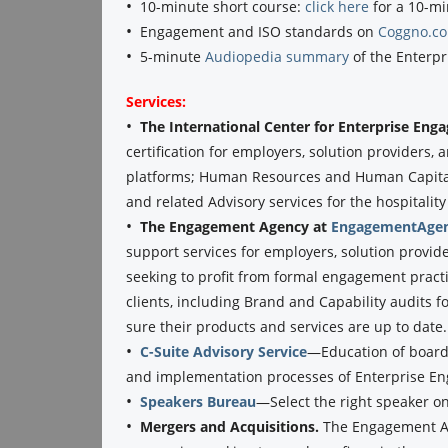
•
10-minute short course:
click here
for a 10-mi
•
Engagement and ISO standards on
Coggno.c
•
5-minute
Audiopedia summary
of the Enterpr
Services:
•
The International Center for Enterprise En
certification for employers, solution providers
platforms; Human Resources and Human Capital 
and related Advisory services for the hospitality 
•
The Engagement Agency at
EngagementAgen
support services for employers, solution provid
seeking to profit from formal engagement practi
clients, including Brand and Capability audits f
sure their products and services are up to date.
•
C-Suite Advisory Service
—Education of boards
and implementation processes of Enterprise E
•
Speakers Bureau
—Select the right speaker o
•
Mergers and Acquisitions.
The Engagement Ag