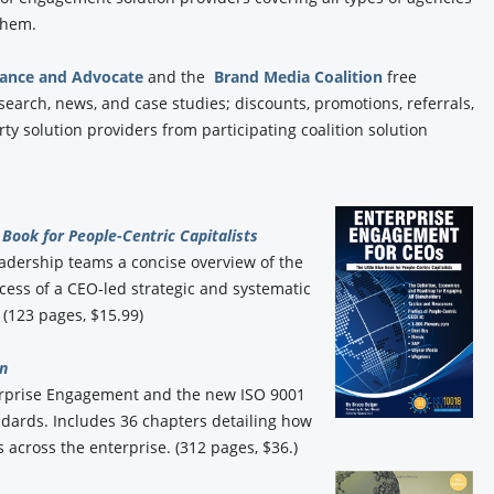
 them.
iance and Advocate
and the
Brand Media Coalition
free
esearch, news, and case studies; discounts, promotions, referrals,
y solution providers from participating coalition solution
Book for People-Centric Capitalists
eadership teams a concise overview of the
ess of a CEO-led strategic and systematic
(123 pages, $15.99)
n
erprise Engagement and the new ISO 9001
ards. Includes 36 chapters detailing how
 across the enterprise. (312 pages, $36.)