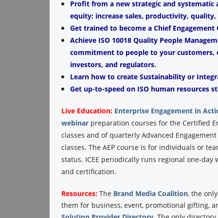
Profit from a new strategic and systematic
equity; increase sales, productivity, quality
Get trained to become a Chief Engagement O
Achieve ISO 10018 Quality People Managemen
commitment to people to your customers, e
investors, and regulators.
Learn how to create Sustainability or Integr
Get up-to-speed on ISO human resources st
Live Education:
Enterprise Engagement in Acti
webinar
preparation courses for the Certified 
classes and of quarterly Advanced Engagement P
classes. The AEP course is for individuals or te
status. ICEE periodically runs regional one-da
and certification.
Resources:
The
Brand Media Coalition
, the onl
them for business, event, promotional gifting, 
Solution Provider Directory
. The only director