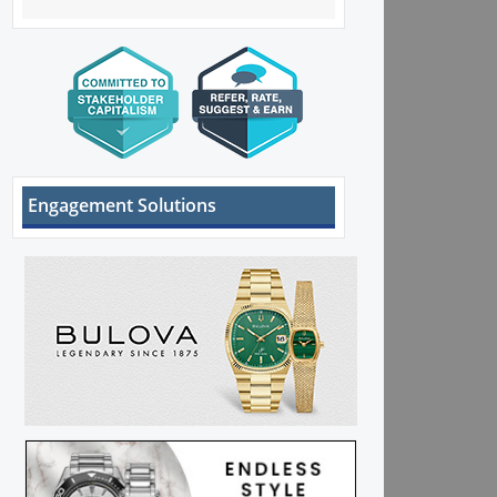
Engagement Solutions