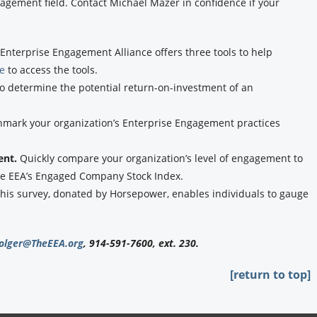
agement field. Contact Michael Mazer in confidence if your
Enterprise Engagement Alliance offers three tools to help
re
to access the tools.
to determine the potential return-on-investment of an
hmark your organization’s Enterprise Engagement practices
ent.
Quickly compare your organization’s level of engagement to
the EEA’s Engaged Company Stock Index.
his survey, donated by Horsepower, enables individuals to gauge
olger@TheEEA.org
, 914-591-7600, ext. 230.
[return to top]