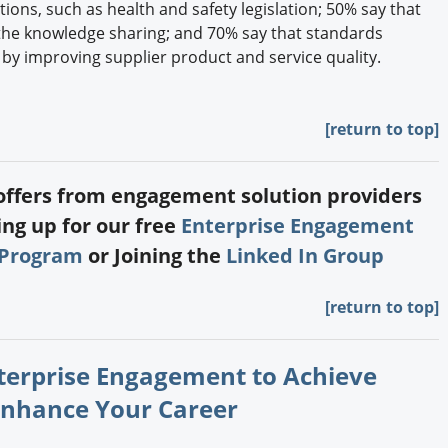
ions, such as health and safety legislation; 50% say that
he knowledge sharing; and 70% say that standards
 by improving supplier product and service quality.
[return to top]
 offers from engagement solution providers
ng up for our free
Enterprise Engagement
 Program
or Joining the
Linked In Group
[return to top]
nterprise Engagement to Achieve
Enhance Your Career