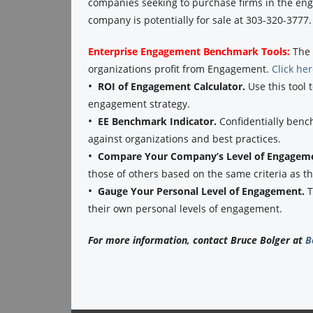
companies seeking to purchase firms in the eng
company is potentially for sale at 303-320-3777.
Enterprise Engagement Benchmark Tools:
The 
organizations profit from Engagement.
Click he
•
ROI of Engagement Calculator.
Use this tool 
engagement strategy.
•
EE Benchmark Indicator.
Confidentially benc
against organizations and best practices.
•
Compare Your Company’s Level of Engagem
those of others based on the same criteria as 
•
Gauge Your Personal Level of Engagement.
T
their own personal levels of engagement.
For more information, contact Bruce Bolger at
B