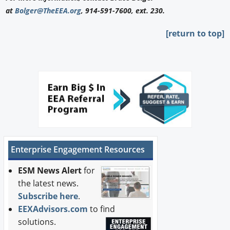
at
Bolger@TheEEA.org
, 914-591-7600, ext. 230.
[return to top]
Enterprise Engagement Resources
ESM News Alert
for
the latest news.
Subscribe here
.
EEXAdvisors.com
to find
solutions.