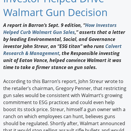
Newswire
Walmart Gun Decision
New Products
A report in Barron’s Sept. 9 edition, “
How Investors
Helped Curb Walmart Gun Sales
,” asserts that a letter
Knowledge
by leading Environmental, Social, and Governance
investor John Streur, an “ESG titan” who runs
Calvert
Profiles
Research & Management
, the Responsible investing
Buyer's Guide
unit of Eaton Vance, helped convince Walmart it was
time to take a firmer stance on gun sales.
Forum Library
According to this Barron’s report, John Streur wrote to
the retailer’s chairman, Gregory Penner, that restricting
gun sales would be consistent with Walmart’s growing
commitment to ESG practices and could even help
boost its stock price. Streur, himself a gun owner with a
ranch on which employees can hunt, believes guns
should be regulated. Shortly after, Walmart announced
that it would stop selling assault rifle bullets and would