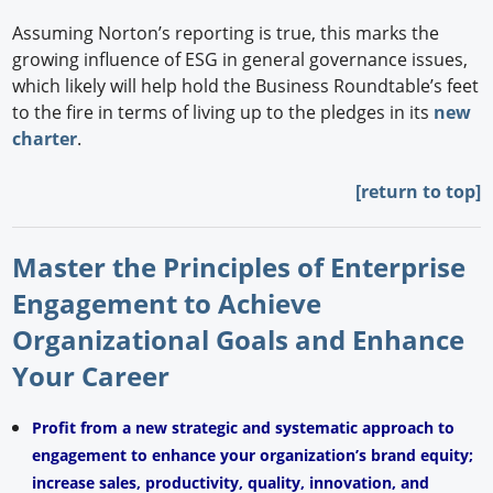
Assuming Norton’s reporting is true, this marks the
growing influence of ESG in general governance issues,
which likely will help hold the Business Roundtable’s feet
to the fire in terms of living up to the pledges in its
new
charter
.
[return to top]
Master the Principles of Enterprise
Engagement to Achieve
Organizational Goals and Enhance
Your Career
Profit from a new strategic and systematic approach to
engagement to enhance your organization’s brand equity;
increase sales, productivity, quality, innovation, and