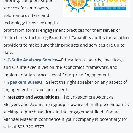
offering: complete support
services for employers,
solution providers, and
technology firms seeking to
profit from formal engagement practices for themselves or
their clients, including Brand and Capability audits for solution
providers to make sure their products and services are up to
date.
•
C-Suite Advisory Service
—Education of boards, investors,
and C-suite executives on the economics, framework, and
implementation processes of Enterprise Engagement.
•
Speakers Bureau
—Select the right speaker on any aspect of
engagement for your next event.
•
Mergers and Acquisitions.
The Engagement Agency’s
Mergers and Acquisition group is aware of multiple companies
seeking to purchase firms in the engagement field. Contact
Michael Mazer in confidence if your company is potentially for
sale at 303-320-3777.