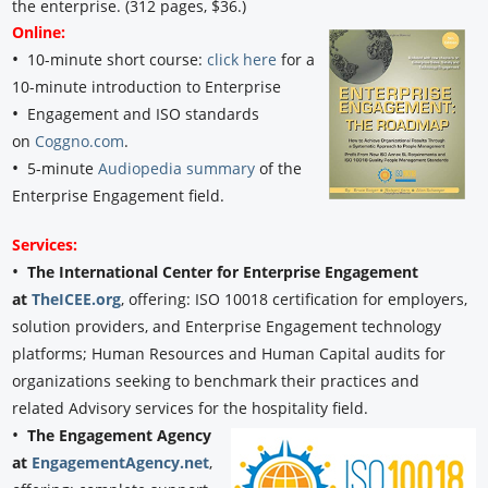
the enterprise. (312 pages, $36.)
Online:
•
10-minute short course:
click here
for a
10-minute introduction to Enterprise
•
Engagement and ISO standards
on
Coggno.com
.
•
5-minute
Audiopedia summary
of the
Enterprise Engagement field.
Services:
•
The International Center for Enterprise Engagement
at
TheICEE.org
, offering: ISO 10018 certification for employers,
solution providers, and Enterprise Engagement technology
platforms; Human Resources and Human Capital audits for
organizations seeking to benchmark their practices and
related Advisory services for the hospitality field.
•
The Engagement Agency
at
EngagementAgency.net
,