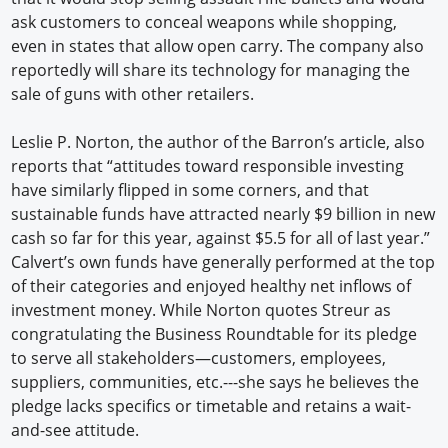
ask customers to conceal weapons while shopping,
even in states that allow open carry. The company also
reportedly will share its technology for managing the
sale of guns with other retailers.
Leslie P. Norton, the author of the Barron’s article, also
reports that “attitudes toward responsible investing
have similarly flipped in some corners, and that
sustainable funds have attracted nearly $9 billion in new
cash so far for this year, against $5.5 for all of last year.”
Calvert’s own funds have generally performed at the top
of their categories and enjoyed healthy net inflows of
investment money. While Norton quotes Streur as
congratulating the Business Roundtable for its pledge
to serve all stakeholders—customers, employees,
suppliers, communities, etc.---she says he believes the
pledge lacks specifics or timetable and retains a wait-
and-see attitude.