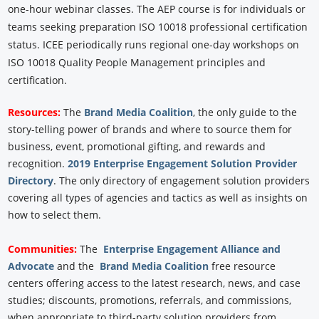
one-hour webinar classes. The AEP course is for individuals or
teams seeking preparation ISO 10018 professional certification
status. ICEE periodically runs regional one-day workshops on
ISO 10018 Quality People Management principles and
certification.
Resources:
The
Brand Media Coalition
, the only guide to the
story-telling power of brands and where to source them for
business, event, promotional gifting, and rewards and
recognition.
2019 Enterprise Engagement Solution Provider
Directory
. The only directory of engagement solution providers
covering all types of agencies and tactics as well as insights on
how to select them.
Communities:
The
Enterprise Engagement Alliance and
Advocate
and the
Brand Media Coalition
free resource
centers offering access to the latest research, news, and case
studies; discounts, promotions, referrals, and commissions,
when appropriate to third-party solution providers from