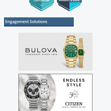
Engagement Solutions