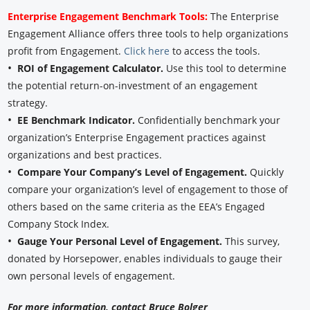
Enterprise Engagement Benchmark Tools:
The Enterprise
Engagement Alliance offers three tools to help organizations
profit from Engagement.
Click here
to access the tools.
•
ROI of Engagement Calculator.
Use this tool to determine
the potential return-on-investment of an engagement
strategy.
•
EE Benchmark Indicator.
Confidentially benchmark your
organization’s Enterprise Engagement practices against
organizations and best practices.
•
Compare Your Company’s Level of Engagement.
Quickly
compare your organization’s level of engagement to those of
others based on the same criteria as the EEA’s Engaged
Company Stock Index.
•
Gauge Your Personal Level of Engagement.
This survey,
donated by Horsepower, enables individuals to gauge their
own personal levels of engagement.
For more information, contact Bruce Bolger