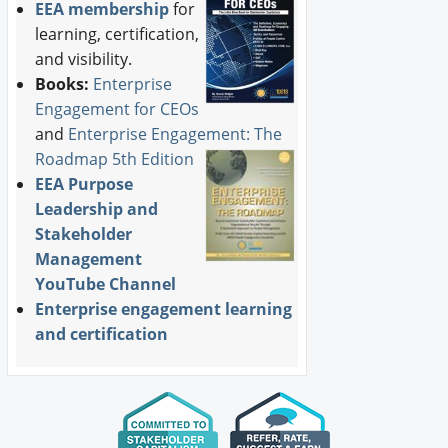
EEA membership
for
learning, certification,
and visibility.
Books:
Enterprise
Engagement for CEOs
and
Enterprise Engagement: The
Roadmap 5th Edition
EEA Purpose
Leadership and
Stakeholder
Management
YouTube Channel
Enterprise engagement learning
and certification