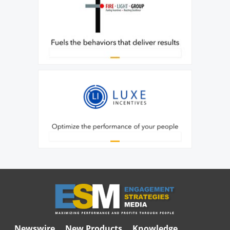
Newswire
New Products
Knowledge