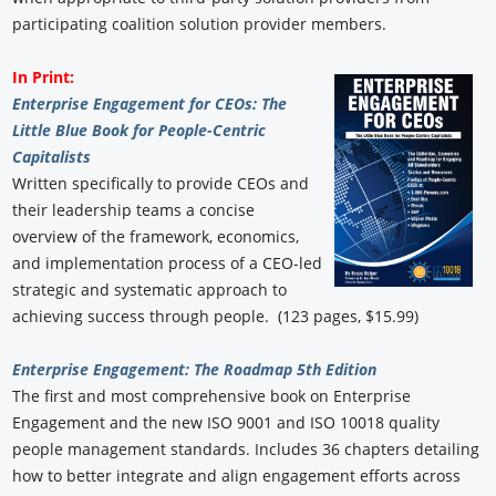
participating coalition solution provider members.
In Print:
Enterprise Engagement for CEOs: The
Little Blue Book for People-Centric
Capitalists
Written specifically to provide CEOs and
their leadership teams a concise
overview of the framework, economics,
and implementation process of a CEO-led
strategic and systematic approach to
achieving success through people. (123 pages, $15.99)
Enterprise Engagement: The Roadmap 5th Edition
The first and most comprehensive book on Enterprise
Engagement and the new ISO 9001 and ISO 10018 quality
people management standards. Includes 36 chapters detailing
how to better integrate and align engagement efforts across