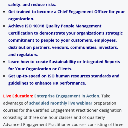
safety, and reduce risks.
Get trained to become a Chief Engagement Officer for your
organization.
Achieve ISO 10018 Quality People Management
Certification to demonstrate your organization’s strategic
commitment to people to your customers, employees,
distribution partners, vendors, communities, investors,
and regulators.
Learn how to create Sustainability or Integrated Reports
for Your Organization or Clients.
Get up-to-speed on ISO human resources standards and
guidelines to enhance HR performance.
Live Education:
Enterprise Engagement in Action
.
Take
advantage of
scheduled monthly live webinar
preparation
courses for the Certified Engagement Practitioner designation
consisting of three one-hour classes and of quarterly
Advanced Engagement Practitioner courses consisting of three