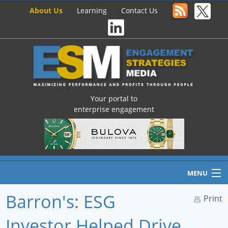
About Us
Learning
Contact Us
Your portal to
enterprise engagement
MENU
Barron's: ESG
Print
Investor Helped Drive
Home