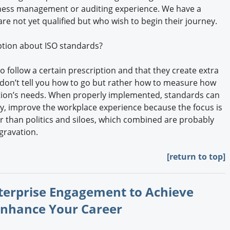
usiness management or auditing experience. We have a
 are not yet qualified but who wish to begin their journey.
tion about ISO standards?
o follow a certain prescription and that they create extra
don’t tell you how to go but rather how to measure how
ation’s needs. When properly implemented, standards can
y, improve the workplace experience because the focus is
 than politics and siloes, which combined are probably
gravation.
[return to top]
nterprise Engagement to Achieve
Enhance Your Career