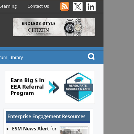
Learning
Contact Us
rum Library
Enterprise Engagement Resources
ESM News Alert
for