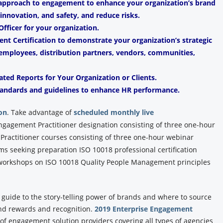
 approach to engagement to enhance your organization’s brand
, innovation, and safety, and reduce risks.
fficer for your organization.
t Certification to demonstrate your organization’s strategic
mployees, distribution partners, vendors, communities,
ated Reports for Your Organization or Clients.
andards and guidelines to enhance HR performance.
on
.
Take advantage of
scheduled monthly live
Engagement Practitioner designation consisting of three one-hour
ractitioner courses consisting of three one-hour webinar
ams seeking preparation ISO 10018 professional certification
y workshops on ISO 10018 Quality People Management principles
y guide to the story-telling power of brands and where to source
and rewards and recognition.
2019 Enterprise Engagement
y of engagement solution providers covering all types of agencies