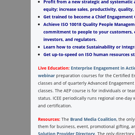
Profit from a new strategic and systematic
equity; increase sales, productivity, quality
Get trained to become a Chief Engagement O
Achieve ISO 10018 Quality People Managemen
commitment to people to your customers, e
investors, and regulators.
Learn how to create Sustainability or Integr
Get up-to-speed on ISO human resources st
Live Education:
Enterprise Engagement in Acti
webinar
preparation courses for the Certified 
classes and of quarterly Advanced Engagement P
classes. The AEP course is for individuals or te
status. ICEE periodically runs regional one-da
and certification.
Resources:
The
Brand Media Coalition
, the onl
them for business, event, promotional gifting, 
Solution Provider Directory
. The only director