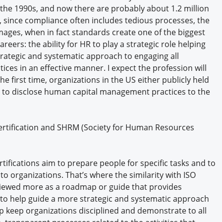
the 1990s, and now there are probably about 1.2 million
o, since compliance often includes tedious processes, the
ages, when in fact standards create one of the biggest
eers: the ability for HR to play a strategic role helping
ategic and systematic approach to engaging all
ices in an effective manner. I expect the profession will
he first time, organizations in the US either publicly held
 to disclose human capital management practices to the
certification and SHRM (Society for Human Resources
ifications aim to prepare people for specific tasks and to
to organizations. That’s where the similarity with ISO
viewed more as a roadmap or guide that provides
o help guide a more strategic and systematic approach
p keep organizations disciplined and demonstrate to all