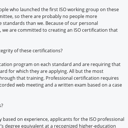
ople who launched the first ISO working group on these
mittee, so there are probably no people more
 standards than we. Because of our personal
 we are committed to creating an ISO certification that
grity of these certifications?
ation program on each standard and are requiring that
rd for which they are applying. All but the most
hrough that training. Professional certification requires
ecorded web meeting and a written exam based on a case
s?
ty based on experience, applicants for the ISO professional
or’s degree equivalent at a recognized higher-education