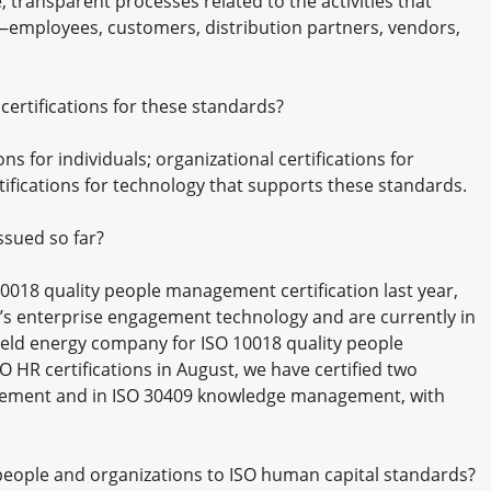
transparent processes related to the activities that
e—employees, customers, distribution partners, vendors,
ertifications for these standards?
ns for individuals; organizational certifications for
ifications for technology that supports these standards.
ssued so far?
 10018 quality people management certification last year,
’s enterprise engagement technology and are currently in
 held energy company for ISO 10018 quality people
HR certifications in August, we have certified two
gement and in ISO 30409 knowledge management, with
 people and organizations to ISO human capital standards?