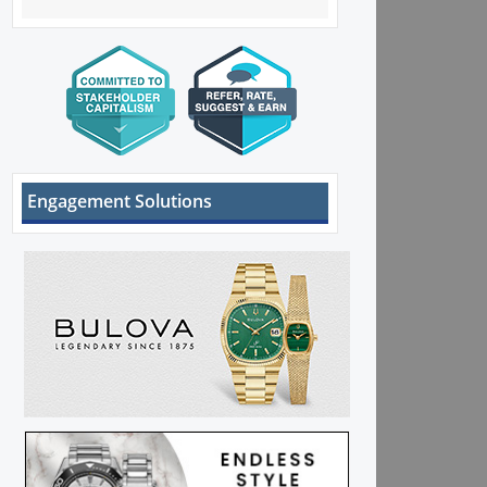
Engagement Solutions