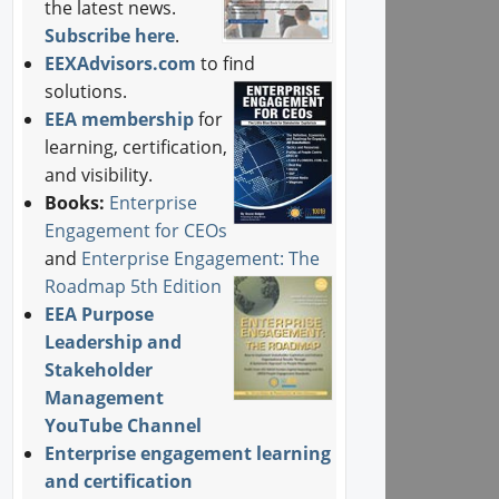
the latest news.
Subscribe here
.
EEXAdvisors.com
to find
solutions.
EEA membership
for
learning, certification,
and visibility.
Books:
Enterprise
Engagement for CEOs
and
Enterprise Engagement: The
Roadmap 5th Edition
EEA Purpose
Leadership and
Stakeholder
Management
YouTube Channel
Enterprise engagement learning
and certification