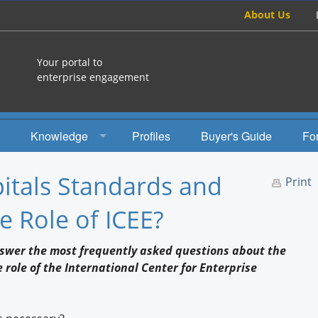
About Us
Your portal to
enterprise engagement
Knowledge
Profiles
Buyer's Guide
Fo
How To
tals Standards and
Print
Studies
he Role of ICEE?
Engagement Radio
nswer the most frequently asked questions about the
Books
role of the International Center for Enterprise
EEA Books