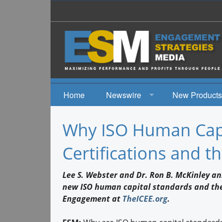
Home
Newswire
New Products
News
Why ISO Human Capi
Events
Certifications and t
Lee S. Webster and Dr. Ron B. McKinley a
new ISO human capital standards and the 
Engagement at
TheICEE.org
.