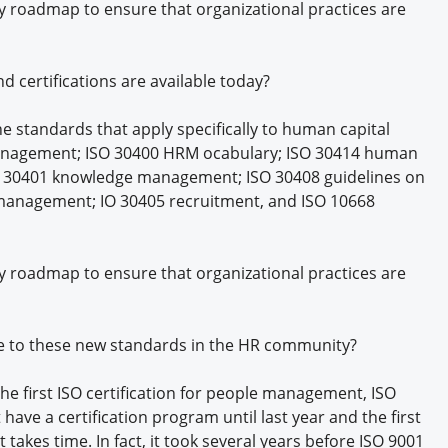
y roadmap to ensure that organizational practices are
 certifications are available today?
e standards that apply specifically to human capital
anagement; ISO 30400 HRM ocabulary; ISO 30414 human
ISO 30401 knowledge management; ISO 30408 guidelines on
anagement; IO 30405 recruitment, and ISO 10668
y roadmap to ensure that organizational practices are
se to these new standards in the HR community?
e first ISO certification for people management, ISO
ave a certification program until last year and the first
 lt takes time. In fact, it took several years before ISO 9001