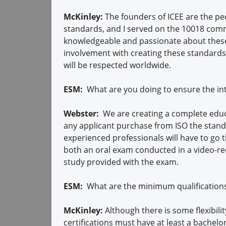
McKinley:
The founders of ICEE are the pe
standards, and I served on the 10018 com
knowledgeable and passionate about these
involvement with creating these standards,
will be respected worldwide.
ESM:
What are you doing to ensure the inte
Webster:
We are creating a complete educ
any applicant purchase from ISO the standa
experienced professionals will have to go t
both an oral exam conducted in a video-r
study provided with the exam.
ESM:
What are the minimum qualification
McKinley:
Although there is some flexibili
certifications must have at least a bachel