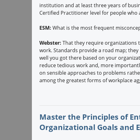
institution and at least three years of b
Certified Practitioner level for people who
ESM:
What is the most frequent misconcep
Webster:
That they require organizations t
work. Standards provide a road map; they 
well you got there based on your organiz
reduce tedious work and, more importantl
on sensible approaches to problems rather
among the greatest forms of workplace ag
Master the Principles of E
Organizational Goals and 