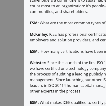
stakeholders a commitment to sustainable, 
count most to an organization: it’s peopl
communities, and shareholders.
ESM:
What are the most common types of c
McKinley:
ICEE has professional certificatio
employers and solution providers, and cert
ESM:
How many certifications have been i
Webster:
Since the launch of the first ISO
we have certified one technology company
the process of auditing a leading publicly
management. Since launching our other ISO 
leaders in ISO 30414 human capital mana
other experts in the process.
ESM:
What makes ICEE qualified to certify