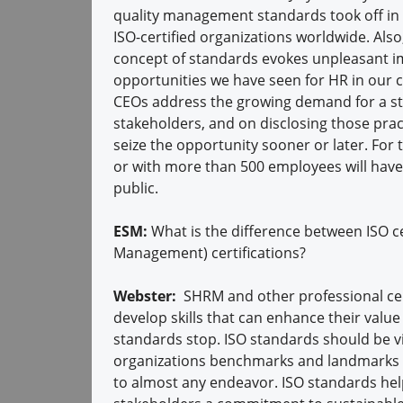
quality management standards took off in 
ISO-certified organizations worldwide. Als
concept of standards evokes unpleasant im
opportunities we have seen for HR in our car
CEOs address the growing demand for a str
stakeholders, and on disclosing those pract
seize the opportunity sooner or later. For t
or with more than 500 employees will have
public.
ESM:
What is the difference between ISO 
Management) certifications?
Webster:
SHRM and other professional cert
develop skills that can enhance their value 
standards stop. ISO standards should be 
organizations benchmarks and landmarks t
to almost any endeavor. ISO standards hel