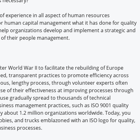
s necessary?
Engagement U. Courses
f experience in all aspect of human resources
or human capital management what it has done for quality
elp organizations develop and implement a strategic and
s of their people management.
r World War II to facilitate the rebuilding of Europe
d, transparent practices to promote efficiency across
ious, lengthy process, through volunteer experts often
se of their effectiveness at improving processes through
 use gradually spread to thousands of technical
siness management practices, such as ISO 9001 quality
 about 1.2 million organizations worldwide. Today, you
lobbies, and trucks emblazoned with an ISO logo for quality,
business processes.