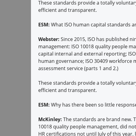
These standards provide a totally voluntar
efficient and transparent.
ESM:
What ISO human capital standards and
Webster:
Since 2015, ISO has published nin
management: ISO 10018 quality people m
capital internal and external reporting; 
human governance; ISO 30409 workforce m
assessment service (parts 1 and 2.)
These standards provide a totally voluntar
efficient and transparent.
ESM:
Why has there been so little respon
McKinley:
The standards are brand new. Th
10018 quality people management, did not h
HR certifications not until July of this year.