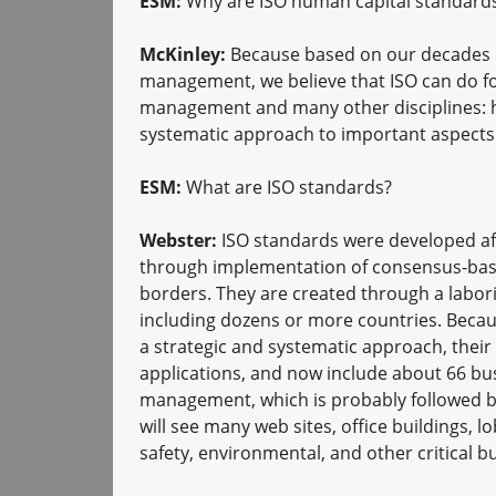
ESM:
Why are ISO human capital standard
McKinley:
Because based on our decades o
management, we believe that ISO can do f
management and many other disciplines: h
systematic approach to important aspect
ESM:
What are ISO standards?
Webster:
ISO standards were developed afte
through implementation of consensus-base
borders. They are created through a labor
including dozens or more countries. Becau
a strategic and systematic approach, their
applications, and now include about 66 bu
management, which is probably followed by
will see many web sites, office buildings, 
safety, environmental, and other critical 