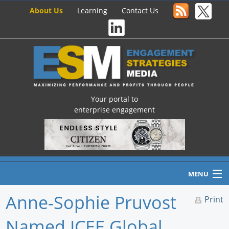
About Us
Learning
Contact Us
Your portal to
enterprise engagement
MENU
Anne-Sophie Pruvost
Print
Named ICEE Global
Home