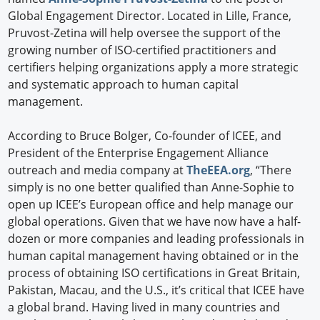
Global Engagement Director. Located in Lille, France,
Pruvost-Zetina will help oversee the support of the
growing number of ISO-certified practitioners and
certifiers helping organizations apply a more strategic
and systematic approach to human capital
management.
According to Bruce Bolger, Co-founder of ICEE, and
President of the Enterprise Engagement Alliance
outreach and media company at
TheEEA.org
, “There
simply is no one better qualified than Anne-Sophie to
open up ICEE’s European office and help manage our
global operations. Given that we have now have a half-
dozen or more companies and leading professionals in
human capital management having obtained or in the
process of obtaining ISO certifications in Great Britain,
Pakistan, Macau, and the U.S., it’s critical that ICEE have
a global brand. Having lived in many countries and