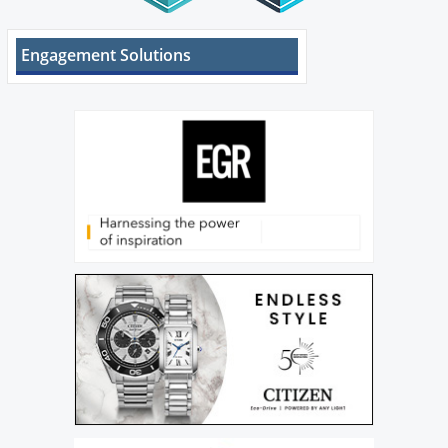
Engagement Solutions