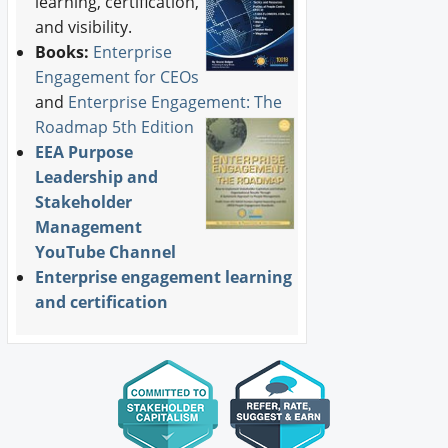
learning, certification,
and visibility.
Books:
Enterprise
Engagement for CEOs
and
Enterprise Engagement: The
Roadmap 5th Edition
EEA Purpose
Leadership and
Stakeholder
Management
YouTube Channel
Enterprise engagement learning
and certification