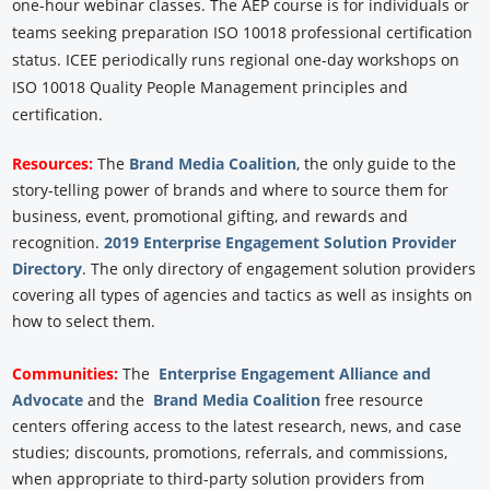
one-hour webinar classes. The AEP course is for individuals or
teams seeking preparation ISO 10018 professional certification
status. ICEE periodically runs regional one-day workshops on
ISO 10018 Quality People Management principles and
certification.
Resources:
The
Brand Media Coalition
, the only guide to the
story-telling power of brands and where to source them for
business, event, promotional gifting, and rewards and
recognition.
2019 Enterprise Engagement Solution Provider
Directory
. The only directory of engagement solution providers
covering all types of agencies and tactics as well as insights on
how to select them.
Communities:
The
Enterprise Engagement Alliance and
Advocate
and the
Brand Media Coalition
free resource
centers offering access to the latest research, news, and case
studies; discounts, promotions, referrals, and commissions,
when appropriate to third-party solution providers from