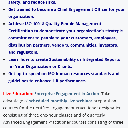
safety, and reduce risks.
Get trained to become a Chief Engagement Officer for your
organization.
Achieve ISO 10018 Quality People Management
Certification to demonstrate your organization’s strategic
commitment to people to your customers, employees,
distribution partners, vendors, communities, investors,
and regulators.
Learn how to create Sustainability or Integrated Reports
for Your Organization or Clients.
Get up-to-speed on ISO human resources standards and
guidelines to enhance HR performance.
Live Education:
Enterprise Engagement in Action
.
Take
advantage of
scheduled monthly live webinar
preparation
courses for the Certified Engagement Practitioner designation
consisting of three one-hour classes and of quarterly
Advanced Engagement Practitioner courses consisting of three