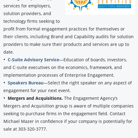
services for employers,
solution providers, and
technology firms seeking to
profit from formal engagement practices for themselves or
their clients, including Brand and Capability audits for solution
providers to make sure their products and services are up to
date.
•
C-Suite Advisory Service
—Education of boards, investors,
and C-suite executives on the economics, framework, and
implementation processes of Enterprise Engagement.
•
Speakers Bureau
—Select the right speaker on any aspect of
engagement for your next event.
•
Mergers and Acquisitions.
The Engagement Agency’s
Mergers and Acquisition group is aware of multiple companies
seeking to purchase firms in the engagement field. Contact
Michael Mazer in confidence if your company is potentially for
sale at 303-320-3777.