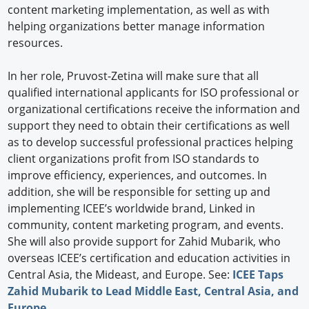
content marketing implementation, as well as with
helping organizations better manage information
resources.
In her role, Pruvost-Zetina will make sure that all
qualified international applicants for ISO professional or
organizational certifications receive the information and
support they need to obtain their certifications as well
as to develop successful professional practices helping
client organizations profit from ISO standards to
improve efficiency, experiences, and outcomes. In
addition, she will be responsible for setting up and
implementing ICEE’s worldwide brand, Linked in
community, content marketing program, and events.
She will also provide support for Zahid Mubarik, who
overseas ICEE’s certification and education activities in
Central Asia, the Mideast, and Europe. See:
ICEE Taps
Zahid Mubarik to Lead Middle East, Central Asia, and
Europe
.