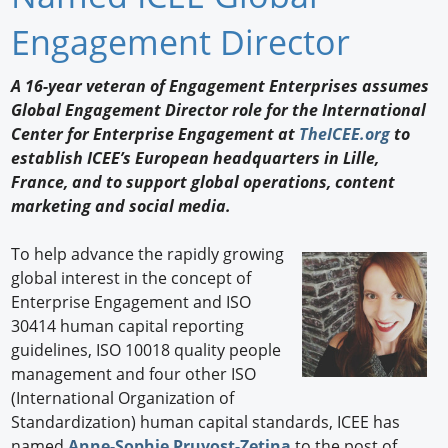
Newswire
Engagement Director
New Products
A 16-year veteran of Engagement Enterprises assumes
Global Engagement Director role for the International
Knowledge
Center for Enterprise Engagement at
TheICEE.org
to
establish ICEE’s European headquarters in Lille,
Profiles
France, and to support global operations, content
Buyer's Guide
marketing and social media.
Forum Library
To help advance the rapidly growing
global interest in the concept of
Enterprise Engagement and ISO
30414 human capital reporting
guidelines, ISO 10018 quality people
management and four other ISO
(International Organization of
Standardization) human capital standards, ICEE has
named
Anne-Sophie Pruvost-Zetina
to the post of