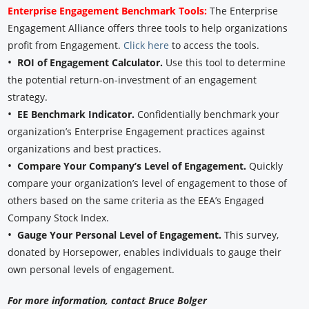
Enterprise Engagement Benchmark Tools:
The Enterprise
Engagement Alliance offers three tools to help organizations
profit from Engagement.
Click here
to access the tools.
•
ROI of Engagement Calculator.
Use this tool to determine
the potential return-on-investment of an engagement
strategy.
•
EE Benchmark Indicator.
Confidentially benchmark your
organization’s Enterprise Engagement practices against
organizations and best practices.
•
Compare Your Company’s Level of Engagement.
Quickly
compare your organization’s level of engagement to those of
others based on the same criteria as the EEA’s Engaged
Company Stock Index.
•
Gauge Your Personal Level of Engagement.
This survey,
donated by Horsepower, enables individuals to gauge their
own personal levels of engagement.
For more information, contact Bruce Bolger