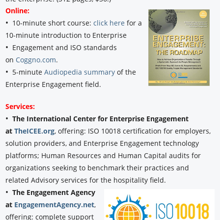
Online:
•
10-minute short course:
click here
for a
10-minute introduction to Enterprise
•
Engagement and ISO standards
on
Coggno.com
.
•
5-minute
Audiopedia summary
of the
Enterprise Engagement field.
Services:
•
The International Center for Enterprise Engagement
at
TheICEE.org
, offering: ISO 10018 certification for employers,
solution providers, and Enterprise Engagement technology
platforms; Human Resources and Human Capital audits for
organizations seeking to benchmark their practices and
related Advisory services for the hospitality field.
•
The Engagement Agency
at
EngagementAgency.net
,
offering: complete support