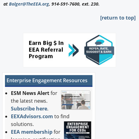
at
Bolger@TheEEA.org
, 914-591-7600, ext. 230.
[return to top]
Enterprise Engagement Resources
ESM News Alert
for
the latest news.
Subscribe here
.
EEXAdvisors.com
to find
solutions.
EEA membership
for