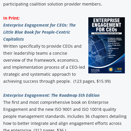
participating coalition solution provider members.
In Print:
Enterprise Engagement for CEOs: The
Little Blue Book for People-Centric
Capitalists
Written specifically to provide CEOs and
their leadership teams a concise
overview of the framework, economics,
and implementation process of a CEO-led
strategic and systematic approach to
achieving success through people. (123 pages, $15.99)
Enterprise Engagement: The Roadmap 5th Edition
The first and most comprehensive book on Enterprise
Engagement and the new ISO 9001 and ISO 10018 quality
people management standards. Includes 36 chapters detailing
how to better integrate and align engagement efforts across
the enterprise. (312 pages, $36.)