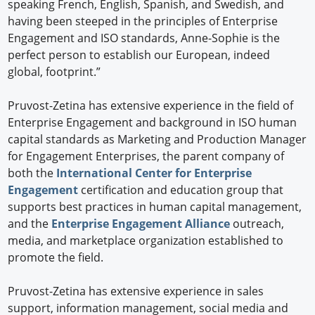
speaking French, English, Spanish, and Swedish, and
having been steeped in the principles of Enterprise
Engagement and ISO standards, Anne-Sophie is the
perfect person to establish our European, indeed
global, footprint.”
Pruvost-Zetina has extensive experience in the field of
Enterprise Engagement and background in ISO human
capital standards as Marketing and Production Manager
for Engagement Enterprises, the parent company of
both the
International Center for Enterprise
Engagement
certification and education group that
supports best practices in human capital management,
and the
Enterprise Engagement Alliance
outreach,
media, and marketplace organization established to
promote the field.
Pruvost-Zetina has extensive experience in sales
support, information management, social media and