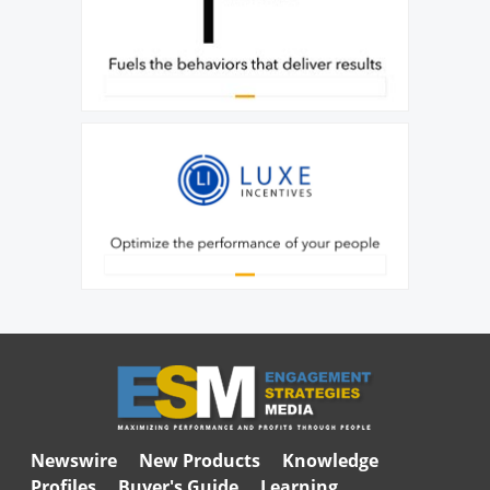
Newswire
New Products
Knowledge
Profiles
Buyer's Guide
Learning