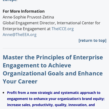
For More Information
Anne-Sophie Pruvost-Zetina
Global Engagement Director, International Center for
Enterprise Engagement at
TheICCE.org
Anne@TheEEA.org
[return to top]
Master the Principles of Enterprise
Engagement to Achieve
Organizational Goals and Enhance
Your Career
Profit from a new strategic and systematic approach to
engagement to enhance your organization’s brand equity;
increase sales, productivity, quality, innovation, and