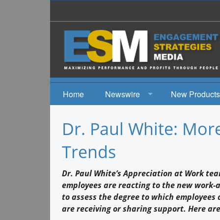
Home
Newswire
New Products
News
Dr. Paul White: Mor
Events
Trends
Dr. Paul White’s Appreciation at Work te
employees are reacting to the new work-at
to assess the degree to which employees 
are receiving or sharing support. Here are