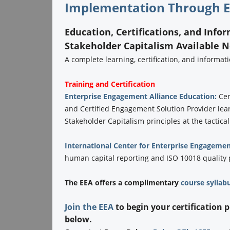
Implementation Through E
Education, Certifications, and Info
Stakeholder Capitalism Available 
A complete learning, certification, and informa
Training and Certification
Enterprise Engagement Alliance Education:
Cer
and Certified Engagement Solution Provider lea
Stakeholder Capitalism principles at the tactical
International Center for Enterprise Engagemen
human capital reporting and ISO 10018 quality
The EEA offers a complimentary
course syllab
Join the EEA
to begin your certification 
below.