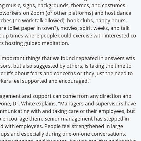
g music, signs, backgrounds, themes, and costumes.
 coworkers on Zoom (or other platforms) and host dance
lunches (no work talk allowed), book clubs, happy hours,
 toilet paper in town?), movies, spirit weeks, and talk
t up times where people could exercise with interested co-
ts hosting guided meditation.
 important things that we found repeated in answers was
ors, but also suggested by others, is taking the time to
er it’s about fears and concerns or they just the need to
rkers feel supported and encouraged.”
agement and support can come from any direction and
nyone, Dr. White explains. “Managers and supervisors have
mmunicating with and taking care of their employees, but
e to encourage them. Senior management has stepped in
ed with employees. People feel strengthened in large
oups and especially during one-on-one conversations.