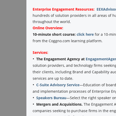
Enterprise Engagement
Resources:
EEXAdviso
hundreds of solution providers in all areas o
throughout the world.
Online Overview:
10-minute short course:
click here
for a 10-min
from the Coggno.com learning platform.
Services:
•
The Engagement Agency at
EngagementAgen
solution providers, and technology firms seekin
their clients, including Brand and Capability au
services are up to date.
•
C-Suite Advisory Service
—Education of boards
and implementation processes of Enterprise E
•
Speakers Bureau
—Select the right speaker o
•
Mergers and Acquisitions.
The Engagement Ag
companies seeking to purchase firms in the eng