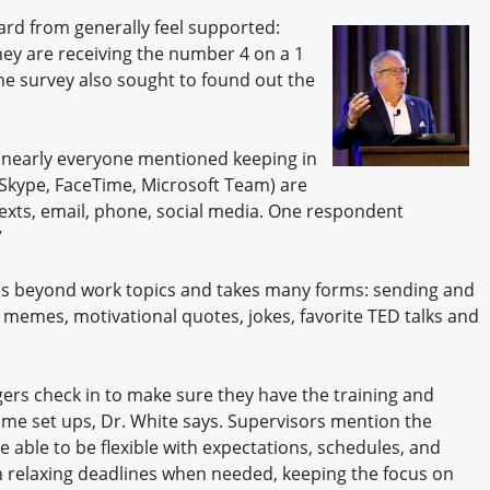
Engagement U. Courses
d from generally feel supported:
hey are receiving the number 4 on a 1
he survey also sought to found out the
 nearly everyone mentioned keeping in
Skype, FaceTime, Microsoft Team) are
texts, email, phone, social media. One respondent
”
oes beyond work topics and takes many forms: sending and
emes, motivational quotes, jokes, favorite TED talks and
rs check in to make sure they have the training and
ome set ups, Dr. White says. Supervisors mention the
 able to be flexible with expectations, schedules, and
 relaxing deadlines when needed, keeping the focus on