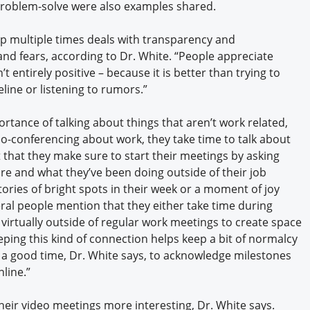
roblem-solve were also examples shared.
up multiple times deals with transparency and
nd fears, according to Dr. White. “People appreciate
t entirely positive – because it is better than trying to
ine or listening to rumors.”
tance of talking about things that aren’t work related,
o-conferencing about work, they take time to talk about
 that they make sure to start their meetings by asking
e and what they’ve been doing outside of their job
tories of bright spots in their week or a moment of joy
ral people mention that they either take time during
 virtually outside of regular work meetings to create space
eping this kind of connection helps keep a bit of normalcy
is a good time, Dr. White says, to acknowledge milestones
line.”
eir video meetings more interesting, Dr. White says.