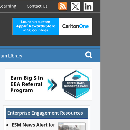
Learning
Contact Us
rum Library
Enterprise Engagement Resources
ESM News Alert
for