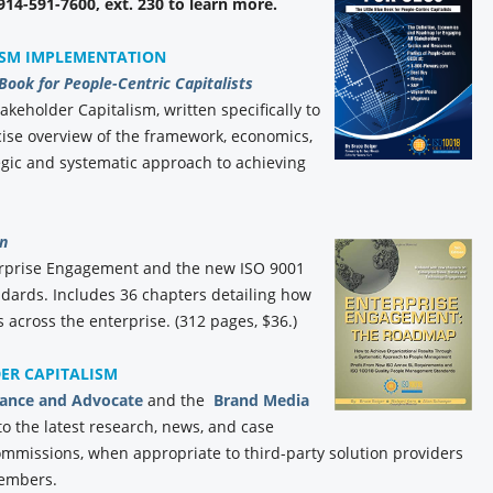
 914-591-7600, ext. 230 to learn more.
ISM IMPLEMENTATION
 Book for People-Centric Capitalists
akeholder Capitalism, written specifically to
ise overview of the framework, economics,
gic and systematic approach to achieving
n
erprise Engagement and the new ISO 9001
ards. Includes 36 chapters detailing how
 across the enterprise. (312 pages, $36.)
DER CAPITALISM
iance and Advocate
and the
Brand Media
to the latest research, news, and case
commissions, when appropriate to third-party solution providers
members.