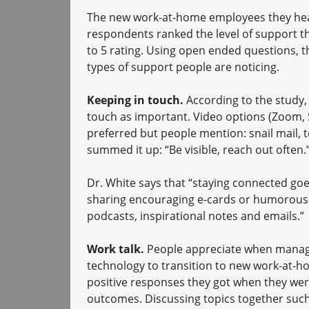
The new work-at-home employees they hear
respondents ranked the level of support t
to 5 rating. Using open ended questions, t
types of support people are noticing.
Keeping in touch.
According to the study,
touch as important. Video options (Zoom, 
preferred but people mention: snail mail, 
summed it up: “Be visible, reach out often.
Dr. White says that “staying connected g
sharing encouraging e-cards or humorous m
podcasts, inspirational notes and emails.”
Work talk.
People appreciate when manage
technology to transition to new work-at-h
positive responses they got when they were
outcomes. Discussing topics together such