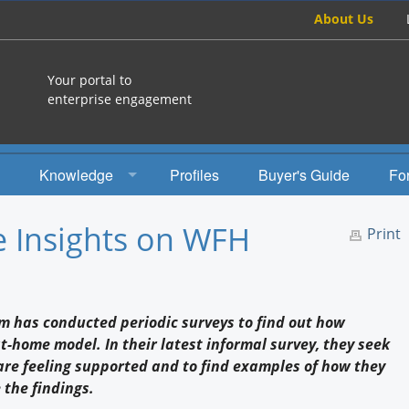
About Us
Your portal to
enterprise engagement
Knowledge
Profiles
Buyer's Guide
Fo
How To
e Insights on WFH
Print
Studies
Engagement Radio
am has conducted periodic surveys to find out how
Books
-home model. In their latest informal survey, they seek
are feeling supported and to find examples of how they
EEA Books
 the findings.