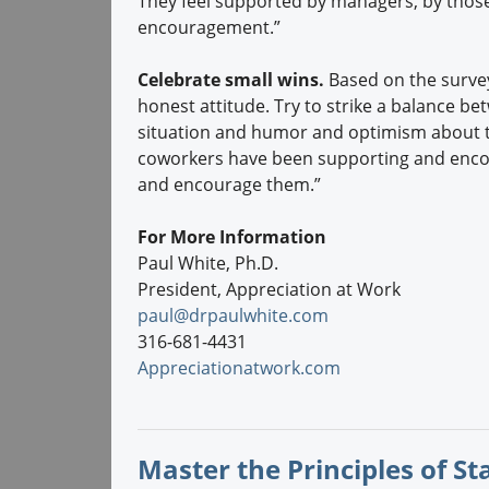
They feel supported by managers, by thos
encouragement.”
Celebrate small wins.
Based on the surve
honest attitude. Try to strike a balance be
situation and humor and optimism about th
coworkers have been supporting and enco
and encourage them.”
For More Information
Paul White, Ph.D.
President, Appreciation at Work
paul@drpaulwhite.com
316-681-4431
Appreciationatwork.com
Master the Principles of S