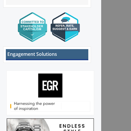
Engagement Solutions