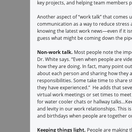
key projects, and helping team members p
Another aspect of “work talk” that comes 
communication as a way to reduce stress a
knowing the latest work news—even if it isn’
guess what might be coming down the pipel
Non-work talk.
Most people note the impor
Dr. White says. “Even when people are vide
how they are doing. In fact, many point out
about each person and sharing how they ar
responsibilities. Some take time to share s
they have experienced.” He adds that seve
virtual work meetings or set times to meet
for water cooler chats or hallway talks…Ke
and levity in our work relationships. This 
and birthdays when people are together on
Keeping things light.
People are making th