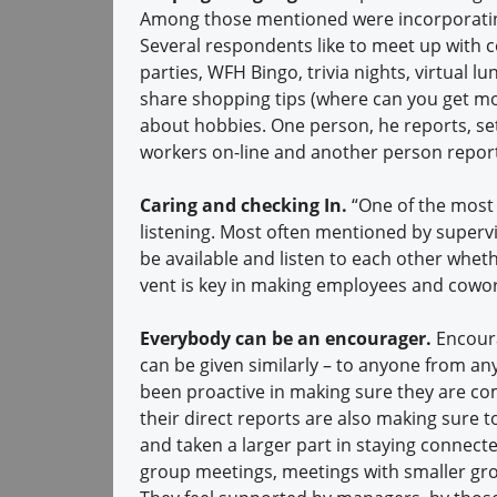
Among those mentioned were incorporatin
Several respondents like to meet up with
parties, WFH Bingo, trivia nights, virtual 
share shopping tips (where can you get more
about hobbies. One person, he reports, se
workers on-line and another person repor
Caring and checking In.
“One of the most
listening. Most often mentioned by supervis
be available and listen to each other wheth
vent is key in making employees and cowo
Everybody can be an encourager.
Encour
can be given similarly – to anyone from a
been proactive in making sure they are co
their direct reports are also making sur
and taken a larger part in staying connect
group meetings, meetings with smaller gr