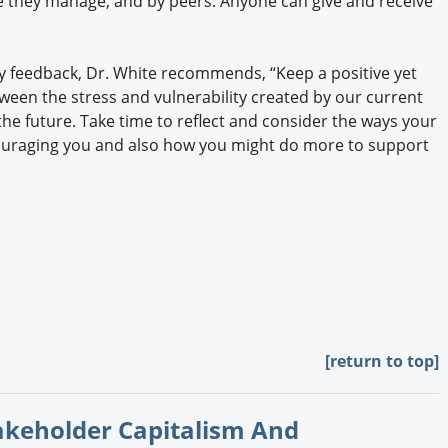
e they manage, and by peers. Anyone can give and receive
y feedback, Dr. White recommends, “Keep a positive yet
tween the stress and vulnerability created by our current
e future. Take time to reflect and consider the ways your
uraging you and also how you might do more to support
[return to top]
takeholder Capitalism And