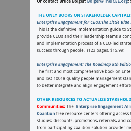
Or contact Bruce Bolger;
Bolger@TheICEE.org
;
THE ONLY BOOKS ON STAKEHOLDER CAPITAL
Enterprise Engagement for CEOs:
The Little Blue
This is the definitive implementation guide to St
provide CEOs and their leadership teams a conc
and implementation process of a CEO-led strate
success through people. (123 pages, $15.99)
Enterprise Engagement: The Roadmap 5th Editio
The first and most comprehensive book on Ent
and ISO 10018 quality people management stand
to better integrate and align engagement efforts
OTHER RESOURCES TO ACTUALIZE STAKEHOL
Communities:
The
Enterprise Engagement All
Coalition
free resource centers offering access 
studies; discounts, promotions, referrals, and 
from participating coalition solution provider 