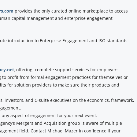
rs.com
provides the only curated online marketplace to access
f human capital management and enterprise engagement
ute introduction to Enterprise Engagement and ISO standards
cy.net
, offering: complete support services for employers,
g to profit from formal engagement practices for themselves or
dits for solution providers to make sure their products and
, investors, and C-suite executives on the economics, framework,
ngagement.
n any aspect of engagement for your next event.
ency’s Mergers and Acquisition group is aware of multiple
agement field. Contact Michael Mazer in confidence if your