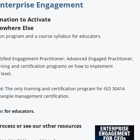
nterprise Engagement
rmation to Activate
Nowhere Else
tion program and a course syllabus for educators.
tified Engagement Practitioner; Advanced Engaged Practitioner,
rning and certification programs on how to implement
 level.
t:
The only training and certification program for ISO 30414
 people management certification.
us
for educators.
process or see our other resources