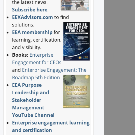
the latest news.
Subscribe here
.
EEXAdvisors.com
to find
solutions.
EEA membership
for
learning, certification,
and visibility.
Books:
Enterprise
Engagement for CEOs
and
Enterprise Engagement: The
Roadmap 5th Edition
EEA Purpose
Leadership and
Stakeholder
Management
YouTube Channel
Enterprise engagement learning
and certification