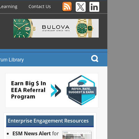
Learning
Contact Us
rum Library
Enterprise Engagement Resources
ESM News Alert
for