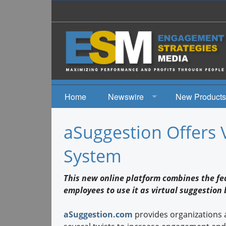
Home
Newswire
New Products
News
aSuggestion Offers 
Events
System
This new online platform combines the fea
employees to use it as virtual suggestion
aSuggestion.com
provides organizations 