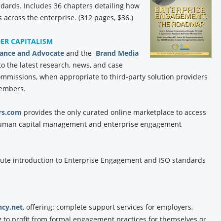
ards. Includes 36 chapters detailing how
 across the enterprise. (312 pages, $36.)
DER CAPITALISM
iance and Advocate
and the
Brand Media
to the latest research, news, and case
commissions, when appropriate to third-party solution providers
members.
rs.com
provides the only curated online marketplace to access
f human capital management and enterprise engagement
ute introduction to Enterprise Engagement and ISO standards
cy.net
, offering: complete support services for employers,
g to profit from formal engagement practices for themselves or