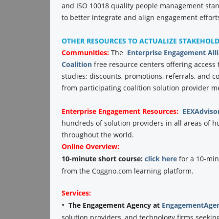
and ISO 10018 quality people management stand
to better integrate and align engagement efforts
OTHER RESOURCES TO ACTUALIZE STAKEHOL
Communities:
The
Enterprise Engagement All
Coalition
free resource centers offering access 
studies; discounts, promotions, referrals, and 
from participating coalition solution provider 
Enterprise Engagement
Resources:
EEXAdviso
hundreds of solution providers in all areas o
throughout the world.
Online Overview:
10-minute short course:
click here
for a 10-min
from the Coggno.com learning platform.
Services:
•
The Engagement Agency at
EngagementAgen
solution providers, and technology firms seekin