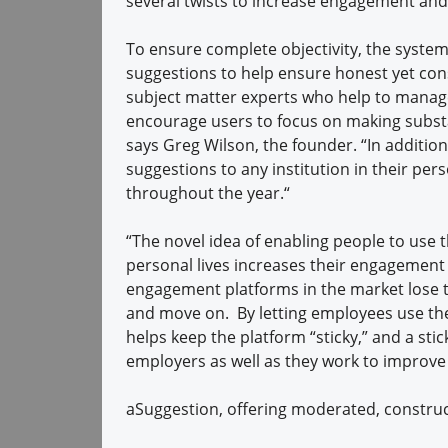
several twists to increase engagement and u
To ensure complete objectivity, the syst
suggestions to help ensure honest yet co
subject matter experts who help to manage
encourage users to focus on making subst
says Greg Wilson, the founder. “In additio
suggestions to any institution in their pers
throughout the year.“
“The novel idea of enabling people to use 
personal lives increases their engagement 
engagement platforms in the market lose t
and move on. By letting employees use the
helps keep the platform “sticky,” and a sti
employers as well as they work to improve
aSuggestion, offering moderated, construc