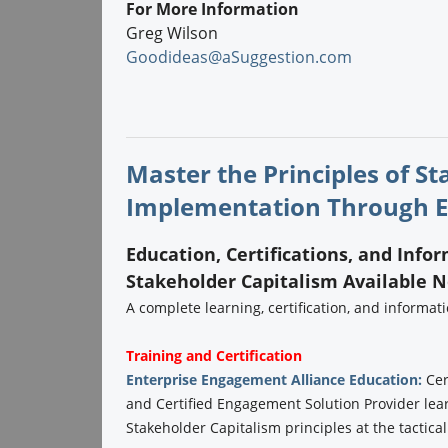
For More Information
Greg Wilson
Goodideas@aSuggestion.com
Master the Principles of S
Implementation Through E
Education, Certifications, and Info
Stakeholder Capitalism Available 
A complete learning, certification, and informa
Training and Certification
Enterprise Engagement Alliance Education:
Cer
and Certified Engagement Solution Provider lea
Stakeholder Capitalism principles at the tactical