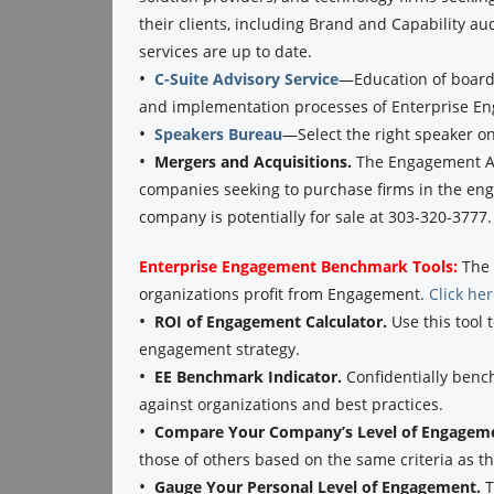
their clients, including Brand and Capability au
services are up to date.
•
C-Suite Advisory Service
—Education of boards
and implementation processes of Enterprise E
•
Speakers Bureau
—Select the right speaker o
•
Mergers and Acquisitions.
The Engagement Ag
companies seeking to purchase firms in the eng
company is potentially for sale at 303-320-3777.
Enterprise Engagement Benchmark Tools:
The 
organizations profit from Engagement.
Click he
•
ROI of Engagement Calculator.
Use this tool 
engagement strategy.
•
EE Benchmark Indicator.
Confidentially benc
against organizations and best practices.
•
Compare Your Company’s Level of Engagem
those of others based on the same criteria as 
•
Gauge Your Personal Level of Engagement.
T