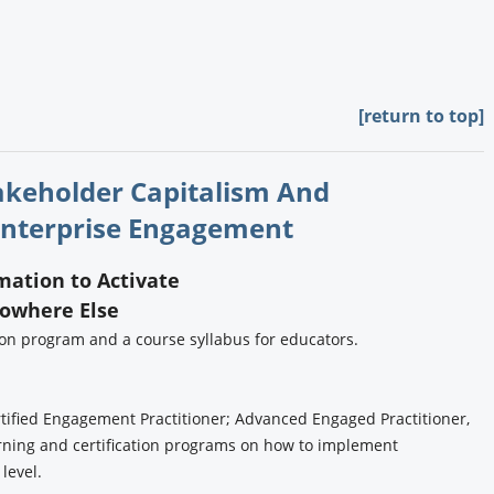
[return to top]
takeholder Capitalism And
nterprise Engagement
rmation to Activate
Nowhere Else
tion program and a course syllabus for educators.
tified Engagement Practitioner; Advanced Engaged Practitioner,
rning and certification programs on how to implement
 level.