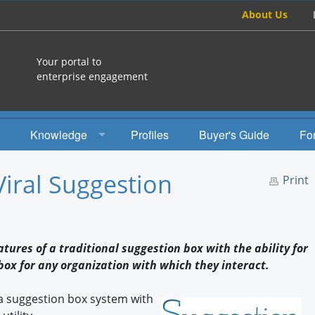
About Us
Your portal to
enterprise engagement
Knowledge
Profiles
Buyer's Guide
Fo
How To
Viral Suggestion
Print
Studies
Engagement Radio
tures of a traditional suggestion box with the ability for
Books
 box for any organization with which they interact.
EEA Books
a suggestion box system with