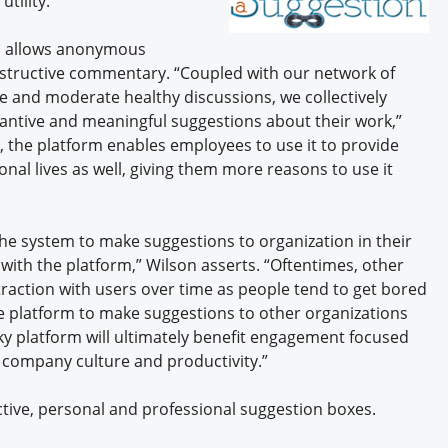
tility.
Engagement U. Courses
em allows anonymous
nstructive commentary. “Coupled with our network of
 and moderate healthy discussions, we collectively
antive and meaningful suggestions about their work,”
n, the platform enables employees to use it to provide
onal lives as well, giving them more reasons to use it
the system to make suggestions to organization in their
with the platform,” Wilson asserts. “Oftentimes, other
raction with users over time as people tend to get bored
 platform to make suggestions to other organizations
cky platform will ultimately benefit engagement focused
 company culture and productivity.”
tive, personal and professional suggestion boxes.