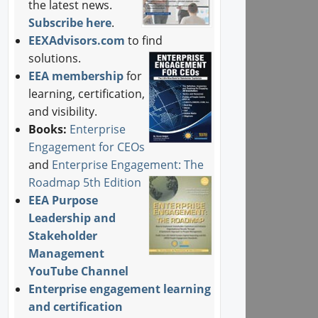
the latest news.
Subscribe here
.
EEXAdvisors.com
to find
solutions.
EEA membership
for
learning, certification,
and visibility.
Books:
Enterprise
Engagement for CEOs
and
Enterprise Engagement: The
Roadmap 5th Edition
EEA Purpose
Leadership and
Stakeholder
Management
YouTube Channel
Enterprise engagement learning
and certification