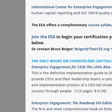
International Center for Enterprise Engagemen
human capital reporting and ISO 10018 quality
The EEA offers a complimentary
course syllab
Join the EEA
to begin your certification 
below.
Or contact Bruce Bolger;
Bolger@TheICEE.org
;
THE ONLY BOOKS ON STAKEHOLDER CAPITAL
Enterprise Engagement for CEOs:
The Little Blue
This is the definitive implementation guide to St
provide CEOs and their leadership teams a conc
and implementation process of a CEO-led strate
success through people. (123 pages, $15.99)
Enterprise Engagement: The Roadmap 5th Editio
The first and most comprehensive book on Ent