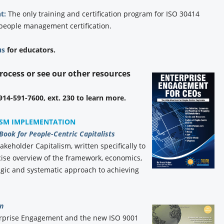
t:
The only training and certification program for ISO 30414
 people management certification.
us
for educators.
process or see our other resources
 914-591-7600, ext. 230 to learn more.
ISM IMPLEMENTATION
 Book for People-Centric Capitalists
akeholder Capitalism, written specifically to
ise overview of the framework, economics,
gic and systematic approach to achieving
n
erprise Engagement and the new ISO 9001