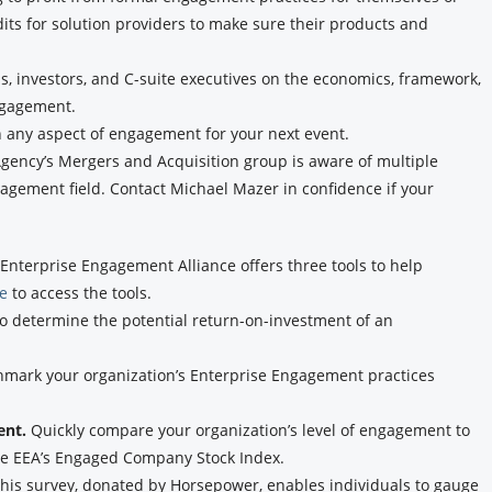
dits for solution providers to make sure their products and
, investors, and C-suite executives on the economics, framework,
ngagement.
n any aspect of engagement for your next event.
ency’s Mergers and Acquisition group is aware of multiple
agement field. Contact Michael Mazer in confidence if your
Enterprise Engagement Alliance offers three tools to help
re
to access the tools.
to determine the potential return-on-investment of an
hmark your organization’s Enterprise Engagement practices
ent.
Quickly compare your organization’s level of engagement to
the EEA’s Engaged Company Stock Index.
his survey, donated by Horsepower, enables individuals to gauge