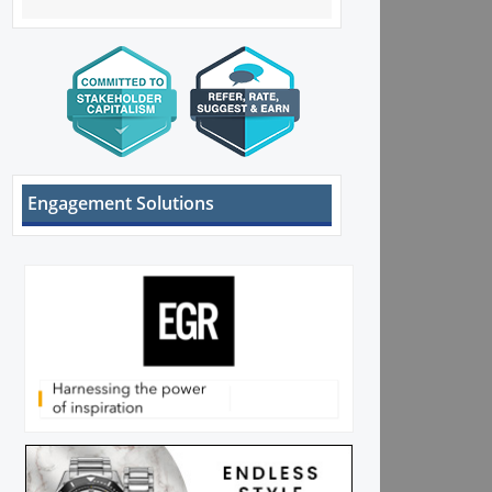
Engagement Solutions