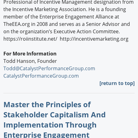
Professional of Incentive Management designation from
the Incentive Marketing Association. He is a founding
member of the Enterprise Engagement Alliance at
TheEEA.org in 2008 and serves as a Senior Advisor and
on the organization’s Executive Action Committee.
https://roiinstitute.net/ http://incentivemarketing.org
For More Information
Todd Hanson, Founder
Todd@CatalystPerformanceGroup.com
CatalystPerformanceGroup.com
[return to top]
Master the Principles of
Stakeholder Capitalism And
Implementation Through
Enterprise Engagement