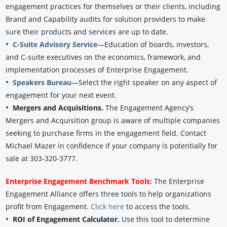
engagement practices for themselves or their clients, including
Brand and Capability audits for solution providers to make
sure their products and services are up to date.
•
C-Suite Advisory Service
—Education of boards, investors,
and C-suite executives on the economics, framework, and
implementation processes of Enterprise Engagement.
•
Speakers Bureau
—Select the right speaker on any aspect of
engagement for your next event.
•
Mergers and Acquisitions.
The Engagement Agency’s
Mergers and Acquisition group is aware of multiple companies
seeking to purchase firms in the engagement field. Contact
Michael Mazer in confidence if your company is potentially for
sale at 303-320-3777.
Enterprise Engagement Benchmark Tools:
The Enterprise
Engagement Alliance offers three tools to help organizations
profit from Engagement.
Click here
to access the tools.
•
ROI of Engagement Calculator.
Use this tool to determine