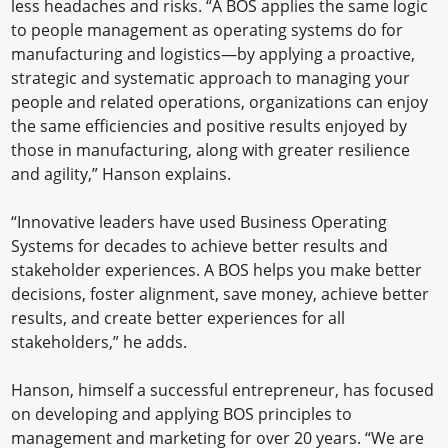
less headaches and risks. “A BOS applies the same logic
to people management as operating systems do for
manufacturing and logistics—by applying a proactive,
strategic and systematic approach to managing your
people and related operations, organizations can enjoy
the same efficiencies and positive results enjoyed by
those in manufacturing, along with greater resilience
and agility,” Hanson explains.
“Innovative leaders have used Business Operating
Systems for decades to achieve better results and
stakeholder experiences. A BOS helps you make better
decisions, foster alignment, save money, achieve better
results, and create better experiences for all
stakeholders,” he adds.
Hanson, himself a successful entrepreneur, has focused
on developing and applying BOS principles to
management and marketing for over 20 years. “We are