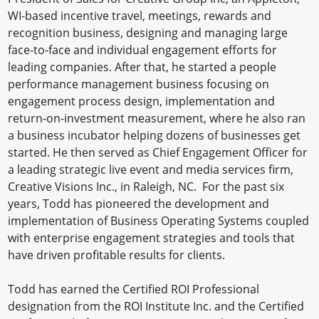
WI-based incentive travel, meetings, rewards and
recognition business, designing and managing large
face-to-face and individual engagement efforts for
leading companies. After that, he started a people
performance management business focusing on
engagement process design, implementation and
return-on-investment measurement, where he also ran
a business incubator helping dozens of businesses get
started. He then served as Chief Engagement Officer for
a leading strategic live event and media services firm,
Creative Visions Inc., in Raleigh, NC. For the past six
years, Todd has pioneered the development and
implementation of Business Operating Systems coupled
with enterprise engagement strategies and tools that
have driven profitable results for clients.
Todd has earned the Certified ROI Professional
designation from the ROI Institute Inc. and the Certified