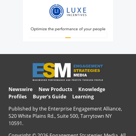
Newswire
New Products
Knowledge
Profiles
Buyer's Guide
Learning
Published by the Enterprise Engagement Alliance,
520 White Plains Rd., Suite 500, Tarrytown NY
10591.
Copyright © 2026 Engagement Strategies Media. All