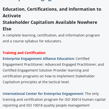
Education, Certifications, and Information to
Activate
Stakeholder Capitalism Available Nowhere
Else
A complete learning, certification, and information program
and a course syllabus for educators.
Training and Certification
Enterprise Engagement Alliance Education:
Certified
Engagement Practitioner; Advanced Engaged Practitioner, and
Certified Engagement Solution Provider learning and
certification programs on how to implement Stakeholder
Capitalism principles at the tactical level.
International Center for Enterprise Engagement:
The only
training and certification program for ISO 30414 human capital
reporting and ISO 10018 quality people management