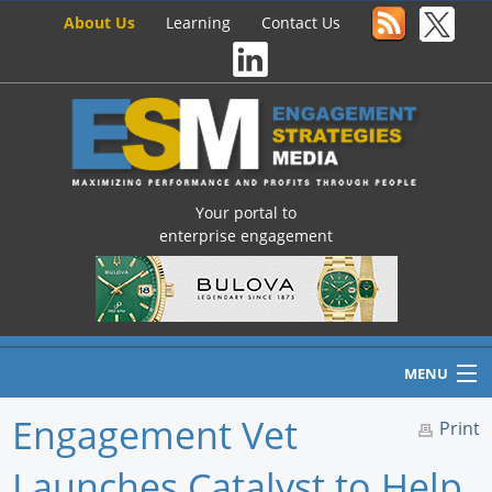
About Us
Learning
Contact Us
Your portal to
enterprise engagement
MENU
Engagement Vet
Print
Launches Catalyst to Help
Home