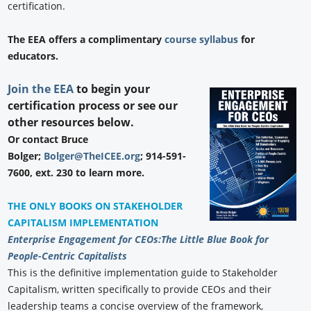
certification.
The EEA offers a complimentary
course syllabus
for
educators.
Join the EEA
to begin your
certification process or see our
other resources below.
Or contact Bruce
Bolger;
Bolger@TheICEE.org
; 914-591-
7600, ext. 230 to learn more.
THE ONLY BOOKS ON STAKEHOLDER
CAPITALISM IMPLEMENTATION
Enterprise Engagement for CEOs:
The Little Blue Book for
People-Centric Capitalists
This is the definitive implementation guide to Stakeholder
Capitalism, written specifically to provide CEOs and their
leadership teams a concise overview of the framework,