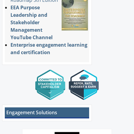
EEA Purpose
Leadership and
Stakeholder
Management
YouTube Channel
Enterprise engagement learning
and certification
Engagement Solutions