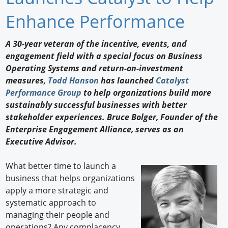
Newswire
Enhance Performance
New Products
A 30-year veteran of the incentive, events, and
engagement field with a special focus on Business
Knowledge
Operating Systems and return-on-investment
measures,
Todd Hanson
has launched
Catalyst
Profiles
Performance Group
to help organizations build more
Buyer's Guide
sustainably successful businesses with better
stakeholder experiences. Bruce Bolger, Founder of the
Forum Library
Enterprise Engagement Alliance, serves as an
Executive Advisor.
What better time to launch a
business that helps organizations
apply a more strategic and
systematic approach to
managing their people and
operations? Any complacency