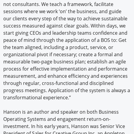
not consultants. We teach a framework, facilitate
sessions where we work ‘on’ the business, and guide
our clients every step of the way to achieve sustainable
success measured against clear goals. Within days, we
start giving CEOs and leadership teams confidence and
peace of mind through the application of a BOS to: Get
the team aligned, including a product, service, or
organizational pivot if necessary; create a formal and
measurable two-page business plan; establish an agile
process for effective implementation and performance
measurement, and enhance efficiency and experiences
through regular, cross-functional and disciplined
progress meetings. Application of the system is always a
transformational experience.”
Hanson is an author and speaker on both Business
Operating Systems and engagement return-on-
investment. In his early years, Hanson was Senior Vice
President of Sales for Creative Group Inc, an Appleton,