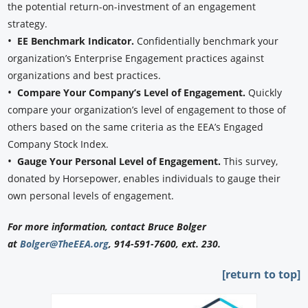
the potential return-on-investment of an engagement
strategy.
•
EE Benchmark Indicator.
Confidentially benchmark your
organization’s Enterprise Engagement practices against
organizations and best practices.
•
Compare Your Company’s Level of Engagement.
Quickly
compare your organization’s level of engagement to those of
others based on the same criteria as the EEA’s Engaged
Company Stock Index.
•
Gauge Your Personal Level of Engagement.
This survey,
donated by Horsepower, enables individuals to gauge their
own personal levels of engagement.
For more information, contact Bruce Bolger
at
Bolger@TheEEA.org
, 914-591-7600, ext. 230.
[return to top]