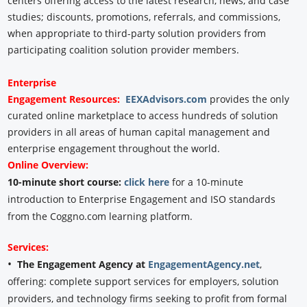
centers offering access to the latest research, news, and case
studies; discounts, promotions, referrals, and commissions,
when appropriate to third-party solution providers from
participating coalition solution provider members.
Enterprise
Engagement
Resources:
EEXAdvisors.com
provides the only
curated online marketplace to access hundreds of solution
providers in all areas of human capital management and
enterprise engagement throughout the world.
Online Overview:
10-minute short course:
click here
for a 10-minute
introduction to Enterprise Engagement and ISO standards
from the Coggno.com learning platform.
Services:
•
The Engagement Agency at
EngagementAgency.net
,
offering: complete support services for employers, solution
providers, and technology firms seeking to profit from formal