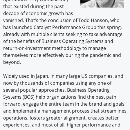
that existed during the past
decade of economic growth has
vanished. That’s the conclusion of Todd Hanson, who
has launched Catalyst Performance Group this spring,
already with multiple clients seeking to take advantage
of the benefits of Business Operating Systems and
return-on-investment methodology to manage
themselves more effectively during the pandemic and
beyond.
Widely used in Japan, in many large US companies, and
now by thousands of companies using any one of
several popular approaches, Business Operating
Systems (BOS) help organizations find the best path
forward, engage the entire team in the brand and goals,
and implement a management process that streamlines
operations, fosters greater alignment, creates better
experiences, and most of all, higher performance and