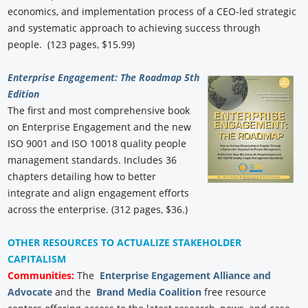
economics, and implementation process of a CEO-led strategic
and systematic approach to achieving success through
people. (123 pages, $15.99)
Enterprise Engagement: The Roadmap 5th
Edition
The first and most comprehensive book
on Enterprise Engagement and the new
ISO 9001 and ISO 10018 quality people
management standards. Includes 36
chapters detailing how to better
integrate and align engagement efforts
across the enterprise. (312 pages, $36.)
OTHER RESOURCES TO ACTUALIZE STAKEHOLDER
CAPITALISM
Communities:
The
Enterprise Engagement Alliance and
Advocate
and the
Brand Media Coalition
free resource