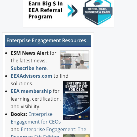
Enterprise Engagement Resources
ESM News Alert
for
the latest news.
Subscribe here
.
EEXAdvisors.com
to find
solutions.
EEA membership
for
learning, certification,
and visibility.
Books:
Enterprise
Engagement for CEOs
and
Enterprise Engagement: The
Roadmap 5th Edition